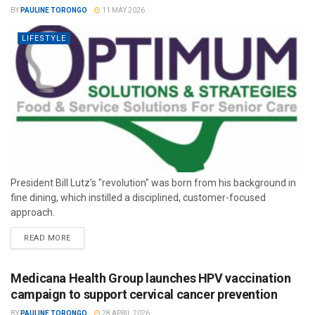
BY
PAULINE TORONGO
11 MAY 2026
LIFESTYLE
President Bill Lutz’s "revolution" was born from his background in
fine dining, which instilled a disciplined, customer-focused
approach.
READ MORE
Medicana Health Group launches HPV vaccination
campaign to support cervical cancer prevention
BY
PAULINE TORONGO
28 APRIL 2026