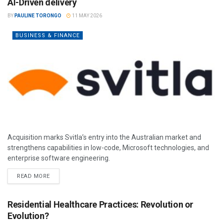
AI-Driven delivery
BY
PAULINE TORONGO
11 MAY 2026
BUSINESS & FINANCE
Acquisition marks Svitla’s entry into the Australian market and
strengthens capabilities in low-code, Microsoft technologies, and
enterprise software engineering.
READ MORE
Residential Healthcare Practices: Revolution or
Evolution?