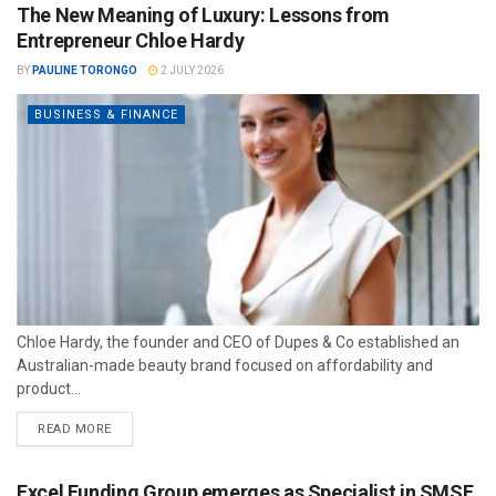
The New Meaning of Luxury: Lessons from
Entrepreneur Chloe Hardy
BY
PAULINE TORONGO
2 JULY 2026
BUSINESS & FINANCE
Chloe Hardy, the founder and CEO of Dupes & Co established an
Australian-made beauty brand focused on affordability and
product...
READ MORE
Excel Funding Group emerges as Specialist in SMSF