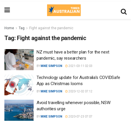
Home
Tag
Fight against the pandemic
Tag:
Fight against the pandemic
NZ must have a better plan for the next
pandemic, say researchers
BY
MIKE SIMPSON
2021-03-11 02:03
Technology update for Australia’s COVIDSafe
App as Christmas looms
BY
MIKE SIMPSON
2020-12-02 07:12
Avoid travelling whenever possible, NSW
authorities urge
BY
MIKE SIMPSON
2020-07-23 07:07