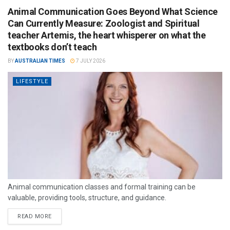
Animal Communication Goes Beyond What Science
Can Currently Measure: Zoologist and Spiritual
teacher Artemis, the heart whisperer on what the
textbooks don’t teach
BY
AUSTRALIAN TIMES
7 JULY 2026
LIFESTYLE
Animal communication classes and formal training can be
valuable, providing tools, structure, and guidance.
READ MORE