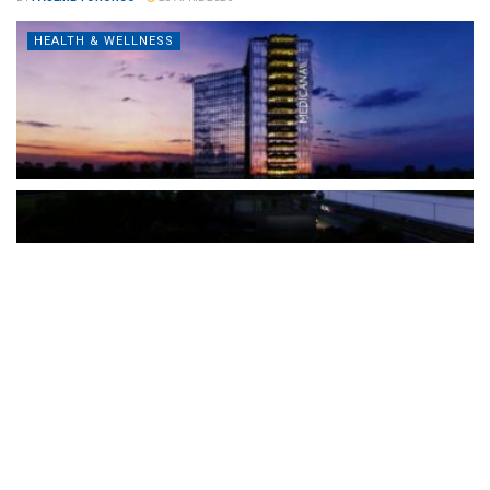
HEALTH & WELLNESS
The Türkiye-based healthcare group has introduced a new
awareness campaign focused on HPV vaccination, regular check-
ups and early detection, with...
READ MORE
How Clevero is helping Australian Service
Businesses compete with Enterprises on a Fraction
of the Budget