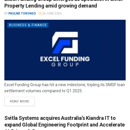
Property Lending amid growing demand
BY
PAULINE TORONGO
26 JUNE 2026
BUSINESS & FINANCE
Excel Funding Group has hit a new milestone, tripling its SMSF loan
settlement volumes compared to Q1 2025.
READ MORE
Svitla Systems acquires Australia’s Kiandra IT to
expand Global Engineering Footprint and Accelerate