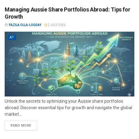
Managing Aussie Share Portfolios Abroad: Tips for
Growth
BY
FAZILA OLLA-LOGDAY
2 JULY 2026
AT
Unlock the secrets to optimizing your Aussie share portfolios
abroad. Discover essential tips for growth and navigate the global
market...
READ MORE