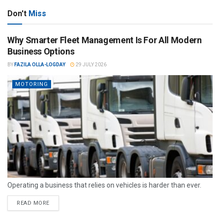
Don't
Miss
Why Smarter Fleet Management Is For All Modern
Business Options
BY
FAZILA OLLA-LOGDAY
29 JULY 2026
MOTORING
Operating a business that relies on vehicles is harder than ever.
READ MORE