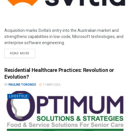
Acquisition marks Svitla’s entry into the Australian market and
strengthens capabilities in low-code, Microsoft technologies, and
enterprise software engineering.
READ MORE
Residential Healthcare Practices: Revolution or
Evolution?
BY
PAULINE TORONGO
11 MAY 2026
LIFESTYLE