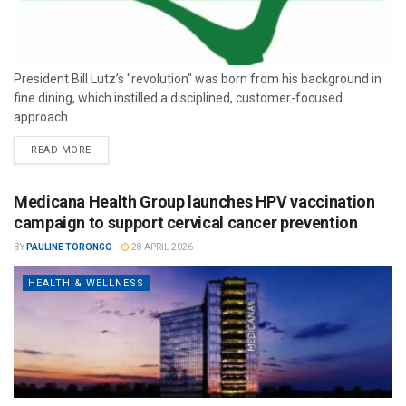
President Bill Lutz’s "revolution" was born from his background in
fine dining, which instilled a disciplined, customer-focused
approach.
READ MORE
Medicana Health Group launches HPV vaccination
campaign to support cervical cancer prevention
BY
PAULINE TORONGO
28 APRIL 2026
HEALTH & WELLNESS