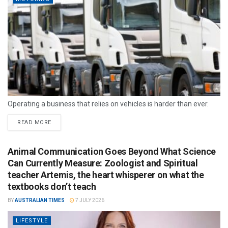
Operating a business that relies on vehicles is harder than ever.
READ MORE
Animal Communication Goes Beyond What Science
Can Currently Measure: Zoologist and Spiritual
teacher Artemis, the heart whisperer on what the
textbooks don’t teach
BY
AUSTRALIAN TIMES
7 JULY 2026
LIFESTYLE