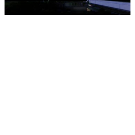
The Türkiye-based healthcare group has introduced a new
awareness campaign focused on HPV vaccination, regular check-
ups and early detection, with...
READ MORE
How Clevero is helping Australian Service
Businesses compete with Enterprises on a Fraction
of the Budget
BY
PAULINE TORONGO
28 APRIL 2026
BUSINESS & FINANCE