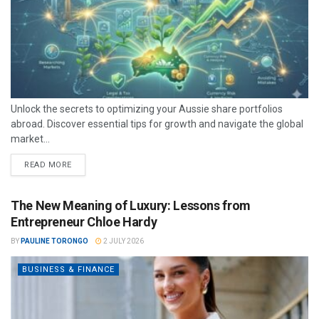
Unlock the secrets to optimizing your Aussie share portfolios
abroad. Discover essential tips for growth and navigate the global
market...
READ MORE
The New Meaning of Luxury: Lessons from
Entrepreneur Chloe Hardy
BY
PAULINE TORONGO
2 JULY 2026
BUSINESS & FINANCE