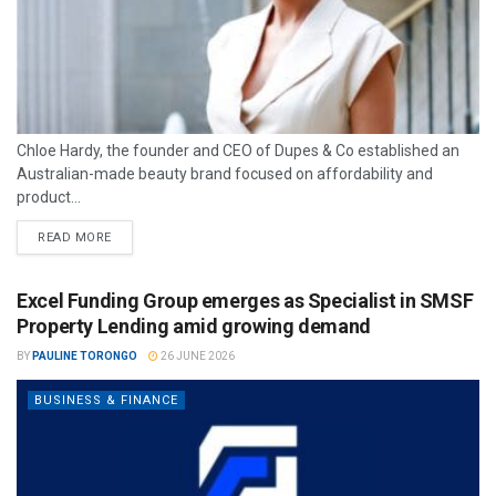
Chloe Hardy, the founder and CEO of Dupes & Co established an
Australian-made beauty brand focused on affordability and
product...
READ MORE
Excel Funding Group emerges as Specialist in SMSF
Property Lending amid growing demand
BY
PAULINE TORONGO
26 JUNE 2026
BUSINESS & FINANCE