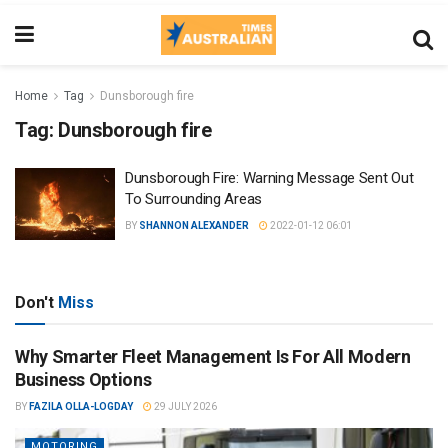
Home
Tag
Dunsborough fire
Tag:
Dunsborough fire
Dunsborough Fire: Warning Message Sent Out
To Surrounding Areas
BY
SHANNON ALEXANDER
2022-01-12 06:01
Don't
Miss
Why Smarter Fleet Management Is For All Modern
Business Options
BY
FAZILA OLLA-LOGDAY
29 JULY 2026
MOTORING