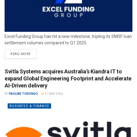
Excel Funding Group has hit a new milestone, tripling its SMSF loan
settlement volumes compared to Q1 2025.
READ MORE
Svitla Systems acquires Australia’s Kiandra IT to
expand Global Engineering Footprint and Accelerate
AI-Driven delivery
BY
PAULINE TORONGO
11 MAY 2026
BUSINESS & FINANCE