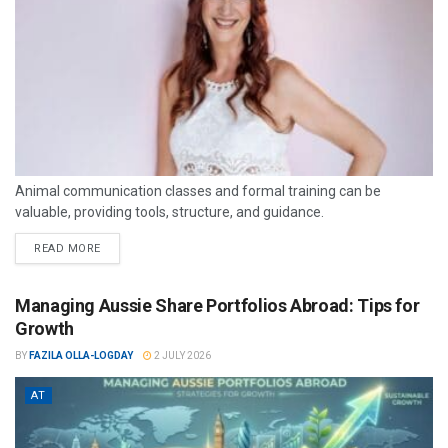
Animal communication classes and formal training can be
valuable, providing tools, structure, and guidance.
READ MORE
Managing Aussie Share Portfolios Abroad: Tips for
Growth
BY
FAZILA OLLA-LOGDAY
2 JULY 2026
AT