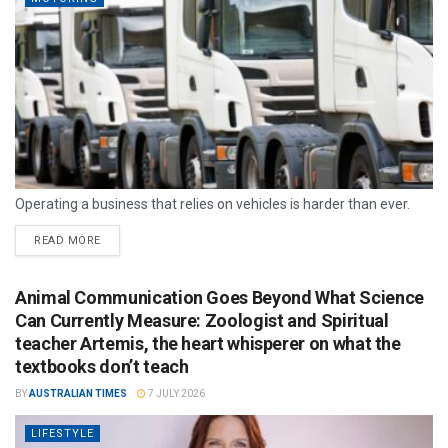
Operating a business that relies on vehicles is harder than ever.
READ MORE
Animal Communication Goes Beyond What Science
Can Currently Measure: Zoologist and Spiritual
teacher Artemis, the heart whisperer on what the
textbooks don’t teach
BY
AUSTRALIAN TIMES
7 JULY 2026
LIFESTYLE