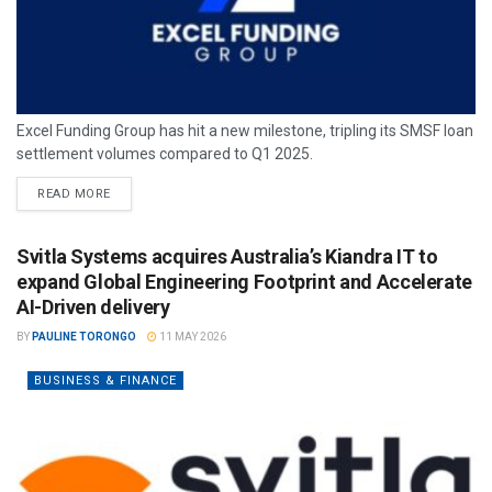
Excel Funding Group has hit a new milestone, tripling its SMSF loan
settlement volumes compared to Q1 2025.
READ MORE
Svitla Systems acquires Australia’s Kiandra IT to
expand Global Engineering Footprint and Accelerate
AI-Driven delivery
BY
PAULINE TORONGO
11 MAY 2026
BUSINESS & FINANCE