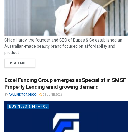
Chloe Hardy, the founder and CEO of Dupes & Co established an
Australian-made beauty brand focused on affordability and
product...
READ MORE
Excel Funding Group emerges as Specialist in SMSF
Property Lending amid growing demand
BY
PAULINE TORONGO
26 JUNE 2026
BUSINESS & FINANCE