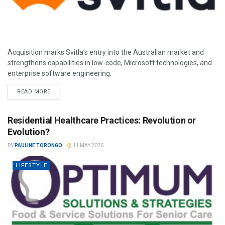
Acquisition marks Svitla’s entry into the Australian market and
strengthens capabilities in low-code, Microsoft technologies, and
enterprise software engineering.
READ MORE
Residential Healthcare Practices: Revolution or
Evolution?
BY
PAULINE TORONGO
11 MAY 2026
LIFESTYLE