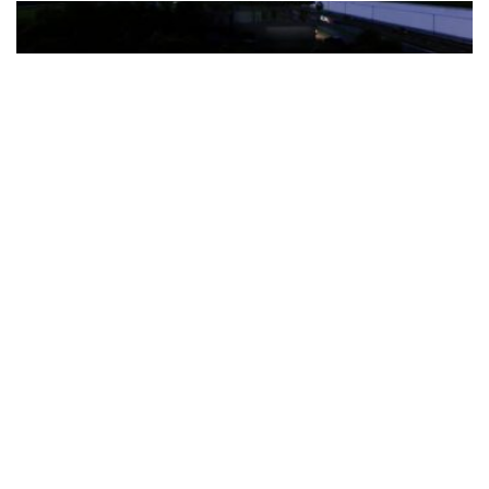
The Türkiye-based healthcare group has introduced a new
awareness campaign focused on HPV vaccination, regular check-
ups and early detection, with...
READ MORE
How Clevero is helping Australian Service
Businesses compete with Enterprises on a Fraction
of the Budget
BY
PAULINE TORONGO
28 APRIL 2026
BUSINESS & FINANCE