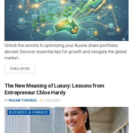
Unlock the secrets to optimizing your Aussie share portfolios
abroad. Discover essential tips for growth and navigate the global
market...
READ MORE
The New Meaning of Luxury: Lessons from
Entrepreneur Chloe Hardy
BY
PAULINE TORONGO
2 JULY 2026
BUSINESS & FINANCE