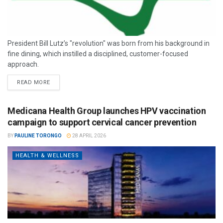
President Bill Lutz’s "revolution" was born from his background in
fine dining, which instilled a disciplined, customer-focused
approach.
READ MORE
Medicana Health Group launches HPV vaccination
campaign to support cervical cancer prevention
BY
PAULINE TORONGO
28 APRIL 2026
HEALTH & WELLNESS