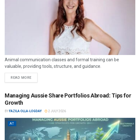
Animal communication classes and formal training can be
valuable, providing tools, structure, and guidance.
READ MORE
Managing Aussie Share Portfolios Abroad: Tips for
Growth
BY
FAZILA OLLA-LOGDAY
2 JULY 2026
AT