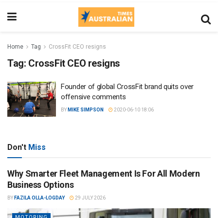
Home
Tag
CrossFit CEO resigns
Tag:
CrossFit CEO resigns
Founder of global CrossFit brand quits over
offensive comments
BY
MIKE SIMPSON
2020-06-10 18:06
Don't
Miss
Why Smarter Fleet Management Is For All Modern
Business Options
BY
FAZILA OLLA-LOGDAY
29 JULY 2026
MOTORING