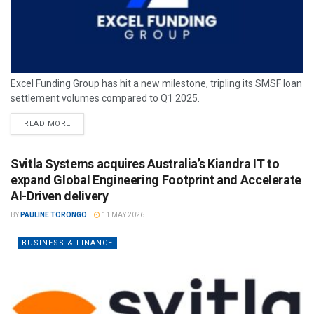
Excel Funding Group has hit a new milestone, tripling its SMSF loan
settlement volumes compared to Q1 2025.
READ MORE
Svitla Systems acquires Australia’s Kiandra IT to
expand Global Engineering Footprint and Accelerate
AI-Driven delivery
BY
PAULINE TORONGO
11 MAY 2026
BUSINESS & FINANCE