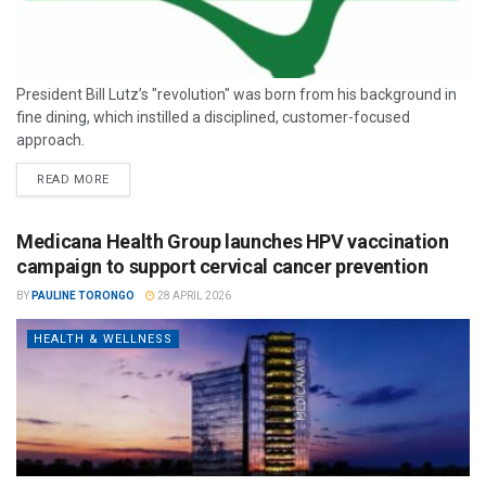
President Bill Lutz’s "revolution" was born from his background in
fine dining, which instilled a disciplined, customer-focused
approach.
READ MORE
Medicana Health Group launches HPV vaccination
campaign to support cervical cancer prevention
BY
PAULINE TORONGO
28 APRIL 2026
HEALTH & WELLNESS