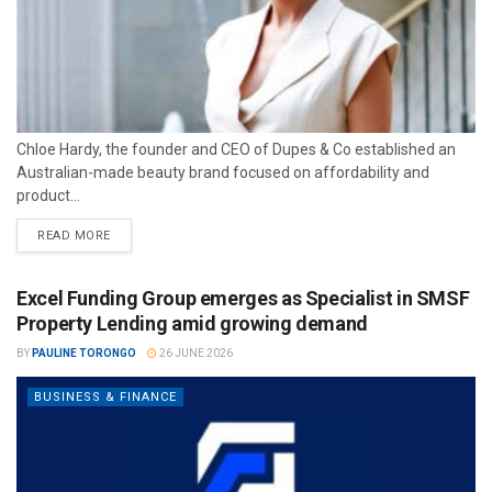
Chloe Hardy, the founder and CEO of Dupes & Co established an
Australian-made beauty brand focused on affordability and
product...
READ MORE
Excel Funding Group emerges as Specialist in SMSF
Property Lending amid growing demand
BY
PAULINE TORONGO
26 JUNE 2026
BUSINESS & FINANCE