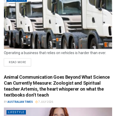
Operating a business that relies on vehicles is harder than ever.
READ MORE
Animal Communication Goes Beyond What Science
Can Currently Measure: Zoologist and Spiritual
teacher Artemis, the heart whisperer on what the
textbooks don’t teach
BY
AUSTRALIAN TIMES
7 JULY 2026
LIFESTYLE