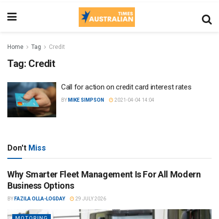
Home
Tag
Credit
Tag:
Credit
Call for action on credit card interest rates
BY
MIKE SIMPSON
2021-04-04 14:04
Don't
Miss
Why Smarter Fleet Management Is For All Modern
Business Options
BY
FAZILA OLLA-LOGDAY
29 JULY 2026
MOTORING