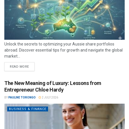
Unlock the secrets to optimizing your Aussie share portfolios
abroad. Discover essential tips for growth and navigate the global
market...
READ MORE
The New Meaning of Luxury: Lessons from
Entrepreneur Chloe Hardy
BY
PAULINE TORONGO
2 JULY 2026
BUSINESS & FINANCE