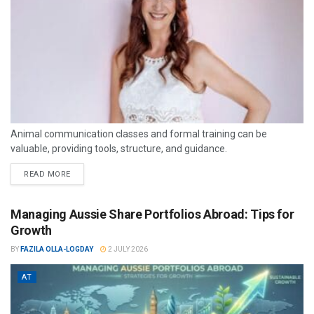
Animal communication classes and formal training can be
valuable, providing tools, structure, and guidance.
READ MORE
Managing Aussie Share Portfolios Abroad: Tips for
Growth
BY
FAZILA OLLA-LOGDAY
2 JULY 2026
AT