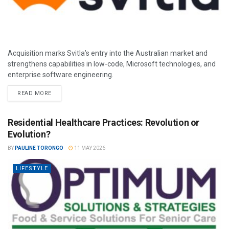
Acquisition marks Svitla’s entry into the Australian market and
strengthens capabilities in low-code, Microsoft technologies, and
enterprise software engineering.
READ MORE
Residential Healthcare Practices: Revolution or
Evolution?
BY
PAULINE TORONGO
11 MAY 2026
LIFESTYLE