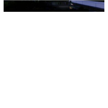
The Türkiye-based healthcare group has introduced a new
awareness campaign focused on HPV vaccination, regular check-
ups and early detection, with...
READ MORE
How Clevero is helping Australian Service
Businesses compete with Enterprises on a Fraction
of the Budget
BY
PAULINE TORONGO
28 APRIL 2026
BUSINESS & FINANCE