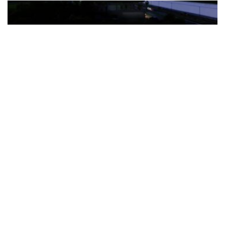
The Türkiye-based healthcare group has introduced a new
awareness campaign focused on HPV vaccination, regular check-
ups and early detection, with...
READ MORE
How Clevero is helping Australian Service
Businesses compete with Enterprises on a Fraction
of the Budget
BY
PAULINE TORONGO
28 APRIL 2026
BUSINESS & FINANCE