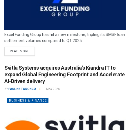
Excel Funding Group has hit a new milestone, tripling its SMSF loan
settlement volumes compared to Q1 2025.
READ MORE
Svitla Systems acquires Australia’s Kiandra IT to
expand Global Engineering Footprint and Accelerate
AI-Driven delivery
BY
PAULINE TORONGO
11 MAY 2026
BUSINESS & FINANCE