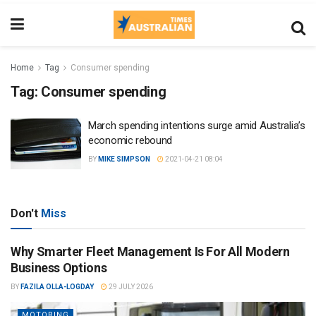
Home
Tag
Consumer spending
Tag:
Consumer spending
March spending intentions surge amid Australia’s
economic rebound
BY
MIKE SIMPSON
2021-04-21 08:04
Don't
Miss
Why Smarter Fleet Management Is For All Modern
Business Options
BY
FAZILA OLLA-LOGDAY
29 JULY 2026
MOTORING