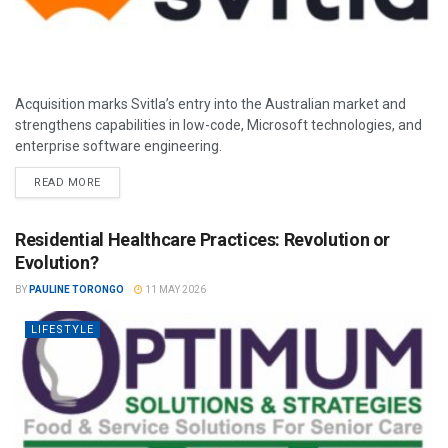
Acquisition marks Svitla’s entry into the Australian market and
strengthens capabilities in low-code, Microsoft technologies, and
enterprise software engineering.
READ MORE
Residential Healthcare Practices: Revolution or
Evolution?
BY
PAULINE TORONGO
11 MAY 2026
LIFESTYLE