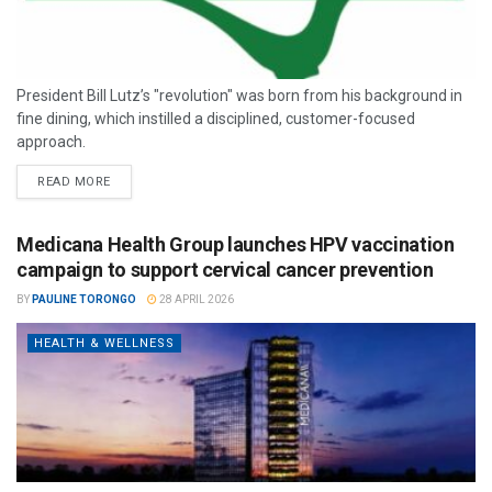
President Bill Lutz’s "revolution" was born from his background in
fine dining, which instilled a disciplined, customer-focused
approach.
READ MORE
Medicana Health Group launches HPV vaccination
campaign to support cervical cancer prevention
BY
PAULINE TORONGO
28 APRIL 2026
HEALTH & WELLNESS