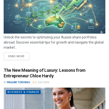
Unlock the secrets to optimizing your Aussie share portfolios
abroad. Discover essential tips for growth and navigate the global
market...
READ MORE
The New Meaning of Luxury: Lessons from
Entrepreneur Chloe Hardy
BY
PAULINE TORONGO
2 JULY 2026
BUSINESS & FINANCE