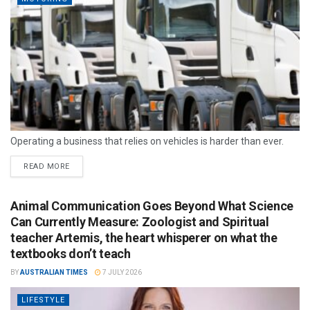
Operating a business that relies on vehicles is harder than ever.
READ MORE
Animal Communication Goes Beyond What Science
Can Currently Measure: Zoologist and Spiritual
teacher Artemis, the heart whisperer on what the
textbooks don’t teach
BY
AUSTRALIAN TIMES
7 JULY 2026
LIFESTYLE