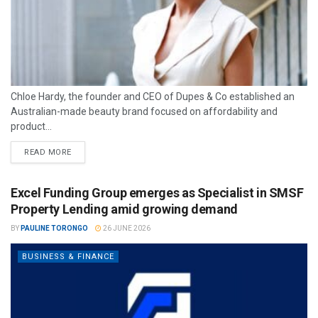
Chloe Hardy, the founder and CEO of Dupes & Co established an
Australian-made beauty brand focused on affordability and
product...
READ MORE
Excel Funding Group emerges as Specialist in SMSF
Property Lending amid growing demand
BY
PAULINE TORONGO
26 JUNE 2026
BUSINESS & FINANCE