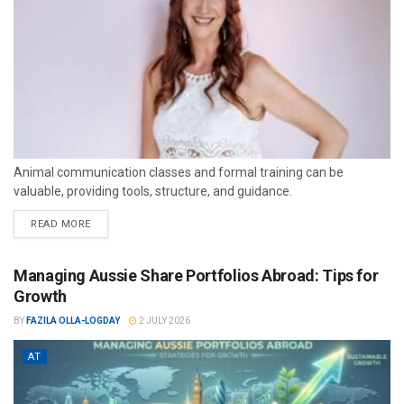
Animal communication classes and formal training can be
valuable, providing tools, structure, and guidance.
READ MORE
Managing Aussie Share Portfolios Abroad: Tips for
Growth
BY
FAZILA OLLA-LOGDAY
2 JULY 2026
AT