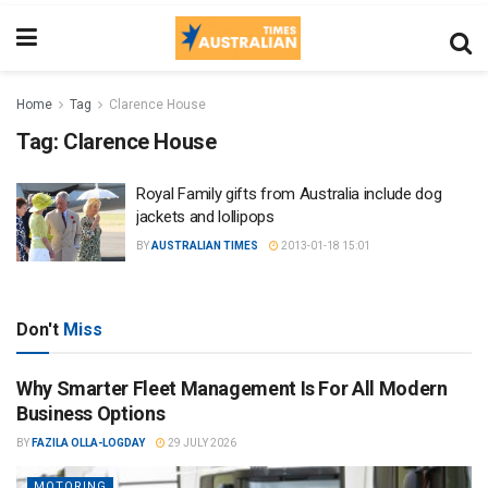
Home
Tag
Clarence House
Tag:
Clarence House
Royal Family gifts from Australia include dog
jackets and lollipops
BY
AUSTRALIAN TIMES
2013-01-18 15:01
Don't
Miss
Why Smarter Fleet Management Is For All Modern
Business Options
BY
FAZILA OLLA-LOGDAY
29 JULY 2026
MOTORING