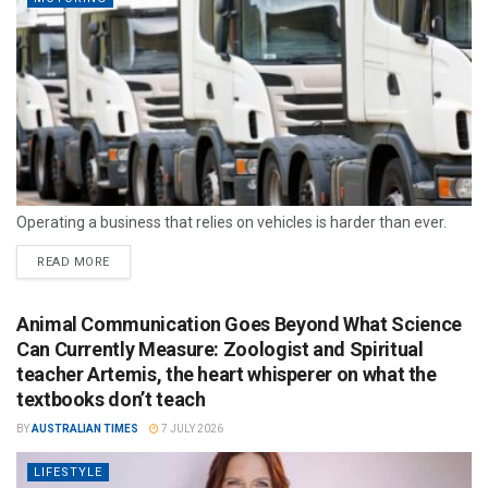
Operating a business that relies on vehicles is harder than ever.
READ MORE
Animal Communication Goes Beyond What Science
Can Currently Measure: Zoologist and Spiritual
teacher Artemis, the heart whisperer on what the
textbooks don’t teach
BY
AUSTRALIAN TIMES
7 JULY 2026
LIFESTYLE