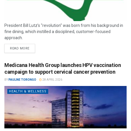
President Bill Lutz’s "revolution" was born from his background in
fine dining, which instilled a disciplined, customer-focused
approach.
READ MORE
Medicana Health Group launches HPV vaccination
campaign to support cervical cancer prevention
BY
PAULINE TORONGO
28 APRIL 2026
HEALTH & WELLNESS