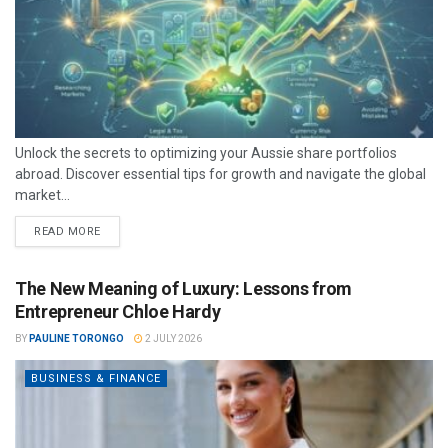
Unlock the secrets to optimizing your Aussie share portfolios
abroad. Discover essential tips for growth and navigate the global
market...
READ MORE
The New Meaning of Luxury: Lessons from
Entrepreneur Chloe Hardy
BY
PAULINE TORONGO
2 JULY 2026
BUSINESS & FINANCE