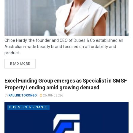
Chloe Hardy, the founder and CEO of Dupes & Co established an
Australian-made beauty brand focused on affordability and
product...
READ MORE
Excel Funding Group emerges as Specialist in SMSF
Property Lending amid growing demand
BY
PAULINE TORONGO
26 JUNE 2026
BUSINESS & FINANCE