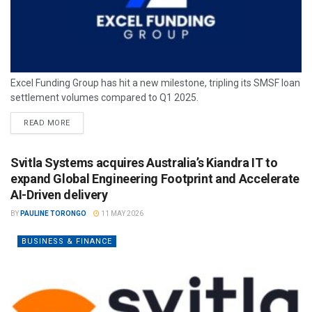
Excel Funding Group has hit a new milestone, tripling its SMSF loan
settlement volumes compared to Q1 2025.
READ MORE
Svitla Systems acquires Australia’s Kiandra IT to
expand Global Engineering Footprint and Accelerate
AI-Driven delivery
BY
PAULINE TORONGO
11 MAY 2026
BUSINESS & FINANCE