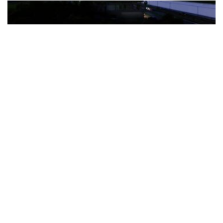
The Türkiye-based healthcare group has introduced a new
awareness campaign focused on HPV vaccination, regular check-
ups and early detection, with...
READ MORE
How Clevero is helping Australian Service
Businesses compete with Enterprises on a Fraction
of the Budget
BY
PAULINE TORONGO
28 APRIL 2026
BUSINESS & FINANCE