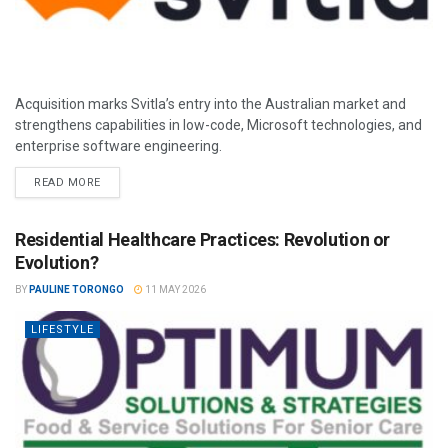
Acquisition marks Svitla’s entry into the Australian market and
strengthens capabilities in low-code, Microsoft technologies, and
enterprise software engineering.
READ MORE
Residential Healthcare Practices: Revolution or
Evolution?
BY
PAULINE TORONGO
11 MAY 2026
LIFESTYLE