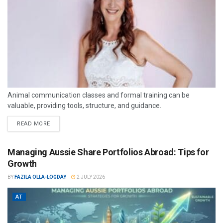
Animal communication classes and formal training can be
valuable, providing tools, structure, and guidance.
READ MORE
Managing Aussie Share Portfolios Abroad: Tips for
Growth
BY
FAZILA OLLA-LOGDAY
2 JULY 2026
AT