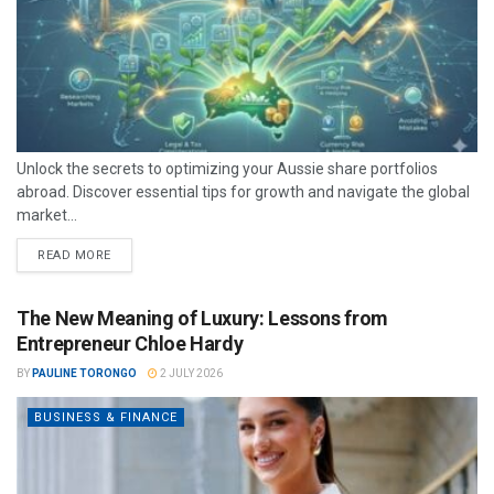
Unlock the secrets to optimizing your Aussie share portfolios
abroad. Discover essential tips for growth and navigate the global
market...
READ MORE
The New Meaning of Luxury: Lessons from
Entrepreneur Chloe Hardy
BY
PAULINE TORONGO
2 JULY 2026
BUSINESS & FINANCE