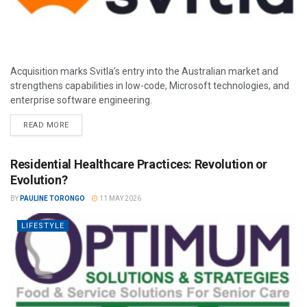
Acquisition marks Svitla’s entry into the Australian market and
strengthens capabilities in low-code, Microsoft technologies, and
enterprise software engineering.
READ MORE
Residential Healthcare Practices: Revolution or
Evolution?
BY
PAULINE TORONGO
11 MAY 2026
LIFESTYLE