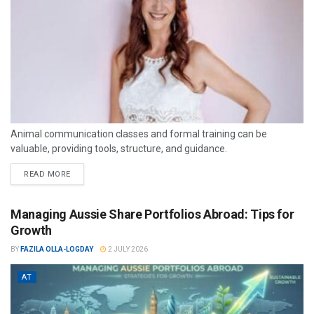
Animal communication classes and formal training can be
valuable, providing tools, structure, and guidance.
READ MORE
Managing Aussie Share Portfolios Abroad: Tips for
Growth
BY
FAZILA OLLA-LOGDAY
2 JULY 2026
AT