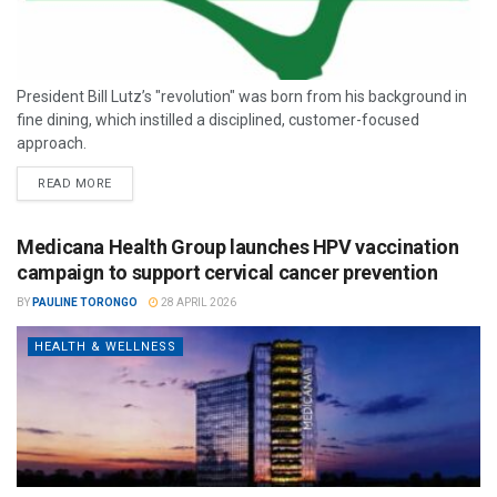
President Bill Lutz’s "revolution" was born from his background in
fine dining, which instilled a disciplined, customer-focused
approach.
READ MORE
Medicana Health Group launches HPV vaccination
campaign to support cervical cancer prevention
BY
PAULINE TORONGO
28 APRIL 2026
HEALTH & WELLNESS