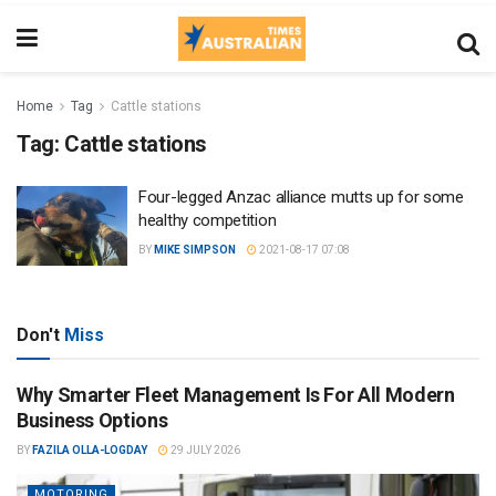
Home
Tag
Cattle stations
Tag:
Cattle stations
Four-legged Anzac alliance mutts up for some
healthy competition
BY
MIKE SIMPSON
2021-08-17 07:08
Don't
Miss
Why Smarter Fleet Management Is For All Modern
Business Options
BY
FAZILA OLLA-LOGDAY
29 JULY 2026
MOTORING