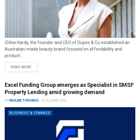
Chloe Hardy, the founder and CEO of Dupes & Co established an
Australian-made beauty brand focused on affordability and
product...
READ MORE
Excel Funding Group emerges as Specialist in SMSF
Property Lending amid growing demand
BY
PAULINE TORONGO
26 JUNE 2026
BUSINESS & FINANCE