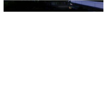
The Türkiye-based healthcare group has introduced a new
awareness campaign focused on HPV vaccination, regular check-
ups and early detection, with...
READ MORE
How Clevero is helping Australian Service
Businesses compete with Enterprises on a Fraction
of the Budget
BY
PAULINE TORONGO
28 APRIL 2026
BUSINESS & FINANCE