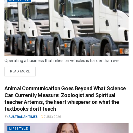
Operating a business that relies on vehicles is harder than ever.
READ MORE
Animal Communication Goes Beyond What Science
Can Currently Measure: Zoologist and Spiritual
teacher Artemis, the heart whisperer on what the
textbooks don’t teach
BY
AUSTRALIAN TIMES
7 JULY 2026
LIFESTYLE