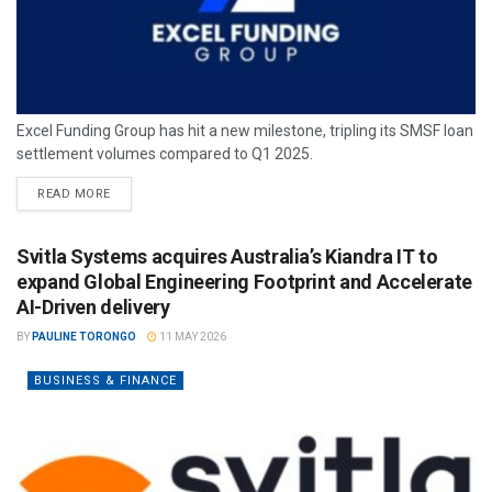
Excel Funding Group has hit a new milestone, tripling its SMSF loan
settlement volumes compared to Q1 2025.
READ MORE
Svitla Systems acquires Australia’s Kiandra IT to
expand Global Engineering Footprint and Accelerate
AI-Driven delivery
BY
PAULINE TORONGO
11 MAY 2026
BUSINESS & FINANCE