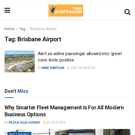
Home
Tag
Brisbane Airport
Tag:
Brisbane Airport
Alert as airline passenger allowed into ‘green’
zone tests positive
BY
MIKE SIMPSON
2021-04-30 07:04
Don't
Miss
Why Smarter Fleet Management Is For All Modern
Business Options
BY
FAZILA OLLA-LOGDAY
29 JULY 2026
MOTORING