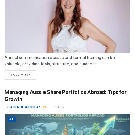
Animal communication classes and formal training can be
valuable, providing tools, structure, and guidance.
READ MORE
Managing Aussie Share Portfolios Abroad: Tips for
Growth
BY
FAZILA OLLA-LOGDAY
2 JULY 2026
AT