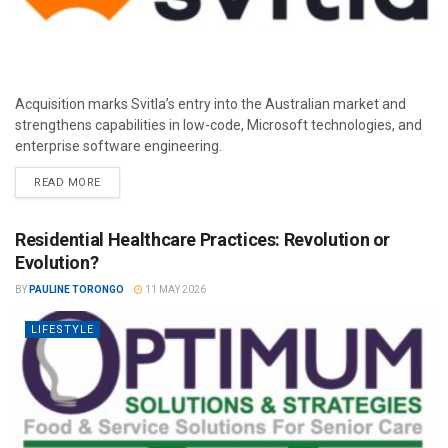
Acquisition marks Svitla’s entry into the Australian market and
strengthens capabilities in low-code, Microsoft technologies, and
enterprise software engineering.
READ MORE
Residential Healthcare Practices: Revolution or
Evolution?
BY
PAULINE TORONGO
11 MAY 2026
LIFESTYLE