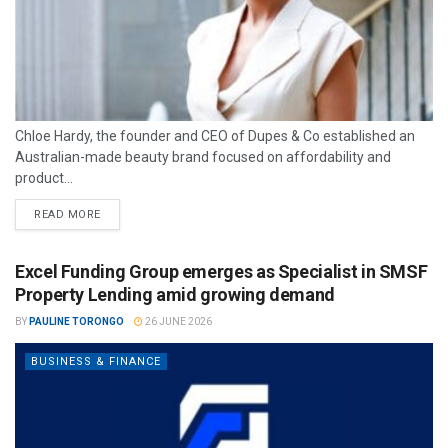
Chloe Hardy, the founder and CEO of Dupes & Co established an
Australian-made beauty brand focused on affordability and
product...
READ MORE
Excel Funding Group emerges as Specialist in SMSF
Property Lending amid growing demand
BY
PAULINE TORONGO
26 JUNE 2026
BUSINESS & FINANCE