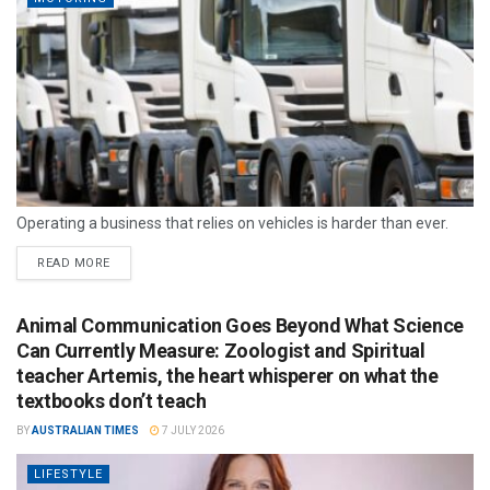
Operating a business that relies on vehicles is harder than ever.
READ MORE
Animal Communication Goes Beyond What Science
Can Currently Measure: Zoologist and Spiritual
teacher Artemis, the heart whisperer on what the
textbooks don’t teach
BY
AUSTRALIAN TIMES
7 JULY 2026
LIFESTYLE