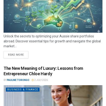
Unlock the secrets to optimizing your Aussie share portfolios
abroad. Discover essential tips for growth and navigate the global
market...
READ MORE
The New Meaning of Luxury: Lessons from
Entrepreneur Chloe Hardy
BY
PAULINE TORONGO
2 JULY 2026
BUSINESS & FINANCE