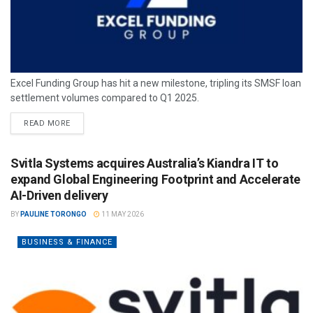
Excel Funding Group has hit a new milestone, tripling its SMSF loan
settlement volumes compared to Q1 2025.
READ MORE
Svitla Systems acquires Australia’s Kiandra IT to
expand Global Engineering Footprint and Accelerate
AI-Driven delivery
BY
PAULINE TORONGO
11 MAY 2026
BUSINESS & FINANCE