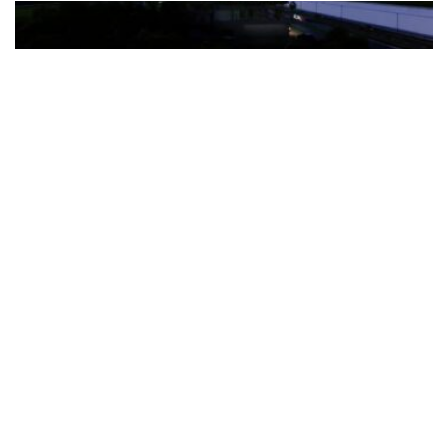
The Türkiye-based healthcare group has introduced a new
awareness campaign focused on HPV vaccination, regular check-
ups and early detection, with...
READ MORE
How Clevero is helping Australian Service
Businesses compete with Enterprises on a Fraction
of the Budget
BY
PAULINE TORONGO
28 APRIL 2026
BUSINESS & FINANCE