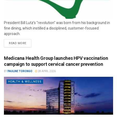
President Bill Lutz’s "revolution" was born from his background in
fine dining, which instilled a disciplined, customer-focused
approach.
READ MORE
Medicana Health Group launches HPV vaccination
campaign to support cervical cancer prevention
BY
PAULINE TORONGO
28 APRIL 2026
HEALTH & WELLNESS