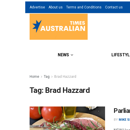
Advertise
About us
Terms and Conditions
Contact us
NEWS
LIFESTYL
Home
Tag
Brad Hazzard
Tag:
Brad Hazzard
Parli
BY
MIKE 