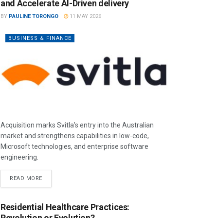
and Accelerate AI-Driven delivery
BY
PAULINE TORONGO
11 MAY 2026
BUSINESS & FINANCE
Acquisition marks Svitla’s entry into the Australian
market and strengthens capabilities in low-code,
Microsoft technologies, and enterprise software
engineering.
READ MORE
Residential Healthcare Practices:
Revolution or Evolution?