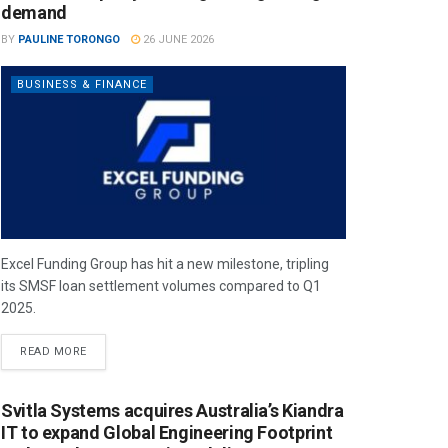
demand
BY
PAULINE TORONGO
26 JUNE 2026
BUSINESS & FINANCE
Excel Funding Group has hit a new milestone, tripling
its SMSF loan settlement volumes compared to Q1
2025.
READ MORE
Svitla Systems acquires Australia’s Kiandra
IT to expand Global Engineering Footprint