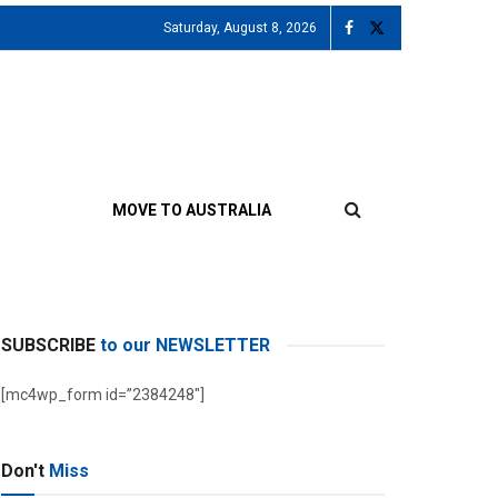
Saturday, August 8, 2026
MOVE TO AUSTRALIA
SUBSCRIBE
to our NEWSLETTER
[mc4wp_form id=”2384248″]
Don't
Miss