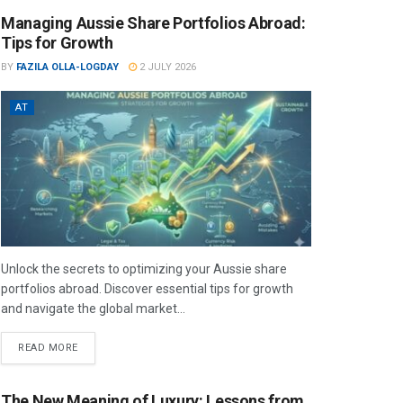
Managing Aussie Share Portfolios Abroad:
Tips for Growth
BY
FAZILA OLLA-LOGDAY
2 JULY 2026
AT
Unlock the secrets to optimizing your Aussie share
portfolios abroad. Discover essential tips for growth
and navigate the global market...
READ MORE
The New Meaning of Luxury: Lessons from