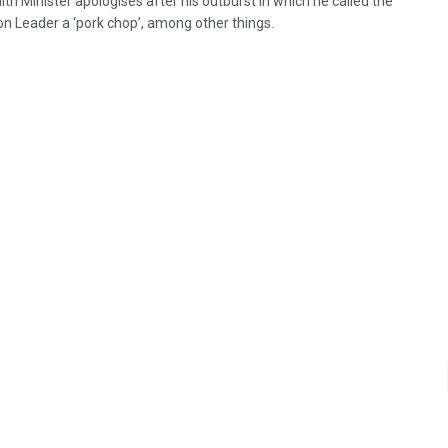
th Minister apologises after his outburst in which he called the
on Leader a ‘pork chop’, among other things.