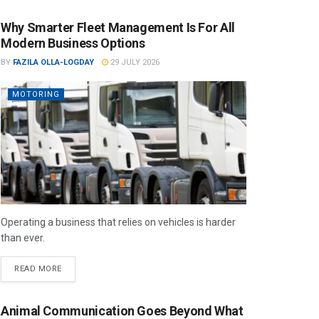
Why Smarter Fleet Management Is For All
Modern Business Options
BY
FAZILA OLLA-LOGDAY
29 JULY 2026
MOTORING
Operating a business that relies on vehicles is harder
than ever.
READ MORE
Animal Communication Goes Beyond What