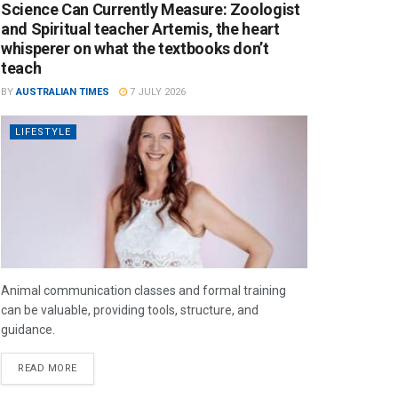
Science Can Currently Measure: Zoologist
and Spiritual teacher Artemis, the heart
whisperer on what the textbooks don’t
teach
BY
AUSTRALIAN TIMES
7 JULY 2026
LIFESTYLE
Animal communication classes and formal training
can be valuable, providing tools, structure, and
guidance.
READ MORE