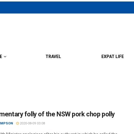
E
TRAVEL
EXPAT LIFE
amentary folly of the NSW pork chop polly
SIMPSON
2020-08-09 03:08