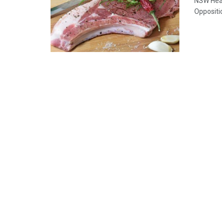
NSW Heal
Oppositi