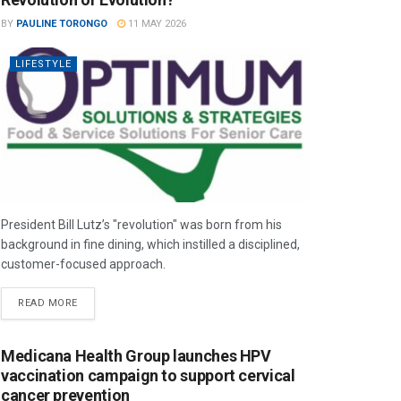
BY
PAULINE TORONGO
11 MAY 2026
LIFESTYLE
President Bill Lutz’s "revolution" was born from his
background in fine dining, which instilled a disciplined,
customer-focused approach.
READ MORE
Medicana Health Group launches HPV
vaccination campaign to support cervical
cancer prevention