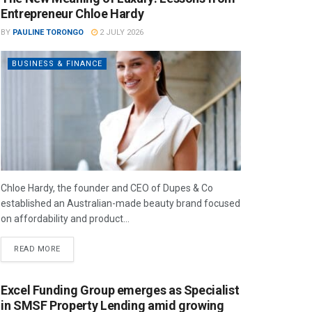
Entrepreneur Chloe Hardy
BY
PAULINE TORONGO
2 JULY 2026
BUSINESS & FINANCE
Chloe Hardy, the founder and CEO of Dupes & Co
established an Australian-made beauty brand focused
on affordability and product...
READ MORE
Excel Funding Group emerges as Specialist
in SMSF Property Lending amid growing