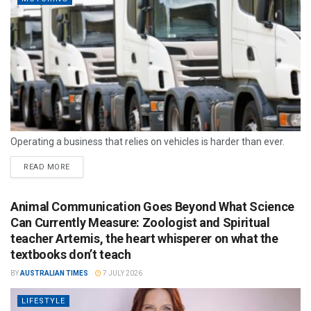
Operating a business that relies on vehicles is harder than ever.
READ MORE
Animal Communication Goes Beyond What Science
Can Currently Measure: Zoologist and Spiritual
teacher Artemis, the heart whisperer on what the
textbooks don’t teach
BY
AUSTRALIAN TIMES
7 JULY 2026
LIFESTYLE