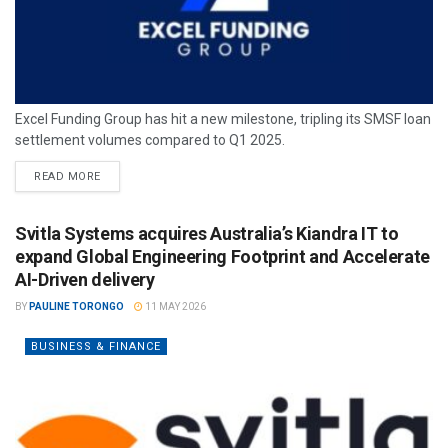
Excel Funding Group has hit a new milestone, tripling its SMSF loan
settlement volumes compared to Q1 2025.
READ MORE
Svitla Systems acquires Australia’s Kiandra IT to
expand Global Engineering Footprint and Accelerate
AI-Driven delivery
BY
PAULINE TORONGO
11 MAY 2026
BUSINESS & FINANCE