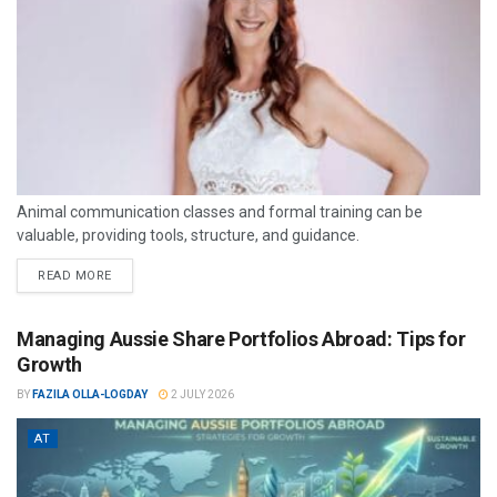
Animal communication classes and formal training can be
valuable, providing tools, structure, and guidance.
READ MORE
Managing Aussie Share Portfolios Abroad: Tips for
Growth
BY
FAZILA OLLA-LOGDAY
2 JULY 2026
AT