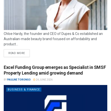
Chloe Hardy, the founder and CEO of Dupes & Co established an
Australian-made beauty brand focused on affordability and
product...
READ MORE
Excel Funding Group emerges as Specialist in SMSF
Property Lending amid growing demand
BY
PAULINE TORONGO
26 JUNE 2026
BUSINESS & FINANCE