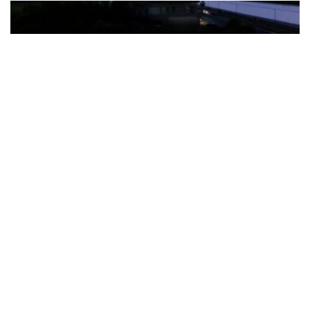
The Türkiye-based healthcare group has introduced a new
awareness campaign focused on HPV vaccination, regular check-
ups and early detection, with...
READ MORE
How Clevero is helping Australian Service
Businesses compete with Enterprises on a Fraction
of the Budget
BY
PAULINE TORONGO
28 APRIL 2026
BUSINESS & FINANCE