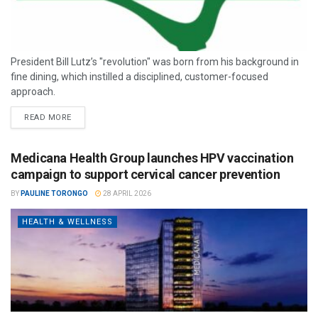
President Bill Lutz’s "revolution" was born from his background in
fine dining, which instilled a disciplined, customer-focused
approach.
READ MORE
Medicana Health Group launches HPV vaccination
campaign to support cervical cancer prevention
BY
PAULINE TORONGO
28 APRIL 2026
HEALTH & WELLNESS