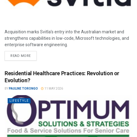
Acquisition marks Svitla’s entry into the Australian market and
strengthens capabilities in low-code, Microsoft technologies, and
enterprise software engineering.
READ MORE
Residential Healthcare Practices: Revolution or
Evolution?
BY
PAULINE TORONGO
11 MAY 2026
LIFESTYLE