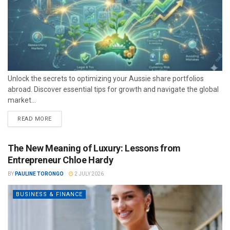
Unlock the secrets to optimizing your Aussie share portfolios
abroad. Discover essential tips for growth and navigate the global
market...
READ MORE
The New Meaning of Luxury: Lessons from
Entrepreneur Chloe Hardy
BY
PAULINE TORONGO
2 JULY 2026
BUSINESS & FINANCE