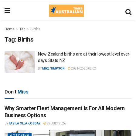
Home
Tag
Births
Tag:
Births
New Zealand births are at their lowest level ever,
says Stats NZ
BY
MIKE SIMPSON
2021-02-20 02:02
Don't
Miss
Why Smarter Fleet Management Is For All Modern
Business Options
BY
FAZILA OLLA-LOGDAY
29 JULY 2026
MOTORING