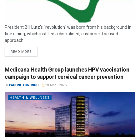
President Bill Lutz’s "revolution" was born from his background in
fine dining, which instilled a disciplined, customer-focused
approach.
READ MORE
Medicana Health Group launches HPV vaccination
campaign to support cervical cancer prevention
BY
PAULINE TORONGO
28 APRIL 2026
HEALTH & WELLNESS