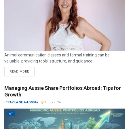
Animal communication classes and formal training can be
valuable, providing tools, structure, and guidance.
READ MORE
Managing Aussie Share Portfolios Abroad: Tips for
Growth
BY
FAZILA OLLA-LOGDAY
2 JULY 2026
AT