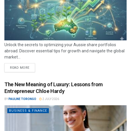
Unlock the secrets to optimizing your Aussie share portfolios
abroad. Discover essential tips for growth and navigate the global
market...
READ MORE
The New Meaning of Luxury: Lessons from
Entrepreneur Chloe Hardy
BY
PAULINE TORONGO
2 JULY 2026
BUSINESS & FINANCE