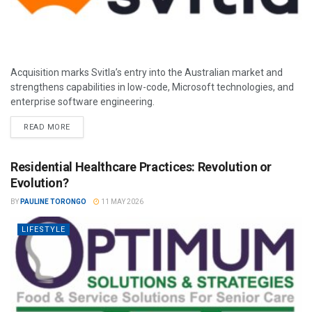
Acquisition marks Svitla’s entry into the Australian market and
strengthens capabilities in low-code, Microsoft technologies, and
enterprise software engineering.
READ MORE
Residential Healthcare Practices: Revolution or
Evolution?
BY
PAULINE TORONGO
11 MAY 2026
LIFESTYLE