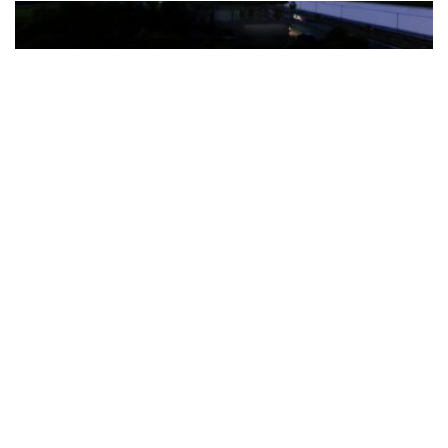
The Türkiye-based healthcare group has introduced a new
awareness campaign focused on HPV vaccination, regular check-
ups and early detection, with...
READ MORE
How Clevero is helping Australian Service
Businesses compete with Enterprises on a Fraction
of the Budget
BY
PAULINE TORONGO
28 APRIL 2026
BUSINESS & FINANCE