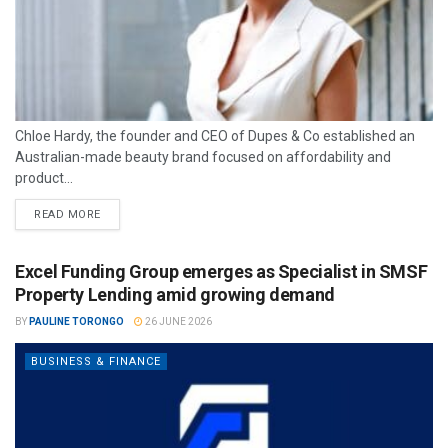
Chloe Hardy, the founder and CEO of Dupes & Co established an
Australian-made beauty brand focused on affordability and
product...
READ MORE
Excel Funding Group emerges as Specialist in SMSF
Property Lending amid growing demand
BY
PAULINE TORONGO
26 JUNE 2026
BUSINESS & FINANCE