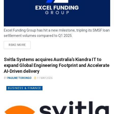
Excel Funding Group has hit a new milestone, tripling its SMSF loan
settlement volumes compared to Q1 2025.
READ MORE
Svitla Systems acquires Australia’s Kiandra IT to
expand Global Engineering Footprint and Accelerate
AI-Driven delivery
BY
PAULINE TORONGO
11 MAY 2026
BUSINESS & FINANCE