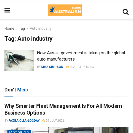
Home
Tag
Auto industry
Tag:
Auto industry
Now Aussie government is taking on the global
auto manufacturers
BY
MIKE SIMPSON
2021-03-15 02:03
Don't
Miss
Why Smarter Fleet Management Is For All Modern
Business Options
BY
FAZILA OLLA-LOGDAY
29 JULY 2026
MOTORING