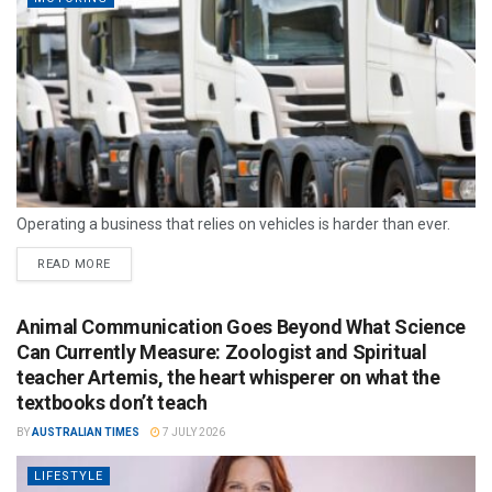
Operating a business that relies on vehicles is harder than ever.
READ MORE
Animal Communication Goes Beyond What Science
Can Currently Measure: Zoologist and Spiritual
teacher Artemis, the heart whisperer on what the
textbooks don’t teach
BY
AUSTRALIAN TIMES
7 JULY 2026
LIFESTYLE