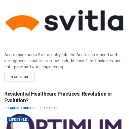
Acquisition marks Svitla’s entry into the Australian market and
strengthens capabilities in low-code, Microsoft technologies, and
enterprise software engineering.
READ MORE
Residential Healthcare Practices: Revolution or
Evolution?
BY
PAULINE TORONGO
11 MAY 2026
LIFESTYLE