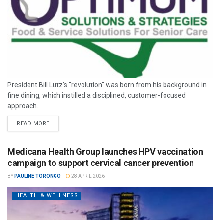
President Bill Lutz’s "revolution" was born from his background in
fine dining, which instilled a disciplined, customer-focused
approach.
READ MORE
Medicana Health Group launches HPV vaccination
campaign to support cervical cancer prevention
BY
PAULINE TORONGO
28 APRIL 2026
HEALTH & WELLNESS