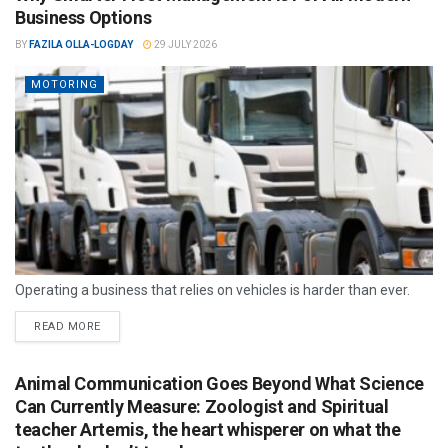
Business Options
BY
FAZILA OLLA-LOGDAY
29 JULY 2026
MOTORING
Operating a business that relies on vehicles is harder than ever.
READ MORE
Animal Communication Goes Beyond What Science
Can Currently Measure: Zoologist and Spiritual
teacher Artemis, the heart whisperer on what the