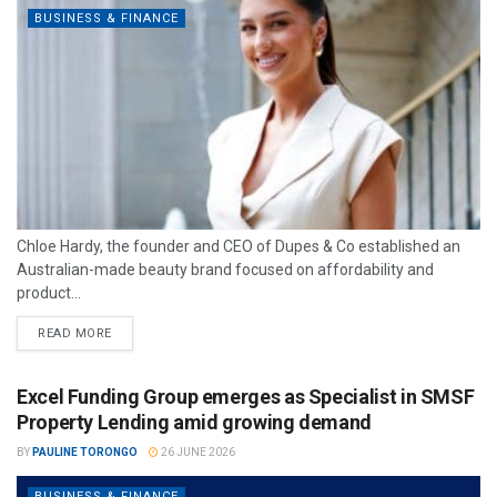
BUSINESS & FINANCE
Chloe Hardy, the founder and CEO of Dupes & Co established an
Australian-made beauty brand focused on affordability and
product...
READ MORE
Excel Funding Group emerges as Specialist in SMSF
Property Lending amid growing demand
BY
PAULINE TORONGO
26 JUNE 2026
BUSINESS & FINANCE