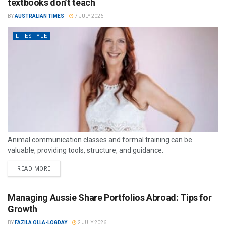
textbooks don’t teach
BY
AUSTRALIAN TIMES
7 JULY 2026
LIFESTYLE
Animal communication classes and formal training can be
valuable, providing tools, structure, and guidance.
READ MORE
Managing Aussie Share Portfolios Abroad: Tips for
Growth
BY
FAZILA OLLA-LOGDAY
2 JULY 2026