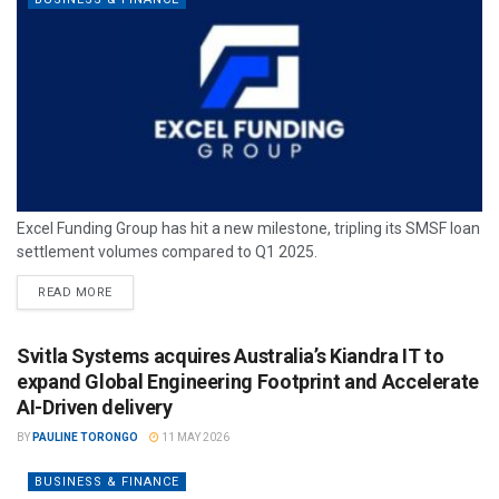
Excel Funding Group has hit a new milestone, tripling its SMSF loan
settlement volumes compared to Q1 2025.
READ MORE
Svitla Systems acquires Australia’s Kiandra IT to
expand Global Engineering Footprint and Accelerate
AI-Driven delivery
BY
PAULINE TORONGO
11 MAY 2026
BUSINESS & FINANCE