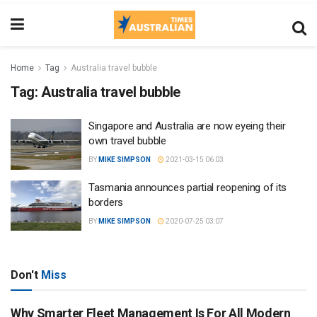
Home
Tag
Australia travel bubble
Tag:
Australia travel bubble
Singapore and Australia are now eyeing their
own travel bubble
BY
MIKE SIMPSON
2021-03-15 06:03
Tasmania announces partial reopening of its
borders
BY
MIKE SIMPSON
2020-07-25 03:07
Don't
Miss
Why Smarter Fleet Management Is For All Modern