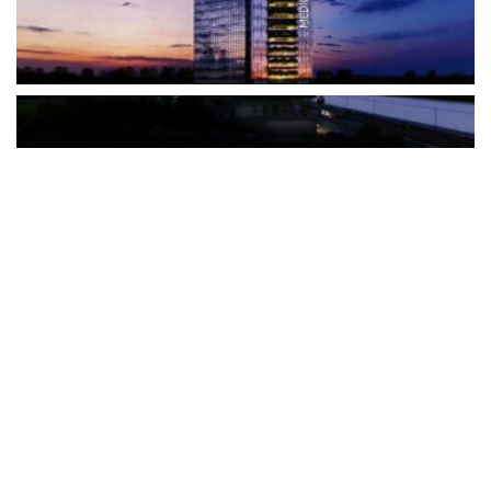
The Türkiye-based healthcare group has introduced a new
awareness campaign focused on HPV vaccination, regular check-
ups and early detection, with...
READ MORE
How Clevero is helping Australian Service
Businesses compete with Enterprises on a Fraction
of the Budget
BY
PAULINE TORONGO
28 APRIL 2026
BUSINESS & FINANCE