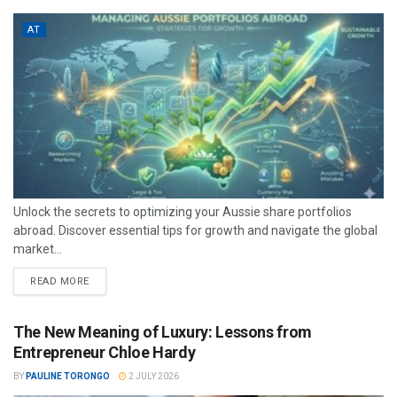
AT
Unlock the secrets to optimizing your Aussie share portfolios
abroad. Discover essential tips for growth and navigate the global
market...
READ MORE
The New Meaning of Luxury: Lessons from
Entrepreneur Chloe Hardy
BY
PAULINE TORONGO
2 JULY 2026