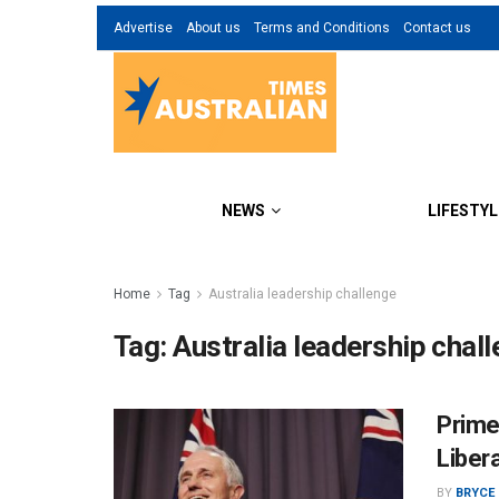
Advertise
About us
Terms and Conditions
Contact us
NEWS
LIFESTYL
Home
Tag
Australia leadership challenge
Tag:
Australia leadership chal
Prime
Libera
BY
BRYCE