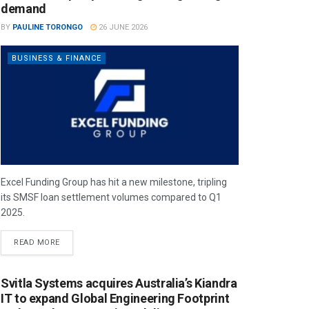
demand
BY
PAULINE TORONGO
26 JUNE 2026
BUSINESS & FINANCE
Excel Funding Group has hit a new milestone, tripling
its SMSF loan settlement volumes compared to Q1
2025.
READ MORE
Svitla Systems acquires Australia’s Kiandra
IT to expand Global Engineering Footprint