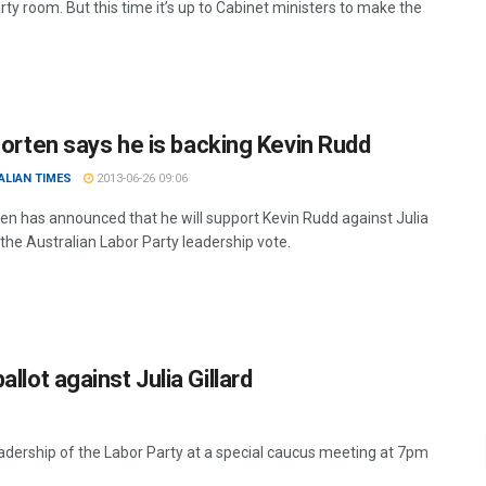
rty room. But this time it’s up to Cabinet ministers to make the
Shorten says he is backing Kevin Rudd
ALIAN TIMES
2013-06-26 09:06
rten has announced that he will support Kevin Rudd against Julia
n the Australian Labor Party leadership vote.
allot against Julia Gillard
leadership of the Labor Party at a special caucus meeting at 7pm