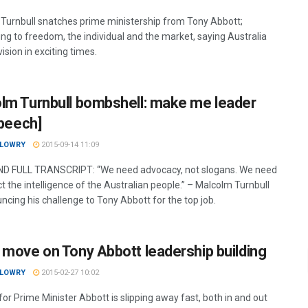
Turnbull snatches prime ministership from Tony Abbott;
ng to freedom, the individual and the market, saying Australia
ision in exciting times.
lm Turnbull bombshell: make me leader
speech]
 LOWRY
2015-09-14 11:09
D FULL TRANSCRIPT: “We need advocacy, not slogans. We need
t the intelligence of the Australian people.” – Malcolm Turnbull
ncing his challenge to Tony Abbott for the top job.
 move on Tony Abbott leadership building
 LOWRY
2015-02-27 10:02
or Prime Minister Abbott is slipping away fast, both in and out