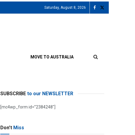
Saturday, August 8, 2026
MOVE TO AUSTRALIA
SUBSCRIBE
to our NEWSLETTER
[mc4wp_form id=”2384248″]
Don't
Miss