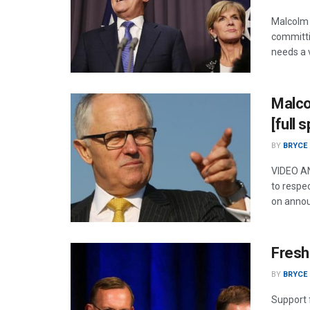
Malcolm 
committi
needs a v
Malco
[full 
BY
BRYCE
VIDEO AN
to respec
on annou
Fresh
BY
BRYCE
Support f