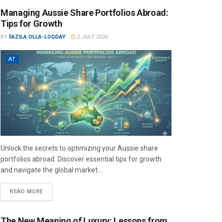
Managing Aussie Share Portfolios Abroad:
Tips for Growth
BY
FAZILA OLLA-LOGDAY
2 JULY 2026
AT
Unlock the secrets to optimizing your Aussie share
portfolios abroad. Discover essential tips for growth
and navigate the global market...
READ MORE
The New Meaning of Luxury: Lessons from