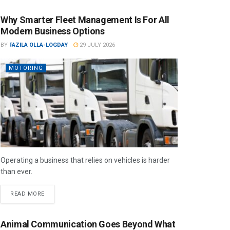
Why Smarter Fleet Management Is For All
Modern Business Options
BY
FAZILA OLLA-LOGDAY
29 JULY 2026
MOTORING
Operating a business that relies on vehicles is harder
than ever.
READ MORE
Animal Communication Goes Beyond What