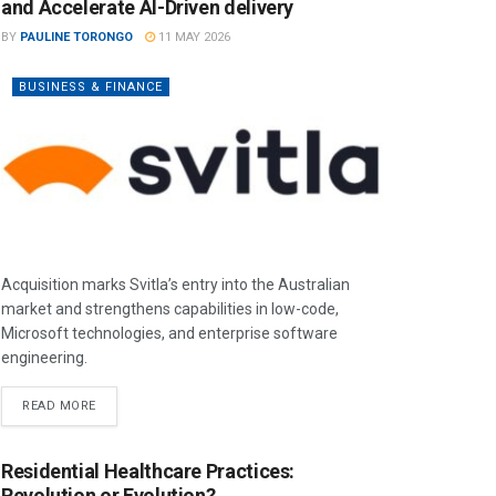
and Accelerate AI-Driven delivery
BY
PAULINE TORONGO
11 MAY 2026
BUSINESS & FINANCE
Acquisition marks Svitla’s entry into the Australian
market and strengthens capabilities in low-code,
Microsoft technologies, and enterprise software
engineering.
READ MORE
Residential Healthcare Practices:
Revolution or Evolution?