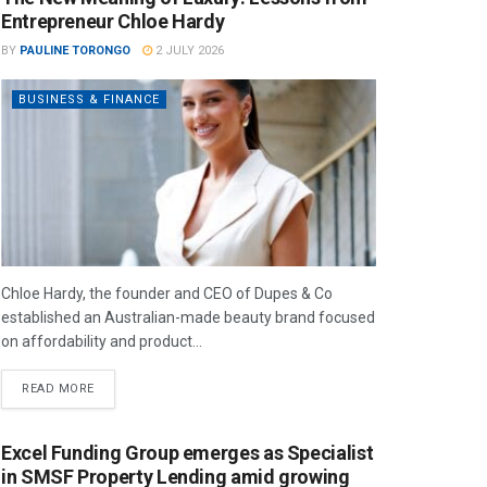
Entrepreneur Chloe Hardy
BY
PAULINE TORONGO
2 JULY 2026
BUSINESS & FINANCE
Chloe Hardy, the founder and CEO of Dupes & Co
established an Australian-made beauty brand focused
on affordability and product...
READ MORE
Excel Funding Group emerges as Specialist
in SMSF Property Lending amid growing