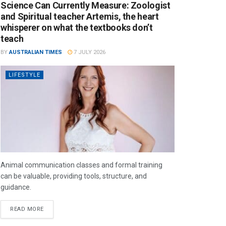
Science Can Currently Measure: Zoologist
and Spiritual teacher Artemis, the heart
whisperer on what the textbooks don’t
teach
BY
AUSTRALIAN TIMES
7 JULY 2026
LIFESTYLE
Animal communication classes and formal training
can be valuable, providing tools, structure, and
guidance.
READ MORE