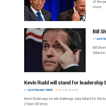
of the pa
move.
Bill 
BY
AUSTR
Bill Sho
Gillard i
Kevin Rudd will stand for leadership b
BY
AUSTRALIAN TIMES
2013-06-26 08:06
Kevin Rudd says he will challenge Julia Gillard for the 
(10am UK time).