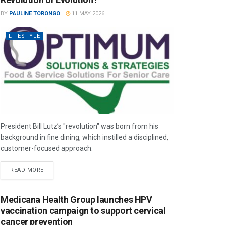
BY
PAULINE TORONGO
11 MAY 2026
LIFESTYLE
President Bill Lutz’s "revolution" was born from his
background in fine dining, which instilled a disciplined,
customer-focused approach.
READ MORE
Medicana Health Group launches HPV
vaccination campaign to support cervical
cancer prevention