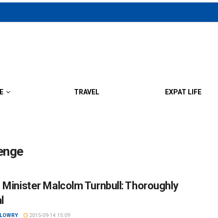
E
TRAVEL
EXPAT LIFE
lenge
 Minister Malcolm Turnbull: Thoroughly
l
 LOWRY
2015-09-14 15:09