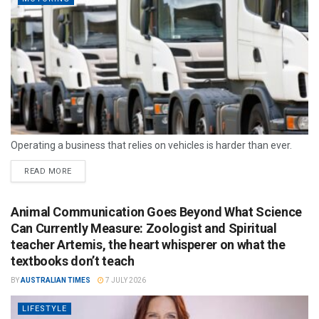
Operating a business that relies on vehicles is harder than ever.
READ MORE
Animal Communication Goes Beyond What Science
Can Currently Measure: Zoologist and Spiritual
teacher Artemis, the heart whisperer on what the
textbooks don’t teach
BY
AUSTRALIAN TIMES
7 JULY 2026
LIFESTYLE