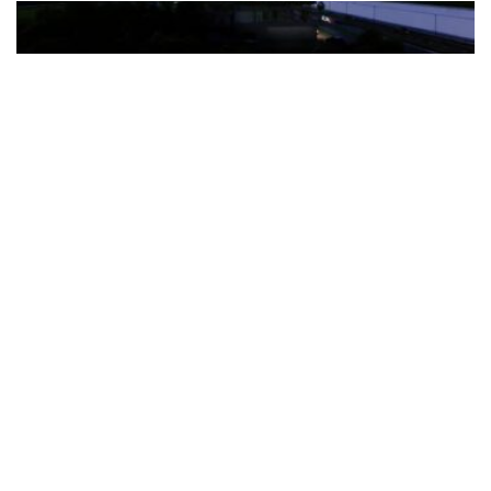
The Türkiye-based healthcare group has introduced a new
awareness campaign focused on HPV vaccination, regular check-
ups and early detection, with...
READ MORE
How Clevero is helping Australian Service
Businesses compete with Enterprises on a Fraction
of the Budget
BY
PAULINE TORONGO
28 APRIL 2026
BUSINESS & FINANCE