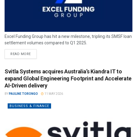
Excel Funding Group has hit a new milestone, tripling its SMSF loan
settlement volumes compared to Q1 2025.
READ MORE
Svitla Systems acquires Australia’s Kiandra IT to
expand Global Engineering Footprint and Accelerate
AI-Driven delivery
BY
PAULINE TORONGO
11 MAY 2026
BUSINESS & FINANCE