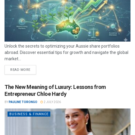
Unlock the secrets to optimizing your Aussie share portfolios
abroad. Discover essential tips for growth and navigate the global
market...
READ MORE
The New Meaning of Luxury: Lessons from
Entrepreneur Chloe Hardy
BY
PAULINE TORONGO
2 JULY 2026
BUSINESS & FINANCE