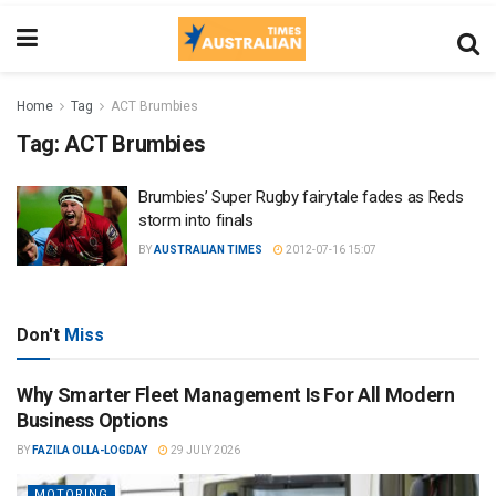
Home
Tag
ACT Brumbies
Tag:
ACT Brumbies
Brumbies’ Super Rugby fairytale fades as Reds
storm into finals
BY
AUSTRALIAN TIMES
2012-07-16 15:07
Don't
Miss
Why Smarter Fleet Management Is For All Modern
Business Options
BY
FAZILA OLLA-LOGDAY
29 JULY 2026
MOTORING