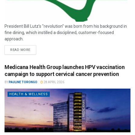
President Bill Lutz’s "revolution" was born from his background in
fine dining, which instilled a disciplined, customer-focused
approach.
READ MORE
Medicana Health Group launches HPV vaccination
campaign to support cervical cancer prevention
BY
PAULINE TORONGO
28 APRIL 2026
HEALTH & WELLNESS