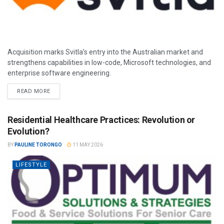
Acquisition marks Svitla’s entry into the Australian market and
strengthens capabilities in low-code, Microsoft technologies, and
enterprise software engineering.
READ MORE
Residential Healthcare Practices: Revolution or
Evolution?
BY
PAULINE TORONGO
11 MAY 2026
LIFESTYLE