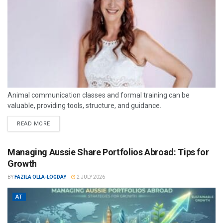
Animal communication classes and formal training can be
valuable, providing tools, structure, and guidance.
READ MORE
Managing Aussie Share Portfolios Abroad: Tips for
Growth
BY
FAZILA OLLA-LOGDAY
2 JULY 2026
AT