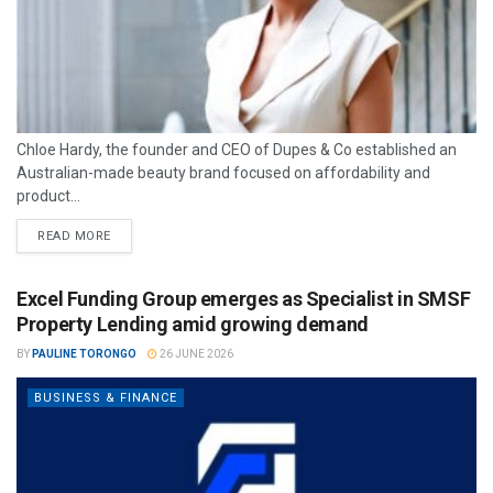
Chloe Hardy, the founder and CEO of Dupes & Co established an
Australian-made beauty brand focused on affordability and
product...
READ MORE
Excel Funding Group emerges as Specialist in SMSF
Property Lending amid growing demand
BY
PAULINE TORONGO
26 JUNE 2026
BUSINESS & FINANCE