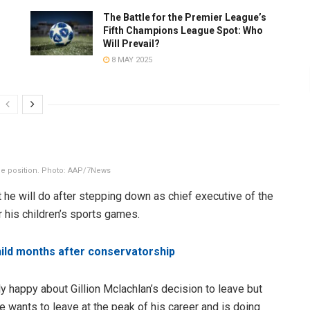
The Battle for the Premier League’s
Fifth Champions League Spot: Who
Will Prevail?
8 MAY 2025
the position. Photo: AAP/7News
 he will do after stepping down as chief executive of the
or his children’s sports games.
child months after conservatorship
ly happy about Gillion Mclachlan’s decision to leave but
he wants to leave at the peak of his career and is doing