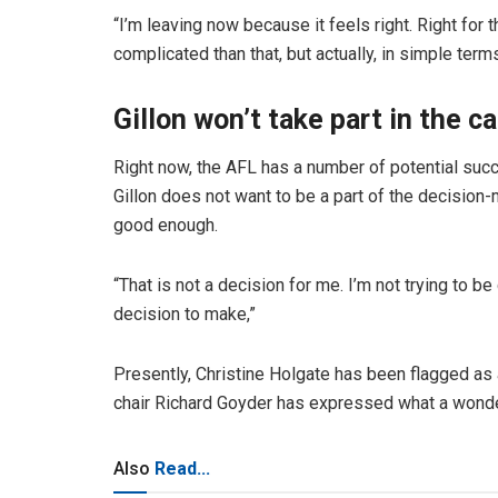
“I’m leaving now because it feels right. Right for th
complicated than that, but actually, in simple terms,
Gillon won’t take part in the c
Right now, the AFL has a number of potential suc
Gillon does not want to be a part of the decision-
good enough.
“That is not a decision for me. I’m not trying to be
decision to make,”
Presently, Christine Holgate has been flagged as a
chair Richard Goyder has expressed what a wonder
Also
Read...