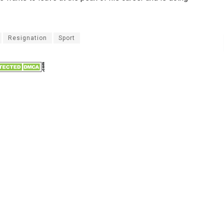
Resignation
Sport