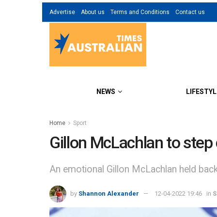
Advertise
About us
Terms and Conditions
Contact us
NEWS
LIFESTYL
Home
Sport
Gillon McLachlan to step
An emotional Gillon McLachlan held back
by
Shannon Alexander
12-04-2022 19:46
in
S