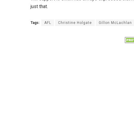
just that.
Tags:
AFL
Christine Holgate
Gillon McLachlan