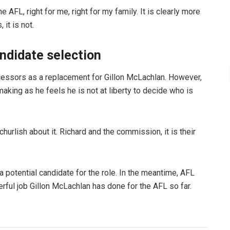
e AFL, right for me, right for my family. It is clearly more
 it is not.
andidate selection
cessors as a replacement for Gillon McLachlan. However,
making as he feels he is not at liberty to decide who is
 churlish about it. Richard and the commission, it is their
 potential candidate for the role. In the meantime, AFL
ful job Gillon McLachlan has done for the AFL so far.