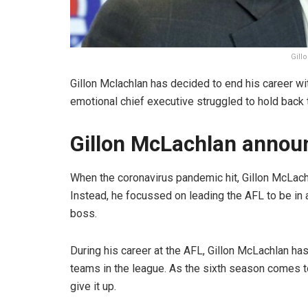
Gill
Gillon Mclachlan has decided to end his career wit
emotional chief executive struggled to hold back
Gillon McLachlan announ
When the coronavirus pandemic hit, Gillon McLachl
Instead, he focussed on leading the AFL to be in
boss.
During his career at the AFL, Gillon McLachlan h
teams in the league. As the sixth season comes to 
give it up.