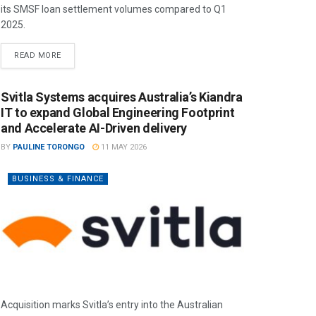
its SMSF loan settlement volumes compared to Q1
2025.
READ MORE
Svitla Systems acquires Australia’s Kiandra
IT to expand Global Engineering Footprint
and Accelerate AI-Driven delivery
BY
PAULINE TORONGO
11 MAY 2026
BUSINESS & FINANCE
Acquisition marks Svitla’s entry into the Australian