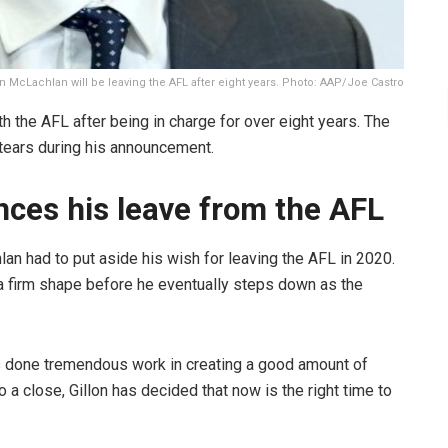
on McLachlan will be leaving the AFL after eight years. Photo: AAP/Joe Castro
h the AFL after being in charge for over eight years. The
 tears during his announcement.
ces his leave from the AFL
an had to put aside his wish for leaving the AFL in 2020.
 a firm shape before he eventually steps down as the
as done tremendous work in creating a good amount of
a close, Gillon has decided that now is the right time to