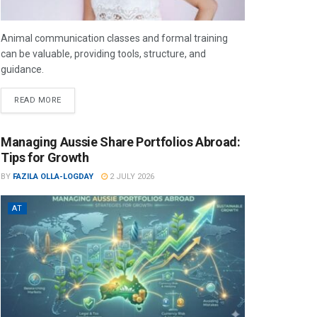
Animal communication classes and formal training
can be valuable, providing tools, structure, and
guidance.
READ MORE
Managing Aussie Share Portfolios Abroad:
Tips for Growth
BY
FAZILA OLLA-LOGDAY
2 JULY 2026
AT