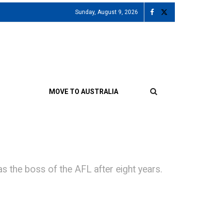
Sunday, August 9, 2026
MOVE TO AUSTRALIA
 the boss of the AFL after eight years.