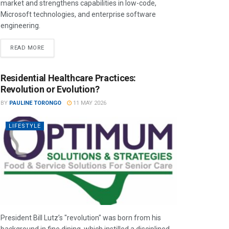
market and strengthens capabilities in low-code,
Microsoft technologies, and enterprise software
engineering.
READ MORE
Residential Healthcare Practices:
Revolution or Evolution?
BY
PAULINE TORONGO
11 MAY 2026
LIFESTYLE
President Bill Lutz’s "revolution" was born from his
background in fine dining, which instilled a disciplined,