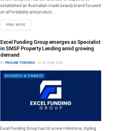
established an Australian-made beauty brand focused
on affordability and product...
READ MORE
Excel Funding Group emerges as Specialist
in SMSF Property Lending amid growing
demand
BY
PAULINE TORONGO
26 JUNE 2026
BUSINESS & FINANCE
Excel Funding Group has hit a new milestone, tripling