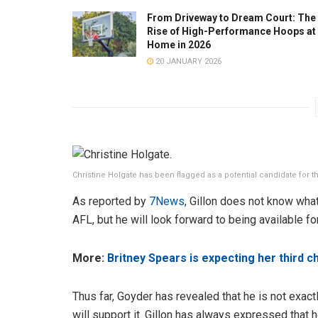
From Driveway to Dream Court: The
Rise of High-Performance Hoops at
Home in 2026
20 JANUARY 2026
Christine Holgate has been flagged as a potential candidate for 
As reported by
7News
, Gillon does not know what
AFL, but he will look forward to being available f
More:
Britney Spears is expecting her third 
Thus far, Goyder has revealed that he is not exact
will support it. Gillon has always expressed that 