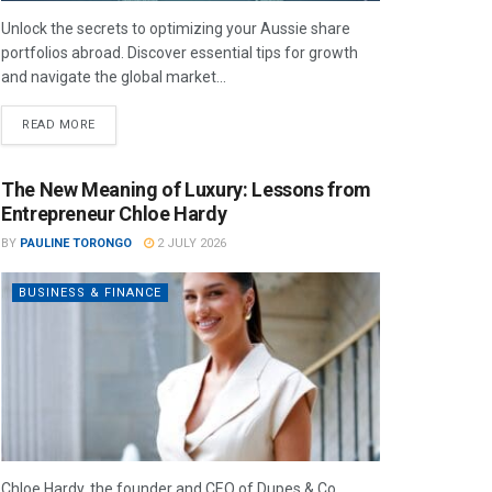
Unlock the secrets to optimizing your Aussie share
portfolios abroad. Discover essential tips for growth
and navigate the global market...
READ MORE
The New Meaning of Luxury: Lessons from
Entrepreneur Chloe Hardy
BY
PAULINE TORONGO
2 JULY 2026
BUSINESS & FINANCE
Chloe Hardy, the founder and CEO of Dupes & Co