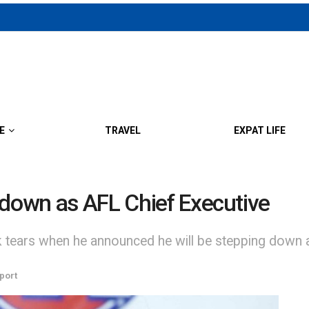
E
TRAVEL
EXPAT LIFE
 down as AFL Chief Executive
 tears when he announced he will be stepping down as
port