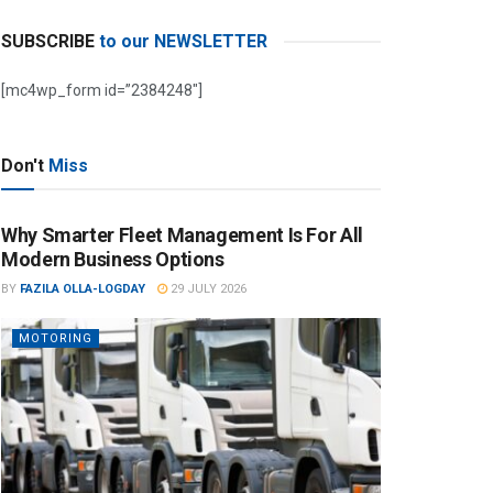
SUBSCRIBE
to our NEWSLETTER
[mc4wp_form id=”2384248″]
Don't
Miss
Why Smarter Fleet Management Is For All
Modern Business Options
BY
FAZILA OLLA-LOGDAY
29 JULY 2026
MOTORING