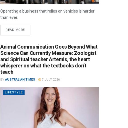
Operating a business that relies on vehicles is harder
than ever.
READ MORE
Animal Communication Goes Beyond What
Science Can Currently Measure: Zoologist
and Spiritual teacher Artemis, the heart
whisperer on what the textbooks don’t
teach
BY
AUSTRALIAN TIMES
7 JULY 2026
LIFESTYLE