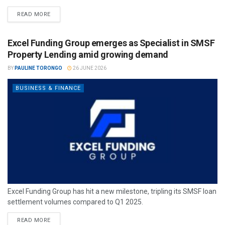
READ MORE
Excel Funding Group emerges as Specialist in SMSF
Property Lending amid growing demand
BY
PAULINE TORONGO
26 JUNE 2026
BUSINESS & FINANCE
Excel Funding Group has hit a new milestone, tripling its SMSF loan
settlement volumes compared to Q1 2025.
READ MORE