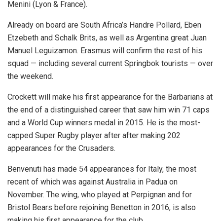
Menini (Lyon & France).
Already on board are South Africa’s Handre Pollard, Eben
Etzebeth and Schalk Brits, as well as Argentina great Juan
Manuel Leguizamon. Erasmus will confirm the rest of his
squad — including several current Springbok tourists — over
the weekend.
Crockett will make his first appearance for the Barbarians at
the end of a distinguished career that saw him win 71 caps
and a World Cup winners medal in 2015. He is the most-
capped Super Rugby player after after making 202
appearances for the Crusaders.
Benvenuti has made 54 appearances for Italy, the most
recent of which was against Australia in Padua on
November. The wing, who played at Perpignan and for
Bristol Bears before rejoining Benetton in 2016, is also
making his first appearance for the club.