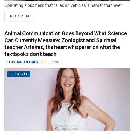
Operating a business that relies on vehicles is harder than ever.
READ MORE
Animal Communication Goes Beyond What Science
Can Currently Measure: Zoologist and Spiritual
teacher Artemis, the heart whisperer on what the
textbooks don’t teach
BY
AUSTRALIAN TIMES
7 JULY 2026
LIFESTYLE