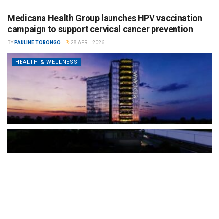
Medicana Health Group launches HPV vaccination
campaign to support cervical cancer prevention
BY
PAULINE TORONGO
28 APRIL 2026
HEALTH & WELLNESS
The Türkiye-based healthcare group has introduced a new
awareness campaign focused on HPV vaccination, regular check-
ups and early detection, with...
READ MORE