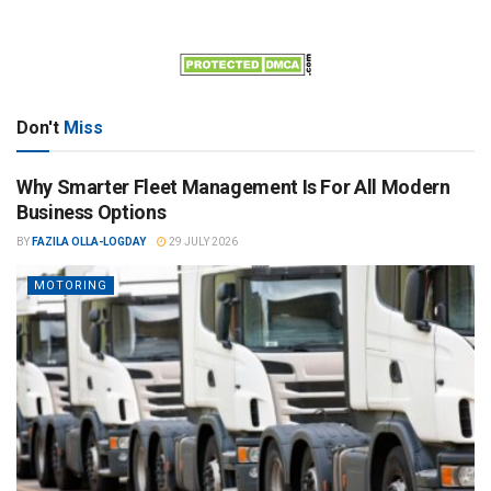
Don't
Miss
Why Smarter Fleet Management Is For All Modern
Business Options
BY
FAZILA OLLA-LOGDAY
29 JULY 2026
MOTORING