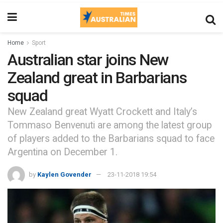
Home
Sport
Australian star joins New
Zealand great in Barbarians
squad
New Zealand great Wyatt Crockett and Italy’s
Tommaso Benvenuti are among the latest group
of players added to the Barbarians squad to face
Argentina on December 1.
by
Kaylen Govender
23-11-2018 19:54