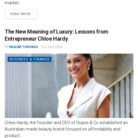
market...
READ MORE
The New Meaning of Luxury: Lessons from
Entrepreneur Chloe Hardy
BY
PAULINE TORONGO
2 JULY 2026
BUSINESS & FINANCE
Chloe Hardy, the founder and CEO of Dupes & Co established an
Australian-made beauty brand focused on affordability and
product...