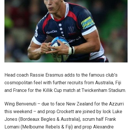
Head coach Rassie Erasmus adds to the famous club’s
cosmopolitan feel with further recruits from Australia, Fiji
and France for the Killik Cup match at Twickenham Stadium.
Wing Benvenuti – due to face New Zealand for the Azzurri
this weekend – and prop Crockett are joined by lock Luke
Jones (Bordeaux Begles & Australia), scrum half Frank
Lomani (Melbourne Rebels & Fiji) and prop Alexandre