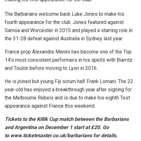
The Barbarians welcome back Luke Jones to make his
fourth appearance for the club. Jones featured against
Samoa and Worcester in 2015 and played a starring role in
the 31-28 defeat against Australia in Sydney last year.
France prop Alexandre Menini has become one of the Top
14’s most consistent performers in his spells with Biarritz
and Toulon before moving to Lyon in 2016.
He is joined but young Fiji scrum half Frank Lomani. The 22
year-old has enjoyed a breakthrough year after signing for
the Melbourne Rebels and is due to make his eighth Test
appearance against France this weekend.
Tickets to the Killik Cup match between the Barbarians
and Argentina on December 1 start at £20. Go
to www.ticketmaster.co.uk/
barbarians for details.