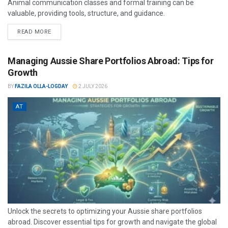
Animal communication classes and formal training can be
valuable, providing tools, structure, and guidance.
READ MORE
Managing Aussie Share Portfolios Abroad: Tips for
Growth
BY
FAZILA OLLA-LOGDAY
2 JULY 2026
AT
Unlock the secrets to optimizing your Aussie share portfolios
abroad. Discover essential tips for growth and navigate the global