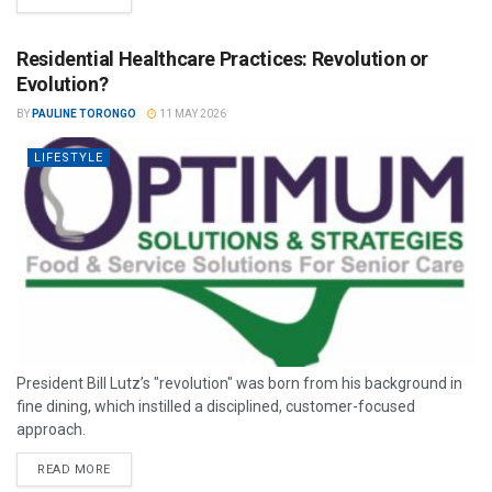
Residential Healthcare Practices: Revolution or
Evolution?
BY
PAULINE TORONGO
11 MAY 2026
LIFESTYLE
President Bill Lutz’s "revolution" was born from his background in
fine dining, which instilled a disciplined, customer-focused
approach.
READ MORE