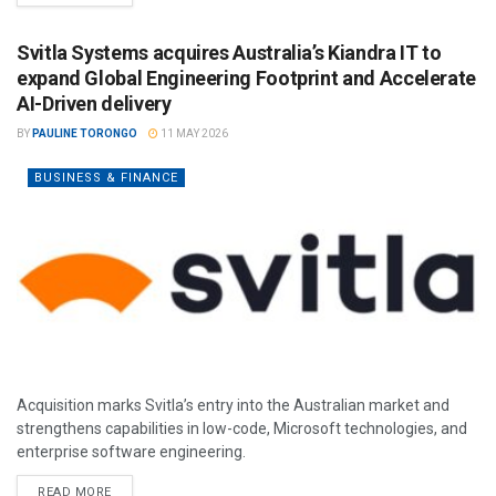
Svitla Systems acquires Australia’s Kiandra IT to
expand Global Engineering Footprint and Accelerate
AI-Driven delivery
BY
PAULINE TORONGO
11 MAY 2026
BUSINESS & FINANCE
Acquisition marks Svitla’s entry into the Australian market and
strengthens capabilities in low-code, Microsoft technologies, and
enterprise software engineering.
READ MORE