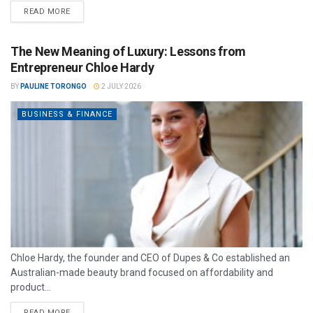
READ MORE
The New Meaning of Luxury: Lessons from
Entrepreneur Chloe Hardy
BY
PAULINE TORONGO
2 JULY 2026
BUSINESS & FINANCE
Chloe Hardy, the founder and CEO of Dupes & Co established an
Australian-made beauty brand focused on affordability and
product...
READ MORE