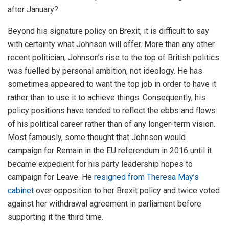
after January?
Beyond his signature policy on Brexit, it is difficult to say
with certainty what Johnson will offer. More than any other
recent politician, Johnson’s rise to the top of British politics
was fuelled by personal ambition, not ideology. He has
sometimes appeared to want the top job in order to have it
rather than to use it to achieve things. Consequently, his
policy positions have tended to reflect the ebbs and flows
of his political career rather than of any longer-term vision.
Most famously, some thought that Johnson would
campaign for Remain in the EU referendum in 2016 until it
became expedient for his party leadership hopes to
campaign for Leave. He
resigned from Theresa May’s
cabinet
over opposition to her Brexit policy and twice voted
against her withdrawal agreement in parliament before
supporting it the third time.