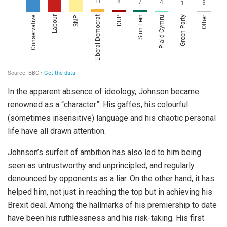
In the apparent absence of ideology, Johnson became
renowned as a “character”. His gaffes, his colourful
(sometimes insensitive) language and his chaotic personal
life have all drawn attention.
Johnson’s surfeit of ambition has also led to him being
seen as untrustworthy and unprincipled, and regularly
denounced by opponents as a liar. On the other hand, it has
helped him, not just in reaching the top but in achieving his
Brexit deal. Among the hallmarks of his premiership to date
have been his ruthlessness and his risk-taking. His first