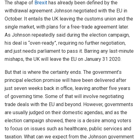
The shape of
Brexit
has already been defined by the
withdrawal agreement Johnson negotiated with the EU in
October. It entails the UK leaving the customs union and the
single market, with plans for a free-trade agreement later.
As Johnson repeatedly said during the election campaign,
his deal is “oven-ready”, requiring no further negotiation,
and just needs parliament to pass it. Barring any last-minute
mishaps, the UK will leave the EU on January 31 2020.
But that is where the certainty ends. The government’s
principal election promise will have been delivered after
just seven weeks back in office, leaving another five years
of governing time. Some of that will involve negotiating
trade deals with the EU and beyond. However, governments
are usually judged on their domestic agendas, and as the
election campaign showed, there is a desire among voters
to focus on issues such as healthcare, public services and
taxation. What can we expect from the Johnson government