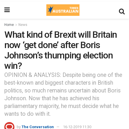
Home
News
What kind of Brexit will Britain
now ‘get done’ after Boris
Johnson’s thumping election
win?
OPINION & ANALYSIS: Despite being one of the
best-known and biggest characters in British
politics, so much remains uncertain about Boris
Johnson. Now that he has achieved his
parliamentary majority, he must decide what he
wants to do with it.
by
The Conversation
16-12-2019 11:30