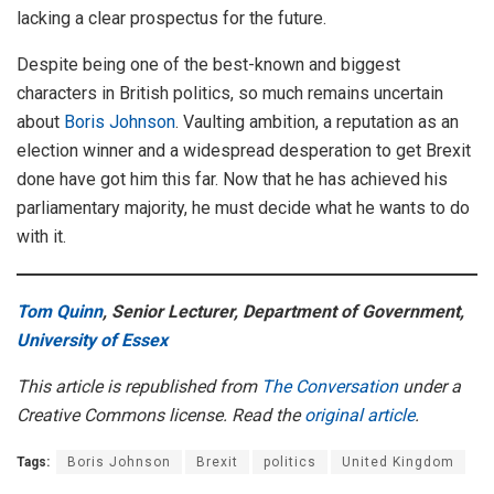
lacking a clear prospectus for the future.
Despite being one of the best-known and biggest
characters in British politics, so much remains uncertain
about
Boris Johnson
. Vaulting ambition, a reputation as an
election winner and a widespread desperation to get Brexit
done have got him this far. Now that he has achieved his
parliamentary majority, he must decide what he wants to do
with it.
Tom Quinn
, Senior Lecturer, Department of Government,
University of Essex
This article is republished from
The Conversation
under a
Creative Commons license. Read the
original article
.
Tags:
Boris Johnson
Brexit
politics
United Kingdom