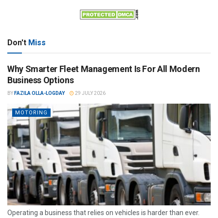
Don't
Miss
Why Smarter Fleet Management Is For All Modern
Business Options
BY
FAZILA OLLA-LOGDAY
29 JULY 2026
MOTORING
Operating a business that relies on vehicles is harder than ever.