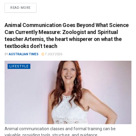
READ MORE
Animal Communication Goes Beyond What Science
Can Currently Measure: Zoologist and Spiritual
teacher Artemis, the heart whisperer on what the
textbooks don’t teach
BY
AUSTRALIAN TIMES
7 JULY 2026
LIFESTYLE
Animal communication classes and formal training can be
valuable, providing tools, structure, and guidance.