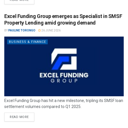
Excel Funding Group emerges as Specialist in SMSF
Property Lending amid growing demand
BY
PAULINE TORONGO
26 JUNE 2026
BUSINESS & FINANCE
Excel Funding Group has hit a new milestone, tripling its SMSF loan
settlement volumes compared to Q1 2025.
READ MORE