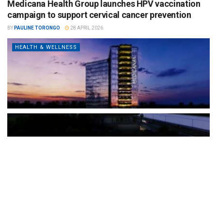
Medicana Health Group launches HPV vaccination
campaign to support cervical cancer prevention
BY
PAULINE TORONGO
28 APRIL 2026
HEALTH & WELLNESS
The Türkiye-based healthcare group has introduced a new
awareness campaign focused on HPV vaccination, regular check-
ups and early detection, with...
READ MORE
How Clevero is helping Australian Service