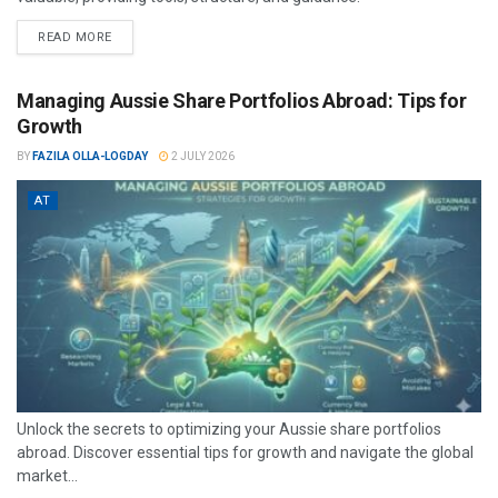
READ MORE
Managing Aussie Share Portfolios Abroad: Tips for
Growth
BY
FAZILA OLLA-LOGDAY
2 JULY 2026
AT
Unlock the secrets to optimizing your Aussie share portfolios
abroad. Discover essential tips for growth and navigate the global
market...