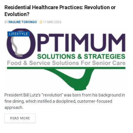
Residential Healthcare Practices: Revolution or
Evolution?
BY
PAULINE TORONGO
11 MAY 2026
LIFESTYLE
President Bill Lutz’s "revolution" was born from his background in
fine dining, which instilled a disciplined, customer-focused
approach.
READ MORE