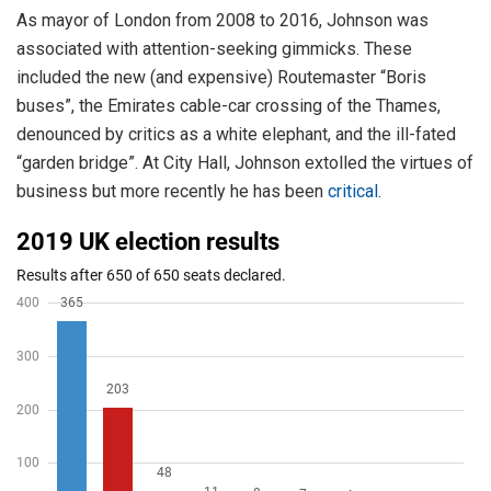
As mayor of London from 2008 to 2016, Johnson was
associated with attention-seeking gimmicks. These
included the new (and expensive) Routemaster “Boris
buses”, the Emirates cable-car crossing of the Thames,
denounced by critics as a white elephant, and the ill-fated
“garden bridge”. At City Hall, Johnson extolled the virtues of
business but more recently he has been
critical
.