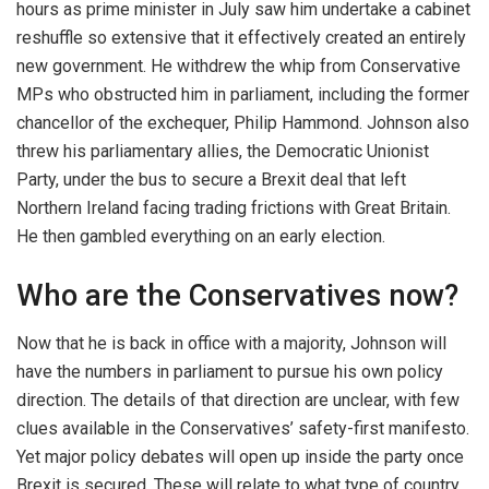
hours as prime minister in July saw him undertake a cabinet
reshuffle so extensive that it effectively created an entirely
new government. He withdrew the whip from Conservative
MPs who obstructed him in parliament, including the former
chancellor of the exchequer, Philip Hammond. Johnson also
threw his parliamentary allies, the Democratic Unionist
Party, under the bus to secure a Brexit deal that left
Northern Ireland facing trading frictions with Great Britain.
He then gambled everything on an early election.
Who are the Conservatives now?
Now that he is back in office with a majority, Johnson will
have the numbers in parliament to pursue his own policy
direction. The details of that direction are unclear, with few
clues available in the Conservatives’ safety-first manifesto.
Yet major policy debates will open up inside the party once
Brexit is secured. These will relate to what type of country