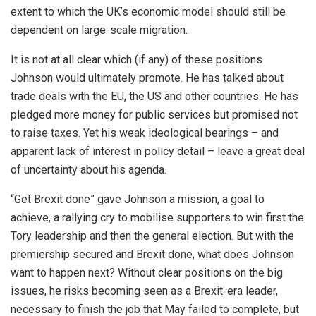
extent to which the UK’s economic model should still be
dependent on large-scale migration.
It is not at all clear which (if any) of these positions
Johnson would ultimately promote. He has talked about
trade deals with the EU, the US and other countries. He has
pledged more money for public services but promised not
to raise taxes. Yet his weak ideological bearings – and
apparent lack of interest in policy detail – leave a great deal
of uncertainty about his agenda.
“Get Brexit done” gave Johnson a mission, a goal to
achieve, a rallying cry to mobilise supporters to win first the
Tory leadership and then the general election. But with the
premiership secured and Brexit done, what does Johnson
want to happen next? Without clear positions on the big
issues, he risks becoming seen as a Brexit-era leader,
necessary to finish the job that May failed to complete, but