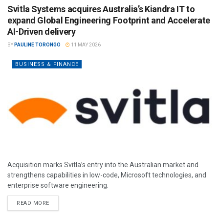
Svitla Systems acquires Australia’s Kiandra IT to
expand Global Engineering Footprint and Accelerate
AI-Driven delivery
BY
PAULINE TORONGO
11 MAY 2026
BUSINESS & FINANCE
Acquisition marks Svitla’s entry into the Australian market and
strengthens capabilities in low-code, Microsoft technologies, and
enterprise software engineering.
READ MORE