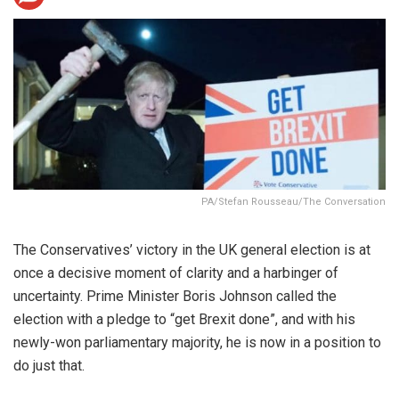
PA/Stefan Rousseau/The Conversation
The Conservatives’ victory in the UK general election is at
once a decisive moment of clarity and a harbinger of
uncertainty. Prime Minister Boris Johnson called the
election with a pledge to “get Brexit done”, and with his
newly-won parliamentary majority, he is now in a position to
do just that.