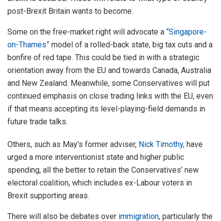
post-Brexit Britain wants to become.
Some on the free-market right will advocate a
“Singapore-
on-Thames”
model of a rolled-back state, big tax cuts and a
bonfire of red tape. This could be tied in with a strategic
orientation away from the EU and towards Canada, Australia
and New Zealand. Meanwhile, some Conservatives will put
continued emphasis on close trading links with the EU, even
if that means accepting its level-playing-field demands in
future trade talks.
Others, such as May’s former adviser,
Nick Timothy
, have
urged a more interventionist state and higher public
spending, all the better to retain the Conservatives’ new
electoral coalition, which includes ex-Labour voters in
Brexit supporting areas.
There will also be debates over
immigration
, particularly the