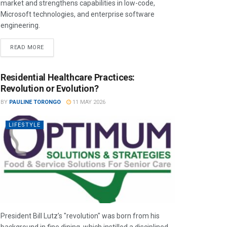
market and strengthens capabilities in low-code,
Microsoft technologies, and enterprise software
engineering.
READ MORE
Residential Healthcare Practices:
Revolution or Evolution?
BY
PAULINE TORONGO
11 MAY 2026
LIFESTYLE
President Bill Lutz’s "revolution" was born from his
background in fine dining, which instilled a disciplined,