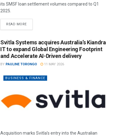
its SMSF loan settlement volumes compared to Q1
2025.
READ MORE
Svitla Systems acquires Australia’s Kiandra
IT to expand Global Engineering Footprint
and Accelerate AI-Driven delivery
BY
PAULINE TORONGO
11 MAY 2026
BUSINESS & FINANCE
Acquisition marks Svitla’s entry into the Australian