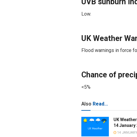
UVB sunburn in
Low.
UK Weather War
Flood warnings in force fo
Chance of precip
<5%
Also
Read...
UK Weather
14 January
14 JANUARY