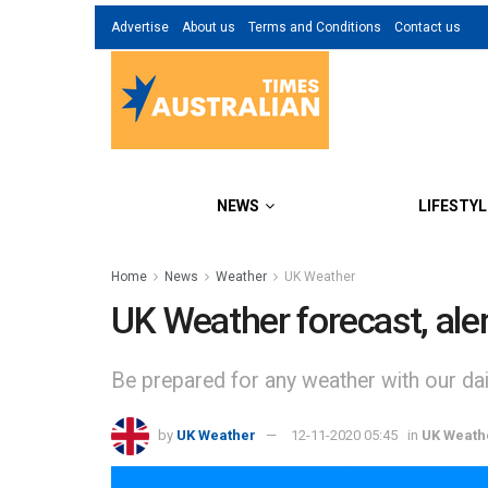
Advertise
About us
Terms and Conditions
Contact us
NEWS
LIFESTYL
Home
News
Weather
UK Weather
UK Weather forecast, al
Be prepared for any weather with our dail
by
UK Weather
12-11-2020 05:45
in
UK Weath