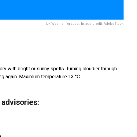
UK Weather forecast. Image credit: AdobeStock
 dry with bright or sunny spells. Turning cloudier through
ing again. Maximum temperature 13 °C.
 advisories
: