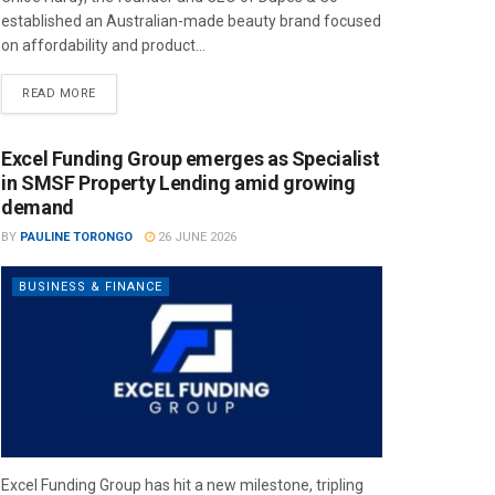
established an Australian-made beauty brand focused
on affordability and product...
READ MORE
Excel Funding Group emerges as Specialist
in SMSF Property Lending amid growing
demand
BY
PAULINE TORONGO
26 JUNE 2026
BUSINESS & FINANCE
Excel Funding Group has hit a new milestone, tripling