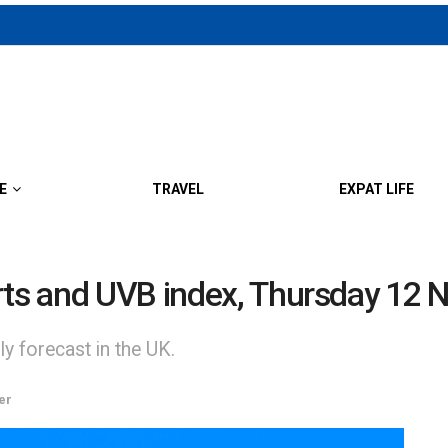
E
TRAVEL
EXPAT LIFE
erts and UVB index, Thursday 12
y forecast in the UK.
er