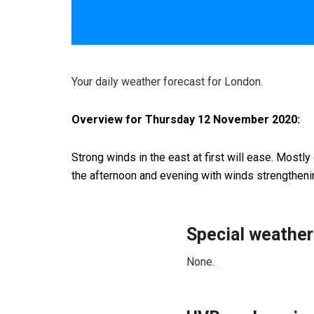
Your daily weather forecast for London.
Overview for Thursday 12 November 2020:
Strong winds in the east at first will ease. Mostly
the afternoon and evening with winds strengthen
Special weather
None.