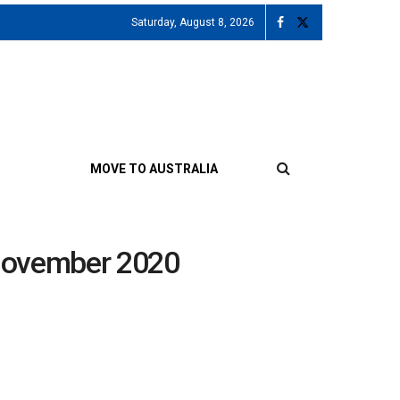
Saturday, August 8, 2026
MOVE TO AUSTRALIA
 November 2020