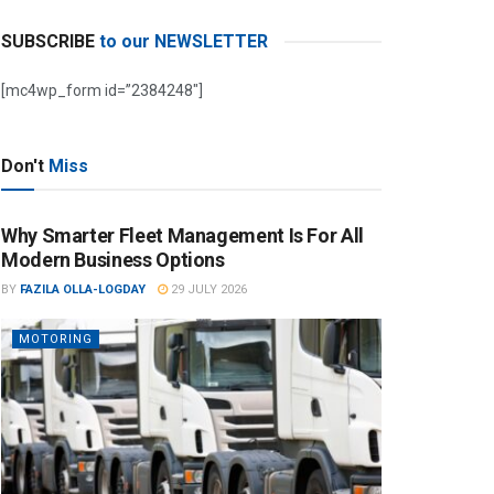
SUBSCRIBE
to our NEWSLETTER
[mc4wp_form id=”2384248″]
Don't
Miss
Why Smarter Fleet Management Is For All
Modern Business Options
BY
FAZILA OLLA-LOGDAY
29 JULY 2026
MOTORING