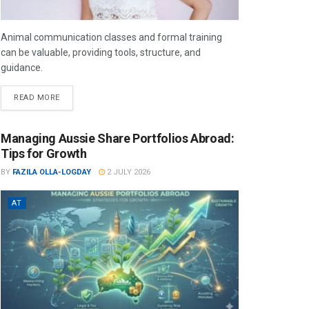
Animal communication classes and formal training
can be valuable, providing tools, structure, and
guidance.
READ MORE
Managing Aussie Share Portfolios Abroad:
Tips for Growth
BY
FAZILA OLLA-LOGDAY
2 JULY 2026
AT