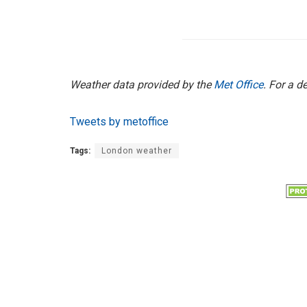
Weather data provided by the
Met Office
. For a d
Tweets by metoffice
Tags:
London weather