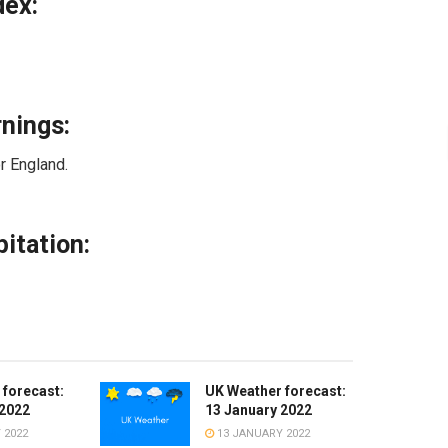
dex:
nings:
r England.
itation:
 forecast:
UK Weather forecast:
 2022
13 January 2022
 2022
13 JANUARY 2022