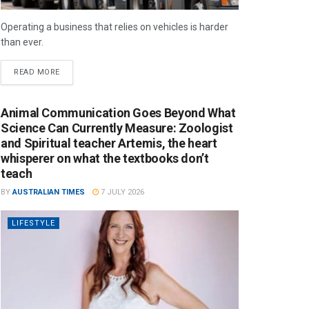
Operating a business that relies on vehicles is harder
than ever.
READ MORE
Animal Communication Goes Beyond What
Science Can Currently Measure: Zoologist
and Spiritual teacher Artemis, the heart
whisperer on what the textbooks don’t
teach
BY
AUSTRALIAN TIMES
7 JULY 2026
LIFESTYLE