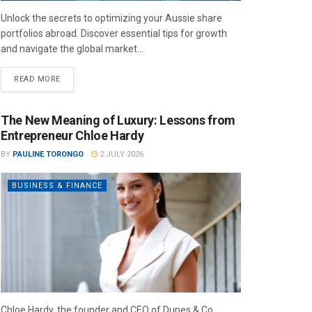
Unlock the secrets to optimizing your Aussie share
portfolios abroad. Discover essential tips for growth
and navigate the global market...
READ MORE
The New Meaning of Luxury: Lessons from
Entrepreneur Chloe Hardy
BY
PAULINE TORONGO
2 JULY 2026
BUSINESS & FINANCE
Chloe Hardy, the founder and CEO of Dupes & Co