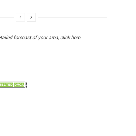
etailed forecast of your area, click here.