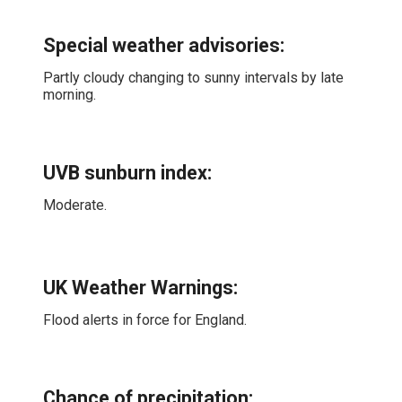
Special weather advisories
:
Partly cloudy changing to sunny intervals by late
morning.
UVB sunburn index:
Moderate.
UK Weather Warnings:
Flood alerts in force for England.
Chance of precipitation: