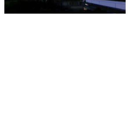
The Türkiye-based healthcare group has introduced a new
awareness campaign focused on HPV vaccination, regular check-
ups and early detection, with...
READ MORE
How Clevero is helping Australian Service
Businesses compete with Enterprises on a Fraction
of the Budget
BY
PAULINE TORONGO
28 APRIL 2026
BUSINESS & FINANCE