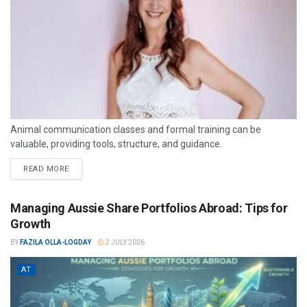
Animal communication classes and formal training can be
valuable, providing tools, structure, and guidance.
READ MORE
Managing Aussie Share Portfolios Abroad: Tips for
Growth
BY
FAZILA OLLA-LOGDAY
2 JULY 2026
AT