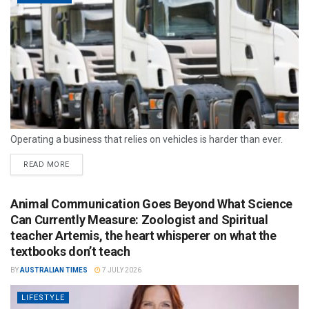
Operating a business that relies on vehicles is harder than ever.
READ MORE
Animal Communication Goes Beyond What Science
Can Currently Measure: Zoologist and Spiritual
teacher Artemis, the heart whisperer on what the
textbooks don’t teach
BY
AUSTRALIAN TIMES
7 JULY 2026
LIFESTYLE