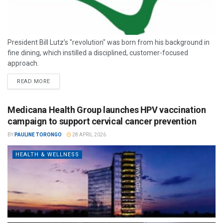
President Bill Lutz’s "revolution" was born from his background in
fine dining, which instilled a disciplined, customer-focused
approach.
READ MORE
Medicana Health Group launches HPV vaccination
campaign to support cervical cancer prevention
BY
PAULINE TORONGO
28 APRIL 2026
HEALTH & WELLNESS