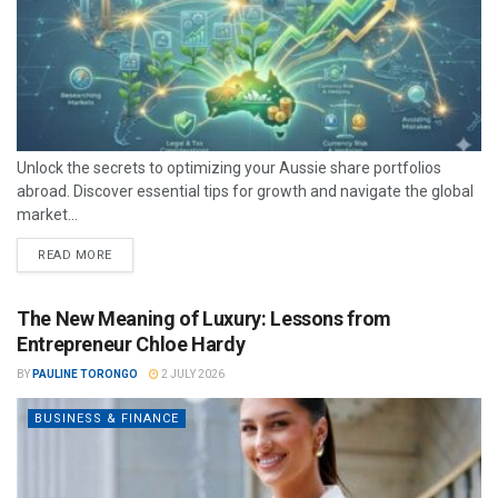
Unlock the secrets to optimizing your Aussie share portfolios
abroad. Discover essential tips for growth and navigate the global
market...
READ MORE
The New Meaning of Luxury: Lessons from
Entrepreneur Chloe Hardy
BY
PAULINE TORONGO
2 JULY 2026
BUSINESS & FINANCE