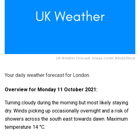
UK Weather forecast. Image credit: AdobeStock
Your daily weather forecast for London.
Overview for Monday 11 October 2021:
Turning cloudy during the morning but most likely staying
dry. Winds picking up occasionally overnight and a risk of
showers across the south east towards dawn. Maximum
temperature 14 °C.