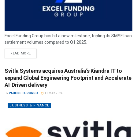
Excel Funding Group has hit a new milestone, tripling its SMSF loan
settlement volumes compared to Q1 2025.
READ MORE
Svitla Systems acquires Australia’s Kiandra IT to
expand Global Engineering Footprint and Accelerate
AI-Driven delivery
BY
PAULINE TORONGO
11 MAY 2026
BUSINESS & FINANCE