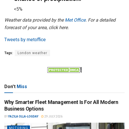
<5%
Weather data provided by the
Met Office
. For a detailed
forecast of your area, click here.
Tweets by metoffice
Tags:
London weather
Don't
Miss
Why Smarter Fleet Management Is For All Modern
Business Options
BY
FAZILA OLLA-LOGDAY
29 JULY 2026
MOTORING