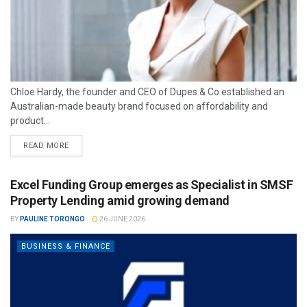
Chloe Hardy, the founder and CEO of Dupes & Co established an
Australian-made beauty brand focused on affordability and
product...
READ MORE
Excel Funding Group emerges as Specialist in SMSF
Property Lending amid growing demand
BY
PAULINE TORONGO
26 JUNE 2026
BUSINESS & FINANCE