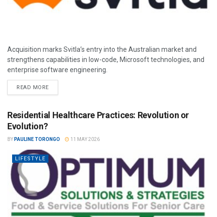
Acquisition marks Svitla’s entry into the Australian market and
strengthens capabilities in low-code, Microsoft technologies, and
enterprise software engineering.
READ MORE
Residential Healthcare Practices: Revolution or
Evolution?
BY
PAULINE TORONGO
11 MAY 2026
LIFESTYLE