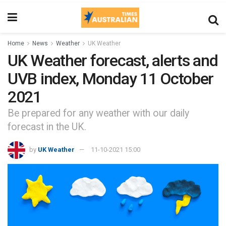
Home
News
Weather
UK Weather
UK Weather forecast, alerts and
UVB index, Monday 11 October
2021
Be prepared for any weather with our daily
forecast in the UK.
by
UK Weather
11-10-2021 15:00