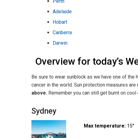
Perth
Adelaide
Hobart
Canberra
Darwin
Overview for today’s W
Be sure to wear sunblock as we have one of the h
cancer in the world. Sun protection measures a
above.
Remember you can still get burnt on cool o
Sydney
Max temperature:
15°