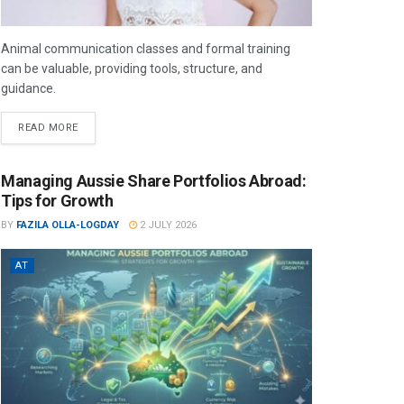
Animal communication classes and formal training
can be valuable, providing tools, structure, and
guidance.
READ MORE
Managing Aussie Share Portfolios Abroad:
Tips for Growth
BY
FAZILA OLLA-LOGDAY
2 JULY 2026
AT