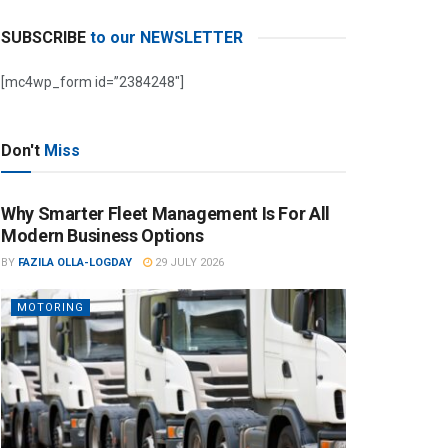
SUBSCRIBE
to our NEWSLETTER
[mc4wp_form id=”2384248″]
Don't
Miss
Why Smarter Fleet Management Is For All
Modern Business Options
BY
FAZILA OLLA-LOGDAY
29 JULY 2026
MOTORING