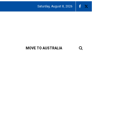
Saturday, August 8, 2026
MOVE TO AUSTRALIA