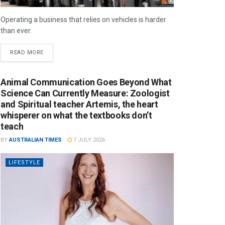
Operating a business that relies on vehicles is harder
than ever.
READ MORE
Animal Communication Goes Beyond What
Science Can Currently Measure: Zoologist
and Spiritual teacher Artemis, the heart
whisperer on what the textbooks don’t
teach
BY
AUSTRALIAN TIMES
7 JULY 2026
LIFESTYLE