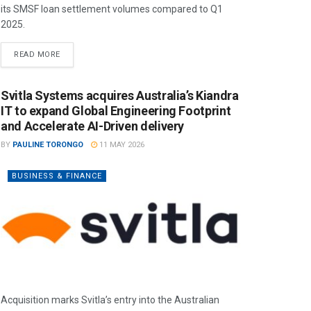
its SMSF loan settlement volumes compared to Q1
2025.
READ MORE
Svitla Systems acquires Australia’s Kiandra
IT to expand Global Engineering Footprint
and Accelerate AI-Driven delivery
BY
PAULINE TORONGO
11 MAY 2026
BUSINESS & FINANCE
Acquisition marks Svitla’s entry into the Australian