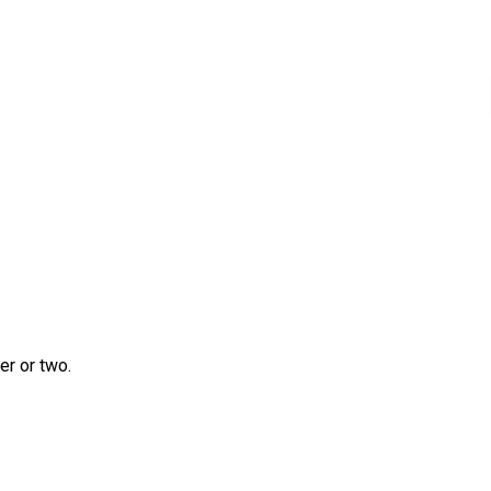
r or two.