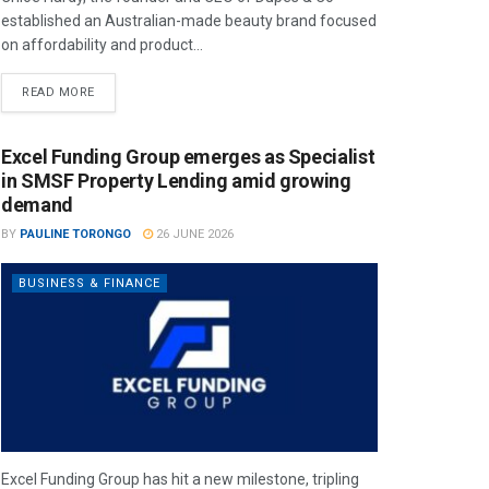
established an Australian-made beauty brand focused
on affordability and product...
READ MORE
Excel Funding Group emerges as Specialist
in SMSF Property Lending amid growing
demand
BY
PAULINE TORONGO
26 JUNE 2026
BUSINESS & FINANCE
Excel Funding Group has hit a new milestone, tripling