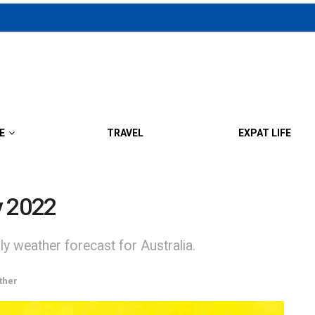
E
TRAVEL
EXPAT LIFE
y 2022
y weather forecast for Australia.
ther