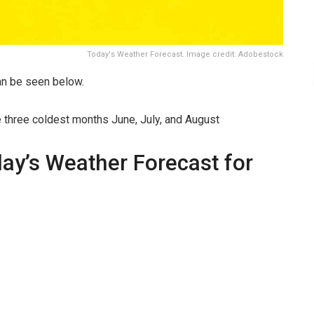
Today's Weather Forecast. Image credit: Adobestock
n be seen below.
e three coldest months June, July, and August
day’s Weather Forecast for