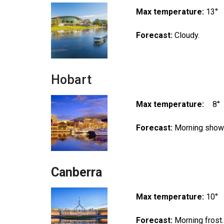
Max temperature:
13°
Forecast:
Cloudy.
Hobart
Max temperature:
8°
Forecast:
Morning showe
Canberra
Max temperature:
10°
Forecast:
Morning frost.