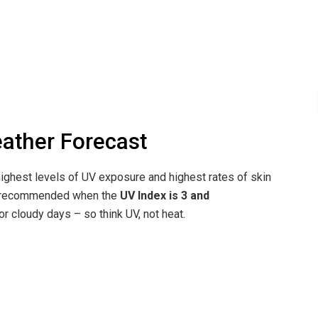
eather Forecast
ighest levels of UV exposure and highest rates of skin
re recommended when the
UV Index is 3 and
r cloudy days – so think UV, not heat.