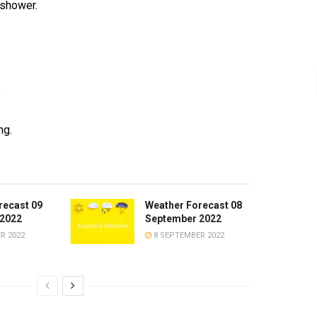
 shower.
°
ng.
recast 09
Weather Forecast 08
2022
September 2022
R 2022
8 SEPTEMBER 2022