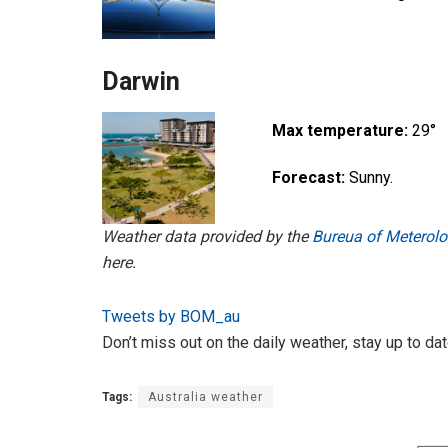
Darwin
Max temperature:
29°
Forecast:
Sunny.
Weather data provided by the
Bureua of Meterolog
here.
Tweets by BOM_au
Don’t miss out on the daily weather, stay up to da
Tags:
Australia weather