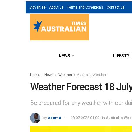
Advertise
About us
Terms and Conditions
Contact us
NEWS
LIFESTYL
Home
News
Weather
Australia Weather
Weather Forecast 18 Jul
Be prepared for any weather with our dail
by
Adamu
18-07-2022 01:00
in
Australia Wea