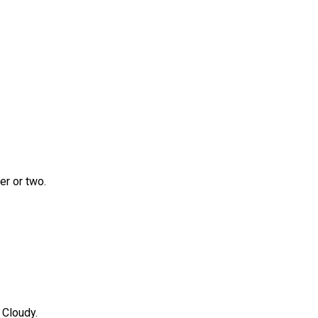
r or two.
 Cloudy.