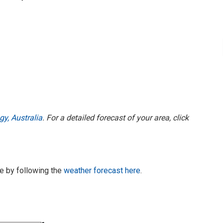
y, Australia
. For a detailed forecast of your area, click
te by following the
weather forecast here
.