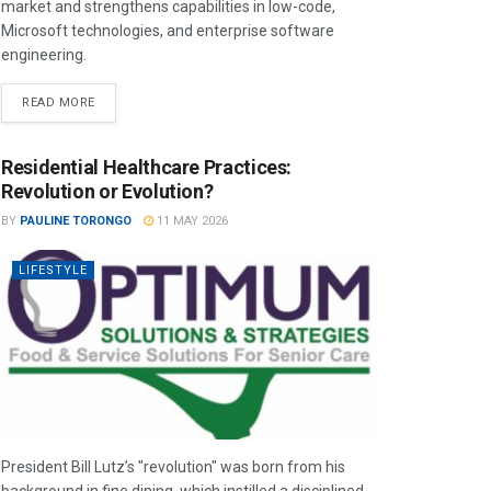
market and strengthens capabilities in low-code,
Microsoft technologies, and enterprise software
engineering.
READ MORE
Residential Healthcare Practices:
Revolution or Evolution?
BY
PAULINE TORONGO
11 MAY 2026
LIFESTYLE
President Bill Lutz’s "revolution" was born from his
background in fine dining, which instilled a disciplined,