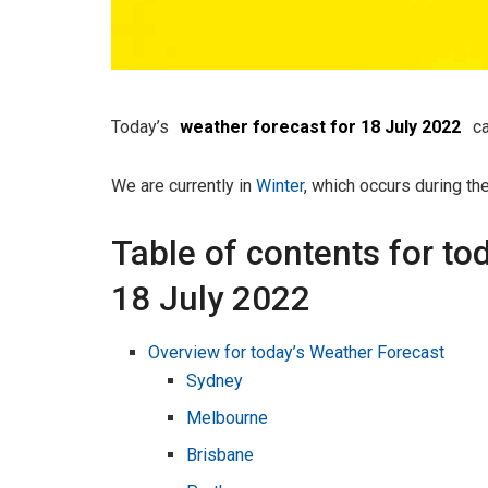
Today’s
weather forecast for 18 July 2022
ca
We are currently in
Winter
, which occurs during th
Table of contents for to
18 July 2022
Overview for today’s Weather Forecast
Sydney
Melbourne
Brisbane