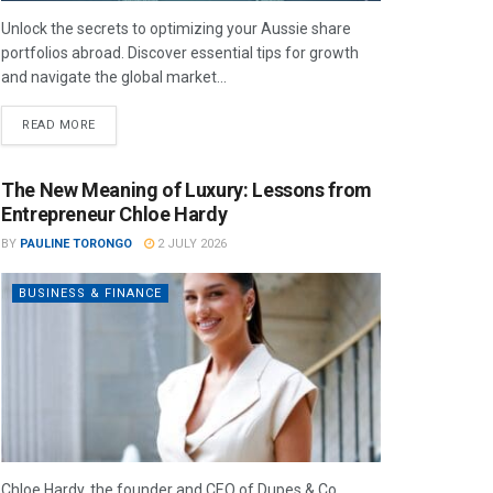
Unlock the secrets to optimizing your Aussie share
portfolios abroad. Discover essential tips for growth
and navigate the global market...
READ MORE
The New Meaning of Luxury: Lessons from
Entrepreneur Chloe Hardy
BY
PAULINE TORONGO
2 JULY 2026
BUSINESS & FINANCE
Chloe Hardy, the founder and CEO of Dupes & Co