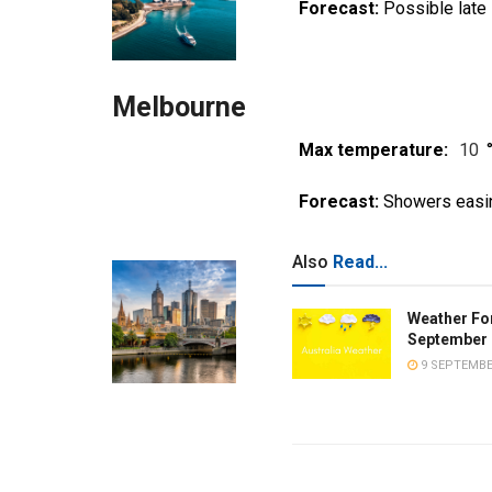
Forecast:
Possible late
Melbourne
Max temperature:
10
Forecast:
Showers easi
Also
Read...
Weather Fo
September 
9 SEPTEMBE