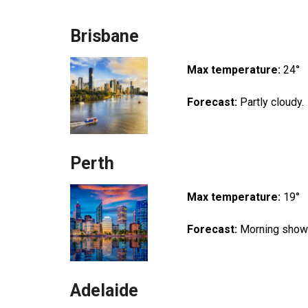
Brisbane
Max temperature:
24°
Forecast:
Partly cloudy.
Perth
Max temperature:
19°
Forecast:
Morning showe
Adelaide