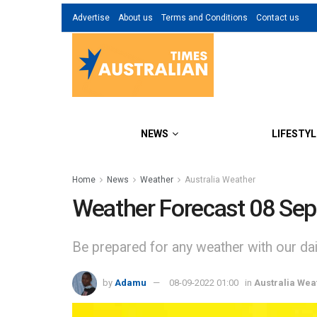
Advertise
About us
Terms and Conditions
Contact us
NEWS
LIFESTYL
Home
News
Weather
Australia Weather
Weather Forecast 08 Se
Be prepared for any weather with our dail
by
Adamu
08-09-2022 01:00
in
Australia Wea