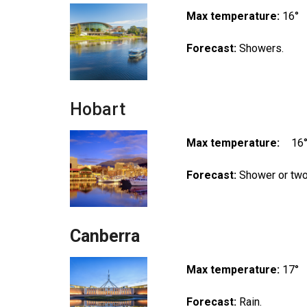
Max temperature:
16°
Forecast:
Showers.
Hobart
Max temperature:
16
Forecast:
Shower or two
Canberra
Max temperature:
17°
Forecast:
Rain.