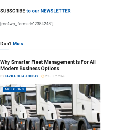
SUBSCRIBE
to our NEWSLETTER
[mc4wp_form id=”2384248″]
Don't
Miss
Why Smarter Fleet Management Is For All
Modern Business Options
BY
FAZILA OLLA-LOGDAY
29 JULY 2026
MOTORING