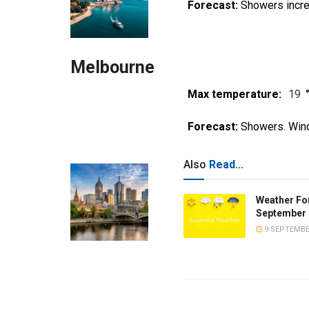
Forecast:
Showers incre
Melbourne
Max temperature:
19
Forecast:
Showers. Wind
Also
Read...
Weather Fo
September 
9 SEPTEMBE