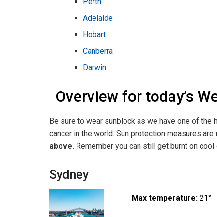
Perth
Adelaide
Hobart
Canberra
Darwin
Overview for today’s W
Be sure to wear sunblock as we have one of the h
cancer in the world. Sun protection measures a
above.
Remember you can still get burnt on cool o
Sydney
Max temperature:
21°