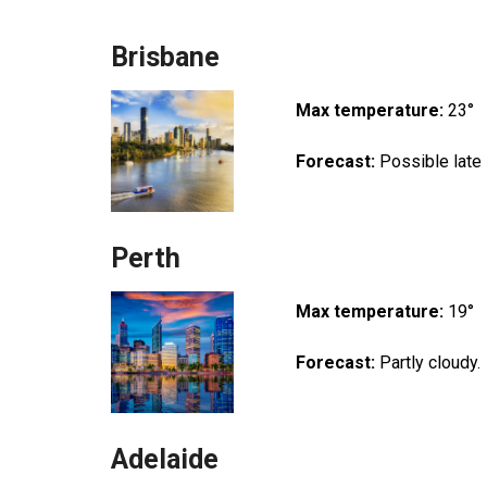
Brisbane
Max temperature:
23°
Forecast:
Possible late
Perth
Max temperature:
19°
Forecast:
Partly cloudy.
Adelaide