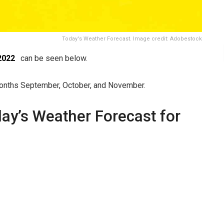
Today's Weather Forecast. Image credit: Adobestock
2022
can be seen below.
 months September, October, and November.
day’s Weather Forecast for