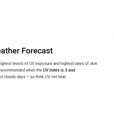
eather Forecast
ighest levels of UV exposure and highest rates of skin
re recommended when the
UV Index is 3 and
r cloudy days – so think UV, not heat.