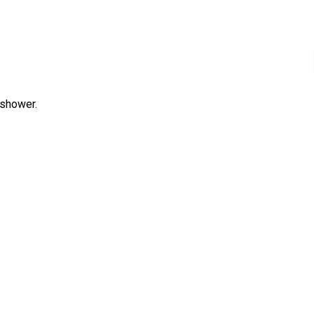
 shower.