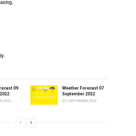
asing.
°
y.
recast 09
Weather Forecast 07
2022
September 2022
R 2022
7 SEPTEMBER 2022