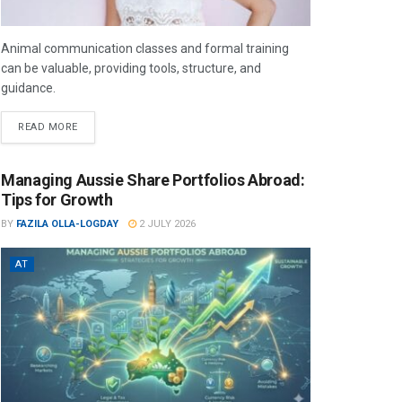
Animal communication classes and formal training
can be valuable, providing tools, structure, and
guidance.
READ MORE
Managing Aussie Share Portfolios Abroad:
Tips for Growth
BY
FAZILA OLLA-LOGDAY
2 JULY 2026
AT