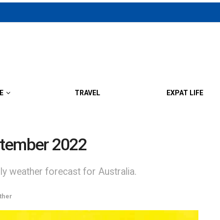
E
TRAVEL
EXPAT LIFE
ptember 2022
y weather forecast for Australia.
ther