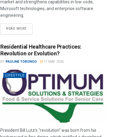
market and strengthens capabilities in low-code,
Microsoft technologies, and enterprise software
engineering.
READ MORE
Residential Healthcare Practices:
Revolution or Evolution?
BY
PAULINE TORONGO
11 MAY 2026
LIFESTYLE
President Bill Lutz’s "revolution" was born from his
background in fine dining, which instilled a disciplined,