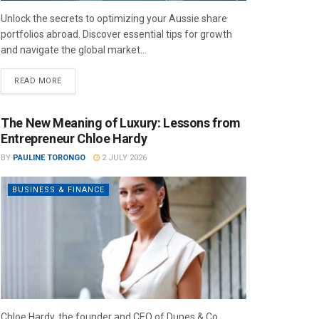
Unlock the secrets to optimizing your Aussie share
portfolios abroad. Discover essential tips for growth
and navigate the global market...
READ MORE
The New Meaning of Luxury: Lessons from
Entrepreneur Chloe Hardy
BY
PAULINE TORONGO
2 JULY 2026
BUSINESS & FINANCE
Chloe Hardy, the founder and CEO of Dupes & Co