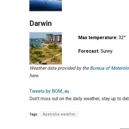
Darwin
Max temperature:
32°
Forecast:
Sunny.
Weather data provided by the
Bureua of Meterolog
here.
Tweets by BOM_au
Don’t miss out on the daily weather, stay up to da
Tags:
Australia weather