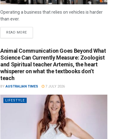
Operating a business that relies on vehicles is harder
than ever.
READ MORE
Animal Communication Goes Beyond What
Science Can Currently Measure: Zoologist
and Spiritual teacher Artemis, the heart
whisperer on what the textbooks don’t
teach
BY
AUSTRALIAN TIMES
7 JULY 2026
LIFESTYLE