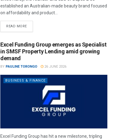
established an Australian-made beauty brand focused
on affordability and product...
READ MORE
Excel Funding Group emerges as Specialist
in SMSF Property Lending amid growing
demand
BY
PAULINE TORONGO
26 JUNE 2026
BUSINESS & FINANCE
Excel Funding Group has hit a new milestone, tripling