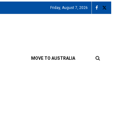
Friday, August 7, 2026
MOVE TO AUSTRALIA