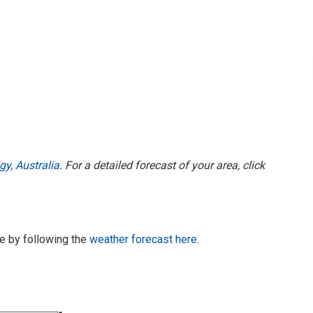
y, Australia
. For a detailed forecast of your area, click
te by following the
weather forecast here
.