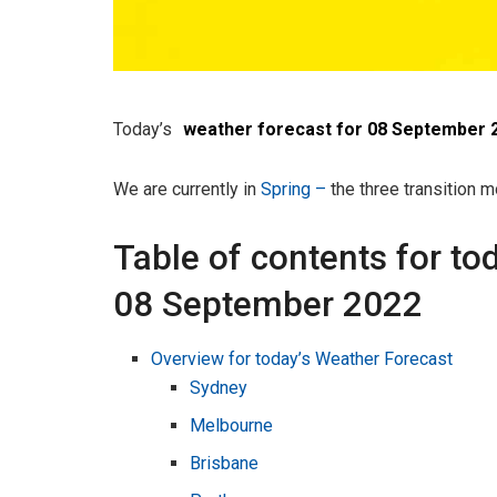
Today’s
weather forecast for 08 September 
We are currently in
Spring –
the three transition
Table of contents for to
08 September 2022
Overview for today’s Weather Forecast
Sydney
Melbourne
Brisbane