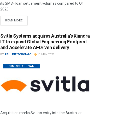
its SMSF loan settlement volumes compared to Q1
2025.
READ MORE
Svitla Systems acquires Australia’s Kiandra
IT to expand Global Engineering Footprint
and Accelerate AI-Driven delivery
BY
PAULINE TORONGO
11 MAY 2026
BUSINESS & FINANCE
Acquisition marks Svitla’s entry into the Australian