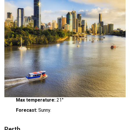
Max temperature:
21°
Forecast:
Sunny.
Perth