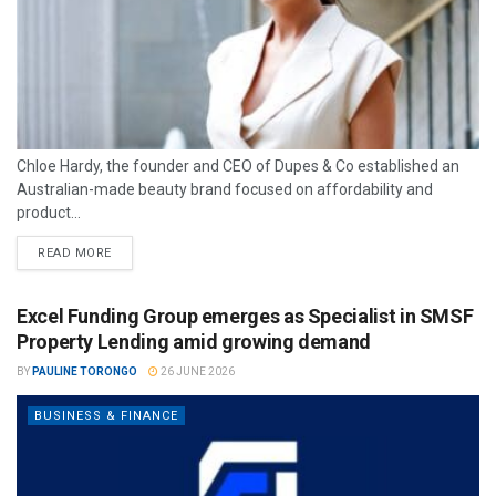
Chloe Hardy, the founder and CEO of Dupes & Co established an
Australian-made beauty brand focused on affordability and
product...
READ MORE
Excel Funding Group emerges as Specialist in SMSF
Property Lending amid growing demand
BY
PAULINE TORONGO
26 JUNE 2026
BUSINESS & FINANCE