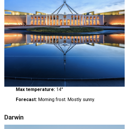
Max temperature:
14°
Forecast:
Morning frost. Mostly sunny.
Darwin