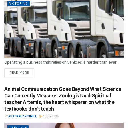
MOTORING
Operating a business that relies on vehicles is harder than ever.
READ MORE
Animal Communication Goes Beyond What Science
Can Currently Measure: Zoologist and Spiritual
teacher Artemis, the heart whisperer on what the
textbooks don’t teach
BY
AUSTRALIAN TIMES
7 JULY 2026
LIFESTYLE