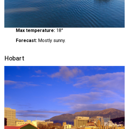
Max temperature:
18°
Forecast:
Mostly sunny.
Hobart