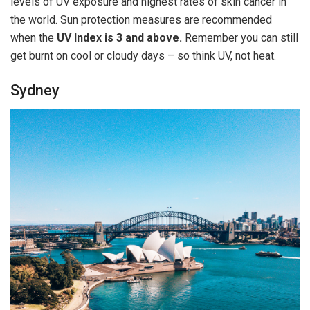
levels of UV exposure and highest rates of skin cancer in
the world. Sun protection measures are recommended
when the
UV Index is 3 and above.
Remember you can still
get burnt on cool or cloudy days – so think UV, not heat.
Sydney