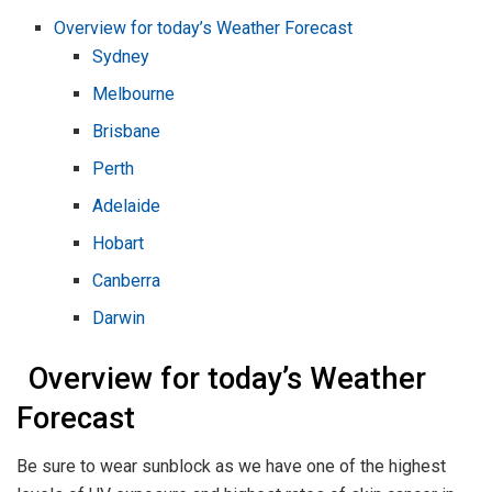
Overview for today’s Weather Forecast
Sydney
Melbourne
Brisbane
Perth
Adelaide
Hobart
Canberra
Darwin
Overview for today’s Weather
Forecast
Be sure to wear sunblock as we have one of the highest