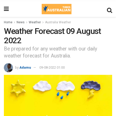
Home
News
Weather
Australia Weather
Weather Forecast 09 August
2022
Be prepared for any weather with our daily
weather forecast for Australia.
by
Adamu
09-08-2022 01:00