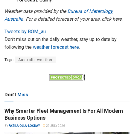
Weather data provided by the
Bureua of Meterology,
Australia
. For a detailed forecast of your area, click here.
Tweets by BOM_au
Don’t miss out on the daily weather, stay up to date by
following the
weather forecast here
.
Tags:
Australia weather
Don't
Miss
Why Smarter Fleet Management Is For All Modern
Business Options
BY
FAZILA OLLA-LOGDAY
29 JULY 2026