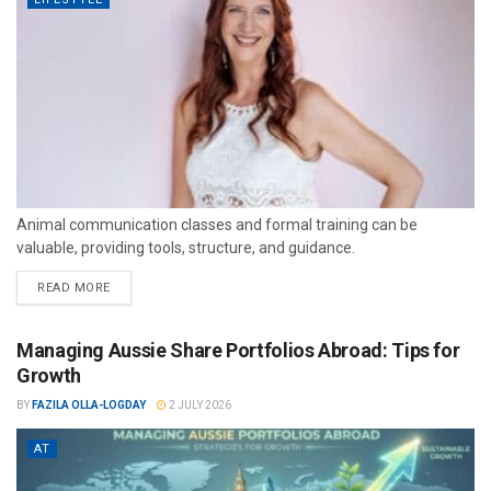
Animal communication classes and formal training can be
valuable, providing tools, structure, and guidance.
READ MORE
Managing Aussie Share Portfolios Abroad: Tips for
Growth
BY
FAZILA OLLA-LOGDAY
2 JULY 2026
AT