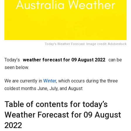
Today's Weather Forecast. Image credit: Adobestock
Today’s
weather forecast for 09 August 2022
can be
seen below.
We are currently in
Winter
, which occurs during the three
coldest months June, July, and August
Table of contents for today’s
Weather Forecast for 09 August
2022