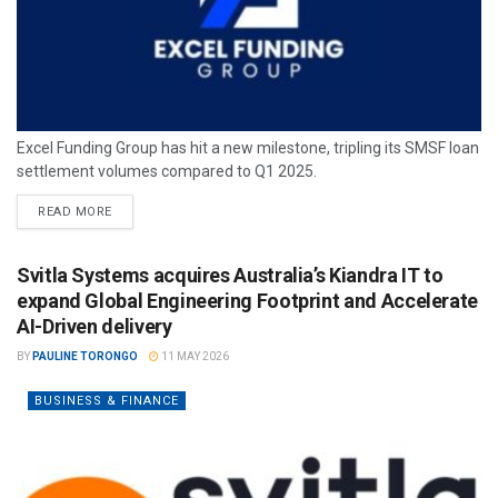
Excel Funding Group has hit a new milestone, tripling its SMSF loan
settlement volumes compared to Q1 2025.
READ MORE
Svitla Systems acquires Australia’s Kiandra IT to
expand Global Engineering Footprint and Accelerate
AI-Driven delivery
BY
PAULINE TORONGO
11 MAY 2026
BUSINESS & FINANCE