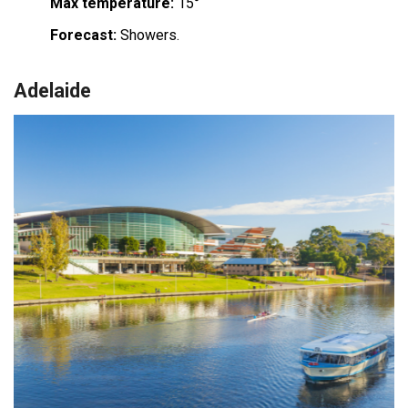
Max temperature:
15°
Forecast:
Showers.
Adelaide