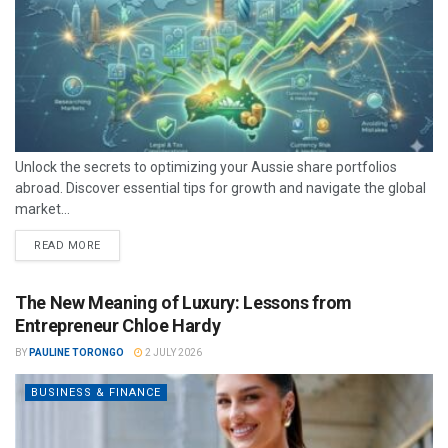
Unlock the secrets to optimizing your Aussie share portfolios
abroad. Discover essential tips for growth and navigate the global
market...
READ MORE
The New Meaning of Luxury: Lessons from
Entrepreneur Chloe Hardy
BY
PAULINE TORONGO
2 JULY 2026
BUSINESS & FINANCE