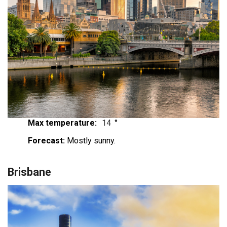
Max temperature:
14
°
Forecast:
Mostly sunny.
Brisbane