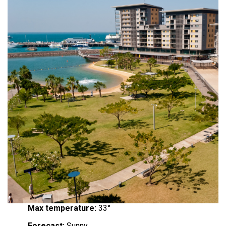
Max temperature:
33°
Forecast:
Sunny.