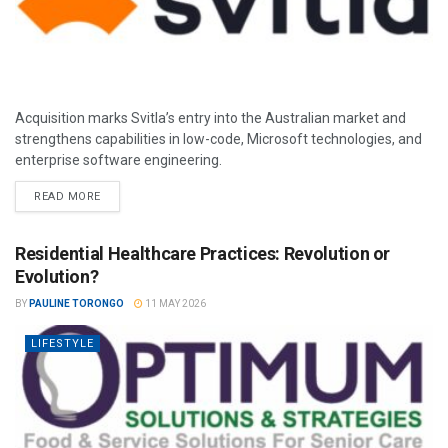
Acquisition marks Svitla’s entry into the Australian market and
strengthens capabilities in low-code, Microsoft technologies, and
enterprise software engineering.
READ MORE
Residential Healthcare Practices: Revolution or
Evolution?
BY
PAULINE TORONGO
11 MAY 2026
LIFESTYLE