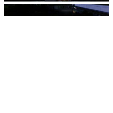
The Türkiye-based healthcare group has introduced a new
awareness campaign focused on HPV vaccination, regular check-
ups and early detection, with...
READ MORE
How Clevero is helping Australian Service
Businesses compete with Enterprises on a Fraction
of the Budget
BY
PAULINE TORONGO
28 APRIL 2026
BUSINESS & FINANCE