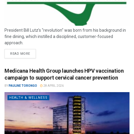
President Bill Lutz’s "revolution" was born from his background in
fine dining, which instilled a disciplined, customer-focused
approach.
READ MORE
Medicana Health Group launches HPV vaccination
campaign to support cervical cancer prevention
BY
PAULINE TORONGO
28 APRIL 2026
HEALTH & WELLNESS