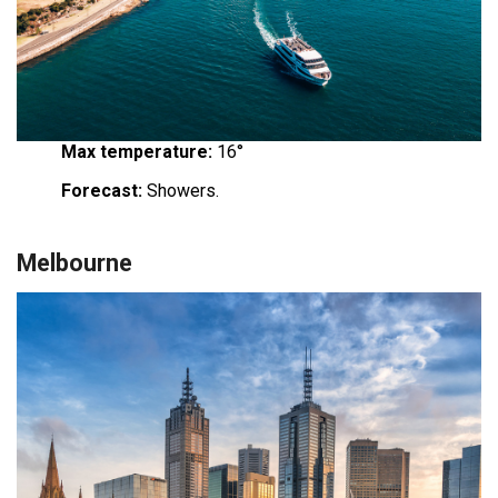
Max temperature:
16°
Forecast:
Showers.
Melbourne