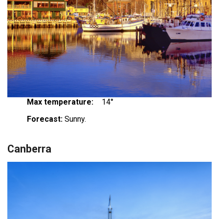
Max temperature:
14°
Forecast:
Sunny.
Canberra