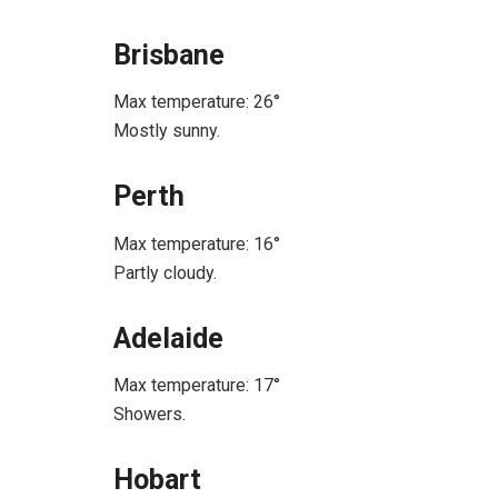
Brisbane
Max temperature: 26°
Mostly sunny.
Perth
Max temperature: 16°
Partly cloudy.
Adelaide
Max temperature: 17°
Showers.
Hobart