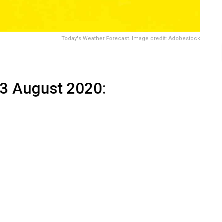
Today's Weather Forecast. Image credit: Adobestock
13 August 2020
: