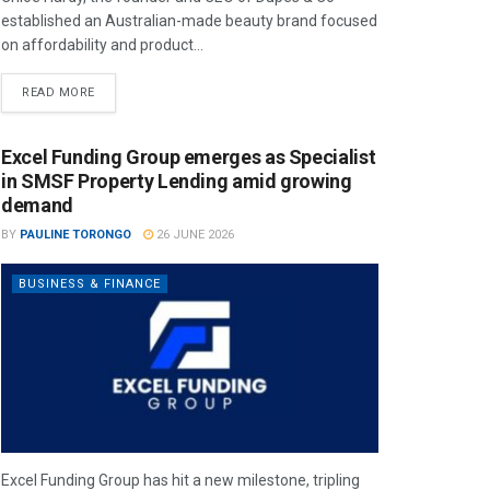
established an Australian-made beauty brand focused
on affordability and product...
READ MORE
Excel Funding Group emerges as Specialist
in SMSF Property Lending amid growing
demand
BY
PAULINE TORONGO
26 JUNE 2026
BUSINESS & FINANCE
Excel Funding Group has hit a new milestone, tripling