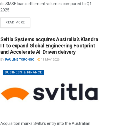
its SMSF loan settlement volumes compared to Q1
2025.
READ MORE
Svitla Systems acquires Australia’s Kiandra
IT to expand Global Engineering Footprint
and Accelerate AI-Driven delivery
BY
PAULINE TORONGO
11 MAY 2026
BUSINESS & FINANCE
Acquisition marks Svitla’s entry into the Australian