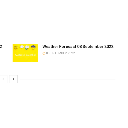
2
Weather Forecast 08 September 2022
8 SEPTEMBER 2022