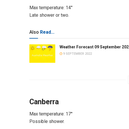
Max temperature: 14°
Late shower or two.
Also
Read...
Weather Forecast 09 September 202
9 SEPTEMBER 2022
Canberra
Max temperature: 17°
Possible shower.