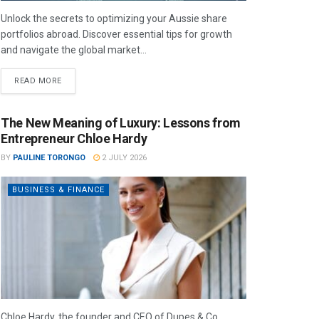
Unlock the secrets to optimizing your Aussie share
portfolios abroad. Discover essential tips for growth
and navigate the global market...
READ MORE
The New Meaning of Luxury: Lessons from
Entrepreneur Chloe Hardy
BY
PAULINE TORONGO
2 JULY 2026
BUSINESS & FINANCE
Chloe Hardy, the founder and CEO of Dupes & Co