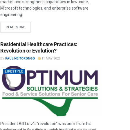
market and strengthens capabilities in low-code,
Microsoft technologies, and enterprise software
engineering.
READ MORE
Residential Healthcare Practices:
Revolution or Evolution?
BY
PAULINE TORONGO
11 MAY 2026
LIFESTYLE
President Bill Lutz’s "revolution" was born from his
background in fine dining, which instilled a disciplined,