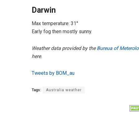
Darwin
Max temperature: 31°
Early fog then mostly sunny.
Weather data provided by the
Bureua of Meterolo
here.
Tweets by BOM_au
Tags:
Australia weather