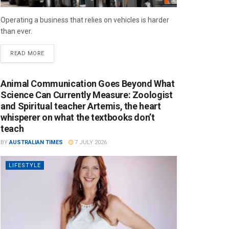
Operating a business that relies on vehicles is harder
than ever.
READ MORE
Animal Communication Goes Beyond What
Science Can Currently Measure: Zoologist
and Spiritual teacher Artemis, the heart
whisperer on what the textbooks don’t
teach
BY
AUSTRALIAN TIMES
7 JULY 2026
LIFESTYLE