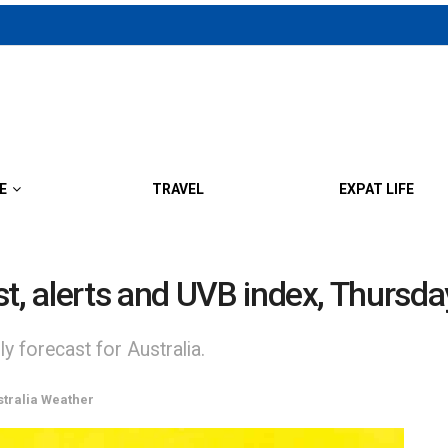
E
TRAVEL
EXPAT LIFE
st, alerts and UVB index, Thursd
y forecast for Australia.
stralia Weather