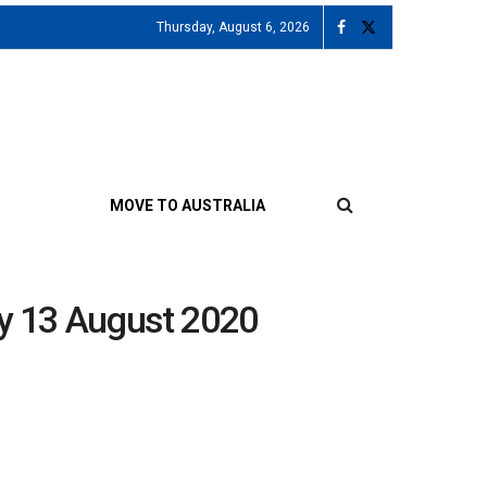
Thursday, August 6, 2026
MOVE TO AUSTRALIA
ay 13 August 2020