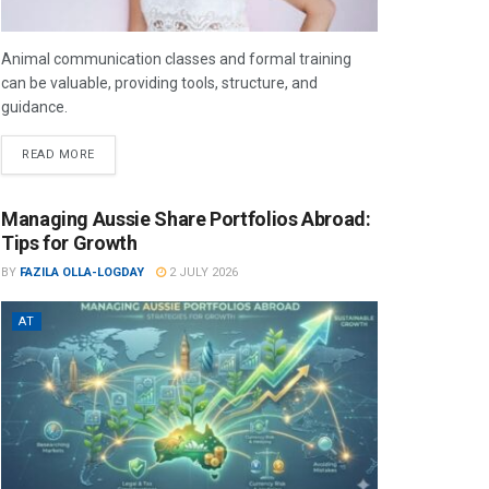
Animal communication classes and formal training
can be valuable, providing tools, structure, and
guidance.
READ MORE
Managing Aussie Share Portfolios Abroad:
Tips for Growth
BY
FAZILA OLLA-LOGDAY
2 JULY 2026
AT