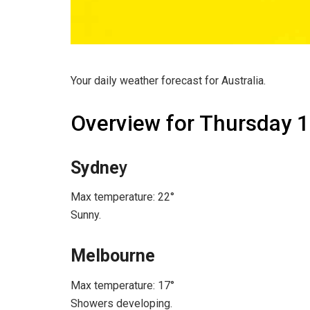
Your daily weather forecast for Australia.
Overview for Thursday 
Sydne
y
Max temperature: 22°
Sunny.
Melbourne
Max temperature: 17°
Showers developing.