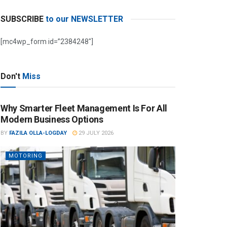
SUBSCRIBE
to our NEWSLETTER
[mc4wp_form id=”2384248″]
Don't
Miss
Why Smarter Fleet Management Is For All
Modern Business Options
BY
FAZILA OLLA-LOGDAY
29 JULY 2026
MOTORING