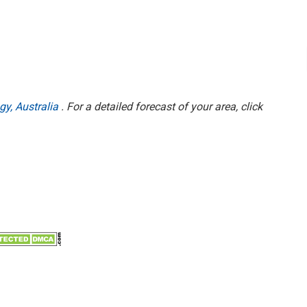
gy, Australia
. For a detailed forecast of your area, click