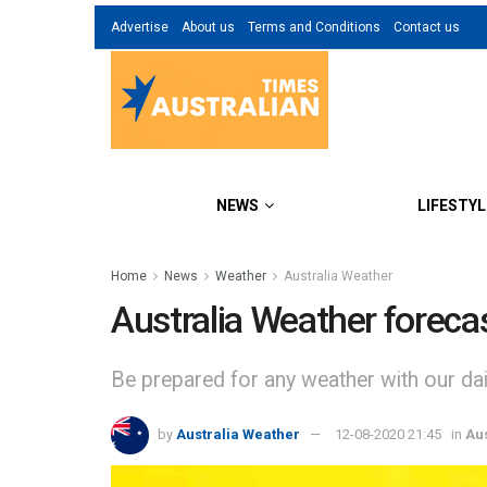
Advertise
About us
Terms and Conditions
Contact us
NEWS
LIFESTYL
Home
News
Weather
Australia Weather
Australia Weather foreca
Be prepared for any weather with our dail
by
Australia Weather
12-08-2020 21:45
in
Au