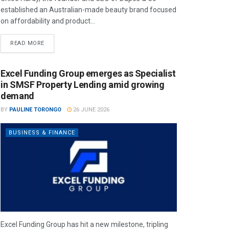
established an Australian-made beauty brand focused
on affordability and product...
READ MORE
Excel Funding Group emerges as Specialist
in SMSF Property Lending amid growing
demand
BY
PAULINE TORONGO
26 JUNE 2026
BUSINESS & FINANCE
Excel Funding Group has hit a new milestone, tripling