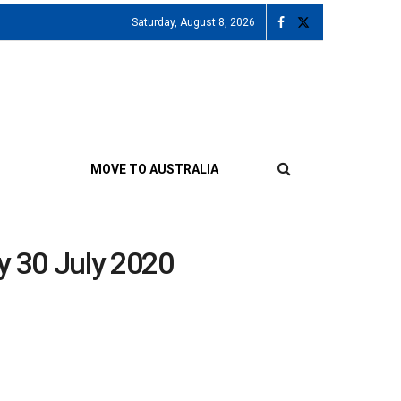
Saturday, August 8, 2026
MOVE TO AUSTRALIA
y 30 July 2020