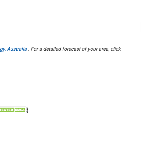
gy, Australia
. For a detailed forecast of your area, click