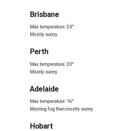
Brisbane
Max temperature: 24°
Mostly sunny.
Perth
Max temperature: 20°
Mostly sunny.
Adelaide
Max temperature: 16°
Morning fog then mostly sunny.
Hobart