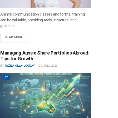
Animal communication classes and formal training
can be valuable, providing tools, structure, and
guidance.
READ MORE
Managing Aussie Share Portfolios Abroad:
Tips for Growth
BY
FAZILA OLLA-LOGDAY
2 JULY 2026
AT