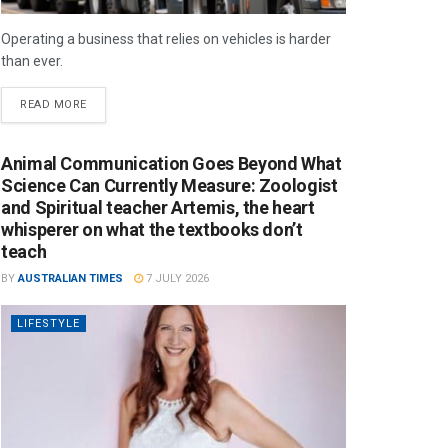
Operating a business that relies on vehicles is harder
than ever.
READ MORE
Animal Communication Goes Beyond What
Science Can Currently Measure: Zoologist
and Spiritual teacher Artemis, the heart
whisperer on what the textbooks don’t
teach
BY
AUSTRALIAN TIMES
7 JULY 2026
LIFESTYLE