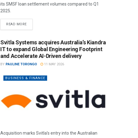
its SMSF loan settlement volumes compared to Q1
2025.
READ MORE
Svitla Systems acquires Australia’s Kiandra
IT to expand Global Engineering Footprint
and Accelerate AI-Driven delivery
BY
PAULINE TORONGO
11 MAY 2026
BUSINESS & FINANCE
Acquisition marks Svitla’s entry into the Australian