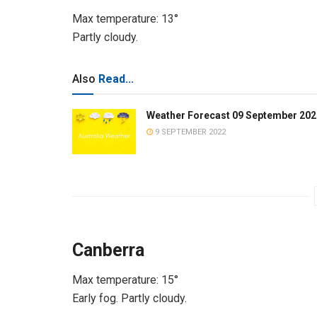
Max temperature: 13°
Partly cloudy.
Also
Read...
Weather Forecast 09 September 202
9 SEPTEMBER 2022
Canberra
Max temperature: 15°
Early fog. Partly cloudy.