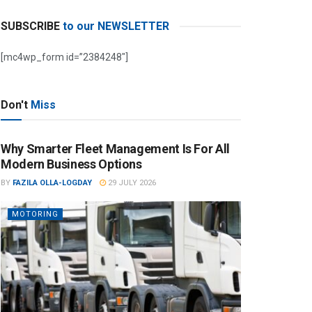
SUBSCRIBE
to our NEWSLETTER
[mc4wp_form id=”2384248″]
Don't
Miss
Why Smarter Fleet Management Is For All
Modern Business Options
BY
FAZILA OLLA-LOGDAY
29 JULY 2026
MOTORING