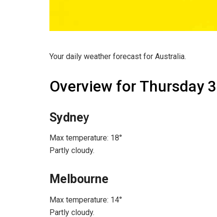
Your daily weather forecast for Australia.
Overview for Thursday 3
Sydne
y
Max temperature: 18°
Partly cloudy.
Melbourne
Max temperature: 14°
Partly cloudy.