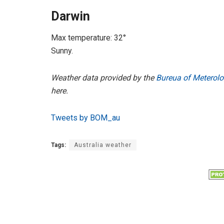
Darwin
Max temperature: 32°
Sunny.
Weather data provided by the
Bureua of Meterolo
here.
Tweets by BOM_au
Tags:
Australia weather