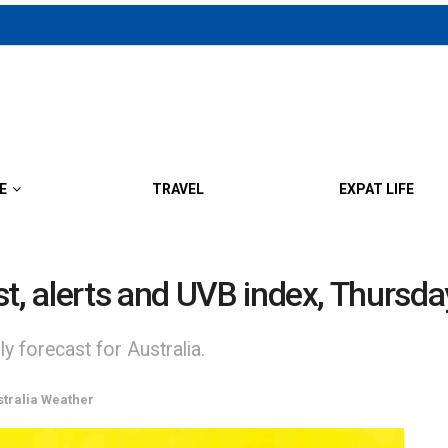
E
TRAVEL
EXPAT LIFE
st, alerts and UVB index, Thursda
y forecast for Australia.
stralia Weather