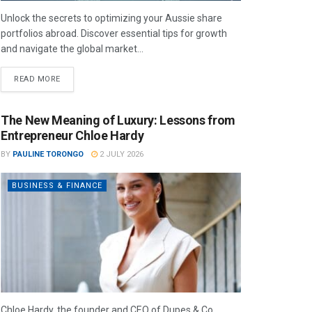
Unlock the secrets to optimizing your Aussie share
portfolios abroad. Discover essential tips for growth
and navigate the global market...
READ MORE
The New Meaning of Luxury: Lessons from
Entrepreneur Chloe Hardy
BY
PAULINE TORONGO
2 JULY 2026
BUSINESS & FINANCE
Chloe Hardy, the founder and CEO of Dupes & Co