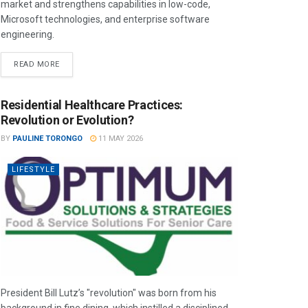
market and strengthens capabilities in low-code,
Microsoft technologies, and enterprise software
engineering.
READ MORE
Residential Healthcare Practices:
Revolution or Evolution?
BY
PAULINE TORONGO
11 MAY 2026
LIFESTYLE
President Bill Lutz’s "revolution" was born from his
background in fine dining, which instilled a disciplined,