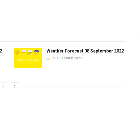
2
Weather Forecast 08 September 2022
8 SEPTEMBER 2022