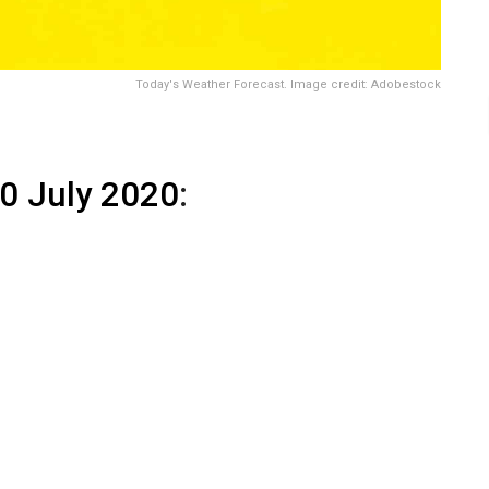
Today's Weather Forecast. Image credit: Adobestock
0 July 2020
: