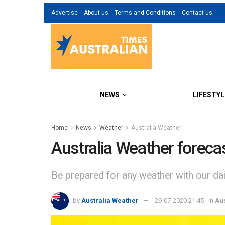
Advertise
About us
Terms and Conditions
Contact us
NEWS
LIFESTYL
Home
News
Weather
Australia Weather
Australia Weather foreca
Be prepared for any weather with our dail
by
Australia Weather
29-07-2020 21:45
in
Au