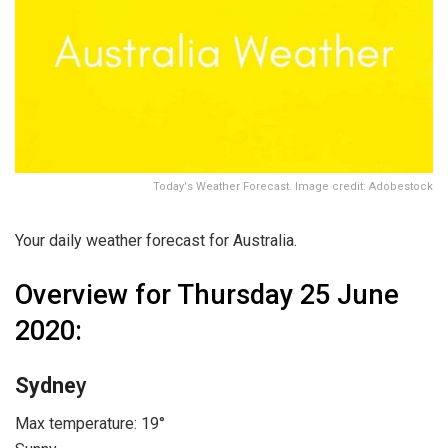
Today's Weather Forecast. Image credit: Adobestock
Your daily weather forecast for Australia.
Overview for Thursday 25 June
2020:
Sydne
y
Max temperature: 19°