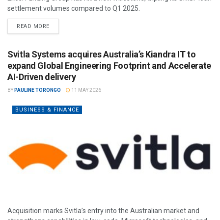
settlement volumes compared to Q1 2025.
READ MORE
Svitla Systems acquires Australia’s Kiandra IT to
expand Global Engineering Footprint and Accelerate
AI-Driven delivery
BY
PAULINE TORONGO
11 MAY 2026
BUSINESS & FINANCE
Acquisition marks Svitla’s entry into the Australian market and