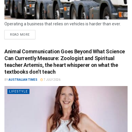
Operating a business that relies on vehicles is harder than ever.
READ MORE
Animal Communication Goes Beyond What Science
Can Currently Measure: Zoologist and Spiritual
teacher Artemis, the heart whisperer on what the
textbooks don’t teach
BY
AUSTRALIAN TIMES
7 JULY 2026
LIFESTYLE