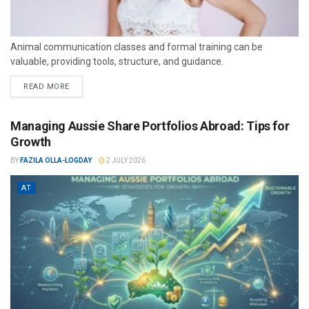
Animal communication classes and formal training can be
valuable, providing tools, structure, and guidance.
READ MORE
Managing Aussie Share Portfolios Abroad: Tips for
Growth
BY
FAZILA OLLA-LOGDAY
2 JULY 2026
AT