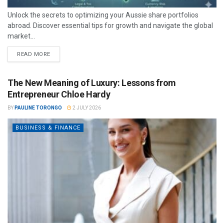
Unlock the secrets to optimizing your Aussie share portfolios
abroad. Discover essential tips for growth and navigate the global
market...
READ MORE
The New Meaning of Luxury: Lessons from
Entrepreneur Chloe Hardy
BY
PAULINE TORONGO
2 JULY 2026
BUSINESS & FINANCE