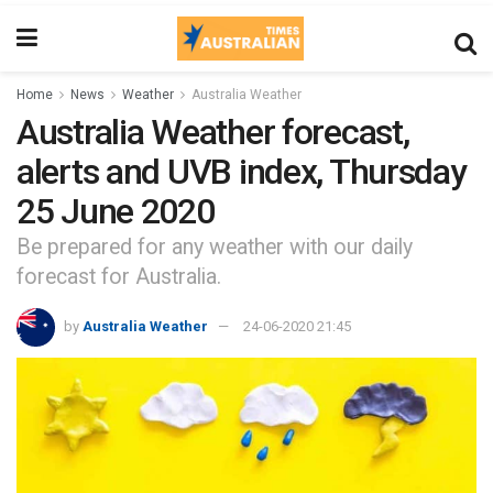
Home
News
Weather
Australia Weather
Australia Weather forecast,
alerts and UVB index, Thursday
25 June 2020
Be prepared for any weather with our daily
forecast for Australia.
by
Australia Weather
24-06-2020 21:45