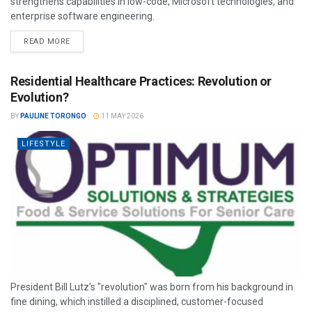
strengthens capabilities in low-code, Microsoft technologies, and
enterprise software engineering.
READ MORE
Residential Healthcare Practices: Revolution or
Evolution?
BY
PAULINE TORONGO
11 MAY 2026
LIFESTYLE
President Bill Lutz’s "revolution" was born from his background in
fine dining, which instilled a disciplined, customer-focused