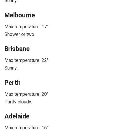
Sunny.
Melbourne
Max temperature: 17°
Shower or two.
Brisbane
Max temperature: 22°
Sunny.
Perth
Max temperature: 20°
Partly cloudy.
Adelaide
Max temperature: 16°