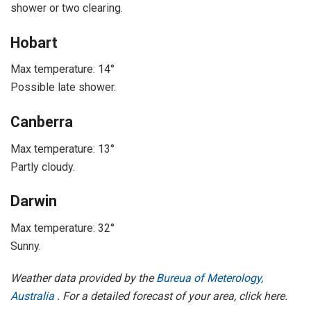
shower or two clearing.
Hobart
Max temperature: 14°
Possible late shower.
Canberra
Max temperature: 13°
Partly cloudy.
Darwin
Max temperature: 32°
Sunny.
Weather data provided by the
Bureua of Meterology,
Australia
. For a detailed forecast of your area, click here.