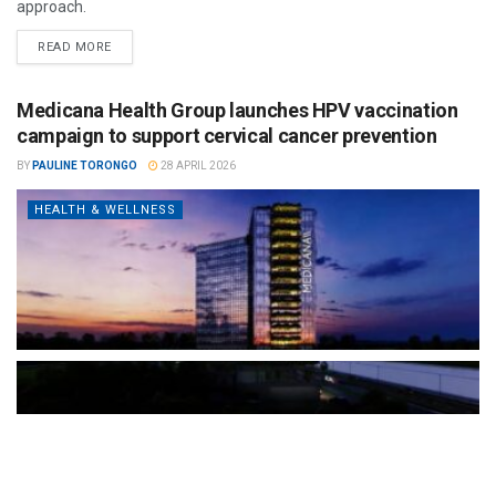
approach.
READ MORE
Medicana Health Group launches HPV vaccination
campaign to support cervical cancer prevention
BY
PAULINE TORONGO
28 APRIL 2026
HEALTH & WELLNESS
The Türkiye-based healthcare group has introduced a new
awareness campaign focused on HPV vaccination, regular check-
ups and early detection, with...