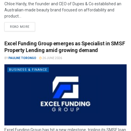
Chloe Hardy, the founder and CEO of Dupes & Co established an
Australian-made beauty brand focused on affordability and
product...
READ MORE
Excel Funding Group emerges as Specialist in SMSF
Property Lending amid growing demand
BY
PAULINE TORONGO
26 JUNE 2026
BUSINESS & FINANCE
Excel Funding Group has hit a new milestone, tripling its SMSF loan