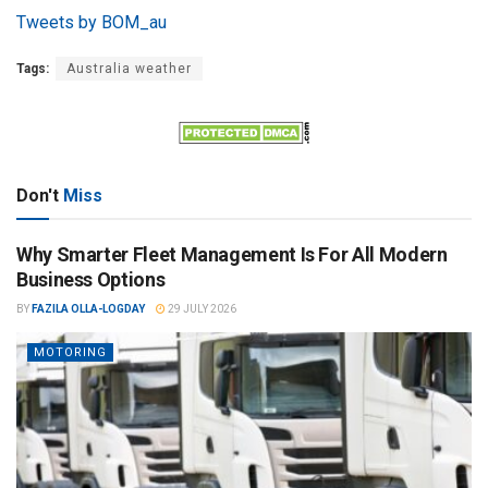
Tweets by BOM_au
Tags:
Australia weather
Don't
Miss
Why Smarter Fleet Management Is For All Modern
Business Options
BY
FAZILA OLLA-LOGDAY
29 JULY 2026
MOTORING