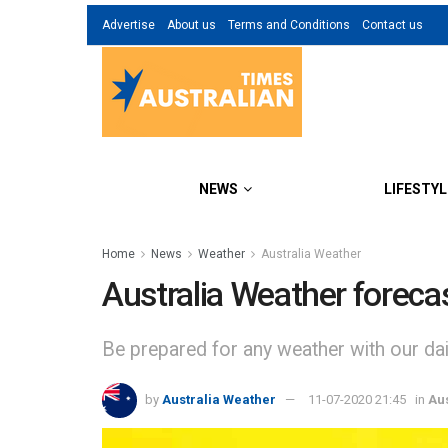
Advertise
About us
Terms and Conditions
Contact us
NEWS
LIFESTYL
Home
News
Weather
Australia Weather
Australia Weather foreca
Be prepared for any weather with our dail
by
Australia Weather
11-07-2020 21:45
in
Au