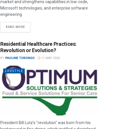
market and strengthens capabilities in low-code,
Microsoft technologies, and enterprise software
engineering.
READ MORE
Residential Healthcare Practices:
Revolution or Evolution?
BY
PAULINE TORONGO
11 MAY 2026
LIFESTYLE
President Bill Lutz’s "revolution" was born from his
background in fine dining, which instilled a disciplined,