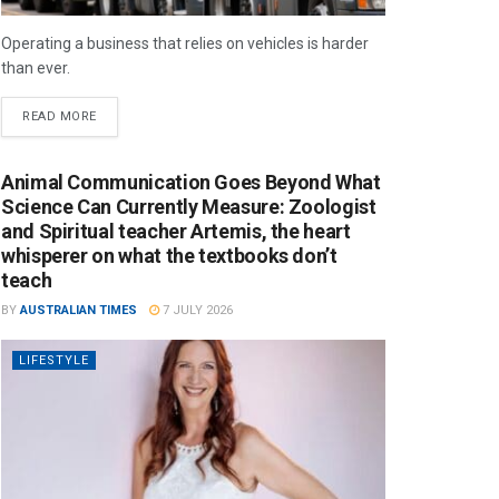
Operating a business that relies on vehicles is harder
than ever.
READ MORE
Animal Communication Goes Beyond What
Science Can Currently Measure: Zoologist
and Spiritual teacher Artemis, the heart
whisperer on what the textbooks don’t
teach
BY
AUSTRALIAN TIMES
7 JULY 2026
LIFESTYLE