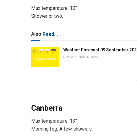
Max temperature: 10°
Shower or two.
Also
Read...
Weather Forecast 09 September 202
9 SEPTEMBER 2022
Canberra
Max temperature: 13°
Morning fog. A few showers.