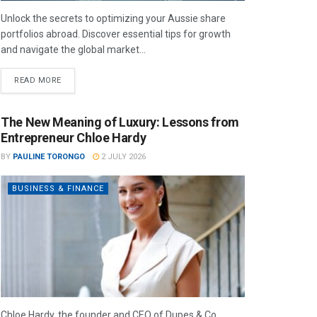
Unlock the secrets to optimizing your Aussie share
portfolios abroad. Discover essential tips for growth
and navigate the global market...
READ MORE
The New Meaning of Luxury: Lessons from
Entrepreneur Chloe Hardy
BY
PAULINE TORONGO
2 JULY 2026
BUSINESS & FINANCE
Chloe Hardy, the founder and CEO of Dupes & Co