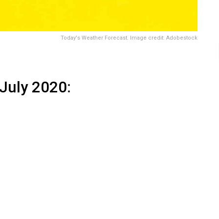
Today's Weather Forecast. Image credit: Adobestock
 July 2020
: