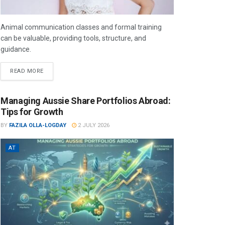
Animal communication classes and formal training
can be valuable, providing tools, structure, and
guidance.
READ MORE
Managing Aussie Share Portfolios Abroad:
Tips for Growth
BY
FAZILA OLLA-LOGDAY
2 JULY 2026
AT