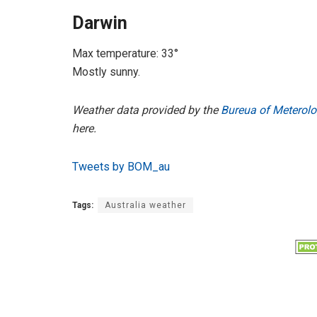
Darwin
Max temperature: 33°
Mostly sunny.
Weather data provided by the
Bureua of Meterolo
here.
Tweets by BOM_au
Tags:
Australia weather