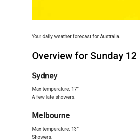
Your daily weather forecast for Australia.
Overview for Sunday 12
Sydne
y
Max temperature: 17°
A few late showers.
Melbourne
Max temperature: 13°
Showers.