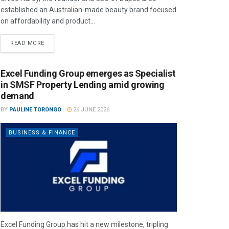
established an Australian-made beauty brand focused
on affordability and product...
READ MORE
Excel Funding Group emerges as Specialist
in SMSF Property Lending amid growing
demand
BY
PAULINE TORONGO
26 JUNE 2026
BUSINESS & FINANCE
Excel Funding Group has hit a new milestone, tripling