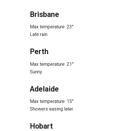
Brisbane
Max temperature: 23°
Late rain.
Perth
Max temperature: 21°
Sunny.
Adelaide
Max temperature: 15°
Showers easing later.
Hobart