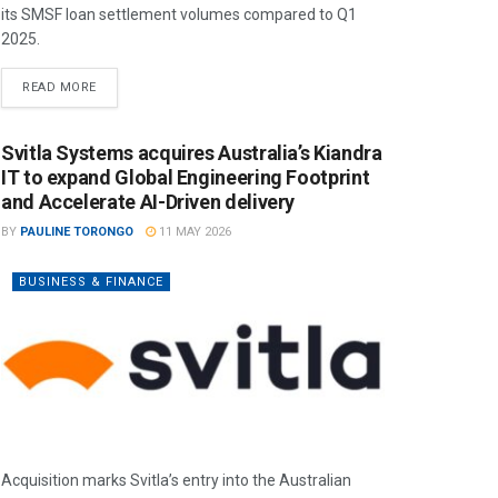
its SMSF loan settlement volumes compared to Q1
2025.
READ MORE
Svitla Systems acquires Australia’s Kiandra
IT to expand Global Engineering Footprint
and Accelerate AI-Driven delivery
BY
PAULINE TORONGO
11 MAY 2026
BUSINESS & FINANCE
Acquisition marks Svitla’s entry into the Australian