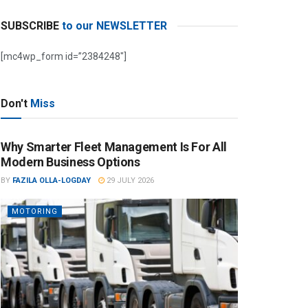
SUBSCRIBE
to our NEWSLETTER
[mc4wp_form id=”2384248″]
Don't
Miss
Why Smarter Fleet Management Is For All
Modern Business Options
BY
FAZILA OLLA-LOGDAY
29 JULY 2026
MOTORING