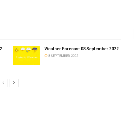
2
Weather Forecast 08 September 2022
8 SEPTEMBER 2022