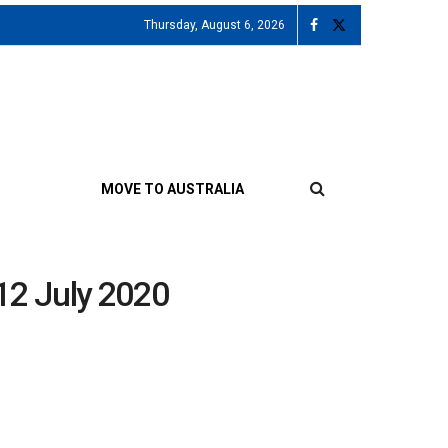
Thursday, August 6, 2026
MOVE TO AUSTRALIA
 12 July 2020