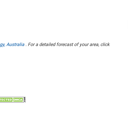
gy, Australia
. For a detailed forecast of your area, click