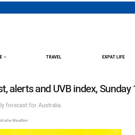
E
TRAVEL
EXPAT LIFE
st, alerts and UVB index, Sunday
y forecast for Australia.
stralia Weather