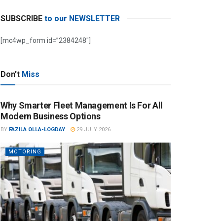
SUBSCRIBE
to our NEWSLETTER
[mc4wp_form id=”2384248″]
Don't
Miss
Why Smarter Fleet Management Is For All
Modern Business Options
BY
FAZILA OLLA-LOGDAY
29 JULY 2026
MOTORING