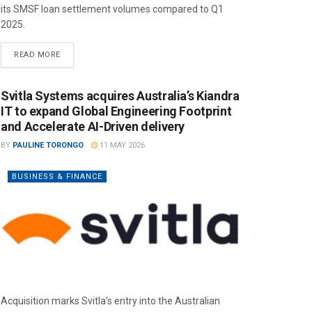
its SMSF loan settlement volumes compared to Q1
2025.
READ MORE
Svitla Systems acquires Australia’s Kiandra
IT to expand Global Engineering Footprint
and Accelerate AI-Driven delivery
BY
PAULINE TORONGO
11 MAY 2026
BUSINESS & FINANCE
Acquisition marks Svitla’s entry into the Australian