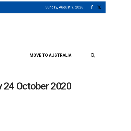
Sunday, August 9, 2026
MOVE TO AUSTRALIA
ay 24 October 2020