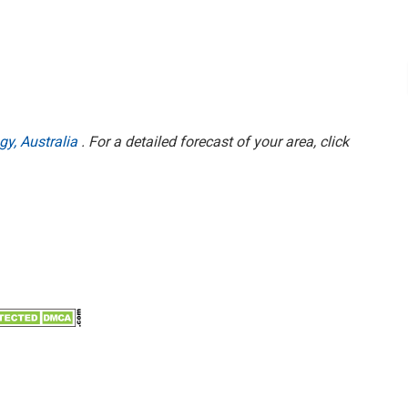
gy, Australia
. For a detailed forecast of your area, click