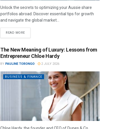
Unlock the secrets to optimizing your Aussie share
portfolios abroad. Discover essential tips for growth
and navigate the global market...
READ MORE
The New Meaning of Luxury: Lessons from
Entrepreneur Chloe Hardy
BY
PAULINE TORONGO
2 JULY 2026
BUSINESS & FINANCE
Chloe Hardy, the founder and CEO of Dupes & Co