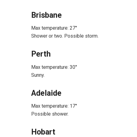
Brisbane
Max temperature: 27°
Shower or two. Possible storm.
Perth
Max temperature: 30°
Sunny.
Adelaide
Max temperature: 17°
Possible shower.
Hobart