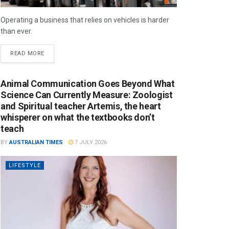
Operating a business that relies on vehicles is harder
than ever.
READ MORE
Animal Communication Goes Beyond What
Science Can Currently Measure: Zoologist
and Spiritual teacher Artemis, the heart
whisperer on what the textbooks don’t
teach
BY
AUSTRALIAN TIMES
7 JULY 2026
LIFESTYLE