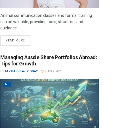
Animal communication classes and formal training
can be valuable, providing tools, structure, and
guidance.
READ MORE
Managing Aussie Share Portfolios Abroad:
Tips for Growth
BY
FAZILA OLLA-LOGDAY
2 JULY 2026
AT