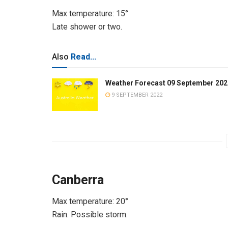
Max temperature: 15°
Late shower or two.
Also
Read...
Weather Forecast 09 September 202
9 SEPTEMBER 2022
Canberra
Max temperature: 20°
Rain. Possible storm.