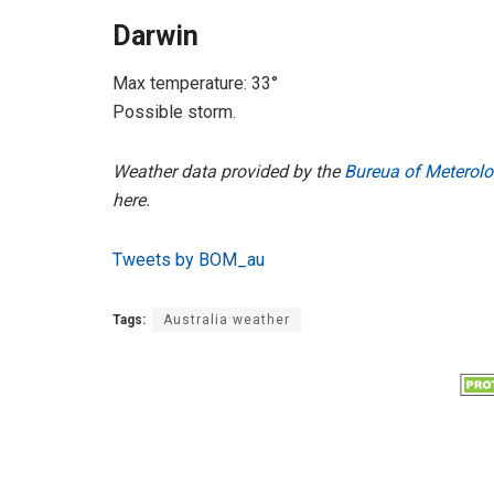
Darwin
Max temperature: 33°
Possible storm.
Weather data provided by the
Bureua of Meterolo
here.
Tweets by BOM_au
Tags:
Australia weather