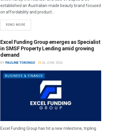
established an Australian-made beauty brand focused
on affordability and product...
READ MORE
Excel Funding Group emerges as Specialist
in SMSF Property Lending amid growing
demand
BY
PAULINE TORONGO
26 JUNE 2026
BUSINESS & FINANCE
Excel Funding Group has hit a new milestone, tripling