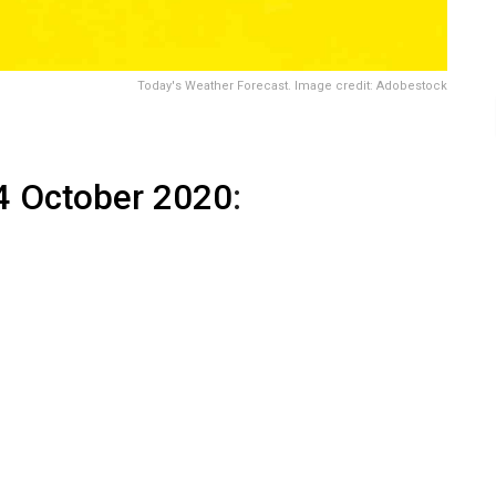
Today's Weather Forecast. Image credit: Adobestock
4 October 2020
: