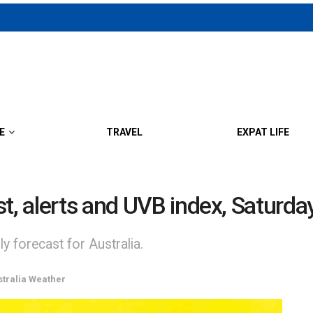
E
TRAVEL
EXPAT LIFE
st, alerts and UVB index, Saturd
y forecast for Australia.
stralia Weather