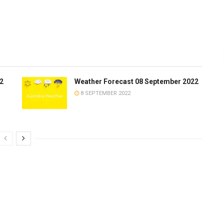
2
Weather Forecast 08 September 2022
8 SEPTEMBER 2022