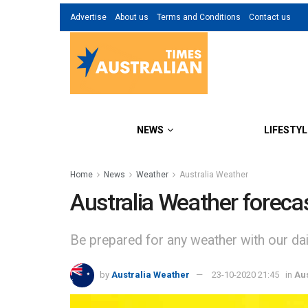
Advertise
About us
Terms and Conditions
Contact us
NEWS
LIFESTYL
Home
News
Weather
Australia Weather
Australia Weather foreca
Be prepared for any weather with our dail
by
Australia Weather
23-10-2020 21:45
in
Au