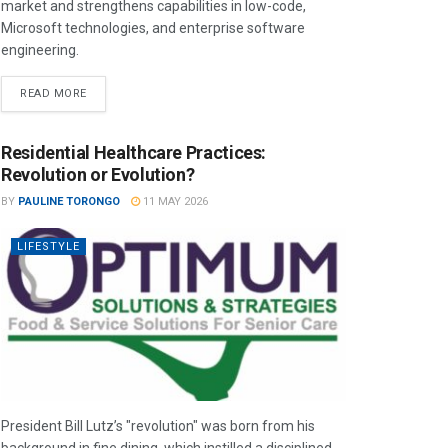
market and strengthens capabilities in low-code,
Microsoft technologies, and enterprise software
engineering.
READ MORE
Residential Healthcare Practices:
Revolution or Evolution?
BY
PAULINE TORONGO
11 MAY 2026
LIFESTYLE
President Bill Lutz’s "revolution" was born from his
background in fine dining, which instilled a disciplined,