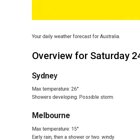
Your daily weather forecast for Australia.
Overview for Saturday 2
Sydne
y
Max temperature: 26°
Showers developing. Possible storm.
Melbourne
Max temperature: 15°
Early rain, then a shower or two. windy.