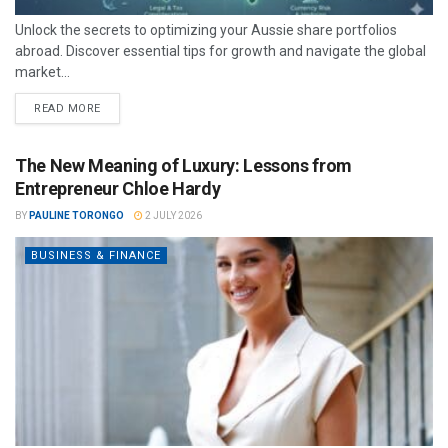
Unlock the secrets to optimizing your Aussie share portfolios
abroad. Discover essential tips for growth and navigate the global
market...
READ MORE
The New Meaning of Luxury: Lessons from
Entrepreneur Chloe Hardy
BY
PAULINE TORONGO
2 JULY 2026
BUSINESS & FINANCE