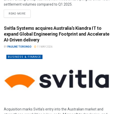
settlement volumes compared to Q1 2025.
READ MORE
Svitla Systems acquires Australia’s Kiandra IT to
expand Global Engineering Footprint and Accelerate
AI-Driven delivery
BY
PAULINE TORONGO
11 MAY 2026
BUSINESS & FINANCE
Acquisition marks Svitla’s entry into the Australian market and