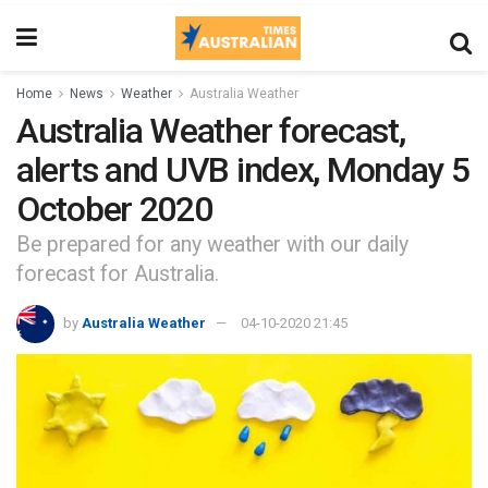
Home
News
Weather
Australia Weather
Australia Weather forecast,
alerts and UVB index, Monday 5
October 2020
Be prepared for any weather with our daily
forecast for Australia.
by
Australia Weather
04-10-2020 21:45