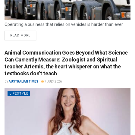
Operating a business that relies on vehicles is harder than ever.
READ MORE
Animal Communication Goes Beyond What Science
Can Currently Measure: Zoologist and Spiritual
teacher Artemis, the heart whisperer on what the
textbooks don’t teach
BY
AUSTRALIAN TIMES
7 JULY 2026
LIFESTYLE