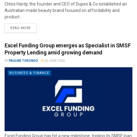
Chloe Hardy, the founder and CEO of Dupes & Co established an
Australian-made beauty brand focused on affordability and
product...
READ MORE
Excel Funding Group emerges as Specialist in SMSF
Property Lending amid growing demand
BY
PAULINE TORONGO
26 JUNE 2026
BUSINESS & FINANCE
Excel Funding Group has hit a new milestone, tripling its SMSF loan