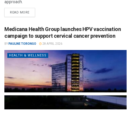
approach.
READ MORE
Medicana Health Group launches HPV vaccination
campaign to support cervical cancer prevention
BY
PAULINE TORONGO
28 APRIL 2026
HEALTH & WELLNESS
The Türkiye-based healthcare group has introduced a new
awareness campaign focused on HPV vaccination, regular check-
ups and early detection, with...