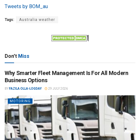
Tweets by BOM_au
Tags:
Australia weather
Don't
Miss
Why Smarter Fleet Management Is For All Modern
Business Options
BY
FAZILA OLLA-LOGDAY
29 JULY 2026
MOTORING