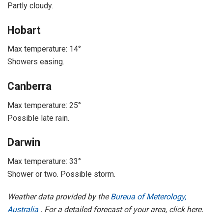
Partly cloudy.
Hobart
Max temperature: 14°
Showers easing.
Canberra
Max temperature: 25°
Possible late rain.
Darwin
Max temperature: 33°
Shower or two. Possible storm.
Weather data provided by the
Bureua of Meterology,
Australia
. For a detailed forecast of your area, click here.