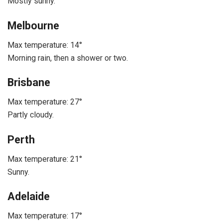
Mostly sunny.
Melbourne
Max temperature: 14°
Morning rain, then a shower or two.
Brisbane
Max temperature: 27°
Partly cloudy.
Perth
Max temperature: 21°
Sunny.
Adelaide
Max temperature: 17°