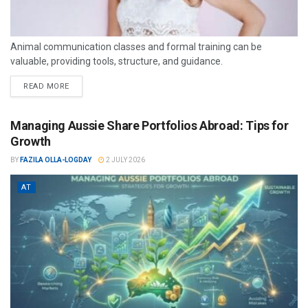
Animal communication classes and formal training can be
valuable, providing tools, structure, and guidance.
READ MORE
Managing Aussie Share Portfolios Abroad: Tips for
Growth
BY
FAZILA OLLA-LOGDAY
2 JULY 2026
AT