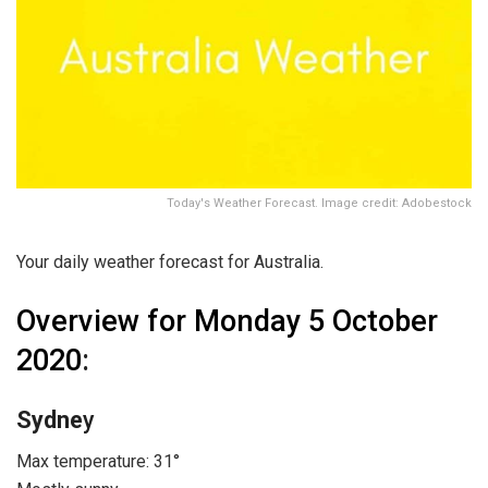
Today's Weather Forecast. Image credit: Adobestock
Your daily weather forecast for Australia.
Overview for Monday 5 October
2020
:
Sydne
y
Max temperature: 31°