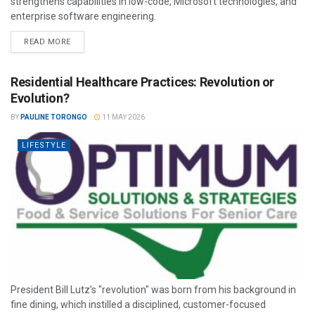
strengthens capabilities in low-code, Microsoft technologies, and
enterprise software engineering.
READ MORE
Residential Healthcare Practices: Revolution or
Evolution?
BY
PAULINE TORONGO
11 MAY 2026
LIFESTYLE
President Bill Lutz’s "revolution" was born from his background in
fine dining, which instilled a disciplined, customer-focused