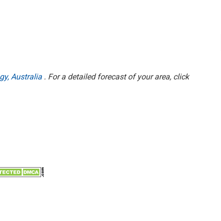
gy, Australia
. For a detailed forecast of your area, click