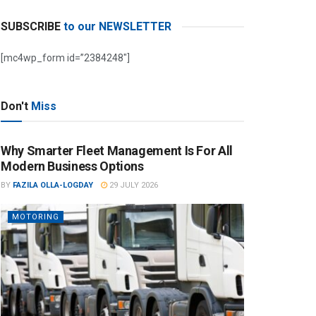
SUBSCRIBE
to our NEWSLETTER
[mc4wp_form id=”2384248″]
Don't
Miss
Why Smarter Fleet Management Is For All
Modern Business Options
BY
FAZILA OLLA-LOGDAY
29 JULY 2026
MOTORING