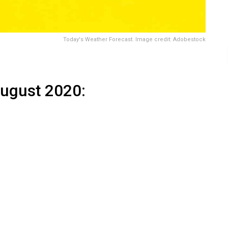
Today's Weather Forecast. Image credit: Adobestock
August 2020
: