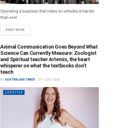
Operating a business that relies on vehicles is harder
than ever.
READ MORE
Animal Communication Goes Beyond What
Science Can Currently Measure: Zoologist
and Spiritual teacher Artemis, the heart
whisperer on what the textbooks don’t
teach
BY
AUSTRALIAN TIMES
7 JULY 2026
LIFESTYLE