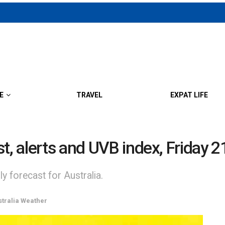
E
TRAVEL
EXPAT LIFE
st, alerts and UVB index, Friday 
y forecast for Australia.
stralia Weather