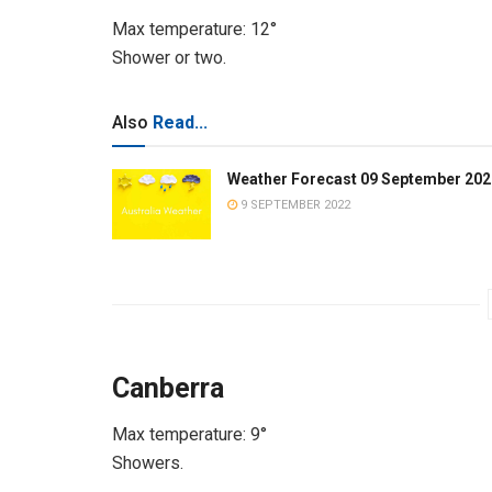
Max temperature: 12°
Shower or two.
Also
Read...
Weather Forecast 09 September 202
9 SEPTEMBER 2022
Canberra
Max temperature: 9°
Showers.