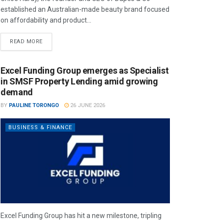
established an Australian-made beauty brand focused
on affordability and product...
READ MORE
Excel Funding Group emerges as Specialist
in SMSF Property Lending amid growing
demand
BY
PAULINE TORONGO
26 JUNE 2026
BUSINESS & FINANCE
Excel Funding Group has hit a new milestone, tripling