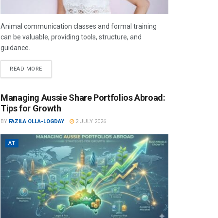
Animal communication classes and formal training
can be valuable, providing tools, structure, and
guidance.
READ MORE
Managing Aussie Share Portfolios Abroad:
Tips for Growth
BY
FAZILA OLLA-LOGDAY
2 JULY 2026
AT