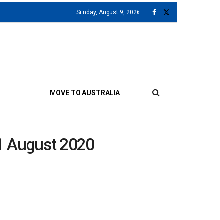
Sunday, August 9, 2026
MOVE TO AUSTRALIA
21 August 2020