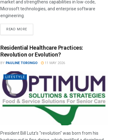
market and strengthens capabilities in low-code,
Microsoft technologies, and enterprise software
engineering.
READ MORE
Residential Healthcare Practices:
Revolution or Evolution?
BY
PAULINE TORONGO
11 MAY 2026
LIFESTYLE
President Bill Lutz’s "revolution" was born from his
background in fine dining, which instilled a disciplined,