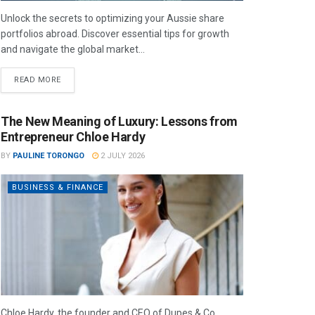
Unlock the secrets to optimizing your Aussie share
portfolios abroad. Discover essential tips for growth
and navigate the global market...
READ MORE
The New Meaning of Luxury: Lessons from
Entrepreneur Chloe Hardy
BY
PAULINE TORONGO
2 JULY 2026
BUSINESS & FINANCE
Chloe Hardy, the founder and CEO of Dupes & Co