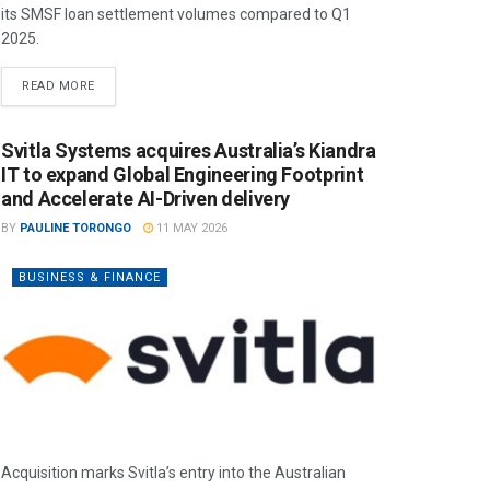
its SMSF loan settlement volumes compared to Q1
2025.
READ MORE
Svitla Systems acquires Australia’s Kiandra
IT to expand Global Engineering Footprint
and Accelerate AI-Driven delivery
BY
PAULINE TORONGO
11 MAY 2026
BUSINESS & FINANCE
Acquisition marks Svitla’s entry into the Australian