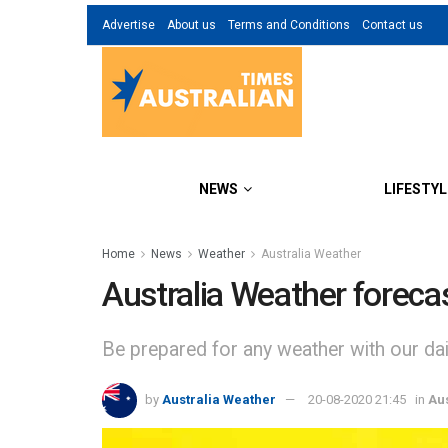
Advertise
About us
Terms and Conditions
Contact us
NEWS
LIFESTYL
Home
News
Weather
Australia Weather
Australia Weather foreca
Be prepared for any weather with our dail
by
Australia Weather
20-08-2020 21:45
in
Au