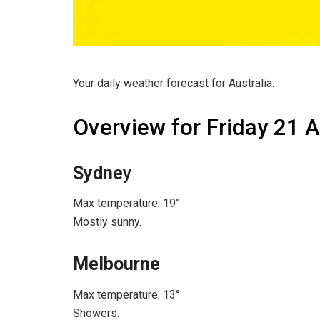
Your daily weather forecast for Australia.
Overview for Friday 21 
Sydne
y
Max temperature: 19°
Mostly sunny.
Melbourne
Max temperature: 13°
Showers.