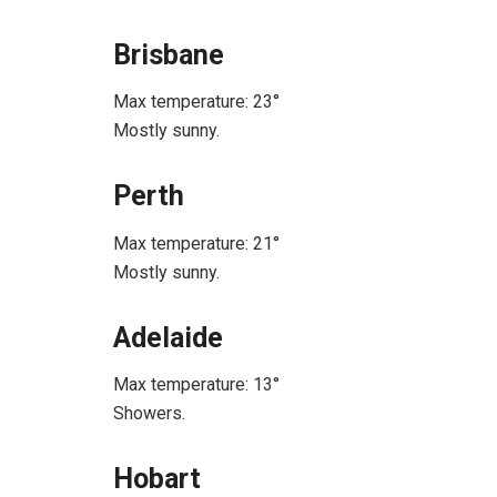
Brisbane
Max temperature: 23°
Mostly sunny.
Perth
Max temperature: 21°
Mostly sunny.
Adelaide
Max temperature: 13°
Showers.
Hobart