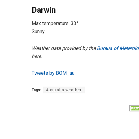
Darwin
Max temperature: 33°
Sunny.
Weather data provided by the
Bureua of Meterolo
here.
Tweets by BOM_au
Tags:
Australia weather