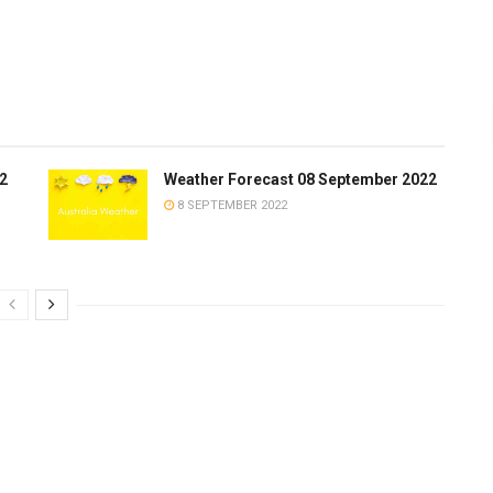
2
Weather Forecast 08 September 2022
8 SEPTEMBER 2022