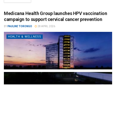
Medicana Health Group launches HPV vaccination
campaign to support cervical cancer prevention
BY
PAULINE TORONGO
28 APRIL 2026
HEALTH & WELLNESS
The Türkiye-based healthcare group has introduced a new
awareness campaign focused on HPV vaccination, regular check-
ups and early detection, with...
READ MORE