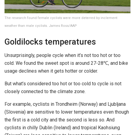
The research found female cyclists were more deterred by inclement
weather than male cyclists. James Ross/AAP
Goldilocks temperatures
Unsurprisingly, people cycle when it’s not too hot or too
cold. We found the sweet spot is around 27-28℃, and bike
usage declines when it gets hotter or colder.
But what’s considered too hot or too cold to cycle is not
closely connected to the climate zone.
For example, cyclists in Trondheim (Norway) and Ljubljana
(Slovenia) are sensitive to lower temperatures even though
the first is a cold city and the second is less so. And
cyclists in chilly Dublin (Ireland) and tropical Kaohsiung