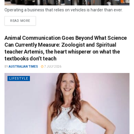
Operating a business that relies on vehicles is harder than ever.
READ MORE
Animal Communication Goes Beyond What Science
Can Currently Measure: Zoologist and Spiritual
teacher Artemis, the heart whisperer on what the
textbooks don’t teach
BY
AUSTRALIAN TIMES
7 JULY 2026
LIFESTYLE