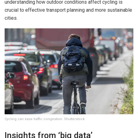
understanding how outdoor conditions affect cycling is
crucial to effective transport planning and more sustainable
cities.
Cycling can ease traffic congestion. Shutterstock
Insights from ‘big data’