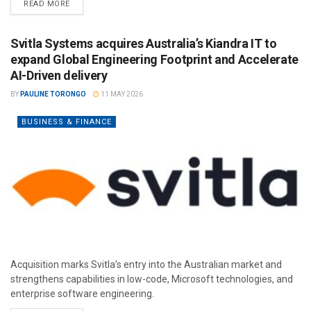
READ MORE
Svitla Systems acquires Australia’s Kiandra IT to
expand Global Engineering Footprint and Accelerate
AI-Driven delivery
BY
PAULINE TORONGO
11 MAY 2026
BUSINESS & FINANCE
Acquisition marks Svitla’s entry into the Australian market and
strengthens capabilities in low-code, Microsoft technologies, and
enterprise software engineering.