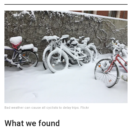
Bad weather can cause all cyclists to delay trips. Flickr
What we found