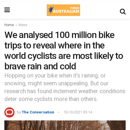
Home
News
We analysed 100 million bike
trips to reveal where in the
world cyclists are most likely to
brave rain and cold
Hopping on your bike when it’s raining, or
snowing, might seem unappealing. But our
research has found inclement weather conditions
deter some cyclists more than others.
by
The Conversation
10-10-2021 05:14