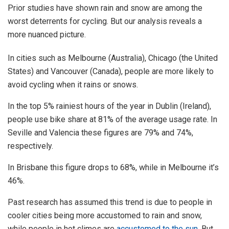
Prior studies have shown rain and snow are among the
worst deterrents for cycling. But our analysis reveals a
more nuanced picture.
In cities such as Melbourne (Australia), Chicago (the United
States) and Vancouver (Canada), people are more likely to
avoid cycling when it rains or snows.
In the top 5% rainiest hours of the year in Dublin (Ireland),
people use bike share at 81% of the average usage rate. In
Seville and Valencia these figures are 79% and 74%,
respectively.
In Brisbane this figure drops to 68%, while in Melbourne it’s
46%.
Past research has assumed this trend is due to people in
cooler cities being more accustomed to rain and snow,
while people in hot climes are
accustomed to the sun
. But