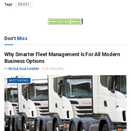
Tags:
SB001
Don't
Miss
Why Smarter Fleet Management Is For All Modern
Business Options
BY
FAZILA OLLA-LOGDAY
29 JULY 2026
MOTORING