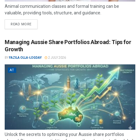
Animal communication classes and formal training can be
valuable, providing tools, structure, and guidance.
READ MORE
Managing Aussie Share Portfolios Abroad: Tips for
Growth
BY
FAZILA OLLA-LOGDAY
2 JULY 2026
AT
Unlock the secrets to optimizing your Aussie share portfolios