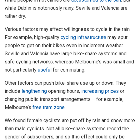
while Dublin is notoriously rainy, Seville and Valencia are
rather dry.
Various factors may affect willingness to cycle in the rain.
For example, high-quality
cycling infrastructure
may spur
people to get on their bikes even in inclement weather.
Seville and Valencia have large bike-share systems and
safe cycling networks, whereas Melbourne’s was small and
not particularly
useful
for commuting.
Other factors can push bike-share use up or down. They
include
lengthening
opening hours,
increasing prices
or
changing public transport arrangements – for example,
Melbourne’s
free tram zone
.
We found female cyclists are put off by rain and snow more
than male cyclists. Not all bike-share systems record the
gender of subscribers, and so this effect could only be