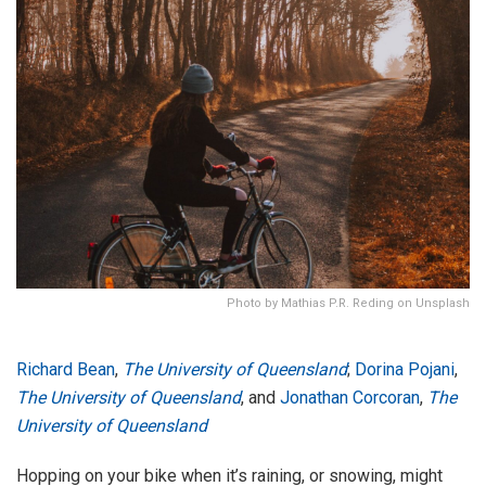
Photo by Mathias P.R. Reding on Unsplash
Richard Bean
,
The University of Queensland
;
Dorina Pojani
,
The University of Queensland
, and
Jonathan Corcoran
,
The
University of Queensland
Hopping on your bike when it’s raining, or snowing, might