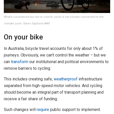
What’s considered too hot or cold to cycle is not closely connected to the
climate zone. Steen Saphore/AAP
On your bike
In Australia, bicycle travel accounts for only about 1% of
journeys. Obviously, we can’t control the weather – but we
can
transform
our institutional and political environments to
remove barriers to cycling.
This includes creating safe,
weatherproof
infrastructure
separated from high-speed motor vehicles. And cycling
should become an integral part of transport planning and
receive a fair share of funding.
Such changes will
require
public support to implement.