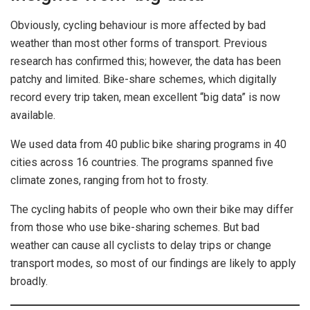
Obviously, cycling behaviour is more affected by bad
weather than most other forms of transport. Previous
research has confirmed this; however, the data has been
patchy and limited. Bike-share schemes, which digitally
record every trip taken, mean excellent “big data” is now
available.
We used data from 40 public bike sharing programs in 40
cities across 16 countries. The programs spanned five
climate zones, ranging from hot to frosty.
The cycling habits of people who own their bike may differ
from those who use bike-sharing schemes. But bad
weather can cause all cyclists to delay trips or change
transport modes, so most of our findings are likely to apply
broadly.