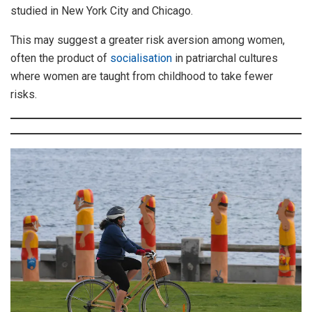
studied in New York City and Chicago.
This may suggest a greater risk aversion among women,
often the product of
socialisation
in patriarchal cultures
where women are taught from childhood to take fewer
risks.