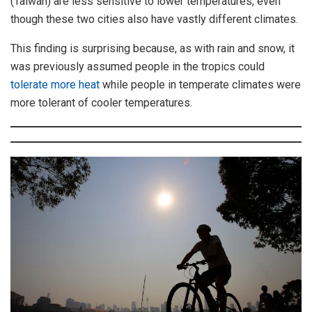
(Taiwan) are less sensitive to lower temperatures, even
though these two cities also have vastly different climates.
This finding is surprising because, as with rain and snow, it
was previously assumed people in the tropics could
tolerate more heat
while people in temperate climates were
more tolerant of cooler temperatures.