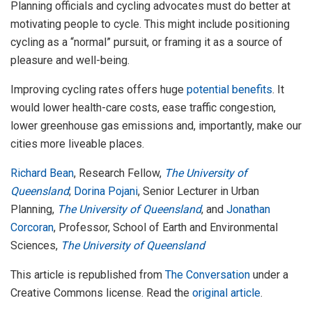
Planning officials and cycling advocates must do better at
motivating people to cycle. This might include positioning
cycling as a “normal” pursuit, or framing it as a source of
pleasure and well-being.
Improving cycling rates offers huge
potential benefits
. It
would lower health-care costs, ease traffic congestion,
lower greenhouse gas emissions and, importantly, make our
cities more liveable places.
Richard Bean
, Research Fellow,
The University of
Queensland
;
Dorina Pojani
, Senior Lecturer in Urban
Planning,
The University of Queensland
, and
Jonathan
Corcoran
, Professor, School of Earth and Environmental
Sciences,
The University of Queensland
This article is republished from
The Conversation
under a
Creative Commons license. Read the
original article
.