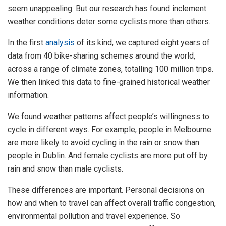
seem unappealing. But our research has found inclement
weather conditions deter some cyclists more than others.
In the first
analysis
of its kind, we captured eight years of
data from 40 bike-sharing schemes around the world,
across a range of climate zones, totalling 100 million trips.
We then linked this data to fine-grained historical weather
information.
We found weather patterns affect people’s willingness to
cycle in different ways. For example, people in Melbourne
are more likely to avoid cycling in the rain or snow than
people in Dublin. And female cyclists are more put off by
rain and snow than male cyclists.
These differences are important. Personal decisions on
how and when to travel can affect overall traffic congestion,
environmental pollution and travel experience. So