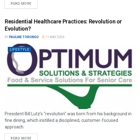
READ MORE
Residential Healthcare Practices: Revolution or
Evolution?
BY
PAULINE TORONGO
11 MAY 2026
LIFESTYLE
President Bill Lutz’s "revolution" was born from his background in
fine dining, which instilled a disciplined, customer-focused
approach.
READ MORE