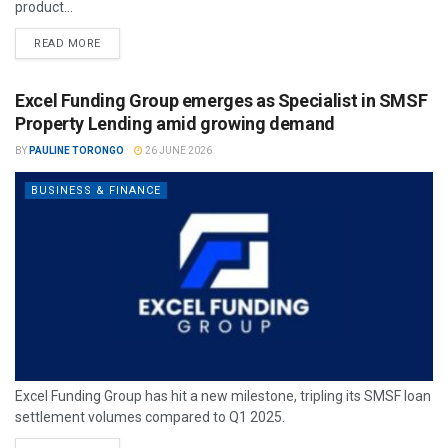
product...
READ MORE
Excel Funding Group emerges as Specialist in SMSF
Property Lending amid growing demand
BY
PAULINE TORONGO
26 JUNE 2026
BUSINESS & FINANCE
Excel Funding Group has hit a new milestone, tripling its SMSF loan
settlement volumes compared to Q1 2025.