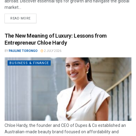
abroad. Discover essential tips for growth and navigate the global
market...
READ MORE
The New Meaning of Luxury: Lessons from
Entrepreneur Chloe Hardy
BY
PAULINE TORONGO
2 JULY 2026
BUSINESS & FINANCE
Chloe Hardy, the founder and CEO of Dupes & Co established an
Australian-made beauty brand focused on affordability and