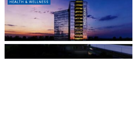
HEALTH & WELLNESS
The Türkiye-based healthcare group has introduced a new
awareness campaign focused on HPV vaccination, regular check-
ups and early detection, with...
READ MORE
How Clevero is helping Australian Service
Businesses compete with Enterprises on a Fraction
of the Budget
BY
PAULINE TORONGO
28 APRIL 2026