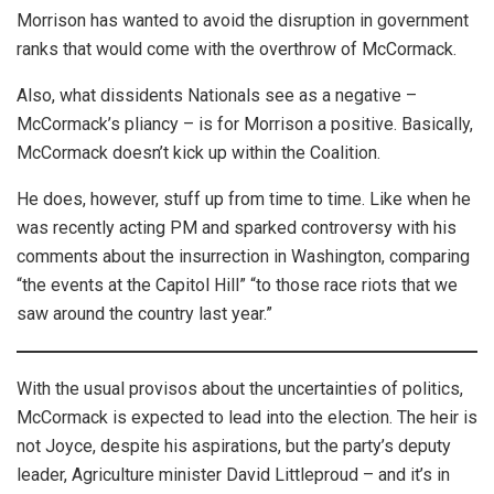
Morrison has wanted to avoid the disruption in government
ranks that would come with the overthrow of McCormack.
Also, what dissidents Nationals see as a negative –
McCormack’s pliancy – is for Morrison a positive. Basically,
McCormack doesn’t kick up within the Coalition.
He does, however, stuff up from time to time. Like when he
was recently acting PM and sparked controversy with his
comments about the insurrection in Washington, comparing
“the events at the Capitol Hill” “to those race riots that we
saw around the country last year.”
With the usual provisos about the uncertainties of politics,
McCormack is expected to lead into the election. The heir is
not Joyce, despite his aspirations, but the party’s deputy
leader, Agriculture minister David Littleproud – and it’s in