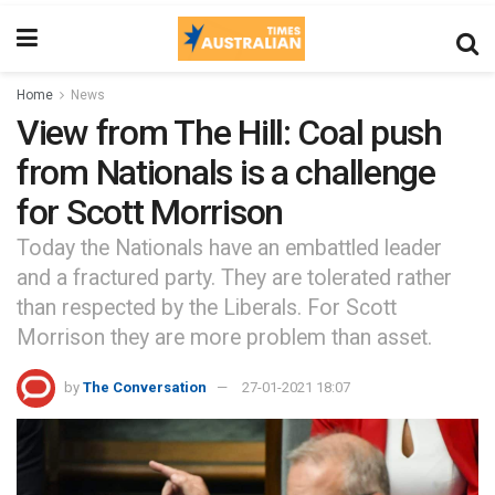
Home
News
View from The Hill: Coal push
from Nationals is a challenge
for Scott Morrison
Today the Nationals have an embattled leader
and a fractured party. They are tolerated rather
than respected by the Liberals. For Scott
Morrison they are more problem than asset.
by
The Conversation
27-01-2021 18:07