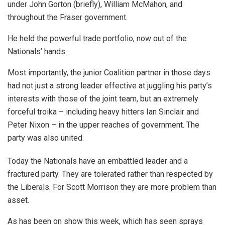
under John Gorton (briefly), William McMahon, and
throughout the Fraser government.
He held the powerful trade portfolio, now out of the
Nationals’ hands.
Most importantly, the junior Coalition partner in those days
had not just a strong leader effective at juggling his party’s
interests with those of the joint team, but an extremely
forceful troika – including heavy hitters Ian Sinclair and
Peter Nixon – in the upper reaches of government. The
party was also united.
Today the Nationals have an embattled leader and a
fractured party. They are tolerated rather than respected by
the Liberals. For Scott Morrison they are more problem than
asset.
As has been on show this week, which has seen sprays