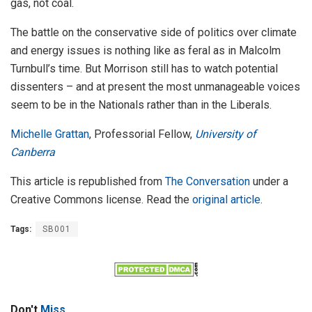
gas, not coal.
The battle on the conservative side of politics over climate
and energy issues is nothing like as feral as in Malcolm
Turnbull’s time. But Morrison still has to watch potential
dissenters – and at present the most unmanageable voices
seem to be in the Nationals rather than in the Liberals.
Michelle Grattan
, Professorial Fellow,
University of
Canberra
This article is republished from
The Conversation
under a
Creative Commons license. Read the
original article
.
Tags:
SB001
Don't
Miss