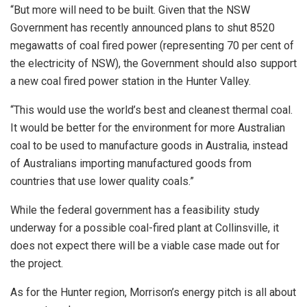
“But more will need to be built. Given that the NSW
Government has recently announced plans to shut 8520
megawatts of coal fired power (representing 70 per cent of
the electricity of NSW), the Government should also support
a new coal fired power station in the Hunter Valley.
“This would use the world’s best and cleanest thermal coal.
It would be better for the environment for more Australian
coal to be used to manufacture goods in Australia, instead
of Australians importing manufactured goods from
countries that use lower quality coals.”
While the federal government has a feasibility study
underway for a possible coal-fired plant at Collinsville, it
does not expect there will be a viable case made out for
the project.
As for the Hunter region, Morrison’s energy pitch is all about