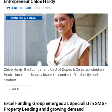
Entrepreneur Chloe Hardy
BY
PAULINE TORONGO
2 JULY 2026
BUSINESS & FINANCE
Chloe Hardy, the founder and CEO of Dupes & Co established an
Australian-made beauty brand focused on affordability and
product...
READ MORE
Excel Funding Group emerges as Specialist in SMSF
Property Lending amid growing demand