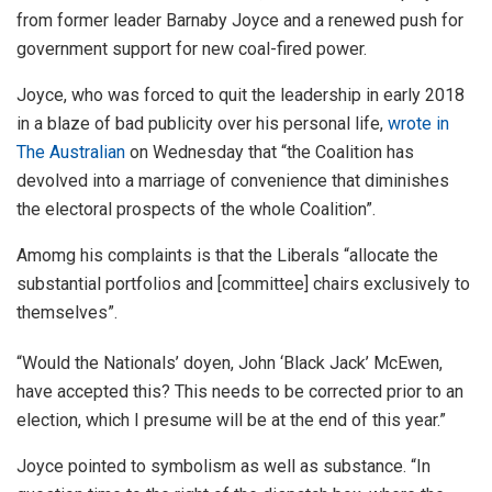
from former leader Barnaby Joyce and a renewed push for
government support for new coal-fired power.
Joyce, who was forced to quit the leadership in early 2018
in a blaze of bad publicity over his personal life,
wrote in
The Australian
on Wednesday that “the Coalition has
devolved into a marriage of convenience that diminishes
the electoral prospects of the whole Coalition”.
Amomg his complaints is that the Liberals “allocate the
substantial portfolios and [committee] chairs exclusively to
themselves”.
“Would the Nationals’ doyen, John ‘Black Jack’ McEwen,
have accepted this? This needs to be corrected prior to an
election, which I presume will be at the end of this year.”
Joyce pointed to symbolism as well as substance. “In