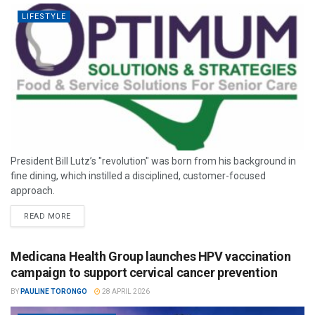
LIFESTYLE
President Bill Lutz’s "revolution" was born from his background in
fine dining, which instilled a disciplined, customer-focused
approach.
READ MORE
Medicana Health Group launches HPV vaccination
campaign to support cervical cancer prevention
BY
PAULINE TORONGO
28 APRIL 2026