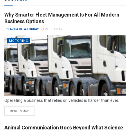
Why Smarter Fleet Management Is For All Modern
Business Options
BY
FAZILA OLLA-LOGDAY
29 JULY 2026
MOTORING
Operating a business that relies on vehicles is harder than ever.
READ MORE
Animal Communication Goes Beyond What Science