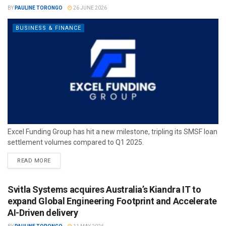
BY
PAULINE TORONGO
26 JUNE 2026
BUSINESS & FINANCE
Excel Funding Group has hit a new milestone, tripling its SMSF loan
settlement volumes compared to Q1 2025.
READ MORE
Svitla Systems acquires Australia’s Kiandra IT to
expand Global Engineering Footprint and Accelerate
AI-Driven delivery