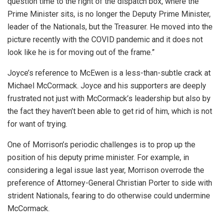
question time to the right of the dispatch box, where the
Prime Minister sits, is no longer the Deputy Prime Minister,
leader of the Nationals, but the Treasurer. He moved into the
picture recently with the COVID pandemic and it does not
look like he is for moving out of the frame.”
Joyce’s reference to McEwen is a less-than-subtle crack at
Michael McCormack. Joyce and his supporters are deeply
frustrated not just with McCormack’s leadership but also by
the fact they haven’t been able to get rid of him, which is not
for want of trying.
One of Morrison’s periodic challenges is to prop up the
position of his deputy prime minister. For example, in
considering a legal issue last year, Morrison overrode the
preference of Attorney-General Christian Porter to side with
strident Nationals, fearing to do otherwise could undermine
McCormack.