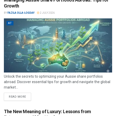
Growth
BY
FAZILA OLLA-LOGDAY
2 JULY 2026
AT
Unlock the secrets to optimizing your Aussie share portfolios
abroad. Discover essential tips for growth and navigate the global
market...
READ MORE
The New Meaning of Luxury: Lessons from