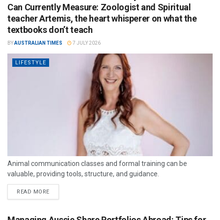
Can Currently Measure: Zoologist and Spiritual
teacher Artemis, the heart whisperer on what the
textbooks don’t teach
BY
AUSTRALIAN TIMES
7 JULY 2026
LIFESTYLE
Animal communication classes and formal training can be
valuable, providing tools, structure, and guidance.
READ MORE
Managing Aussie Share Portfolios Abroad: Tips for