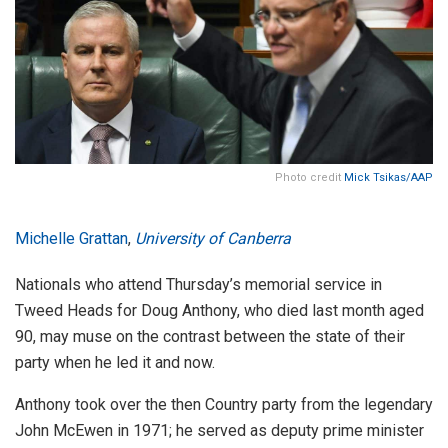
Photo credit
Mick Tsikas/AAP
Michelle Grattan
,
University of Canberra
Nationals who attend Thursday’s memorial service in
Tweed Heads for Doug Anthony, who died last month aged
90, may muse on the contrast between the state of their
party when he led it and now.
Anthony took over the then Country party from the legendary
John McEwen in 1971; he served as deputy prime minister