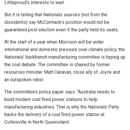
Littleproud’s interests to wait.
But it is telling that Nationals sources (not from the
dissidents) say McCormack’s position would not be
guaranteed post election even if the party held its seats.
At the start of a year when Morrison will be under
international and domestic pressure over climate policy, the
Nationals’ backbench manufacturing committee is hyping up
the coal debate. The committee is chaired by former
resources minister Matt Canavan, close ally of Joyce and
an outspoken rebel.
The committee’s policy paper says: “Australia needs to
build modern coal fired power stations to help
manufacturing industries. That is why the Nationals Party
backs the delivery of a coal fired power station at
Collinsville in North Queensland.