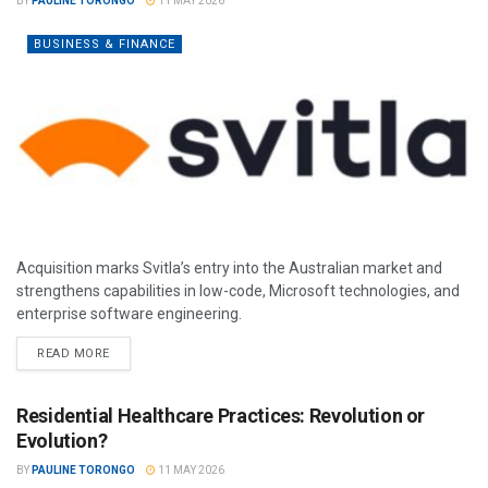
BY
PAULINE TORONGO
11 MAY 2026
BUSINESS & FINANCE
Acquisition marks Svitla’s entry into the Australian market and
strengthens capabilities in low-code, Microsoft technologies, and
enterprise software engineering.
READ MORE
Residential Healthcare Practices: Revolution or
Evolution?
BY
PAULINE TORONGO
11 MAY 2026