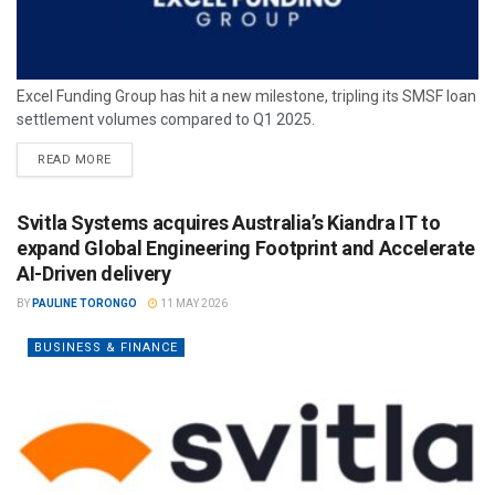
Excel Funding Group has hit a new milestone, tripling its SMSF loan
settlement volumes compared to Q1 2025.
READ MORE
Svitla Systems acquires Australia’s Kiandra IT to
expand Global Engineering Footprint and Accelerate
AI-Driven delivery
BY
PAULINE TORONGO
11 MAY 2026
BUSINESS & FINANCE