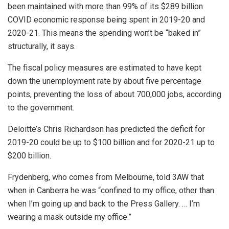
been maintained with more than 99% of its $289 billion
COVID economic response being spent in 2019-20 and
2020-21. This means the spending won’t be “baked in”
structurally, it says.
The fiscal policy measures are estimated to have kept
down the unemployment rate by about five percentage
points, preventing the loss of about 700,000 jobs, according
to the government.
Deloitte’s Chris Richardson has predicted the deficit for
2019-20 could be up to $100 billion and for 2020-21 up to
$200 billion.
Frydenberg, who comes from Melbourne, told 3AW that
when in Canberra he was “confined to my office, other than
when I’m going up and back to the Press Gallery. … I’m
wearing a mask outside my office.”