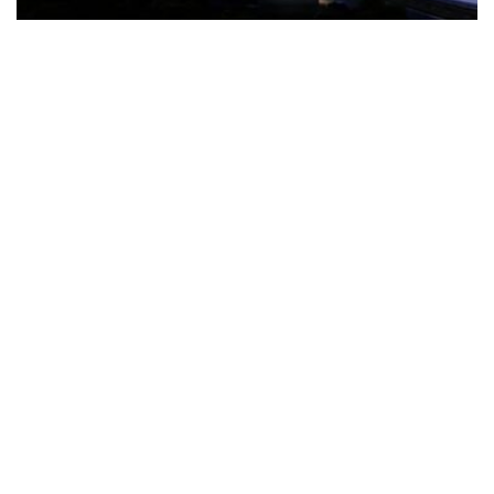
The Türkiye-based healthcare group has introduced a new
awareness campaign focused on HPV vaccination, regular check-
ups and early detection, with...
READ MORE
How Clevero is helping Australian Service
Businesses compete with Enterprises on a Fraction
of the Budget
BY
PAULINE TORONGO
28 APRIL 2026
BUSINESS & FINANCE