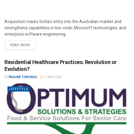
Acquisition marks Svitla’s entry into the Australian market and
strengthens capabilities in low-code, Microsoft technologies, and
enterprise software engineering.
READ MORE
Residential Healthcare Practices: Revolution or
Evolution?
BY
PAULINE TORONGO
11 MAY 2026
LIFESTYLE