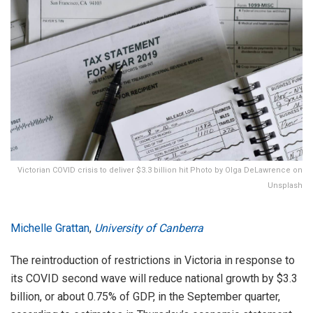
Victorian COVID crisis to deliver $3.3 billion hit Photo by Olga DeLawrence on
Unsplash
Michelle Grattan
,
University of Canberra
The reintroduction of restrictions in Victoria in response to
its COVID second wave will reduce national growth by $3.3
billion, or about 0.75% of GDP, in the September quarter,