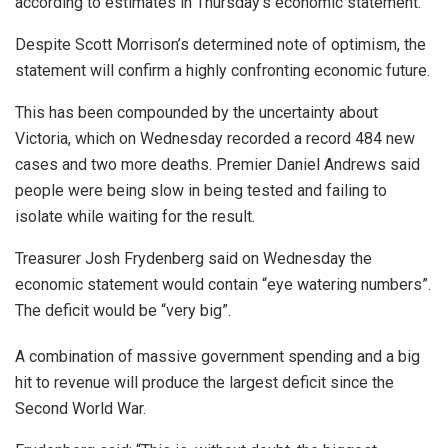
according to estimates in Thursday’s economic statement.
Despite Scott Morrison’s determined note of optimism, the
statement will confirm a highly confronting economic future.
This has been compounded by the uncertainty about
Victoria, which on Wednesday recorded a record 484 new
cases and two more deaths. Premier Daniel Andrews said
people were being slow in being tested and failing to
isolate while waiting for the result.
Treasurer Josh Frydenberg said on Wednesday the
economic statement would contain “eye watering numbers”.
The deficit would be “very big”.
A combination of massive government spending and a big
hit to revenue will produce the largest deficit since the
Second World War.