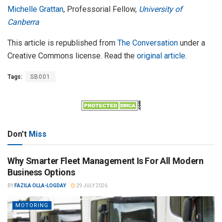
Michelle Grattan
, Professorial Fellow,
University of
Canberra
This article is republished from
The Conversation
under a
Creative Commons license. Read the
original article
.
Tags:
SB001
Don't
Miss
Why Smarter Fleet Management Is For All Modern
Business Options
BY
FAZILA OLLA-LOGDAY
29 JULY 2026
MOTORING