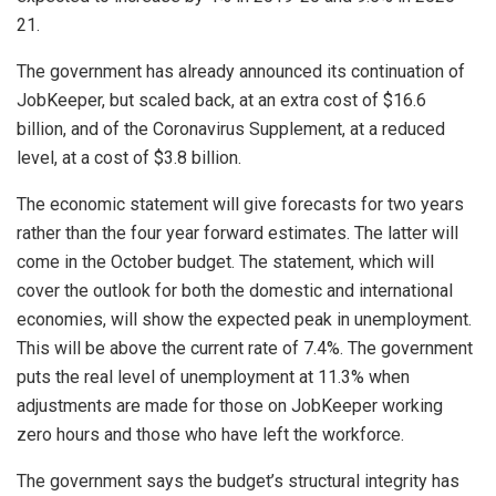
21.
The government has already announced its continuation of
JobKeeper, but scaled back, at an extra cost of $16.6
billion, and of the Coronavirus Supplement, at a reduced
level, at a cost of $3.8 billion.
The economic statement will give forecasts for two years
rather than the four year forward estimates. The latter will
come in the October budget. The statement, which will
cover the outlook for both the domestic and international
economies, will show the expected peak in unemployment.
This will be above the current rate of 7.4%. The government
puts the real level of unemployment at 11.3% when
adjustments are made for those on JobKeeper working
zero hours and those who have left the workforce.
The government says the budget’s structural integrity has