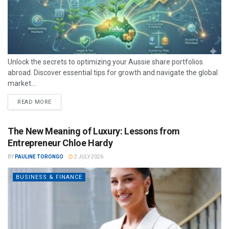
Unlock the secrets to optimizing your Aussie share portfolios
abroad. Discover essential tips for growth and navigate the global
market...
READ MORE
The New Meaning of Luxury: Lessons from
Entrepreneur Chloe Hardy
BY
PAULINE TORONGO
2 JULY 2026
BUSINESS & FINANCE