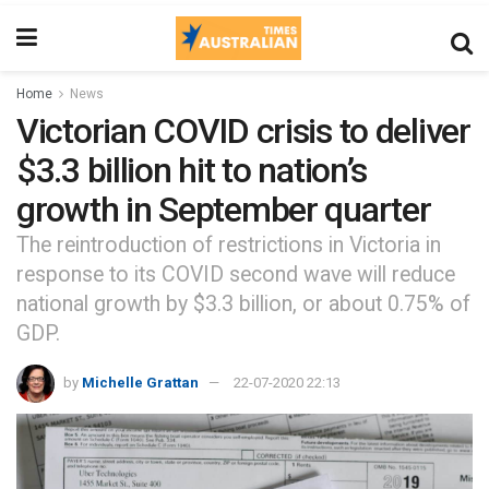
Home
News
Victorian COVID crisis to deliver
$3.3 billion hit to nation’s
growth in September quarter
The reintroduction of restrictions in Victoria in
response to its COVID second wave will reduce
national growth by $3.3 billion, or about 0.75% of
GDP.
by
Michelle Grattan
22-07-2020 22:13