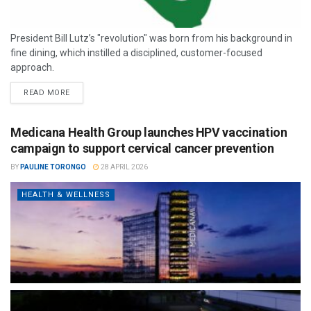
President Bill Lutz’s "revolution" was born from his background in
fine dining, which instilled a disciplined, customer-focused
approach.
READ MORE
Medicana Health Group launches HPV vaccination
campaign to support cervical cancer prevention
BY
PAULINE TORONGO
28 APRIL 2026
HEALTH & WELLNESS