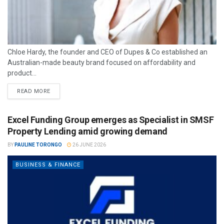
Chloe Hardy, the founder and CEO of Dupes & Co established an
Australian-made beauty brand focused on affordability and
product...
READ MORE
Excel Funding Group emerges as Specialist in SMSF
Property Lending amid growing demand
BY
PAULINE TORONGO
26 JUNE 2026
BUSINESS & FINANCE