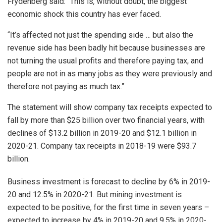
Frydenberg said: “This is, without doubt, the biggest
economic shock this country has ever faced.
“It’s affected not just the spending side … but also the
revenue side has been badly hit because businesses are
not turning the usual profits and therefore paying tax, and
people are not in as many jobs as they were previously and
therefore not paying as much tax.”
The statement will show company tax receipts expected to
fall by more than $25 billion over two financial years, with
declines of $13.2 billion in 2019-20 and $12.1 billion in
2020-21. Company tax receipts in 2018-19 were $93.7
billion.
Business investment is forecast to decline by 6% in 2019-
20 and 12.5% in 2020-21. But mining investment is
expected to be positive, for the first time in seven years –
expected to increase by 4% in 2019-20 and 9.5% in 2020-