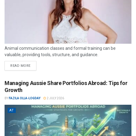
Animal communication classes and formal training can be
valuable, providing tools, structure, and guidance.
READ MORE
Managing Aussie Share Portfolios Abroad: Tips for
Growth
BY
FAZILA OLLA-LOGDAY
2 JULY 2026
AT