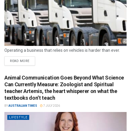
Operating a business that relies on vehicles is harder than ever.
READ MORE
Animal Communication Goes Beyond What Science
Can Currently Measure: Zoologist and Spiritual
teacher Artemis, the heart whisperer on what the
textbooks don’t teach
BY
AUSTRALIAN TIMES
7 JULY 2026
LIFESTYLE