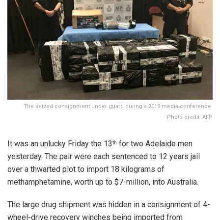
The seized consignment under guard during a 2019 media conference.
Photo credit: AFP
It was an unlucky Friday the 13
for two Adelaide men
th
yesterday. The pair were each sentenced to 12 years jail
over a thwarted plot to import 18 kilograms of
methamphetamine, worth up to $7-million, into Australia.
The large drug shipment was hidden in a consignment of 4-
wheel-drive recovery winches being imported from