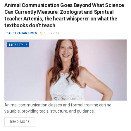
Animal Communication Goes Beyond What Science
Can Currently Measure: Zoologist and Spiritual
teacher Artemis, the heart whisperer on what the
textbooks don’t teach
BY
AUSTRALIAN TIMES
7 JULY 2026
LIFESTYLE
Animal communication classes and formal training can be
valuable, providing tools, structure, and guidance.
READ MORE