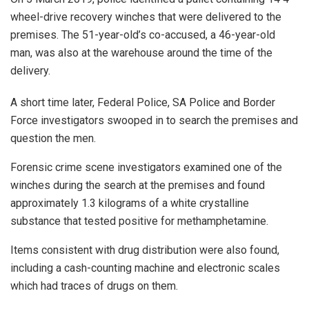
wheel-drive recovery winches that were delivered to the
premises. The 51-year-old’s co-accused, a 46-year-old
man, was also at the warehouse around the time of the
delivery.
A short time later, Federal Police, SA Police and Border
Force investigators swooped in to search the premises and
question the men.
Forensic crime scene investigators examined one of the
winches during the search at the premises and found
approximately 1.3 kilograms of a white crystalline
substance that tested positive for methamphetamine.
Items consistent with drug distribution were also found,
including a cash-counting machine and electronic scales
which had traces of drugs on them.