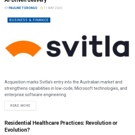
BY
PAULINE TORONGO
11 MAY 2026
BUSINESS & FINANCE
Acquisition marks Svitla’s entry into the Australian market and
strengthens capabilities in low-code, Microsoft technologies, and
enterprise software engineering.
READ MORE
Residential Healthcare Practices: Revolution or
Evolution?