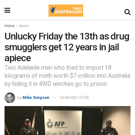
Home
News
Unlucky Friday the 13th as drug
smugglers get 12 years in jail
apiece
Two Adelaide men who tried to import 18
kilograms of meth worth $7-million into Australia
by hiding it in 4WD winches go to prison.
by
Mike Simpson
14-08-2021 07:00