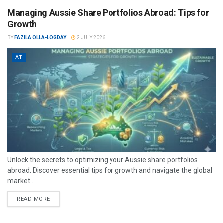
Managing Aussie Share Portfolios Abroad: Tips for
Growth
BY
FAZILA OLLA-LOGDAY
2 JULY 2026
AT
Unlock the secrets to optimizing your Aussie share portfolios
abroad. Discover essential tips for growth and navigate the global
market...
READ MORE