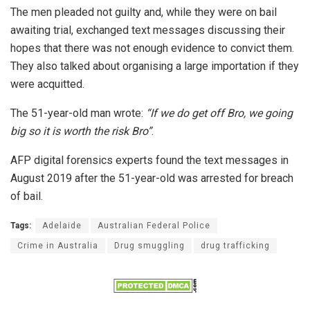
The men pleaded not guilty and, while they were on bail
awaiting trial, exchanged text messages discussing their
hopes that there was not enough evidence to convict them.
They also talked about organising a large importation if they
were acquitted.
The 51-year-old man wrote:
“If we do get off Bro, we going
big so it is worth the risk Bro”
.
AFP digital forensics experts found the text messages in
August 2019 after the 51-year-old was arrested for breach
of bail.
Tags:
Adelaide
Australian Federal Police
Crime in Australia
Drug smuggling
drug trafficking