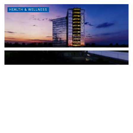
HEALTH & WELLNESS
The Türkiye-based healthcare group has introduced a new
awareness campaign focused on HPV vaccination, regular check-
ups and early detection, with...
READ MORE
How Clevero is helping Australian Service
Businesses compete with Enterprises on a Fraction
of the Budget
BY
PAULINE TORONGO
28 APRIL 2026