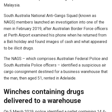
Malaysia.
South Australia National Anti-Gangs Squad (known as
NAGS) members launched an investigation into one of the
men in February 2019, after Australian Border Force officers
at Perth Airport examined his phone when he returned from
a Bali holiday and found images of cash and what appeared
to be illicit drugs.
The NAGS – which comprises Australian Federal Police and
South Australia Police officers – identified a suspicious air
cargo consignment destined for a business warehouse that
the man, then aged 51, rented in Adelaide.
Winches containing drugs
delivered to a warehouse
On 5 March 2019, police identified a pallet containing 14 4-