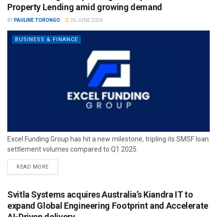
Property Lending amid growing demand
BY
PAULINE TORONGO
26 JUNE 2026
BUSINESS & FINANCE
Excel Funding Group has hit a new milestone, tripling its SMSF loan
settlement volumes compared to Q1 2025.
READ MORE
Svitla Systems acquires Australia’s Kiandra IT to
expand Global Engineering Footprint and Accelerate
AI-Driven delivery