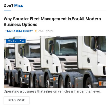
Don't
Miss
Why Smarter Fleet Management Is For All Modern
Business Options
BY
FAZILA OLLA-LOGDAY
29 JULY 2026
MOTORING
Operating a business that relies on vehicles is harder than ever.
READ MORE