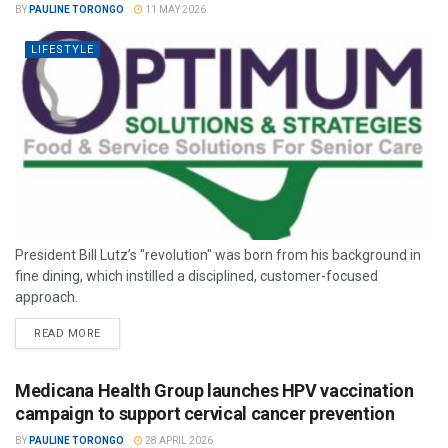
BY
PAULINE TORONGO
11 MAY 2026
LIFESTYLE
President Bill Lutz’s "revolution" was born from his background in
fine dining, which instilled a disciplined, customer-focused
approach.
READ MORE
Medicana Health Group launches HPV vaccination
campaign to support cervical cancer prevention
BY
PAULINE TORONGO
28 APRIL 2026