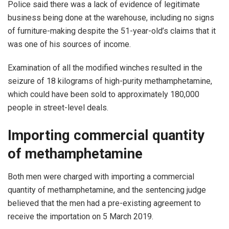
Police said there was a lack of evidence of legitimate
business being done at the warehouse, including no signs
of furniture-making despite the 51-year-old’s claims that it
was one of his sources of income.
Examination of all the modified winches resulted in the
seizure of 18 kilograms of high-purity methamphetamine,
which could have been sold to approximately 180,000
people in street-level deals.
Importing commercial quantity
of methamphetamine
Both men were charged with importing a commercial
quantity of methamphetamine, and the sentencing judge
believed that the men had a pre-existing agreement to
receive the importation on 5 March 2019.