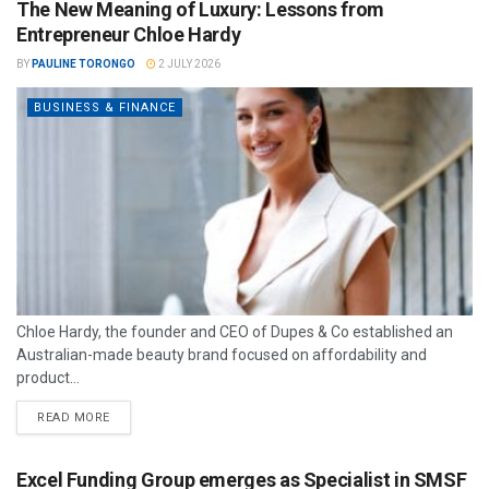
The New Meaning of Luxury: Lessons from
Entrepreneur Chloe Hardy
BY
PAULINE TORONGO
2 JULY 2026
BUSINESS & FINANCE
Chloe Hardy, the founder and CEO of Dupes & Co established an
Australian-made beauty brand focused on affordability and
product...
READ MORE
Excel Funding Group emerges as Specialist in SMSF