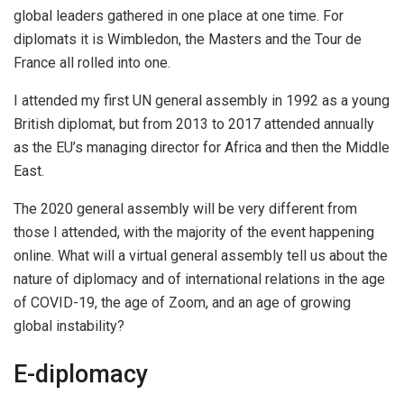
global leaders gathered in one place at one time. For
diplomats it is Wimbledon, the Masters and the Tour de
France all rolled into one.
I attended my first UN general assembly in 1992 as a young
British diplomat, but from 2013 to 2017 attended annually
as the EU’s managing director for Africa and then the Middle
East.
The 2020 general assembly will be very different from
those I attended, with the majority of the event happening
online. What will a virtual general assembly tell us about the
nature of diplomacy and of international relations in the age
of COVID-19, the age of Zoom, and an age of growing
global instability?
E-diplomacy