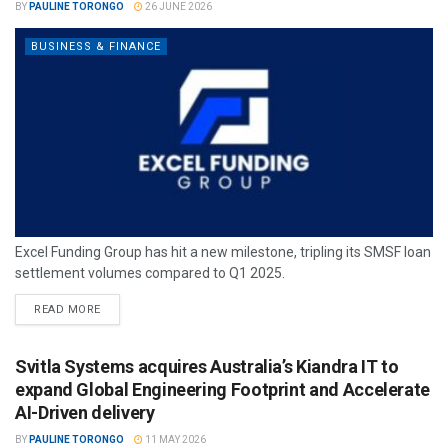
BY
PAULINE TORONGO
26 JUNE 2026
BUSINESS & FINANCE
Excel Funding Group has hit a new milestone, tripling its SMSF loan
settlement volumes compared to Q1 2025.
READ MORE
Svitla Systems acquires Australia’s Kiandra IT to
expand Global Engineering Footprint and Accelerate
AI-Driven delivery
BY
PAULINE TORONGO
11 MAY 2026