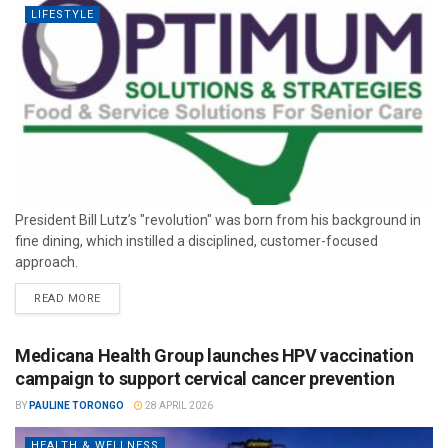
LIFESTYLE
President Bill Lutz’s "revolution" was born from his background in
fine dining, which instilled a disciplined, customer-focused
approach.
READ MORE
Medicana Health Group launches HPV vaccination
campaign to support cervical cancer prevention
BY
PAULINE TORONGO
28 APRIL 2026
HEALTH & WELLNESS