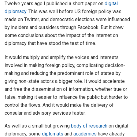
Twelve years ago I published a short paper on
digital
diplomacy
. This was well before US foreign policy was
made on Twitter, and democratic elections were influenced
by insiders and outsiders through Facebook. But it drew
some conclusions about the impact of the internet on
diplomacy that have stood the test of time.
It would multiply and amplify the voices and interests
involved in making foreign policy, complicating decision-
making and reducing the predominant role of states by
giving non-state actors a bigger role. It would accelerate
and free the dissemination of information, whether true or
false, making it easier to influence the public but harder to
control the flows. And it would make the delivery of
consular and advisory services faster.
As well as a small but growing
body of research
on digital
diplomacy, some
diplomats
and
academics
have already