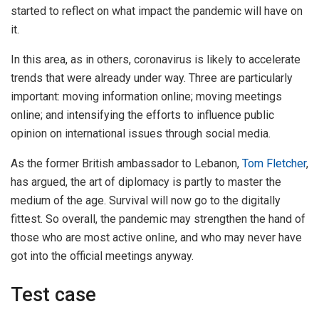
started to reflect on what impact the pandemic will have on
it.
In this area, as in others, coronavirus is likely to accelerate
trends that were already under way. Three are particularly
important: moving information online; moving meetings
online; and intensifying the efforts to influence public
opinion on international issues through social media.
As the former British ambassador to Lebanon,
Tom Fletcher
,
has argued, the art of diplomacy is partly to master the
medium of the age. Survival will now go to the digitally
fittest. So overall, the pandemic may strengthen the hand of
those who are most active online, and who may never have
got into the official meetings anyway.
Test case