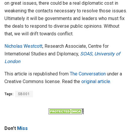
on great issues, there could be a real diplomatic cost in
weakening the contacts necessary to resolve those issues.
Ultimately it will be governments and leaders who must fix
the deals to respond to diverse public opinions. Without
that, we will drift towards conflict.
Nicholas Westcott
, Research Associate, Centre for
International Studies and Diplomacy,
SOAS, University of
London
This article is republished from
The Conversation
under a
Creative Commons license. Read the
original article
.
Tags:
SB001
Don't
Miss