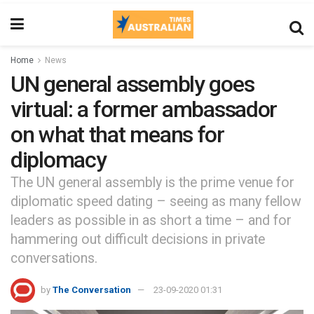
Home
News
UN general assembly goes
virtual: a former ambassador
on what that means for
diplomacy
The UN general assembly is the prime venue for
diplomatic speed dating – seeing as many fellow
leaders as possible in as short a time – and for
hammering out difficult decisions in private
conversations.
by
The Conversation
23-09-2020 01:31