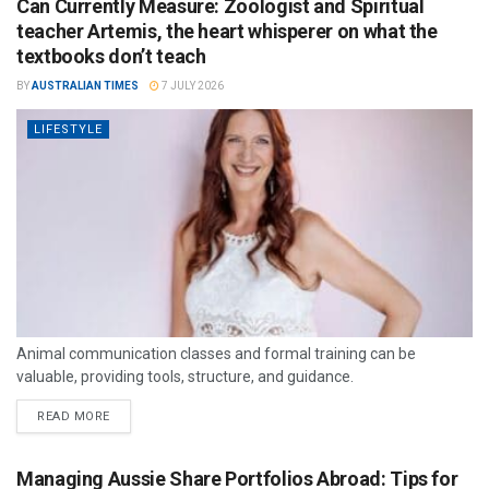
Can Currently Measure: Zoologist and Spiritual
teacher Artemis, the heart whisperer on what the
textbooks don’t teach
BY
AUSTRALIAN TIMES
7 JULY 2026
LIFESTYLE
Animal communication classes and formal training can be
valuable, providing tools, structure, and guidance.
READ MORE
Managing Aussie Share Portfolios Abroad: Tips for