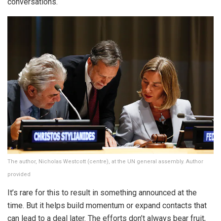
conversations.
The author, Nicholas Westcott (centre), at the UN general assembly. Author
provided
It’s rare for this to result in something announced at the
time. But it helps build momentum or expand contacts that
can lead to a deal later. The efforts don’t always bear fruit,