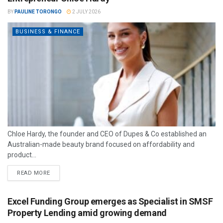
BY
PAULINE TORONGO
2 JULY 2026
BUSINESS & FINANCE
Chloe Hardy, the founder and CEO of Dupes & Co established an
Australian-made beauty brand focused on affordability and
product...
READ MORE
Excel Funding Group emerges as Specialist in SMSF
Property Lending amid growing demand