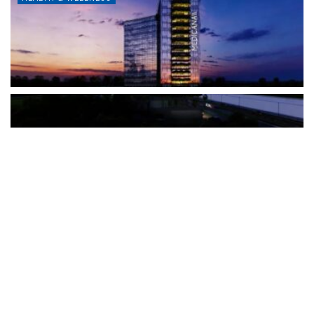
The Türkiye-based healthcare group has introduced a new
awareness campaign focused on HPV vaccination, regular check-
ups and early detection, with...
READ MORE
How Clevero is helping Australian Service
Businesses compete with Enterprises on a Fraction
of the Budget
BY
PAULINE TORONGO
28 APRIL 2026