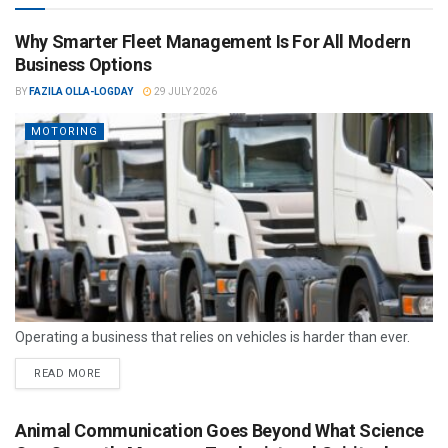
Why Smarter Fleet Management Is For All Modern
Business Options
BY
FAZILA OLLA-LOGDAY
29 JULY 2026
MOTORING
Operating a business that relies on vehicles is harder than ever.
READ MORE
Animal Communication Goes Beyond What Science