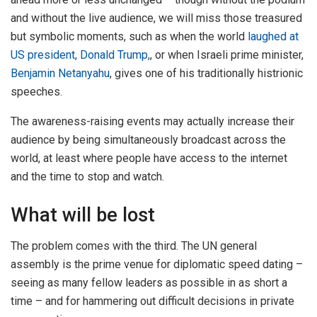
and without the live audience, we will miss those treasured
but symbolic moments, such as when the world
laughed at
US president, Donald Trump,
, or when Israeli prime minister,
Benjamin Netanyahu
, gives one of his traditionally histrionic
speeches.
The awareness-raising events may actually increase their
audience by being simultaneously broadcast across the
world, at least where people have access to the internet
and the time to stop and watch.
What will be lost
The problem comes with the third. The UN general
assembly is the prime venue for diplomatic speed dating –
seeing as many fellow leaders as possible in as short a
time – and for hammering out difficult decisions in private