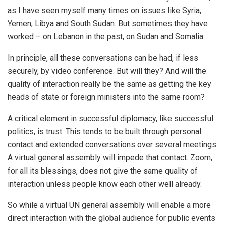
as I have seen myself many times on issues like Syria,
Yemen, Libya and South Sudan. But sometimes they have
worked – on Lebanon in the past, on Sudan and Somalia.
In principle, all these conversations can be had, if less
securely, by video conference. But will they? And will the
quality of interaction really be the same as getting the key
heads of state or foreign ministers into the same room?
A critical element in successful diplomacy, like successful
politics, is trust. This tends to be built through personal
contact and extended conversations over several meetings.
A virtual general assembly will impede that contact. Zoom,
for all its blessings, does not give the same quality of
interaction unless people know each other well already.
So while a virtual UN general assembly will enable a more
direct interaction with the global audience for public events