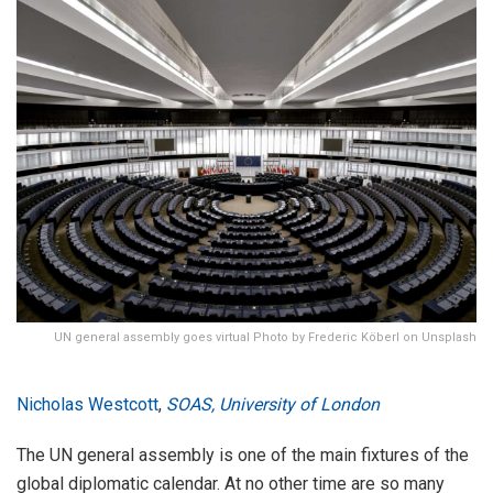
UN general assembly goes virtual Photo by Frederic Köberl on Unsplash
Nicholas Westcott
,
SOAS, University of London
The UN general assembly is one of the main fixtures of the
global diplomatic calendar. At no other time are so many