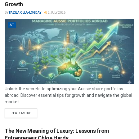
Growth
BY
FAZILA OLLA-LOGDAY
2 JULY 2026
AT
Unlock the secrets to optimizing your Aussie share portfolios
abroad. Discover essential tips for growth and navigate the global
market...
READ MORE
The New Meaning of Luxury: Lessons from
Entrepreneur Chloe Hardy