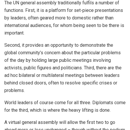
The UN general assembly traditionally fulfils a number of
functions. First, it is a platform for set-piece presentations
by leaders, often geared more to domestic rather than
international audiences, for whom being seen to be there is
important.
Second, it provides an opportunity to demonstrate the
global community’s concern about the particular problems
of the day by holding large public meetings involving
activists, public figures and politicians. Third, there are the
ad hoc bilateral or multilateral meetings between leaders
behind closed doors, often to resolve specific crises or
problems.
World leaders of course come for all three. Diplomats come
for the third, which is where the heavy lifting is done.
A virtual general assembly will allow the first two to go
ahead more or less unchanged – though without the podium