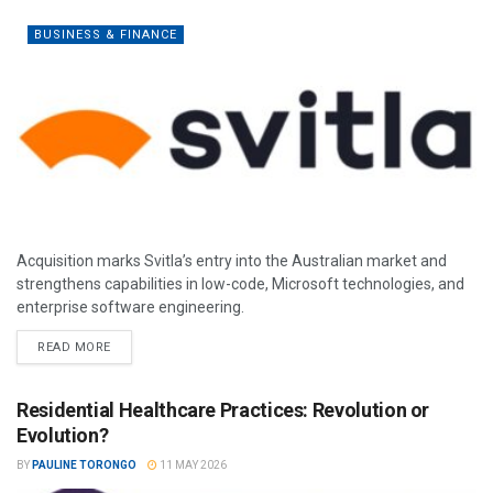
BUSINESS & FINANCE
Acquisition marks Svitla’s entry into the Australian market and
strengthens capabilities in low-code, Microsoft technologies, and
enterprise software engineering.
READ MORE
Residential Healthcare Practices: Revolution or
Evolution?
BY
PAULINE TORONGO
11 MAY 2026