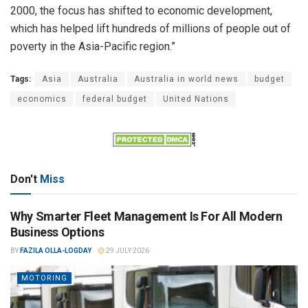
2000, the focus has shifted to economic development,
which has helped lift hundreds of millions of people out of
poverty in the Asia-Pacific region.”
Tags:
Asia
Australia
Australia in world news
budget
economics
federal budget
United Nations
Don't
Miss
Why Smarter Fleet Management Is For All Modern
Business Options
BY
FAZILA OLLA-LOGDAY
29 JULY 2026
MOTORING