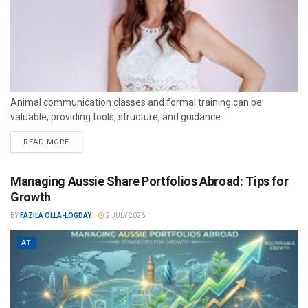
Animal communication classes and formal training can be
valuable, providing tools, structure, and guidance.
READ MORE
Managing Aussie Share Portfolios Abroad: Tips for
Growth
BY
FAZILA OLLA-LOGDAY
2 JULY 2026
AT