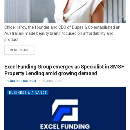
Chloe Hardy, the founder and CEO of Dupes & Co established an
Australian-made beauty brand focused on affordability and
product...
READ MORE
Excel Funding Group emerges as Specialist in SMSF
Property Lending amid growing demand
BY
PAULINE TORONGO
26 JUNE 2026
BUSINESS & FINANCE