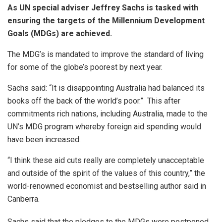
As UN special adviser Jeffrey Sachs is tasked with
ensuring the targets of the Millennium Development
Goals (MDGs) are achieved.
The MDG’s is mandated to improve the standard of living
for some of the globe’s poorest by next year.
Sachs said: “It is disappointing Australia had balanced its
books off the back of the world’s poor.” This after
commitments rich nations, including Australia, made to the
UN’s MDG program whereby foreign aid spending would
have been increased.
“I think these aid cuts really are completely unacceptable
and outside of the spirit of the values of this country,” the
world-renowned economist and bestselling author said in
Canberra.
Sachs said that the pledges to the MDGs were postponed