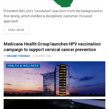
President Bill Lutz’s "revolution" was born from his background in
fine dining, which instilled a disciplined, customer-focused
approach.
READ MORE
Medicana Health Group launches HPV vaccination
campaign to support cervical cancer prevention
BY
PAULINE TORONGO
28 APRIL 2026
HEALTH & WELLNESS