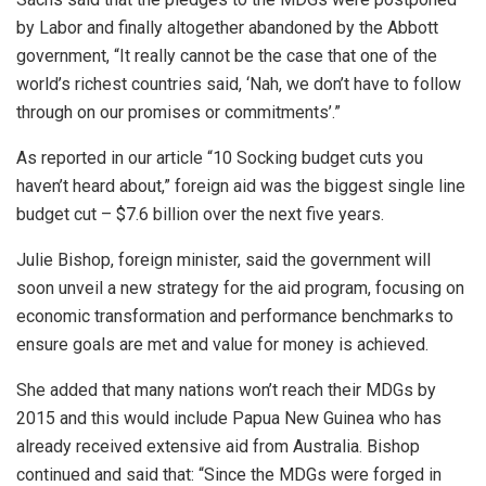
by Labor and finally altogether abandoned by the Abbott
government, “It really cannot be the case that one of the
world’s richest countries said, ‘Nah, we don’t have to follow
through on our promises or commitments’.”
As reported in our article “10 Socking budget cuts you
haven’t heard about,” foreign aid was the biggest single line
budget cut – $7.6 billion over the next five years.
Julie Bishop, foreign minister, said the government will
soon unveil a new strategy for the aid program, focusing on
economic transformation and performance benchmarks to
ensure goals are met and value for money is achieved.
She added that many nations won’t reach their MDGs by
2015 and this would include Papua New Guinea who has
already received extensive aid from Australia. Bishop
continued and said that: “Since the MDGs were forged in