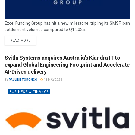
Excel Funding Group has hit a new milestone, tripling its SMSF loan
settlement volumes compared to Q1 2025.
READ MORE
Svitla Systems acquires Australia’s Kiandra IT to
expand Global Engineering Footprint and Accelerate
AI-Driven delivery
BY
PAULINE TORONGO
11 MAY 2026
BUSINESS & FINANCE