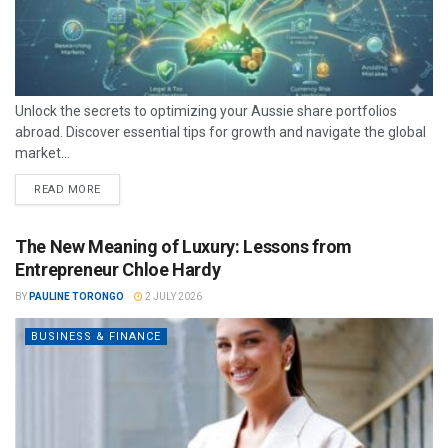
Unlock the secrets to optimizing your Aussie share portfolios
abroad. Discover essential tips for growth and navigate the global
market...
READ MORE
The New Meaning of Luxury: Lessons from
Entrepreneur Chloe Hardy
BY
PAULINE TORONGO
2 JULY 2026
BUSINESS & FINANCE