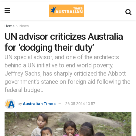
Home
News
UN advisor criticizes Australia
for ‘dodging their duty’
UN special advisor, and one of the architects
behind a UN initiative to end world poverty,
Jeffrey Sachs, has sharply criticized the Abbott
government’s stance on foreign aid following the
federal budget.
by
Australian Times
26-05-2014 10:57