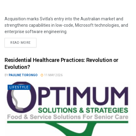
Acquisition marks Svitla’s entry into the Australian market and
strengthens capabilities in low-code, Microsoft technologies, and
enterprise software engineering.
READ MORE
Residential Healthcare Practices: Revolution or
Evolution?
BY
PAULINE TORONGO
11 MAY 2026
LIFESTYLE