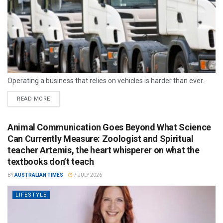
Operating a business that relies on vehicles is harder than ever.
READ MORE
Animal Communication Goes Beyond What Science
Can Currently Measure: Zoologist and Spiritual
teacher Artemis, the heart whisperer on what the
textbooks don’t teach
BY
AUSTRALIAN TIMES
7 JULY 2026
LIFESTYLE