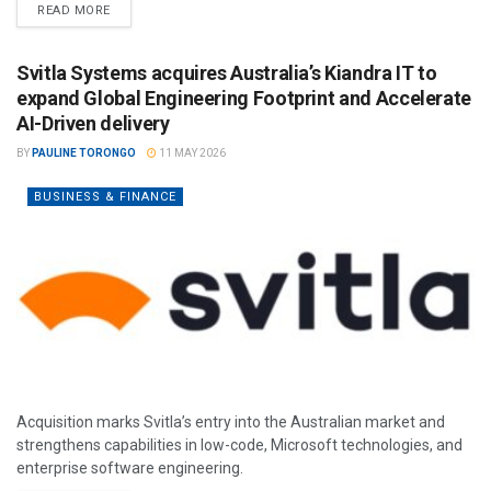
READ MORE
Svitla Systems acquires Australia’s Kiandra IT to
expand Global Engineering Footprint and Accelerate
AI-Driven delivery
BY
PAULINE TORONGO
11 MAY 2026
BUSINESS & FINANCE
Acquisition marks Svitla’s entry into the Australian market and
strengthens capabilities in low-code, Microsoft technologies, and
enterprise software engineering.