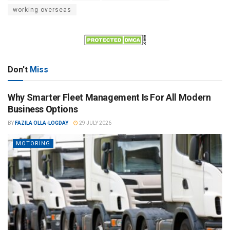
working overseas
Don't
Miss
Why Smarter Fleet Management Is For All Modern
Business Options
BY
FAZILA OLLA-LOGDAY
29 JULY 2026
MOTORING