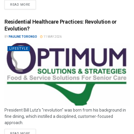
READ MORE
Residential Healthcare Practices: Revolution or
Evolution?
BY
PAULINE TORONGO
11 MAY 2026
LIFESTYLE
President Bill Lutz’s "revolution" was born from his background in
fine dining, which instilled a disciplined, customer-focused
approach.
READ MORE