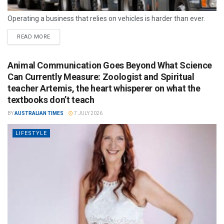
Operating a business that relies on vehicles is harder than ever.
READ MORE
Animal Communication Goes Beyond What Science
Can Currently Measure: Zoologist and Spiritual
teacher Artemis, the heart whisperer on what the
textbooks don’t teach
BY
AUSTRALIAN TIMES
7 JULY 2026
LIFESTYLE