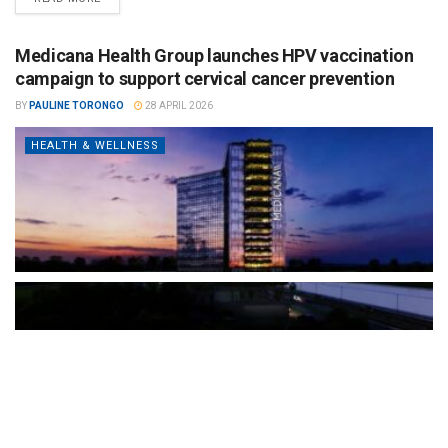
Medicana Health Group launches HPV vaccination
campaign to support cervical cancer prevention
BY
PAULINE TORONGO
28 APRIL 2026
HEALTH & WELLNESS
The Türkiye-based healthcare group has introduced a new
awareness campaign focused on HPV vaccination, regular check-
ups and early detection, with...
READ MORE