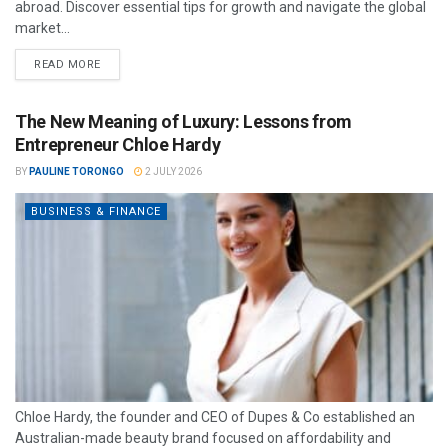
abroad. Discover essential tips for growth and navigate the global
market...
READ MORE
The New Meaning of Luxury: Lessons from
Entrepreneur Chloe Hardy
BY
PAULINE TORONGO
2 JULY 2026
BUSINESS & FINANCE
Chloe Hardy, the founder and CEO of Dupes & Co established an
Australian-made beauty brand focused on affordability and