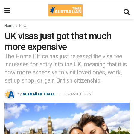
Home
News
UK visas just got that much
more expensive
The Home Office has just released the visa fee
increases for entry into the UK, meaning that it is
now more expensive to visit loved ones, work,
set up shop, or gain British citizenship.
by
Australian Times
06-02-2015 07:23