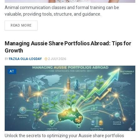
Animal communication classes and formal training can be
valuable, providing tools, structure, and guidance.
READ MORE
Managing Aussie Share Portfolios Abroad: Tips for
Growth
BY
FAZILA OLLA-LOGDAY
2 JULY 2026
AT
Unlock the secrets to optimizing your Aussie share portfolios