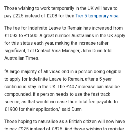
Those wishing to work temporarily in the UK will have to
pay £225 instead of £208 for their
Tier 5 temporary visa
.
The fee for Indefinite Leave to Remain has increased from
£1093 to £1500. A great number Australians in the UK apply
for this status each year, making the increase rather
significant, 1st Contact Visa Manager, John Dunn told
Australian Times.
“A large majority of all visas end in a person being eligible
to apply for Indefinite Leave to Remain, after a 5 year
continuous stay in the UK. The £407 increase can also be
compounded, if a person needs to use the fast track
service, as that would increase their total fee payable to
£1900 for their application,” said Dunn.
Those hoping to naturalise as a British citizen will now have
to pay £925 instead of £826. And those wishing to register