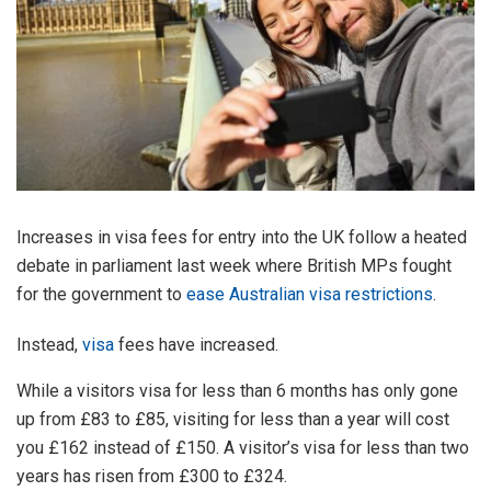
Increases in visa fees for entry into the UK follow a heated
debate in parliament last week where British MPs fought
for the government to
ease Australian visa restrictions
.
Instead,
visa
fees have increased.
While a visitors visa for less than 6 months has only gone
up from £83 to £85, visiting for less than a year will cost
you £162 instead of £150. A visitor’s visa for less than two
years has risen from £300 to £324.