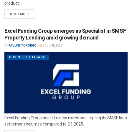
product...
READ MORE
Excel Funding Group emerges as Specialist in SMSF
Property Lending amid growing demand
BY
PAULINE TORONGO
26 JUNE 2026
BUSINESS & FINANCE
Excel Funding Group has hit a new milestone, tripling its SMSF loan
settlement volumes compared to Q1 2025.