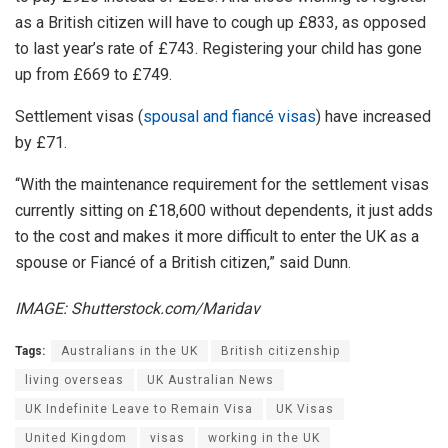
as a British citizen will have to cough up £833, as opposed
to last year’s rate of £743. Registering your child has gone
up from £669 to £749.
Settlement visas (
spousal and fiancé visas
) have increased
by £71.
“With the maintenance requirement for the settlement visas
currently sitting on £18,600 without dependents, it just adds
to the cost and makes it more difficult to enter the UK as a
spouse or Fiancé of a British citizen,” said Dunn.
IMAGE: Shutterstock.com/Maridav
Tags:
Australians in the UK
British citizenship
living overseas
UK Australian News
UK Indefinite Leave to Remain Visa
UK Visas
United Kingdom
visas
working in the UK