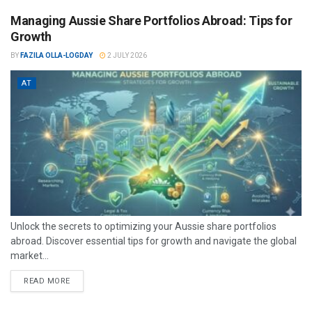
Managing Aussie Share Portfolios Abroad: Tips for
Growth
BY
FAZILA OLLA-LOGDAY
2 JULY 2026
AT
Unlock the secrets to optimizing your Aussie share portfolios
abroad. Discover essential tips for growth and navigate the global
market...
READ MORE