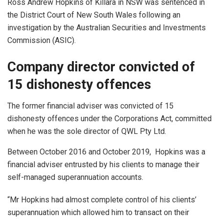
Ross Andrew Hopkins of Killara in NSW was sentenced in
the District Court of New South Wales following an
investigation by the Australian Securities and Investments
Commission (ASIC).
Company director convicted of
15 dishonesty offences
The former financial adviser was convicted of 15
dishonesty offences under the Corporations Act, committed
when he was the sole director of QWL Pty Ltd.
Between October 2016 and October 2019, Hopkins was a
financial adviser entrusted by his clients to manage their
self-managed superannuation accounts.
“Mr Hopkins had almost complete control of his clients’
superannuation which allowed him to transact on their