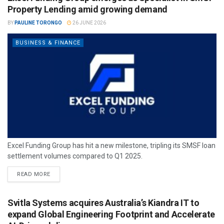
Property Lending amid growing demand
BY
PAULINE TORONGO
26 JUNE 2026
BUSINESS & FINANCE
Excel Funding Group has hit a new milestone, tripling its SMSF loan
settlement volumes compared to Q1 2025.
READ MORE
Svitla Systems acquires Australia’s Kiandra IT to
expand Global Engineering Footprint and Accelerate