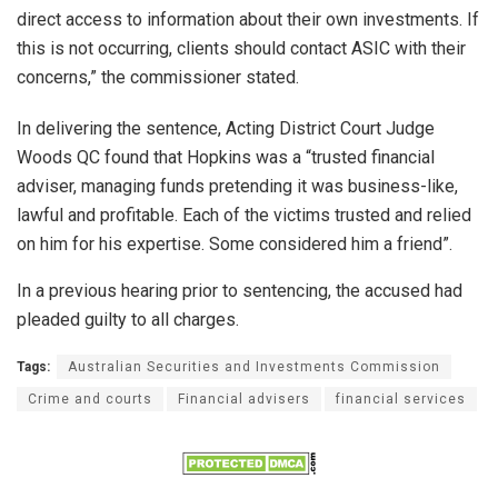
direct access to information about their own investments. If
this is not occurring, clients should contact ASIC with their
concerns,” the commissioner stated.
In delivering the sentence, Acting District Court Judge
Woods QC found that Hopkins was a “trusted financial
adviser, managing funds pretending it was business-like,
lawful and profitable. Each of the victims trusted and relied
on him for his expertise. Some considered him a friend”.
In a previous hearing prior to sentencing, the accused had
pleaded guilty to all charges.
Tags:
Australian Securities and Investments Commission
Crime and courts
Financial advisers
financial services