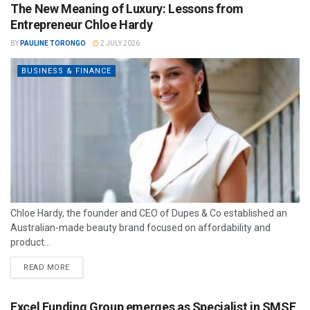
The New Meaning of Luxury: Lessons from
Entrepreneur Chloe Hardy
BY
PAULINE TORONGO
2 JULY 2026
BUSINESS & FINANCE
Chloe Hardy, the founder and CEO of Dupes & Co established an
Australian-made beauty brand focused on affordability and
product...
READ MORE
Excel Funding Group emerges as Specialist in SMSF