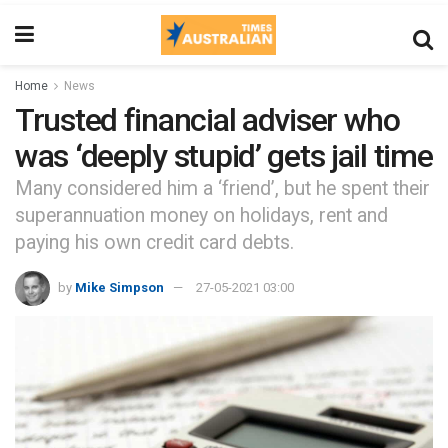
Home
News
Trusted financial adviser who
was ‘deeply stupid’ gets jail time
Many considered him a ‘friend’, but he spent their
superannuation money on holidays, rent and
paying his own credit card debts.
by
Mike Simpson
27-05-2021 03:00