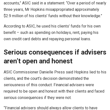
accounts,” ASIC said in a statement. “Over a period of nearly
three years, Mr Hopkins misappropriated approximately
$2.9 million of his clients’ funds without their knowledge.”
According to ASIC, he used his clients’ funds for his own
benefit – such as spending on holidays, rent, paying his
own credit card debts and repaying personal loans.
Serious consequences if advisers
aren’t open and honest
ASIC Commissioner Danielle Press said Hopkins lied to his
clients, and the court’s decision demonstrated the
seriousness of this conduct. Financial advisers were
required to be open and honest with their clients and faced
serious consequences if they were not.
“Financial advisers should always allow clients to have