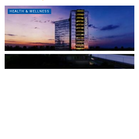
HEALTH & WELLNESS
The Türkiye-based healthcare group has introduced a new
awareness campaign focused on HPV vaccination, regular check-
ups and early detection, with...
READ MORE
How Clevero is helping Australian Service
Businesses compete with Enterprises on a Fraction
of the Budget