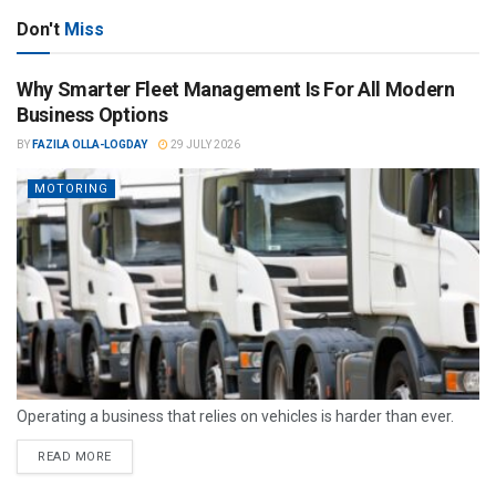
Don't
Miss
Why Smarter Fleet Management Is For All Modern
Business Options
BY
FAZILA OLLA-LOGDAY
29 JULY 2026
MOTORING
Operating a business that relies on vehicles is harder than ever.
READ MORE