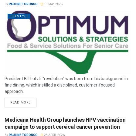
BY
PAULINE TORONGO
11 MAY 2026
LIFESTYLE
President Bill Lutz’s "revolution" was born from his background in
fine dining, which instilled a disciplined, customer-focused
approach.
READ MORE
Medicana Health Group launches HPV vaccination
campaign to support cervical cancer prevention
BY
PAULINE TORONGO
28 APRIL 2026