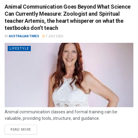
Animal Communication Goes Beyond What Science
Can Currently Measure: Zoologist and Spiritual
teacher Artemis, the heart whisperer on what the
textbooks don’t teach
BY
AUSTRALIAN TIMES
7 JULY 2026
LIFESTYLE
Animal communication classes and formal training can be
valuable, providing tools, structure, and guidance.
READ MORE