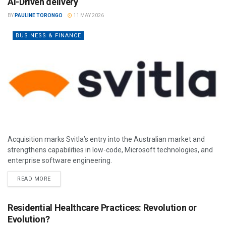
AI-Driven delivery
BY
PAULINE TORONGO
11 MAY 2026
BUSINESS & FINANCE
Acquisition marks Svitla’s entry into the Australian market and
strengthens capabilities in low-code, Microsoft technologies, and
enterprise software engineering.
READ MORE
Residential Healthcare Practices: Revolution or
Evolution?