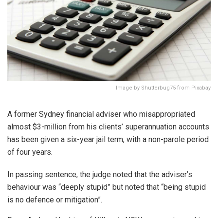
Image by Shutterbug75 from Pixabay
A former Sydney financial adviser who misappropriated
almost $3-million from his clients’ superannuation accounts
has been given a six-year jail term, with a non-parole period
of four years.
In passing sentence, the judge noted that the adviser’s
behaviour was “deeply stupid” but noted that “being stupid
is no defence or mitigation”.