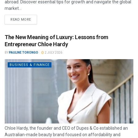
abroad. Discover essential tips for growth and navigate the global
market...
READ MORE
The New Meaning of Luxury: Lessons from
Entrepreneur Chloe Hardy
BY
PAULINE TORONGO
2 JULY 2026
BUSINESS & FINANCE
Chloe Hardy, the founder and CEO of Dupes & Co established an
Australian-made beauty brand focused on affordability and