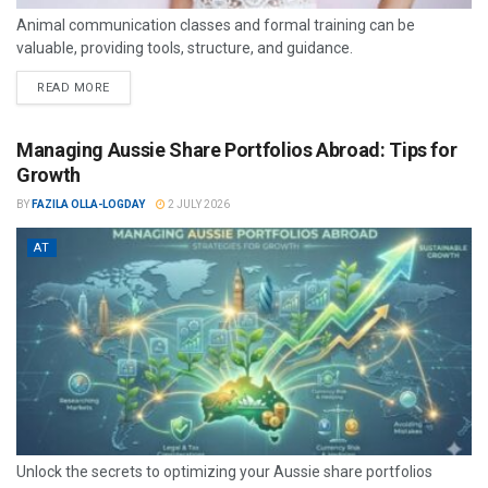
Animal communication classes and formal training can be
valuable, providing tools, structure, and guidance.
READ MORE
Managing Aussie Share Portfolios Abroad: Tips for
Growth
BY
FAZILA OLLA-LOGDAY
2 JULY 2026
AT
Unlock the secrets to optimizing your Aussie share portfolios