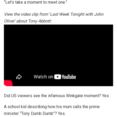
“Let’s take a moment to meet one.”
View the video clip from
‘
Last Week Tonight with John
Oliver’ about Tony Abbott:
Did US viewers see the infamous Winkgate moment? Yes.
A school kid describing how his mum calls the prime
minister “Tony Dumb Dumb”? Yes.