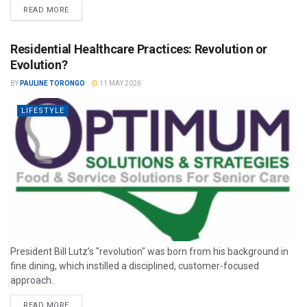
READ MORE
Residential Healthcare Practices: Revolution or
Evolution?
BY
PAULINE TORONGO
11 MAY 2026
LIFESTYLE
President Bill Lutz’s "revolution" was born from his background in
fine dining, which instilled a disciplined, customer-focused
approach.
READ MORE