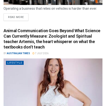
Operating a business that relies on vehicles is harder than ever.
READ MORE
Animal Communication Goes Beyond What Science
Can Currently Measure: Zoologist and Spiritual
teacher Artemis, the heart whisperer on what the
textbooks don’t teach
BY
AUSTRALIAN TIMES
7 JULY 2026
LIFESTYLE