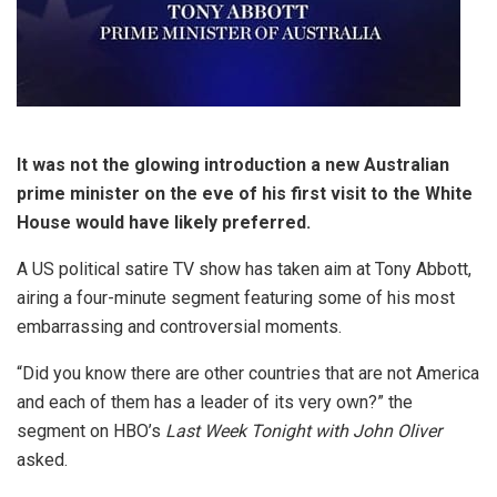
It was not the glowing introduction a new Australian
prime minister on the eve of his first visit to the White
House would have likely preferred.
A US political satire TV show has taken aim at Tony Abbott,
airing a four-minute segment featuring some of his most
embarrassing and controversial moments.
“Did you know there are other countries that are not America
and each of them has a leader of its very own?” the
segment on HBO’s
Last Week Tonight with John Oliver
asked.