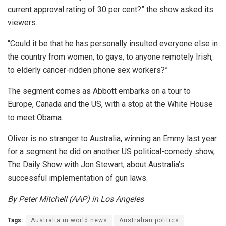
current approval rating of 30 per cent?” the show asked its
viewers.
“Could it be that he has personally insulted everyone else in
the country from women, to gays, to anyone remotely Irish,
to elderly cancer-ridden phone sex workers?”
The segment comes as Abbott embarks on a tour to
Europe, Canada and the US, with a stop at the White House
to meet Obama.
Oliver is no stranger to Australia, winning an Emmy last year
for a segment he did on another US political-comedy show,
The Daily Show with Jon Stewart, about Australia’s
successful implementation of gun laws.
By Peter Mitchell (AAP) in Los Angeles
Tags:
Australia in world news
Australian politics