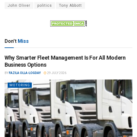
John Oliver
politics
Tony Abbott
Don't
Miss
Why Smarter Fleet Management Is For All Modern
Business Options
BY
FAZILA OLLA-LOGDAY
29 JULY 2026
MOTORING