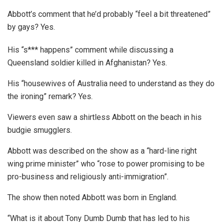
Abbott’s comment that he’d probably “feel a bit threatened”
by gays? Yes.
His “s*** happens” comment while discussing a
Queensland soldier killed in Afghanistan? Yes.
His “housewives of Australia need to understand as they do
the ironing” remark? Yes.
Viewers even saw a shirtless Abbott on the beach in his
budgie smugglers.
Abbott was described on the show as a “hard-line right
wing prime minister” who “rose to power promising to be
pro-business and religiously anti-immigration”.
The show then noted Abbott was born in England.
“What is it about Tony Dumb Dumb that has led to his