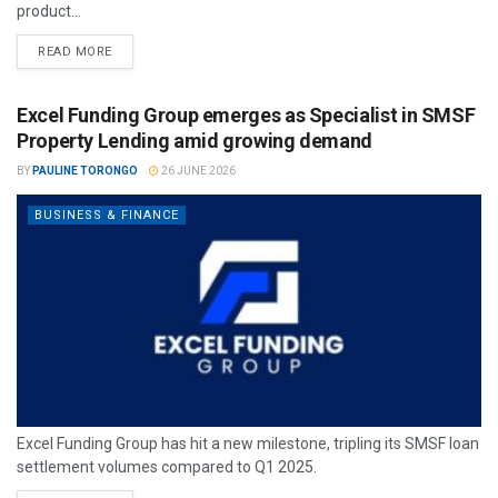
product...
READ MORE
Excel Funding Group emerges as Specialist in SMSF
Property Lending amid growing demand
BY
PAULINE TORONGO
26 JUNE 2026
BUSINESS & FINANCE
Excel Funding Group has hit a new milestone, tripling its SMSF loan
settlement volumes compared to Q1 2025.