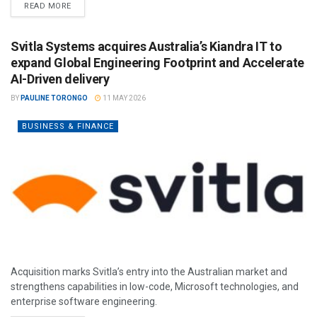
READ MORE
Svitla Systems acquires Australia’s Kiandra IT to
expand Global Engineering Footprint and Accelerate
AI-Driven delivery
BY
PAULINE TORONGO
11 MAY 2026
BUSINESS & FINANCE
Acquisition marks Svitla’s entry into the Australian market and
strengthens capabilities in low-code, Microsoft technologies, and
enterprise software engineering.