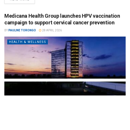
Medicana Health Group launches HPV vaccination
campaign to support cervical cancer prevention
BY
PAULINE TORONGO
28 APRIL 2026
HEALTH & WELLNESS
The Türkiye-based healthcare group has introduced a new
awareness campaign focused on HPV vaccination, regular check-
ups and early detection, with...
READ MORE