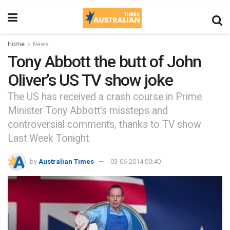
Home
News
Tony Abbott the butt of John
Oliver’s US TV show joke
The US has received a crash course in Prime
Minister Tony Abbott's missteps and
controversial comments, thanks to TV show
Last Week Tonight.
by
Australian Times
03-06-2014 00:40