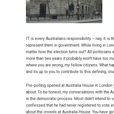
IT is every Australians responsibility – nay, it is th
represent them in government. While living in Lond
matter how the election turns out? All politicians 
more than two years it probably won’t have too muc
where you are wrong, my fellow citizens. What happe
and its up to you to contribute to this defining, cru
Pre-polling opened at Australia House in London 
about. To be honest, my conversations with the Au
in the democratic process. Most didn’t intend to v
confessed that he had never registered to vote in
about the crowds at Australia House. You have got 