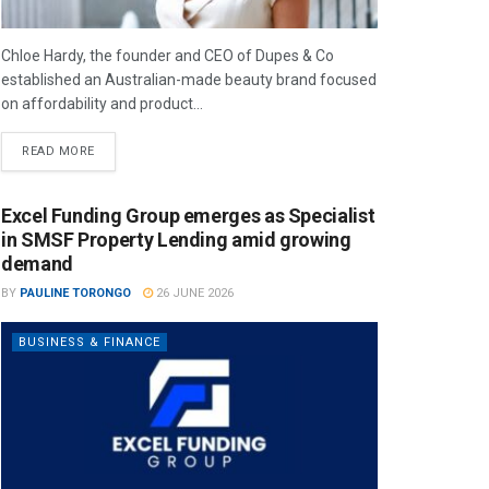
Chloe Hardy, the founder and CEO of Dupes & Co
established an Australian-made beauty brand focused
on affordability and product...
READ MORE
Excel Funding Group emerges as Specialist
in SMSF Property Lending amid growing
demand
BY
PAULINE TORONGO
26 JUNE 2026
BUSINESS & FINANCE