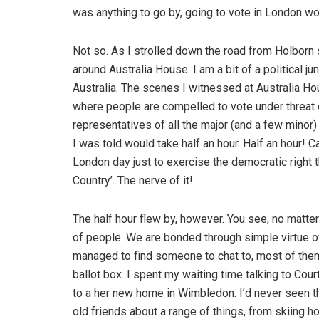
was anything to go by, going to vote in London wo
Not so. As I strolled down the road from Holborn 
around Australia House. I am a bit of a political 
Australia. The scenes I witnessed at Australia H
where people are compelled to vote under threat o
representatives of all the major (and a few minor)
I was told would take half an hour. Half an hour! C
London day just to exercise the democratic right th
Country’. The nerve of it!
The half hour flew by, however. You see, no matter 
of people. We are bonded through simple virtue o
managed to find someone to chat to, most of them
ballot box. I spent my waiting time talking to Cou
to a her new home in Wimbledon. I’d never seen thi
old friends about a range of things, from skiing h