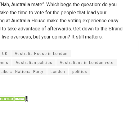
 “Nah, Australia mate”. Which begs the question: do you
 take the time to vote for the people that lead your
ng at Australia House make the voting experience easy.
ad to take advantage of afterwards. Get down to the Strand
ive overseas, but your opinion? It still matters.
n UK
Australia House in London
eens
Australian politics
Australians in London vote
Liberal National Party
London
politics