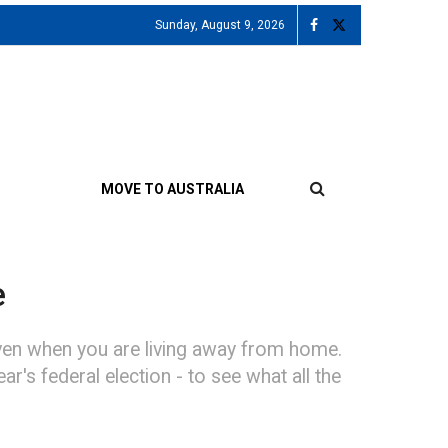
Sunday, August 9, 2026
MOVE TO AUSTRALIA
e
 even when you are living away from home.
r's federal election - to see what all the