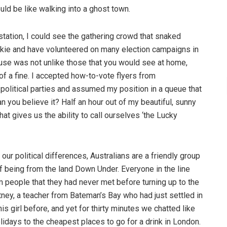
uld be like walking into a ghost town.
station, I could see the gathering crowd that snaked
junkie and have volunteered on many election campaigns in
ouse was not unlike those that you would see at home,
f a fine. I accepted how-to-vote flyers from
 political parties and assumed my position in a queue that
an you believe it? Half an hour out of my beautiful, sunny
at gives us the ability to call ourselves ‘the Lucky
our political differences, Australians are a friendly group
f being from the land Down Under. Everyone in the line
 people that they had never met before turning up to the
rtney, a teacher from Bateman’s Bay who had just settled in
s girl before, and yet for thirty minutes we chatted like
olidays to the cheapest places to go for a drink in London.