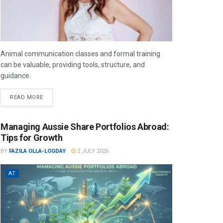
Animal communication classes and formal training
can be valuable, providing tools, structure, and
guidance.
READ MORE
Managing Aussie Share Portfolios Abroad:
Tips for Growth
BY
FAZILA OLLA-LOGDAY
2 JULY 2026
AT