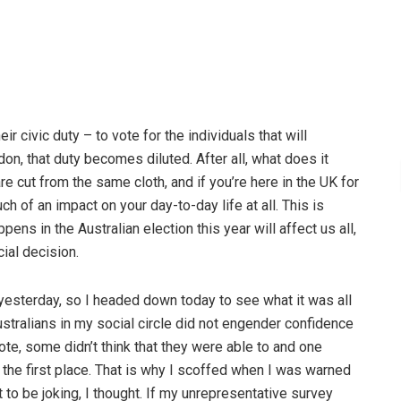
eir civic duty – to vote for the individuals that will
on, that duty becomes diluted. After all, what does it
are cut from the same cloth, and if you’re here in the UK for
h of an impact on your day-to-day life at all. This is
ns in the Australian election this year will affect us all,
cial decision.
yesterday, so I headed down today to see what it was all
stralians in my social circle did not engender confidence
ote, some didn’t think that they were able to and one
 the first place. That is why I scoffed when I was warned
to be joking, I thought. If my unrepresentative survey