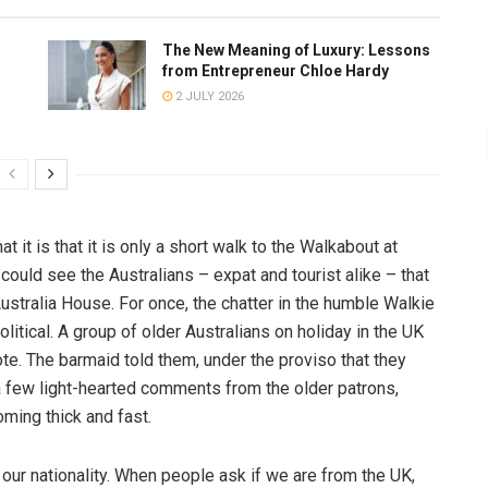
The New Meaning of Luxury: Lessons
from Entrepreneur Chloe Hardy
2 JULY 2026
t it is that it is only a short walk to the Walkabout at
 could see the Australians – expat and tourist alike – that
stralia House. For once, the chatter in the humble Walkie
olitical. A group of older Australians on holiday in the UK
te. The barmaid told them, under the proviso that they
a few light-hearted comments from the older patrons,
oming thick and fast.
 our nationality. When people ask if we are from the UK,