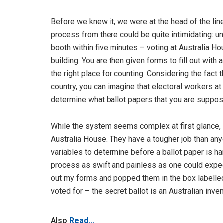
Before we knew it, we were at the head of the li
process from there could be quite intimidating: unl
booth within five minutes – voting at Australia Ho
building. You are then given forms to fill out with 
the right place for counting. Considering the fact 
country, you can imagine that electoral workers a
determine what ballot papers that you are supposed
While the system seems complex at first glance, c
Australia House. They have a tougher job than anyo
variables to determine before a ballot paper is ha
process as swift and painless as one could expect
out my forms and popped them in the box labelled 
voted for – the secret ballot is an Australian invent
Also
Read...