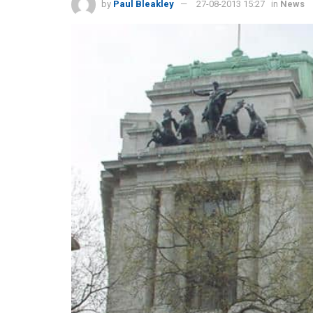
by
Paul Bleakley
27-08-2013 15:27
in
News