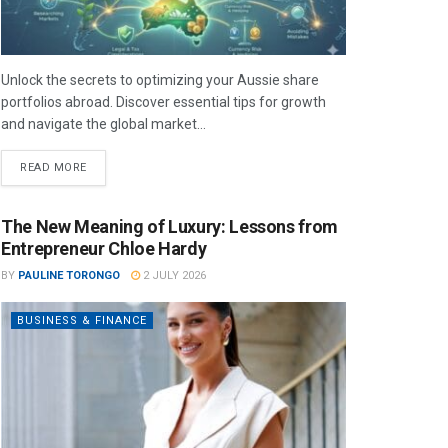
Unlock the secrets to optimizing your Aussie share
portfolios abroad. Discover essential tips for growth
and navigate the global market...
READ MORE
The New Meaning of Luxury: Lessons from
Entrepreneur Chloe Hardy
BY
PAULINE TORONGO
2 JULY 2026
BUSINESS & FINANCE