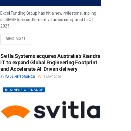
Excel Funding Group has hit a new milestone, tripling
its SMSF loan settlement volumes compared to Q1
2025.
READ MORE
Svitla Systems acquires Australia’s Kiandra
IT to expand Global Engineering Footprint
and Accelerate AI-Driven delivery
BY
PAULINE TORONGO
11 MAY 2026
BUSINESS & FINANCE