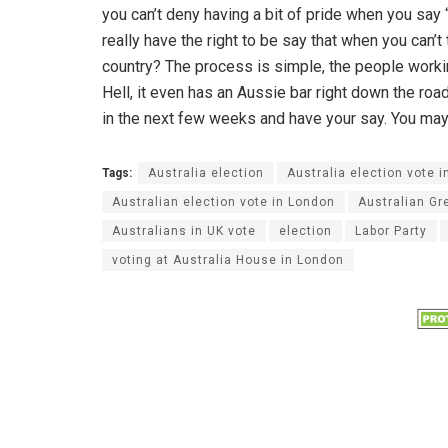
you can’t deny having a bit of pride when you say
really have the right to be say that when you can’t
country? The process is simple, the people worki
Hell, it even has an Aussie bar right down the ro
in the next few weeks and have your say. You may l
Tags:
Australia election
Australia election vote i
Australian election vote in London
Australian Gr
Australians in UK vote
election
Labor Party
voting at Australia House in London