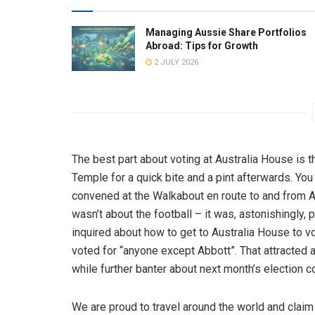
Managing Aussie Share Portfolios
Abroad: Tips for Growth
2 JULY 2026
The best part about voting at Australia House is tha
Temple for a quick bite and a pint afterwards. You
convened at the Walkabout en route to and from Au
wasn’t about the football – it was, astonishingly, p
inquired about how to get to Australia House to vo
voted for “anyone except Abbott”. That attracted 
while further banter about next month’s election c
We are proud to travel around the world and claim