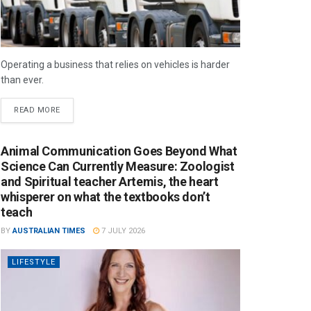
Operating a business that relies on vehicles is harder
than ever.
READ MORE
Animal Communication Goes Beyond What
Science Can Currently Measure: Zoologist
and Spiritual teacher Artemis, the heart
whisperer on what the textbooks don’t
teach
BY
AUSTRALIAN TIMES
7 JULY 2026
LIFESTYLE