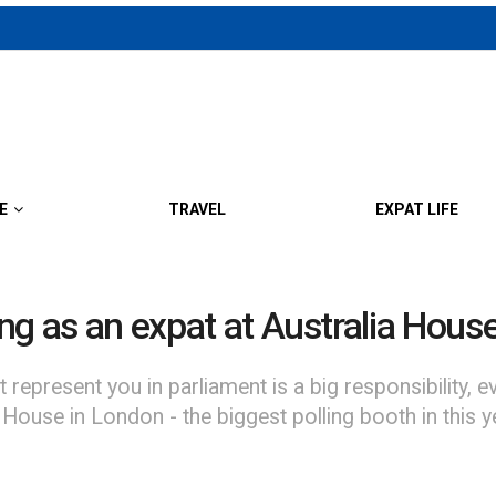
E
TRAVEL
EXPAT LIFE
ing as an expat at Australia Hous
 represent you in parliament is a big responsibility,
ouse in London - the biggest polling booth in this yea