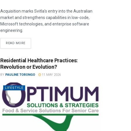
Acquisition marks Svitla’s entry into the Australian
market and strengthens capabilities in low-code,
Microsoft technologies, and enterprise software
engineering.
READ MORE
Residential Healthcare Practices:
Revolution or Evolution?
BY
PAULINE TORONGO
11 MAY 2026
LIFESTYLE