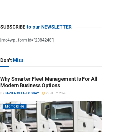
SUBSCRIBE
to our NEWSLETTER
[mc4wp_form id=”2384248″]
Don't
Miss
Why Smarter Fleet Management Is For All
Modern Business Options
BY
FAZILA OLLA-LOGDAY
29 JULY 2026
MOTORING