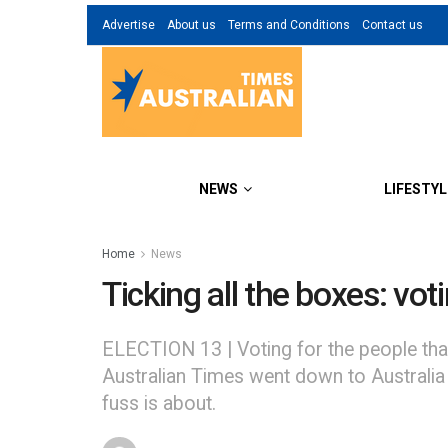
Advertise
About us
Terms and Conditions
Contact us
NEWS
LIFESTYL
Home
News
Ticking all the boxes: vot
ELECTION 13 | Voting for the people that
Australian Times went down to Australia H
fuss is about.