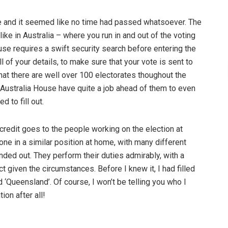
ne and it seemed like no time had passed whatsoever. The
ike in Australia – where you run in and out of the voting
use requires a swift security search before entering the
all of your details, to make sure that your vote is sent to
that there are well over 100 electorates thoughout the
t Australia House have quite a job ahead of them to even
 to fill out.
redit goes to the people working on the election at
ne in a similar position at home, with many different
nded out. They perform their duties admirably, with a
 given the circumstances. Before I knew it, I had filled
‘Queensland’. Of course, I won’t be telling you who I
ion after all!