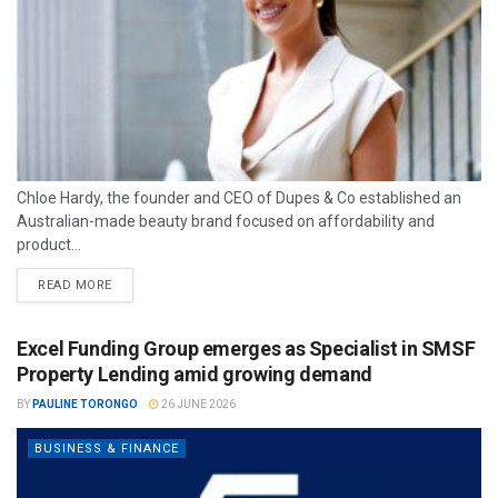
Chloe Hardy, the founder and CEO of Dupes & Co established an
Australian-made beauty brand focused on affordability and
product...
READ MORE
Excel Funding Group emerges as Specialist in SMSF
Property Lending amid growing demand
BY
PAULINE TORONGO
26 JUNE 2026
BUSINESS & FINANCE