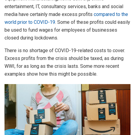
entertainment, IT, consultancy services, banks and social
media have certainly made excess profits
compared to the
world prior to COVID-19
. Some of these profits could easily
be used to fund wages for employees of businesses
closed during lockdowns.
There is no shortage of COVID-19-related costs to cover.
Excess profits from the crisis should be taxed, as during
WWI, for as long as the crisis lasts. Some more recent
examples show how this might be possible.