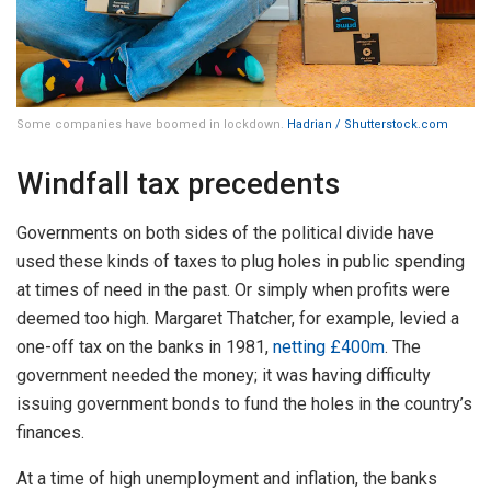
Some companies have boomed in lockdown.
Hadrian / Shutterstock.com
Windfall tax precedents
Governments on both sides of the political divide have
used these kinds of taxes to plug holes in public spending
at times of need in the past. Or simply when profits were
deemed too high. Margaret Thatcher, for example, levied a
one-off tax on the banks in 1981,
netting £400m
. The
government needed the money; it was having difficulty
issuing government bonds to fund the holes in the country’s
finances.
At a time of high unemployment and inflation, the banks