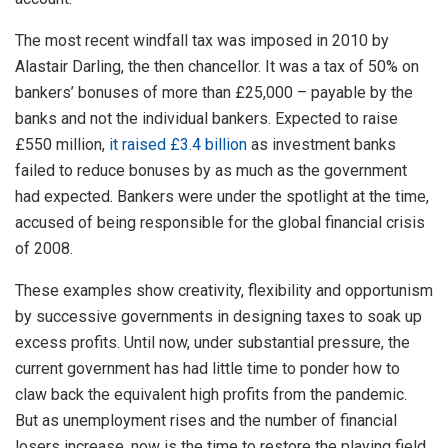
The most recent windfall tax was imposed in 2010 by
Alastair Darling, the then chancellor. It was a tax of 50% on
bankers’ bonuses of more than £25,000 – payable by the
banks and not the individual bankers. Expected to raise
£550 million,
it raised £3.4 billion
as investment banks
failed to reduce bonuses by as much as the government
had expected. Bankers were under the spotlight at the time,
accused of being responsible for the global financial crisis
of 2008.
These examples show creativity, flexibility and opportunism
by successive governments in designing taxes to soak up
excess profits. Until now, under substantial pressure, the
current government has had little time to ponder how to
claw back the equivalent high profits from the pandemic.
But as unemployment rises and the number of financial
losers increase, now is the time to restore the playing field