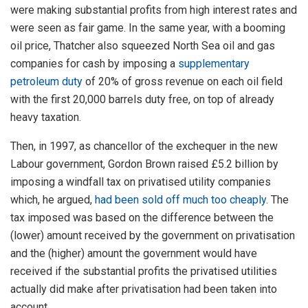
were making substantial profits from high interest rates and
were seen as fair game. In the same year, with a booming
oil price, Thatcher also squeezed North Sea oil and gas
companies for cash by imposing a
supplementary
petroleum duty
of 20% of gross revenue on each oil field
with the first 20,000 barrels duty free, on top of already
heavy taxation.
Then, in 1997, as chancellor of the exchequer in the new
Labour government, Gordon Brown raised £5.2 billion by
imposing a windfall tax on privatised utility companies
which, he argued,
had been sold off much too cheaply
. The
tax imposed was based on the difference between the
(lower) amount received by the government on privatisation
and the (higher) amount the government would have
received if the substantial profits the privatised utilities
actually did make after privatisation had been taken into
account.