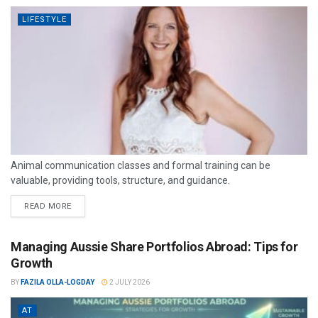
LIFESTYLE
Animal communication classes and formal training can be
valuable, providing tools, structure, and guidance.
READ MORE
Managing Aussie Share Portfolios Abroad: Tips for
Growth
BY
FAZILA OLLA-LOGDAY
2 JULY 2026
AT