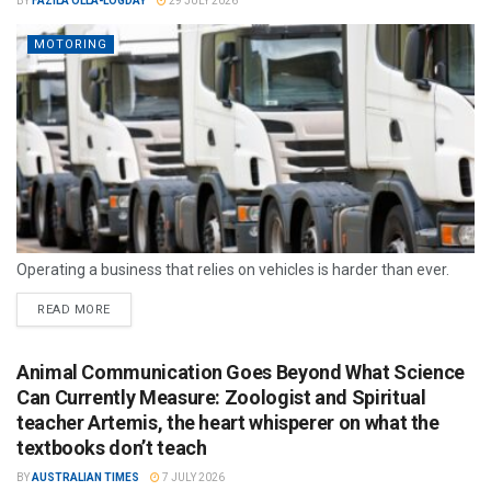
BY
FAZILA OLLA-LOGDAY
29 JULY 2026
MOTORING
Operating a business that relies on vehicles is harder than ever.
READ MORE
Animal Communication Goes Beyond What Science
Can Currently Measure: Zoologist and Spiritual
teacher Artemis, the heart whisperer on what the
textbooks don’t teach
BY
AUSTRALIAN TIMES
7 JULY 2026