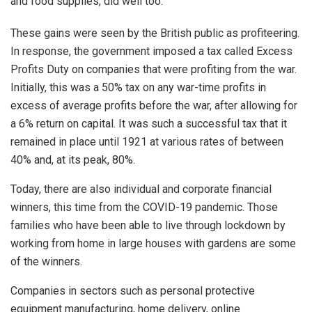
and food supplies, did well too.
These gains were seen by the British public as profiteering.
In response, the government imposed a tax called Excess
Profits Duty on companies that were profiting from the war.
Initially, this was a 50% tax on any war-time profits in
excess of average profits before the war, after allowing for
a 6% return on capital. It was such a successful tax that it
remained in place until 1921 at various rates of between
40% and, at its peak, 80%.
Today, there are also individual and corporate financial
winners, this time from the COVID-19 pandemic. Those
families who have been able to live through lockdown by
working from home in large houses with gardens are some
of the winners.
Companies in sectors such as personal protective
equipment manufacturing, home delivery, online