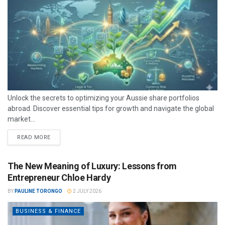
Unlock the secrets to optimizing your Aussie share portfolios
abroad. Discover essential tips for growth and navigate the global
market...
READ MORE
The New Meaning of Luxury: Lessons from
Entrepreneur Chloe Hardy
BY
PAULINE TORONGO
2 JULY 2026
BUSINESS & FINANCE