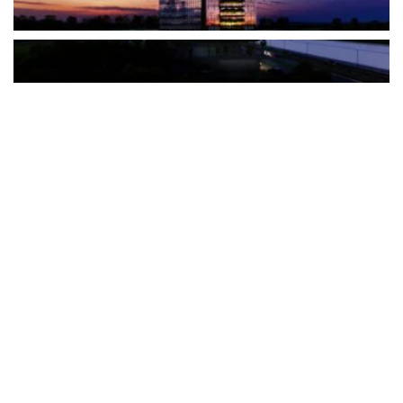
The Türkiye-based healthcare group has introduced a new
awareness campaign focused on HPV vaccination, regular check-
ups and early detection, with...
READ MORE
How Clevero is helping Australian Service
Businesses compete with Enterprises on a Fraction
of the Budget
BY
PAULINE TORONGO
28 APRIL 2026
BUSINESS & FINANCE