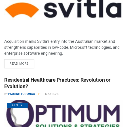
Acquisition marks Svitla’s entry into the Australian market and
strengthens capabilities in low-code, Microsoft technologies, and
enterprise software engineering.
READ MORE
Residential Healthcare Practices: Revolution or
Evolution?
BY
PAULINE TORONGO
11 MAY 2026
LIFESTYLE