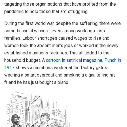
targeting those organisations that have profited from the
pandemic to help those that are struggling.
During the first world war, despite the suffering, there were
some financial winners, even among working-class
families. Labour shortages caused wages to rise and
women took the absent men’s jobs or worked in the newly
established munitions factories. This all added to the
household budget. A
cartoon in satirical magazine, Punch in
1917
shows a munitions worker at the factory gates
wearing a smart overcoat and smoking a cigar, telling his
friend he has just bought a piano.