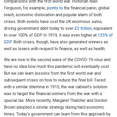
comparisons with the first world war. Historian Niall
Ferguson, for example,
points to
the financial panic, global
reach, economic dislocation and popular alarm of both
crises. Both events have cost the UK enormous sums,
driving government debt today to over
£2 trillion
, equivalent
to over 100% of GDP. In 1919, it was even higher at
135% of
GDP
. Both crises, though, have also generated winners as
well as losers with respect to finance, as well as health.
We are now in the second wave of the COVID-19 virus and
have no idea how much this pandemic will eventually cost.
But we can learn lessons from the first world war and
subsequent crises on how to reduce the final bill. Faced
with a similar dilemma in 1915, the war cabinet’s solution
was to target the financial winners from the war with a
special tax. More recently, Margaret Thatcher and Gordon
Brown adopted a similar strategy during hard economic
times. Today’s government can learn from this approach by