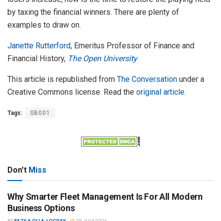
by taxing the financial winners. There are plenty of
examples to draw on.
Janette Rutterford
, Emeritus Professor of Finance and
Financial History,
The Open University
This article is republished from
The Conversation
under a
Creative Commons license. Read the
original article
.
Tags:
SB001
Don't
Miss
Why Smarter Fleet Management Is For All Modern
Business Options