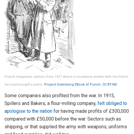
Punch magazine cartoon from 1917 where a munitions worker tells his friend
he’s just bought a piano.
Project Gutenberg EBook of Punch
,
CC BY-ND
Some companies also profited from the war. In 1915,
Spillers and Bakers, a flour-milling company,
felt obliged to
apologise to the nation
for having made profits of £300,000
compared with £50,000 before the war. Sectors such as
shipping, or that supplied the army with weapons, uniforms