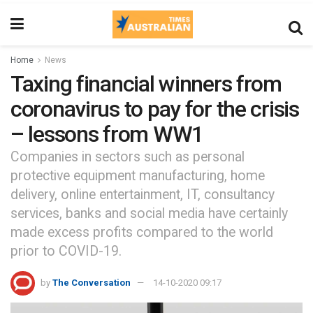
Home
News
Taxing financial winners from
coronavirus to pay for the crisis
– lessons from WW1
Companies in sectors such as personal
protective equipment manufacturing, home
delivery, online entertainment, IT, consultancy
services, banks and social media have certainly
made excess profits compared to the world
prior to COVID-19.
by
The Conversation
14-10-2020 09:17