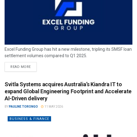
Excel Funding Group has hit a new milestone, tripling its SMSF loan
settlement volumes compared to Q1 2025.
READ MORE
Svitla Systems acquires Australia’s Kiandra IT to
expand Global Engineering Footprint and Accelerate
AI-Driven delivery
BY
PAULINE TORONGO
11 MAY 2026
BUSINESS & FINANCE