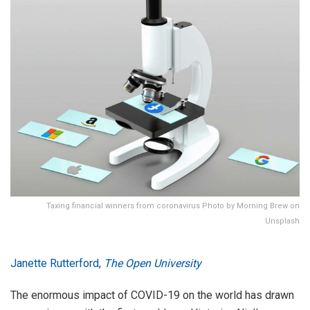
Taxing financial winners from coronavirus Photo by Morning Brew on
Unsplash
Janette Rutterford
,
The Open University
The enormous impact of COVID-19 on the world has drawn