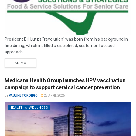
President Bill Lutz’s "revolution" was born from his background in
fine dining, which instilled a disciplined, customer-focused
approach.
READ MORE
Medicana Health Group launches HPV vaccination
campaign to support cervical cancer prevention
BY
PAULINE TORONGO
28 APRIL 2026
HEALTH & WELLNESS