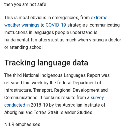
then you are not safe.
This is most obvious in emergencies, from
extreme
weather warnings
to
COVID-19
strategies, communicating
instructions in languages people understand is
fundamental. It matters just as much when visiting a doctor
or attending school.
Tracking language data
The third National Indigenous Languages Report was
released this week by the federal Department of
Infrastructure, Transport, Regional Development and
Communications. It contains results from a
survey
conducted
in 2018-19 by the Australian Institute of
Aboriginal and Torres Strait Islander Studies.
NILR emphasises