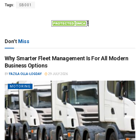
Tags:
SB001
Don't
Miss
Why Smarter Fleet Management Is For All Modern
Business Options
BY
FAZILA OLLA-LOGDAY
29 JULY 2026
MOTORING