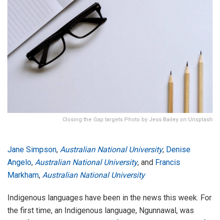
Closing the Gap targets Photo by Jess Bailey on Unsplash
Jane Simpson
,
Australian National University
;
Denise
Angelo
,
Australian National University
, and
Francis
Markham
,
Australian National University
Indigenous languages have been in the news this week. For
the first time, an Indigenous language, Ngunnawal, was