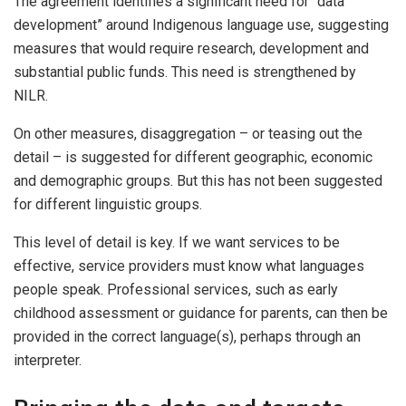
The agreement identifies a significant need for “data
development” around Indigenous language use, suggesting
measures that would require research, development and
substantial public funds. This need is strengthened by
NILR.
On other measures, disaggregation – or teasing out the
detail – is suggested for different geographic, economic
and demographic groups. But this has not been suggested
for different linguistic groups.
This level of detail is key. If we want services to be
effective, service providers must know what languages
people speak. Professional services, such as early
childhood assessment or guidance for parents, can then be
provided in the correct language(s), perhaps through an
interpreter.