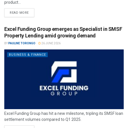
product...
READ MORE
Excel Funding Group emerges as Specialist in SMSF
Property Lending amid growing demand
BY
PAULINE TORONGO
26 JUNE 2026
BUSINESS & FINANCE
Excel Funding Group has hit a new milestone, tripling its SMSF loan
settlement volumes compared to Q1 2025.