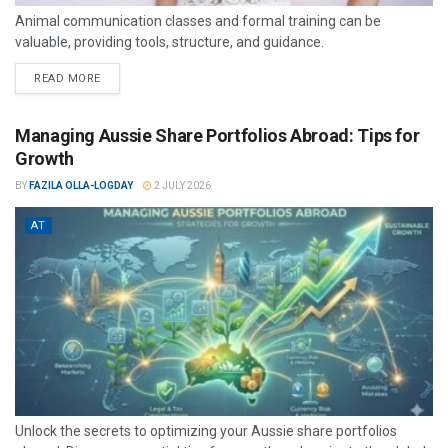
Animal communication classes and formal training can be
valuable, providing tools, structure, and guidance.
READ MORE
Managing Aussie Share Portfolios Abroad: Tips for
Growth
BY
FAZILA OLLA-LOGDAY
2 JULY 2026
AT
Unlock the secrets to optimizing your Aussie share portfolios