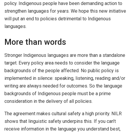
policy. Indigenous people have been demanding action to
strengthen languages for years. We hope this new initiative
will put an end to policies detrimental to Indigenous
languages.
More than words
Stronger Indigenous languages are more than a standalone
target. Every policy area needs to consider the language
backgrounds of the people affected. No public policy is
implemented in silence: speaking, listening, reading and/or
writing are always needed for outcomes. So the language
backgrounds of Indigenous people must be a prime
consideration in the delivery of all policies.
The agreement makes cultural safety a high priority. NILR
shows that linguistic safety underpins this. If you can’t
receive information in the language you understand best,