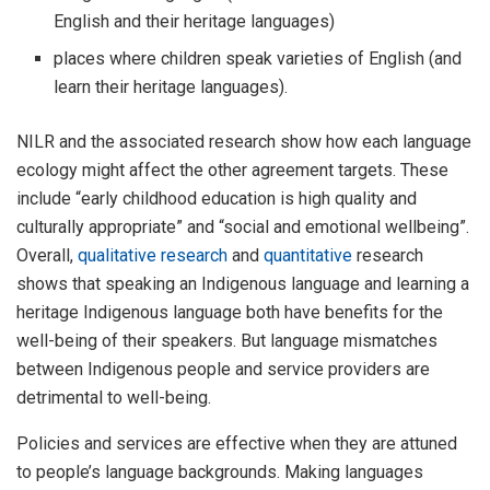
English and their heritage languages)
places where children speak varieties of English (and
learn their heritage languages).
NILR and the associated research show how each language
ecology might affect the other agreement targets. These
include “early childhood education is high quality and
culturally appropriate” and “social and emotional wellbeing”.
Overall,
qualitative research
and
quantitative
research
shows that speaking an Indigenous language and learning a
heritage Indigenous language both have benefits for the
well-being of their speakers. But language mismatches
between Indigenous people and service providers are
detrimental to well-being.
Policies and services are effective when they are attuned
to people’s language backgrounds. Making languages