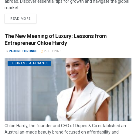
abroad. Discover essential tips for growth and navigate the global
market...
READ MORE
The New Meaning of Luxury: Lessons from
Entrepreneur Chloe Hardy
BY
PAULINE TORONGO
2 JULY 2026
BUSINESS & FINANCE
Chloe Hardy, the founder and CEO of Dupes & Co established an
Australian-made beauty brand focused on affordability and