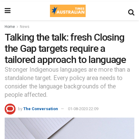
Home
News
Talking the talk: fresh Closing
the Gap targets require a
tailored approach to language
Stronger Indigenous languages are more than a
standalone target. Every policy area needs to
consider the language backgrounds of the
people affected.
by
The Conversation
01-08-2020 22:09