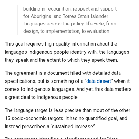
building in recognition, respect and support
for Aboriginal and Torres Strait Islander
languages across the policy lifecycle, from
design, to implementation, to evaluation.
This goal requires high-quality information about the
languages Indigenous people identify with, the languages
they speak and the extent to which they speak them.
The agreement is a document filled with detailed data
specifications, but is something of a “
data desert
” when it
comes to Indigenous languages. And yet, this data matters
a great deal to Indigenous people.
The language target is less precise than most of the other
15 socio-economic targets. It has no quantified goal, and
instead prescribes a “sustained increase”.