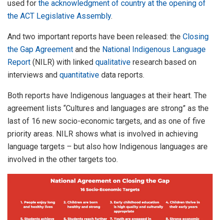
used for
the acknowledgment of country at the opening of
the ACT Legislative Assembly
.
And two important reports have been released: the
Closing
the Gap Agreement
and the
National Indigenous Language
Report
(NILR) with linked
qualitative
research based on
interviews and
quantitative
data reports.
Both reports have Indigenous languages at their heart. The
agreement lists “Cultures and languages are strong” as the
last of 16 new socio-economic targets, and as one of five
priority areas. NILR shows what is involved in achieving
language targets – but also how Indigenous languages are
involved in the other targets too.