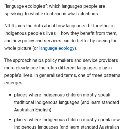
“language ecologies”: which languages people are
speaking, to what extent and in what situations.
NILR joins the dots about how languages fit together in
Indigenous people’s lives – how they benefit from them,
and how policy and services can do better by seeing the
whole picture (or
language ecology
).
The approach helps policy makers and service providers
more clearly see the roles different languages play in
people’s lives. In generalised terms, one of three patterns
emerges:
places where Indigenous children mostly speak
traditional Indigenous languages (and learn standard
Australian English)
places where Indigenous children mostly speak new
Indigenous languages (and learn standard Australian