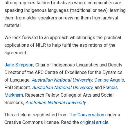
strong requires tailored initiatives where communities are
speaking Indigenous languages (traditional or new), learning
them from older speakers or reviving them from archival
material.
We look forward to an approach which brings the practical
applications of NILR to help fulfil the aspirations of the
agreement.
Jane Simpson
, Chair of Indigenous Linguistics and Deputy
Director of the ARC Centre of Excellence for the Dynamics
of Language,
Australian National University
;
Denise Angelo
,
PhD Student,
Australian National University
, and
Francis
Markham
, Research Fellow, College of Arts and Social
Sciences,
Australian National University
This article is republished from
The Conversation
under a
Creative Commons license. Read the
original article
.