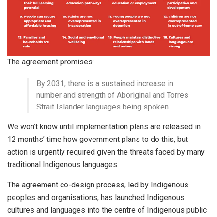
The agreement promises:
By 2031, there is a sustained increase in
number and strength of Aboriginal and Torres
Strait Islander languages being spoken.
We won’t know until implementation plans are released in
12 months’ time how government plans to do this, but
action is urgently required given the threats faced by many
traditional Indigenous languages.
The agreement co-design process, led by Indigenous
peoples and organisations, has launched Indigenous
cultures and languages into the centre of Indigenous public