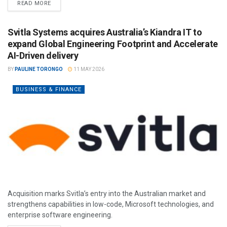
READ MORE
Svitla Systems acquires Australia’s Kiandra IT to
expand Global Engineering Footprint and Accelerate
AI-Driven delivery
BY
PAULINE TORONGO
11 MAY 2026
BUSINESS & FINANCE
Acquisition marks Svitla’s entry into the Australian market and
strengthens capabilities in low-code, Microsoft technologies, and
enterprise software engineering.