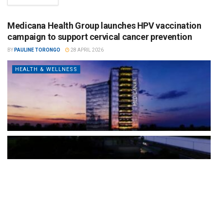
Medicana Health Group launches HPV vaccination
campaign to support cervical cancer prevention
BY
PAULINE TORONGO
28 APRIL 2026
HEALTH & WELLNESS
The Türkiye-based healthcare group has introduced a new
awareness campaign focused on HPV vaccination, regular check-
ups and early detection, with...
READ MORE