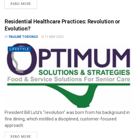
READ MORE
Residential Healthcare Practices: Revolution or
Evolution?
BY
PAULINE TORONGO
11 MAY 2026
LIFESTYLE
President Bill Lutz’s "revolution" was born from his background in
fine dining, which instilled a disciplined, customer-focused
approach.
READ MORE