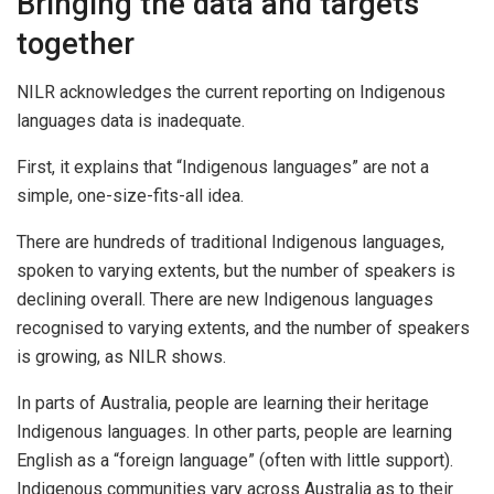
Bringing the data and targets
together
NILR acknowledges the current reporting on Indigenous
languages data is inadequate.
First, it explains that “Indigenous languages” are not a
simple, one-size-fits-all idea.
There are hundreds of traditional Indigenous languages,
spoken to varying extents, but the number of speakers is
declining overall. There are new Indigenous languages
recognised to varying extents, and the number of speakers
is growing, as NILR shows.
In parts of Australia, people are learning their heritage
Indigenous languages. In other parts, people are learning
English as a “foreign language” (often with little support).
Indigenous communities vary across Australia as to their