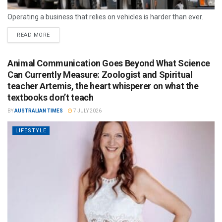
Operating a business that relies on vehicles is harder than ever.
READ MORE
Animal Communication Goes Beyond What Science
Can Currently Measure: Zoologist and Spiritual
teacher Artemis, the heart whisperer on what the
textbooks don’t teach
BY
AUSTRALIAN TIMES
7 JULY 2026
LIFESTYLE