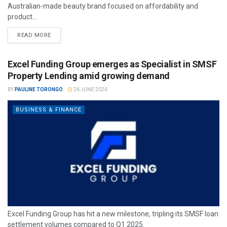
Australian-made beauty brand focused on affordability and
product...
READ MORE
Excel Funding Group emerges as Specialist in SMSF
Property Lending amid growing demand
BY
PAULINE TORONGO
26 JUNE 2026
BUSINESS & FINANCE
Excel Funding Group has hit a new milestone, tripling its SMSF loan
settlement volumes compared to Q1 2025.