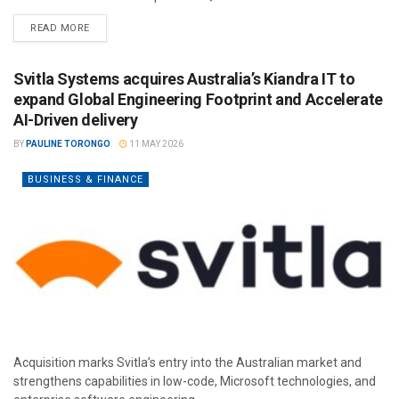
READ MORE
Svitla Systems acquires Australia’s Kiandra IT to
expand Global Engineering Footprint and Accelerate
AI-Driven delivery
BY
PAULINE TORONGO
11 MAY 2026
BUSINESS & FINANCE
Acquisition marks Svitla’s entry into the Australian market and
strengthens capabilities in low-code, Microsoft technologies, and