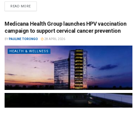
READ MORE
Medicana Health Group launches HPV vaccination
campaign to support cervical cancer prevention
BY
PAULINE TORONGO
28 APRIL 2026
HEALTH & WELLNESS
The Türkiye-based healthcare group has introduced a new
awareness campaign focused on HPV vaccination, regular check-
ups and early detection, with...