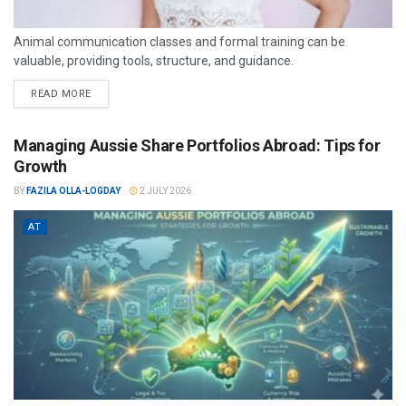
Animal communication classes and formal training can be
valuable, providing tools, structure, and guidance.
READ MORE
Managing Aussie Share Portfolios Abroad: Tips for
Growth
BY
FAZILA OLLA-LOGDAY
2 JULY 2026
AT