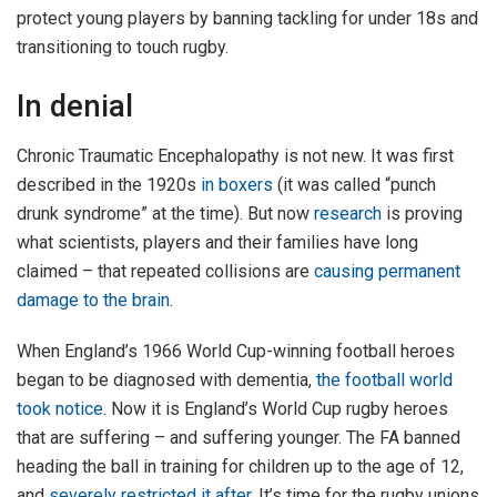
protect young players by banning tackling for under 18s and
transitioning to touch rugby.
In denial
Chronic Traumatic Encephalopathy is not new. It was first
described in the 1920s
in boxers
(it was called “punch
drunk syndrome” at the time). But now
research
is proving
what scientists, players and their families have long
claimed – that repeated collisions are
causing permanent
damage to the brain
.
When England’s 1966 World Cup-winning football heroes
began to be diagnosed with dementia,
the football world
took notice
. Now it is England’s World Cup rugby heroes
that are suffering – and suffering younger. The FA banned
heading the ball in training for children up to the age of 12,
and
severely restricted it after
. It’s time for the rugby unions