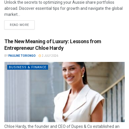
Unlock the secrets to optimizing your Aussie share portfolios
abroad. Discover essential tips for growth and navigate the global
market...
READ MORE
The New Meaning of Luxury: Lessons from
Entrepreneur Chloe Hardy
BY
PAULINE TORONGO
2 JULY 2026
BUSINESS & FINANCE
Chloe Hardy, the founder and CEO of Dupes & Co established an