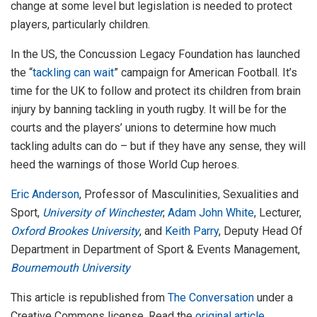
change at some level but legislation is needed to protect
players, particularly children.
In the US, the Concussion Legacy Foundation has launched
the “
tackling can wait
” campaign for American Football. It’s
time for the UK to follow and protect its children from brain
injury by banning tackling in youth rugby. It will be for the
courts and the players’ unions to determine how much
tackling adults can do – but if they have any sense, they will
heed the warnings of those World Cup heroes.
Eric Anderson
, Professor of Masculinities, Sexualities and
Sport,
University of Winchester
;
Adam John White
, Lecturer,
Oxford Brookes University
, and
Keith Parry
, Deputy Head Of
Department in Department of Sport & Events Management,
Bournemouth University
This article is republished from
The Conversation
under a
Creative Commons license. Read the
original article
.