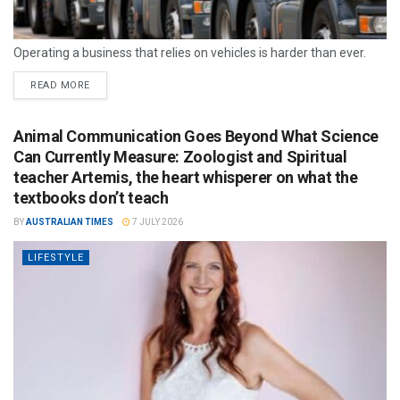
Operating a business that relies on vehicles is harder than ever.
READ MORE
Animal Communication Goes Beyond What Science
Can Currently Measure: Zoologist and Spiritual
teacher Artemis, the heart whisperer on what the
textbooks don’t teach
BY
AUSTRALIAN TIMES
7 JULY 2026
LIFESTYLE