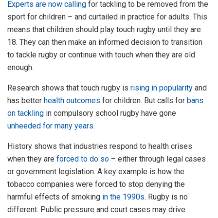
Experts are now calling
for tackling to be removed from the
sport for children – and curtailed in practice for adults. This
means that children should play touch rugby until they are
18. They can then make an informed decision to transition
to tackle rugby or continue with touch when they are old
enough.
Research shows that touch rugby is
rising in popularity
and
has better
health outcomes
for children. But calls for
bans
on tackling
in compulsory school rugby have gone
unheeded for many years
.
History shows that industries respond to health crises
when they are
forced to do so
– either through legal cases
or government legislation. A key example is how the
tobacco companies were forced to stop denying the
harmful effects of smoking
in the 1990s
. Rugby is no
different. Public pressure and court cases may drive