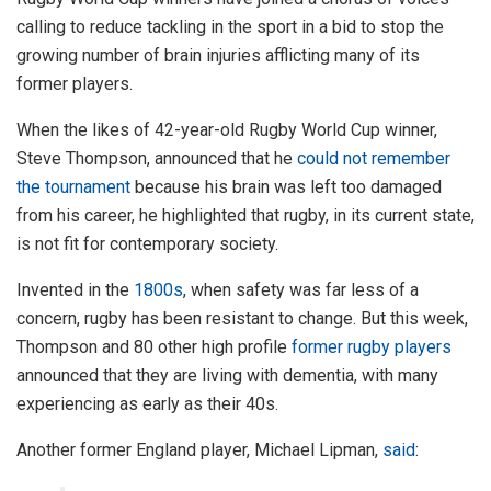
calling to reduce tackling in the sport in a bid to stop the
growing number of brain injuries afflicting many of its
former players.
When the likes of 42-year-old Rugby World Cup winner,
Steve Thompson, announced that he
could not remember
the tournament
because his brain was left too damaged
from his career, he highlighted that rugby, in its current state,
is not fit for contemporary society.
Invented in the
1800s
, when safety was far less of a
concern, rugby has been resistant to change. But this week,
Thompson and 80 other high profile
former rugby players
announced that they are living with dementia, with many
experiencing as early as their 40s.
Another former England player, Michael Lipman,
said
: