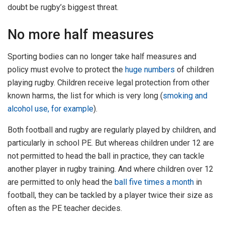
doubt be rugby’s biggest threat.
No more half measures
Sporting bodies can no longer take half measures and
policy must evolve to protect the
huge numbers
of children
playing rugby. Children receive legal protection from other
known harms, the list for which is very long (
smoking and
alcohol use, for example
).
Both football and rugby are regularly played by children, and
particularly in school PE. But whereas children under 12 are
not permitted to head the ball in practice, they can tackle
another player in rugby training. And where children over 12
are permitted to only head the
ball five times a month
in
football, they can be tackled by a player twice their size as
often as the PE teacher decides.