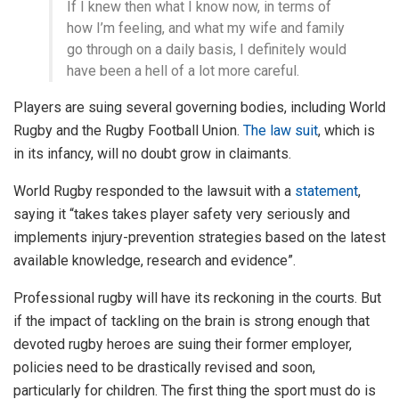
If I knew then what I know now, in terms of
how I’m feeling, and what my wife and family
go through on a daily basis, I definitely would
have been a hell of a lot more careful.
Players are suing several governing bodies, including World
Rugby and the Rugby Football Union.
The law suit
, which is
in its infancy, will no doubt grow in claimants.
World Rugby responded to the lawsuit with a
statement
,
saying it “takes takes player safety very seriously and
implements injury-prevention strategies based on the latest
available knowledge, research and evidence”.
Professional rugby will have its reckoning in the courts. But
if the impact of tackling on the brain is strong enough that
devoted rugby heroes are suing their former employer,
policies need to be drastically revised and soon,
particularly for children. The first thing the sport must do is