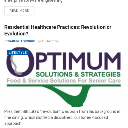
enterprise software engineering.
READ MORE
Residential Healthcare Practices: Revolution or
Evolution?
BY
PAULINE TORONGO
11 MAY 2026
LIFESTYLE
President Bill Lutz’s "revolution" was born from his background in
fine dining, which instilled a disciplined, customer-focused
approach.