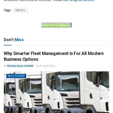
Tags:
SB001
Don't
Miss
Why Smarter Fleet Management Is For All Modern
Business Options
BY
FAZILA OLLA-LOGDAY
29 JULY 2026
MOTORING