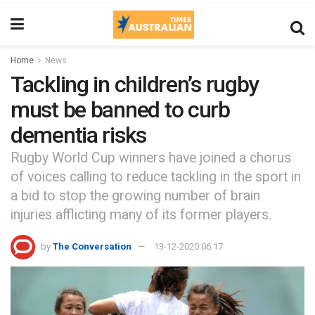
Home
News
Tackling in children’s rugby
must be banned to curb
dementia risks
Rugby World Cup winners have joined a chorus
of voices calling to reduce tackling in the sport in
a bid to stop the growing number of brain
injuries afflicting many of its former players.
by
The Conversation
13-12-2020 06:17