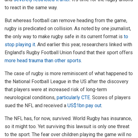
to react in the same way.
But whereas football can remove heading from the game,
rugby is predicated on collision. As noted by one journalist,
the only way to make rugby safe in its current format is
to
stop playing it
. And earlier this year, researchers linked with
England’s Rugby Football Union found that their sport offers
more head trauma than other sports.
The case of rugby is more reminiscent of what happened to
the National Football League in the US after the discovery
that players were at increased risk of long-term
neurological conditions,
particularly CTE
. Scores of players
sued the NFL and received a
US$1bn pay out
.
The NFL has, for now, survived. World Rugby has insurance,
so it might too. Yet surviving this lawsuit is only one threat
to the sport. The fear over children playing the game will no