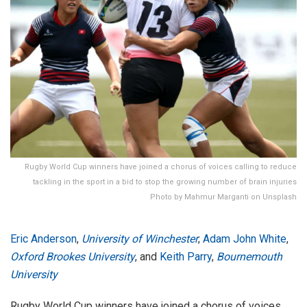
Rugby World Cup winners have joined a chorus of voices calling to reduce
tackling in the sport in a bid to stop the growing number of brain injuries
Photo by Mahmur Marganti on Unsplash
Eric Anderson
,
University of Winchester
;
Adam John White
,
Oxford Brookes University
, and
Keith Parry
,
Bournemouth
University
Rugby World Cup winners have joined a chorus of voices