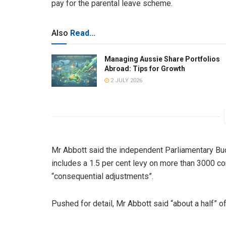
pay for the parental leave scheme.
Also
Read...
Managing Aussie Share Portfolios
Abroad: Tips for Growth
2 JULY 2026
Mr Abbott said the independent Parliamentary Bud
includes a 1.5 per cent levy on more than 3000 c
“consequential adjustments”.
Pushed for detail, Mr Abbott said “about a half” 