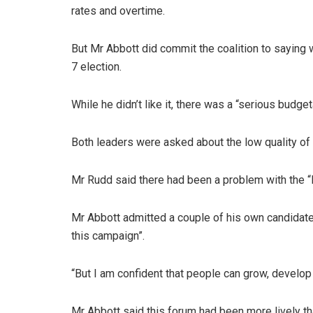
rates and overtime.
But Mr Abbott did commit the coalition to saying
7 election.
While he didn’t like it, there was a “serious budget
Both leaders were asked about the low quality of 
Mr Rudd said there had been a problem with the “
Mr Abbott admitted a couple of his own candidate
this campaign”.
“But I am confident that people can grow, develop 
Mr Abbott said this forum had been more lively th