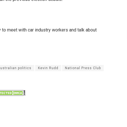
 to meet with car industry workers and talk about
ustralian politics
Kevin Rudd
National Press Club