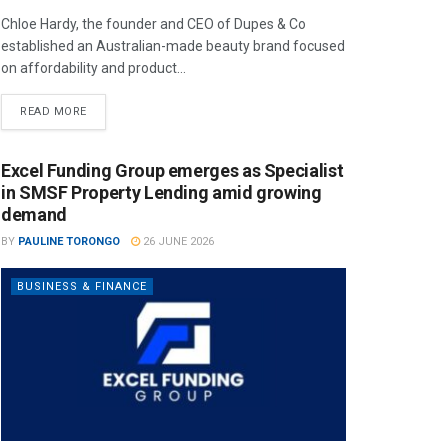
Chloe Hardy, the founder and CEO of Dupes & Co
established an Australian-made beauty brand focused
on affordability and product...
READ MORE
Excel Funding Group emerges as Specialist
in SMSF Property Lending amid growing
demand
BY
PAULINE TORONGO
26 JUNE 2026
BUSINESS & FINANCE