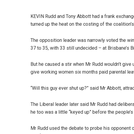
KEVIN Rudd and Tony Abbott had a frank exchange 
turned up the heat on the costing of the coalition
The opposition leader was narrowly voted the w
37 to 35, with 33 still undecided – at Brisbane’
But he caused a stir when Mr Rudd wouldn’t give up 
give working women six months paid parental lea
“Will this guy ever shut up?” said Mr Abbott, attra
The Liberal leader later said Mr Rudd had delibera
he too was a little “keyed up” before the people’s
Mr Rudd used the debate to probe his opponent on