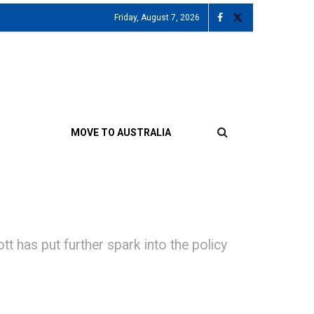
Friday, August 7, 2026
MOVE TO AUSTRALIA
as put further spark into the policy