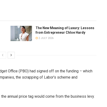
The New Meaning of Luxury: Lessons
from Entrepreneur Chloe Hardy
2 JULY 2026
get Office (PBO) had signed off on the funding – which
ompanies, the scrapping of Labor’s scheme and
of the annual price tag would come from the business levy.