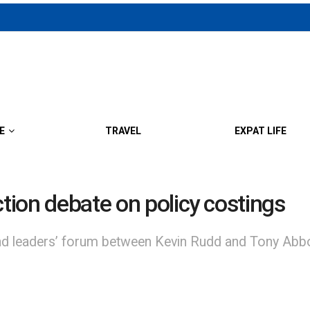
E
TRAVEL
EXPAT LIFE
ction debate on policy costings
aders’ forum between Kevin Rudd and Tony Abbott h