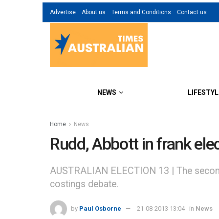
Advertise
About us
Terms and Conditions
Contact us
NEWS
LIFESTYL
Home
News
Rudd, Abbott in frank ele
AUSTRALIAN ELECTION 13 | The second le
costings debate.
by
Paul Osborne
21-08-2013 13:04
in
News