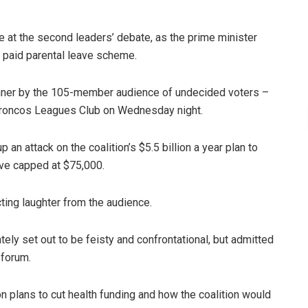
at the second leaders’ debate, as the prime minister
’s paid parental leave scheme.
inner by the 105-member audience of undecided voters –
s Broncos Leagues Club on Wednesday night.
an attack on the coalition’s $5.5 billion a year plan to
ve capped at $75,000.
cting laughter from the audience.
tely set out to be feisty and confrontational, but admitted
 forum.
 plans to cut health funding and how the coalition would