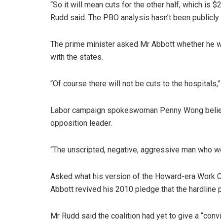
“So it will mean cuts for the other half, which is $
Rudd said. The PBO analysis hasn’t been publicly
The prime minister asked Mr Abbott whether he wo
with the states.
“Of course there will not be cuts to the hospitals,
Labor campaign spokeswoman Penny Wong believ
opposition leader.
“The unscripted, negative, aggressive man who wo
Asked what his version of the Howard-era Work Ch
Abbott revived his 2010 pledge that the hardline 
Mr Rudd said the coalition had yet to give a “conv