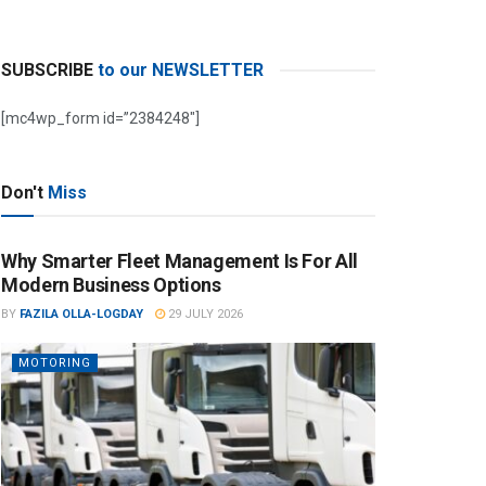
SUBSCRIBE
to our NEWSLETTER
[mc4wp_form id=”2384248″]
Don't
Miss
Why Smarter Fleet Management Is For All
Modern Business Options
BY
FAZILA OLLA-LOGDAY
29 JULY 2026
MOTORING