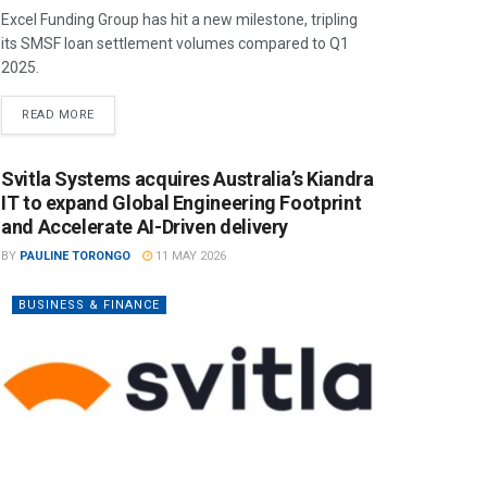
Excel Funding Group has hit a new milestone, tripling
its SMSF loan settlement volumes compared to Q1
2025.
READ MORE
Svitla Systems acquires Australia’s Kiandra
IT to expand Global Engineering Footprint
and Accelerate AI-Driven delivery
BY
PAULINE TORONGO
11 MAY 2026
BUSINESS & FINANCE