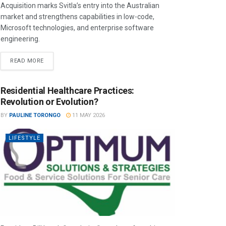
Acquisition marks Svitla’s entry into the Australian
market and strengthens capabilities in low-code,
Microsoft technologies, and enterprise software
engineering.
READ MORE
Residential Healthcare Practices:
Revolution or Evolution?
BY
PAULINE TORONGO
11 MAY 2026
LIFESTYLE