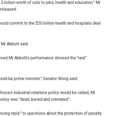
2.5 billion worth of cuts to jobs, health and education,” Mr
 released.
uld commit to the $20 billion health and hospitals deal
” Mr Abbott said.
ed Mr Abbott’s performance showed the “real”
uld be prime minister,” Senator Wong said.
oices industrial relations policy would be called, Mr
policy was “dead, buried and cremated”.
incing reply” to questions about the protection of penalty