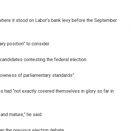
 where it stood on Labor’s bank levy before the September
ary position” to consider.
candidates contesting the federal election.
lowness of parliamentary standards”.
s had “not exactly covered themselves in glory so far in
and mature,” he said.
an the previous election debate.