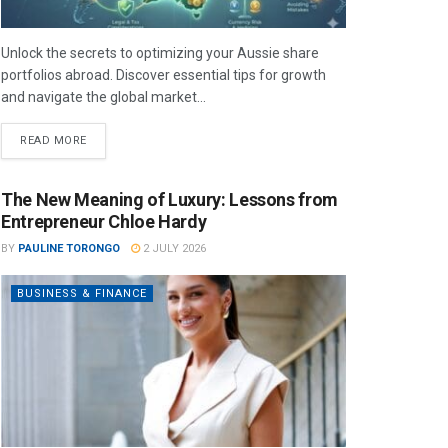
Unlock the secrets to optimizing your Aussie share
portfolios abroad. Discover essential tips for growth
and navigate the global market...
READ MORE
The New Meaning of Luxury: Lessons from
Entrepreneur Chloe Hardy
BY
PAULINE TORONGO
2 JULY 2026
BUSINESS & FINANCE