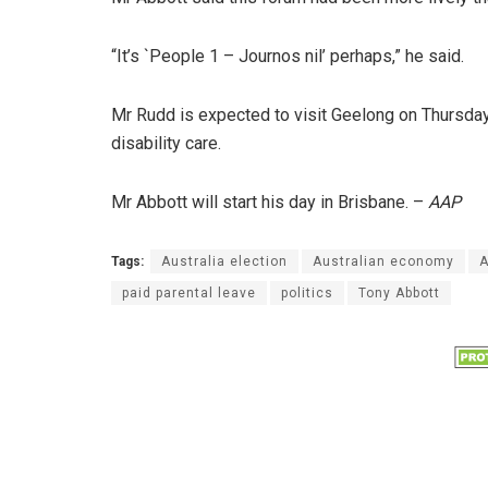
“It’s `People 1 – Journos nil’ perhaps,” he said.
Mr Rudd is expected to visit Geelong on Thursday
disability care.
Mr Abbott will start his day in Brisbane. –
AAP
Tags:
Australia election
Australian economy
A
paid parental leave
politics
Tony Abbott