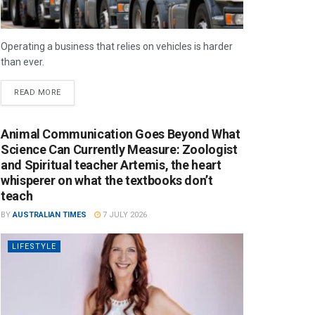
Operating a business that relies on vehicles is harder
than ever.
READ MORE
Animal Communication Goes Beyond What
Science Can Currently Measure: Zoologist
and Spiritual teacher Artemis, the heart
whisperer on what the textbooks don’t
teach
BY
AUSTRALIAN TIMES
7 JULY 2026
LIFESTYLE