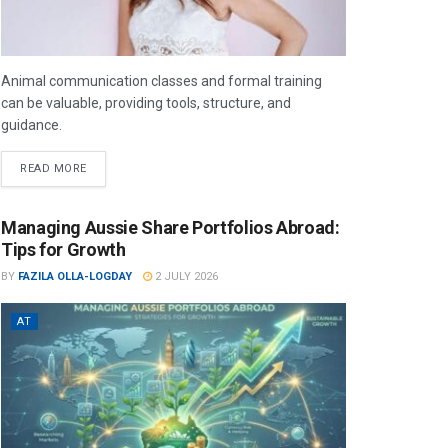
Animal communication classes and formal training
can be valuable, providing tools, structure, and
guidance.
READ MORE
Managing Aussie Share Portfolios Abroad:
Tips for Growth
BY
FAZILA OLLA-LOGDAY
2 JULY 2026
AT