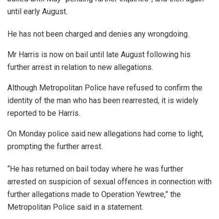
until early August.
He has not been charged and denies any wrongdoing.
Mr Harris is now on bail until late August following his
further arrest in relation to new allegations.
Although Metropolitan Police have refused to confirm the
identity of the man who has been rearrested, it is widely
reported to be Harris.
On Monday police said new allegations had come to light,
prompting the further arrest.
“He has returned on bail today where he was further
arrested on suspicion of sexual offences in connection with
further allegations made to Operation Yewtree,” the
Metropolitan Police said in a statement.