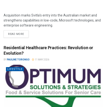
Acquisition marks Svitla’s entry into the Australian market and
strengthens capabilities in low-code, Microsoft technologies, and
enterprise software engineering.
READ MORE
Residential Healthcare Practices: Revolution or
Evolution?
BY
PAULINE TORONGO
11 MAY 2026
LIFESTYLE