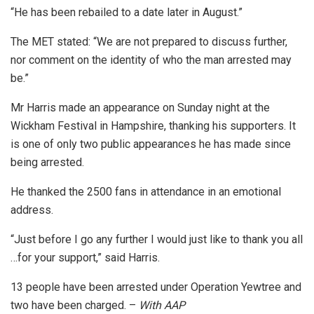
“He has been rebailed to a date later in August.”
The MET stated: “We are not prepared to discuss further,
nor comment on the identity of who the man arrested may
be.”
Mr Harris made an appearance on Sunday night at the
Wickham Festival in Hampshire, thanking his supporters. It
is one of only two public appearances he has made since
being arrested.
He thanked the 2500 fans in attendance in an emotional
address.
“Just before I go any further I would just like to thank you all
…for your support,” said Harris.
13 people have been arrested under Operation Yewtree and
two have been charged. –
With AAP