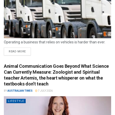
Operating a business that relies on vehicles is harder than ever.
READ MORE
Animal Communication Goes Beyond What Science
Can Currently Measure: Zoologist and Spiritual
teacher Artemis, the heart whisperer on what the
textbooks don’t teach
BY
AUSTRALIAN TIMES
7 JULY 2026
LIFESTYLE