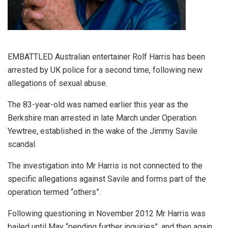
EMBATTLED Australian entertainer Rolf Harris has been
arrested by UK police for a second time, following new
allegations of sexual abuse.
The 83-year-old was named earlier this year as the
Berkshire man arrested in late March under Operation
Yewtree, established in the wake of the Jimmy Savile
scandal.
The investigation into Mr Harris is not connected to the
specific allegations against Savile and forms part of the
operation termed “others”.
Following questioning in November 2012 Mr Harris was
bailed until May “pending further inquiries”, and then again