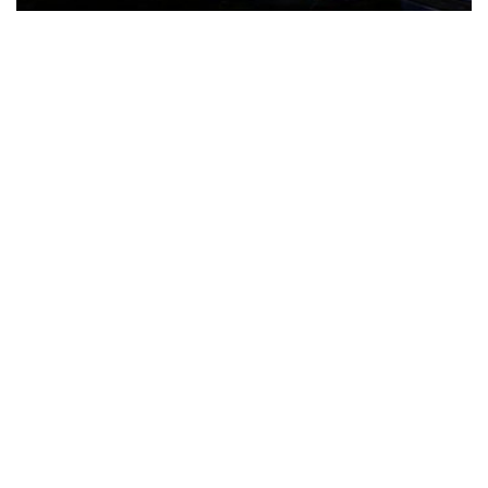
The Türkiye-based healthcare group has introduced a new
awareness campaign focused on HPV vaccination, regular check-
ups and early detection, with...
READ MORE
How Clevero is helping Australian Service
Businesses compete with Enterprises on a Fraction
of the Budget
BY
PAULINE TORONGO
28 APRIL 2026
BUSINESS & FINANCE