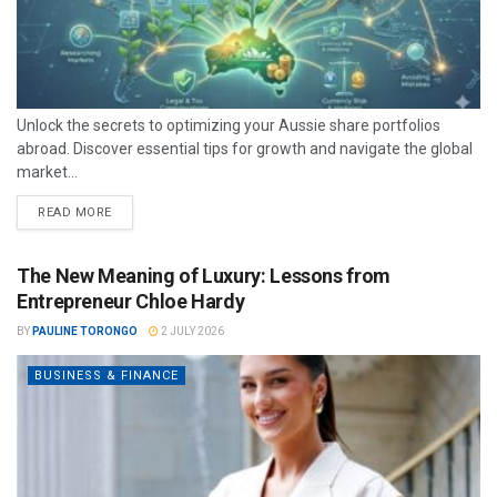
Unlock the secrets to optimizing your Aussie share portfolios
abroad. Discover essential tips for growth and navigate the global
market...
READ MORE
The New Meaning of Luxury: Lessons from
Entrepreneur Chloe Hardy
BY
PAULINE TORONGO
2 JULY 2026
BUSINESS & FINANCE