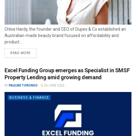
Chloe Hardy, the founder and CEO of Dupes & Co established an
Australian-made beauty brand focused on affordability and
product...
READ MORE
Excel Funding Group emerges as Specialist in SMSF
Property Lending amid growing demand
BY
PAULINE TORONGO
26 JUNE 2026
BUSINESS & FINANCE