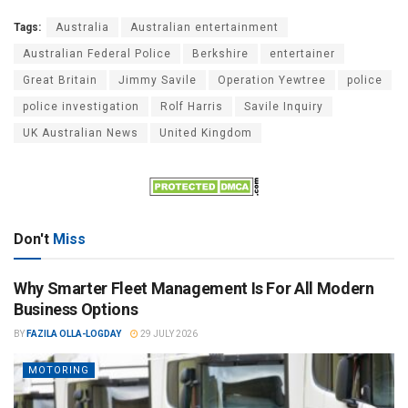
Tags:
Australia
Australian entertainment
Australian Federal Police
Berkshire
entertainer
Great Britain
Jimmy Savile
Operation Yewtree
police
police investigation
Rolf Harris
Savile Inquiry
UK Australian News
United Kingdom
Don't
Miss
Why Smarter Fleet Management Is For All Modern
Business Options
BY
FAZILA OLLA-LOGDAY
29 JULY 2026
MOTORING