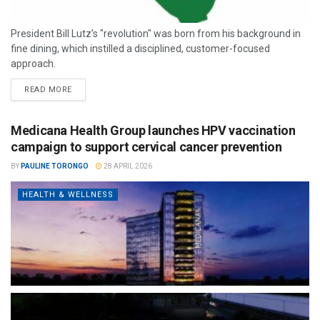
President Bill Lutz’s "revolution" was born from his background in
fine dining, which instilled a disciplined, customer-focused
approach.
READ MORE
Medicana Health Group launches HPV vaccination
campaign to support cervical cancer prevention
BY
PAULINE TORONGO
28 APRIL 2026
HEALTH & WELLNESS