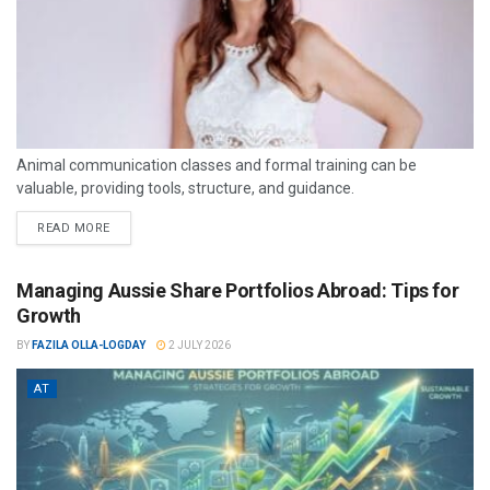
Animal communication classes and formal training can be
valuable, providing tools, structure, and guidance.
READ MORE
Managing Aussie Share Portfolios Abroad: Tips for
Growth
BY
FAZILA OLLA-LOGDAY
2 JULY 2026
AT