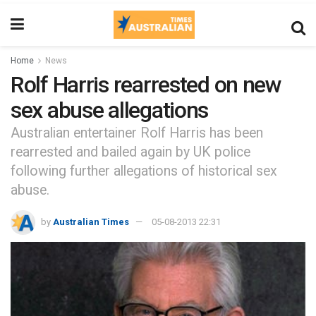
Home
News
Rolf Harris rearrested on new
sex abuse allegations
Australian entertainer Rolf Harris has been
rearrested and bailed again by UK police
following further allegations of historical sex
abuse.
by
Australian Times
05-08-2013 22:31