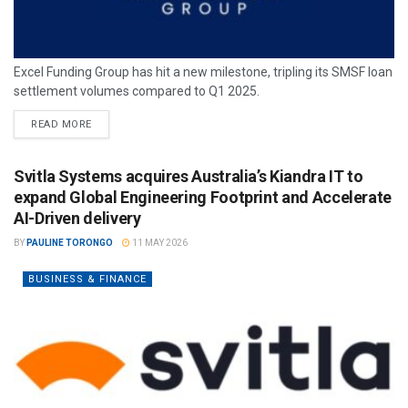
Excel Funding Group has hit a new milestone, tripling its SMSF loan
settlement volumes compared to Q1 2025.
READ MORE
Svitla Systems acquires Australia’s Kiandra IT to
expand Global Engineering Footprint and Accelerate
AI-Driven delivery
BY
PAULINE TORONGO
11 MAY 2026
BUSINESS & FINANCE