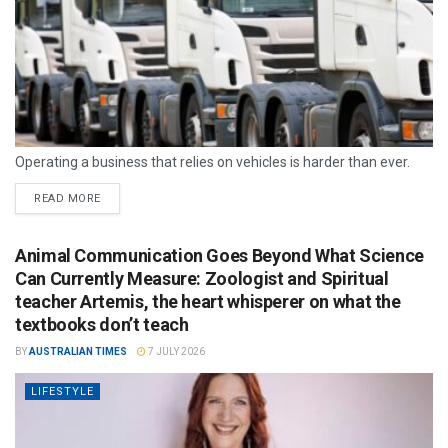
Operating a business that relies on vehicles is harder than ever.
READ MORE
Animal Communication Goes Beyond What Science
Can Currently Measure: Zoologist and Spiritual
teacher Artemis, the heart whisperer on what the
textbooks don’t teach
BY
AUSTRALIAN TIMES
7 JULY 2026
LIFESTYLE