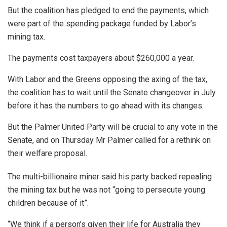
But the coalition has pledged to end the payments, which
were part of the spending package funded by Labor’s
mining tax.
The payments cost taxpayers about $260,000 a year.
With Labor and the Greens opposing the axing of the tax,
the coalition has to wait until the Senate changeover in July
before it has the numbers to go ahead with its changes.
But the Palmer United Party will be crucial to any vote in the
Senate, and on Thursday Mr Palmer called for a rethink on
their welfare proposal.
The multi-billionaire miner said his party backed repealing
the mining tax but he was not “going to persecute young
children because of it”.
“We think if a person’s given their life for Australia they