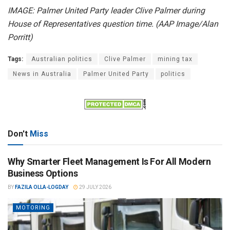
IMAGE: Palmer United Party leader Clive Palmer during
House of Representatives question time. (AAP Image/Alan
Porritt)
Tags:
Australian politics
Clive Palmer
mining tax
News in Australia
Palmer United Party
politics
Don't
Miss
Why Smarter Fleet Management Is For All Modern
Business Options
BY
FAZILA OLLA-LOGDAY
29 JULY 2026
MOTORING