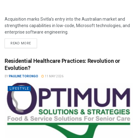
Acquisition marks Svitla’s entry into the Australian market and
strengthens capabilities in low-code, Microsoft technologies, and
enterprise software engineering.
READ MORE
Residential Healthcare Practices: Revolution or
Evolution?
BY
PAULINE TORONGO
11 MAY 2026
LIFESTYLE