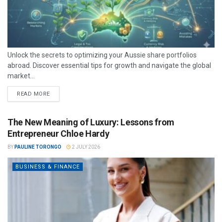
Unlock the secrets to optimizing your Aussie share portfolios
abroad. Discover essential tips for growth and navigate the global
market...
READ MORE
The New Meaning of Luxury: Lessons from
Entrepreneur Chloe Hardy
BY
PAULINE TORONGO
2 JULY 2026
BUSINESS & FINANCE