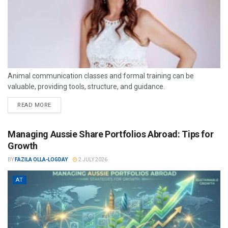
Animal communication classes and formal training can be
valuable, providing tools, structure, and guidance.
READ MORE
Managing Aussie Share Portfolios Abroad: Tips for
Growth
BY
FAZILA OLLA-LOGDAY
2 JULY 2026
AT