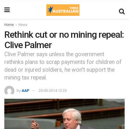
Home
News
Rethink cut or no mining repeal:
Clive Palmer
Clive Palmer says unless the government
rethinks plans to scrap payments for children of
dead or injured soldiers, he won't support the
mining tax repeal.
by
AAP
20-03-2014 12:23