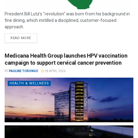
President Bill Lutz’s "revolution" was born from his background in
fine dining, which instilled a disciplined, customer-focused
approach.
READ MORE
Medicana Health Group launches HPV vaccination
campaign to support cervical cancer prevention
BY
PAULINE TORONGO
28 APRIL 2026
HEALTH & WELLNESS