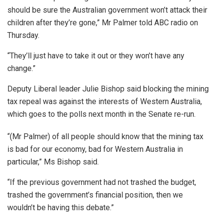
should be sure the Australian government won’t attack their
children after they’re gone,” Mr Palmer told ABC radio on
Thursday.
“They’ll just have to take it out or they won’t have any
change.”
Deputy Liberal leader Julie Bishop said blocking the mining
tax repeal was against the interests of Western Australia,
which goes to the polls next month in the Senate re-run.
“(Mr Palmer) of all people should know that the mining tax
is bad for our economy, bad for Western Australia in
particular,” Ms Bishop said.
“If the previous government had not trashed the budget,
trashed the government’s financial position, then we
wouldn’t be having this debate.”