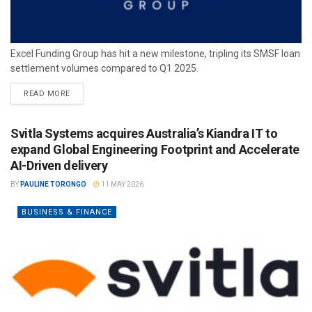
Excel Funding Group has hit a new milestone, tripling its SMSF loan
settlement volumes compared to Q1 2025.
READ MORE
Svitla Systems acquires Australia’s Kiandra IT to
expand Global Engineering Footprint and Accelerate
AI-Driven delivery
BY
PAULINE TORONGO
11 MAY 2026
BUSINESS & FINANCE