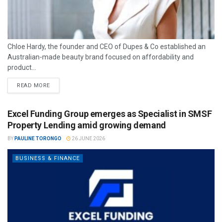
Chloe Hardy, the founder and CEO of Dupes & Co established an
Australian-made beauty brand focused on affordability and
product...
READ MORE
Excel Funding Group emerges as Specialist in SMSF
Property Lending amid growing demand
BY
PAULINE TORONGO
26 JUNE 2026
BUSINESS & FINANCE