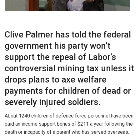
Clive Palmer has told the federal
government his party won’t
support the repeal of Labor’s
controversial mining tax unless it
drops plans to axe welfare
payments for children of dead or
severely injured soldiers.
About 1240 children of defence force personnel have been
paid an income support bonus of $211 a year following the
death or incapacity of a parent who has served overseas.