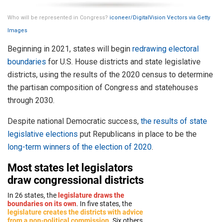
Who will be represented in Congress?
iconeer/DigitalVision Vectors via Getty
Images
Beginning in 2021, states will begin
redrawing electoral
boundaries
for U.S. House districts and state legislative
districts, using the results of the 2020 census to determine
the partisan composition of Congress and statehouses
through 2030.
Despite national Democratic success,
the results of state
legislative elections
put Republicans in place to be the
long-term winners of the election of 2020
.