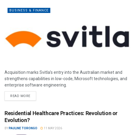
BUSINESS & FINANCE
Acquisition marks Svitla’s entry into the Australian market and
strengthens capabilities in low-code, Microsoft technologies, and
enterprise software engineering.
READ MORE
Residential Healthcare Practices: Revolution or
Evolution?
BY
PAULINE TORONGO
11 MAY 2026