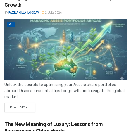
Growth
BY
FAZILA OLLA-LOGDAY
2 JULY 2026
AT
Unlock the secrets to optimizing your Aussie share portfolios
abroad. Discover essential tips for growth and navigate the global
market...
READ MORE
The New Meaning of Luxury: Lessons from
Entrepreneur Chloe Hardy