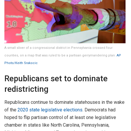
A small sliver of a congressional district in Pennsylvania crossed four
counties, on a map that was ruled to be a partisan gerrymandering plan.
AP
Photo/Keith Srakocic
Republicans set to dominate
redistricting
Republicans continue to dominate statehouses in the wake
of the
2020 state legislative elections
. Democrats had
hoped to flip partisan control of at least one legislative
chamber in states like North Carolina, Pennsylvania,