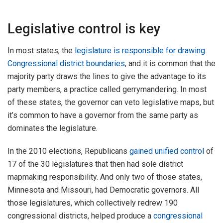
Legislative control is key
In most states, the
legislature is responsible for drawing
Congressional district boundaries
, and it is common that the
majority party draws the lines to give the advantage to its
party members, a practice called gerrymandering. In most
of these states, the governor can veto legislative maps, but
it’s common to have a governor from the same party as
dominates the legislature.
In the 2010 elections, Republicans
gained unified control
of
17 of the 30 legislatures that then had sole district
mapmaking responsibility. And only two of those states,
Minnesota and Missouri, had Democratic governors. All
those legislatures, which collectively redrew 190
congressional districts, helped produce a
congressional