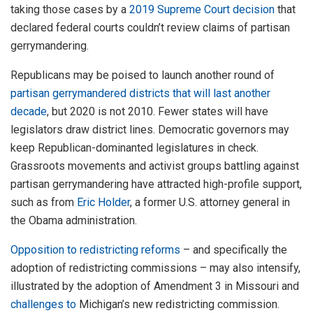
taking those cases by a
2019 Supreme Court decision
that
declared federal courts couldn’t review claims of partisan
gerrymandering.
Republicans may be poised to launch another round of
partisan gerrymandered districts that will last another
decade
, but 2020 is not 2010. Fewer states will have
legislators draw district lines. Democratic governors may
keep Republican-dominanted legislatures in check.
Grassroots movements and activist groups battling against
partisan gerrymandering have attracted high-profile support,
such as from
Eric Holder
, a former U.S. attorney general in
the Obama administration.
Opposition to redistricting reforms
– and specifically the
adoption of redistricting commissions – may also intensify,
illustrated by the adoption of Amendment 3 in Missouri and
challenges to
Michigan’s new redistricting commission.