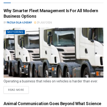
Why Smarter Fleet Management Is For All Modern
Business Options
BY
FAZILA OLLA-LOGDAY
29 JULY 2026
MOTORING
Operating a business that relies on vehicles is harder than ever.
READ MORE
Animal Communication Goes Beyond What Science