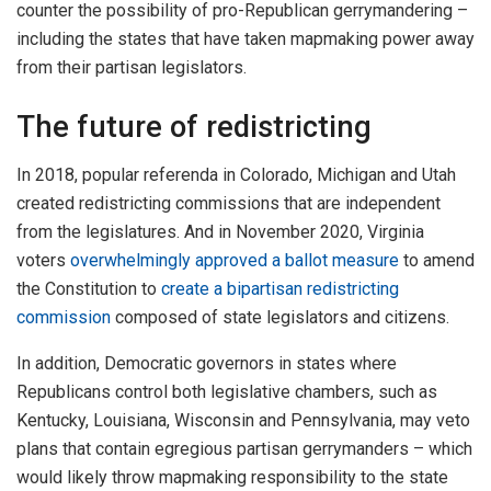
counter the possibility of pro-Republican gerrymandering –
including the states that have taken mapmaking power away
from their partisan legislators.
The future of redistricting
In 2018, popular referenda in Colorado, Michigan and Utah
created redistricting commissions that are independent
from the legislatures. And in November 2020, Virginia
voters
overwhelmingly approved a ballot measure
to amend
the Constitution to
create a bipartisan redistricting
commission
composed of state legislators and citizens.
In addition, Democratic governors in states where
Republicans control both legislative chambers, such as
Kentucky, Louisiana, Wisconsin and Pennsylvania, may veto
plans that contain egregious partisan gerrymanders – which
would likely throw mapmaking responsibility to the state