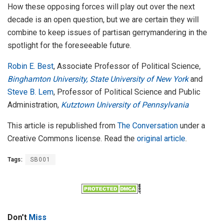
How these opposing forces will play out over the next
decade is an open question, but we are certain they will
combine to keep issues of partisan gerrymandering in the
spotlight for the foreseeable future.
Robin E. Best
, Associate Professor of Political Science,
Binghamton University, State University of New York
and
Steve B. Lem
, Professor of Political Science and Public
Administration,
Kutztown University of Pennsylvania
This article is republished from
The Conversation
under a
Creative Commons license. Read the
original article
.
Tags:
SB001
Don't
Miss