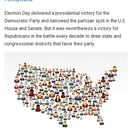
Election Day delivered a presidential victory for the
Democratic Party and narrowed the partisan split in the U.S.
House and Senate. But it was nevertheless a victory for
Republicans in the battle every decade to draw state and
congressional districts that favor their party.