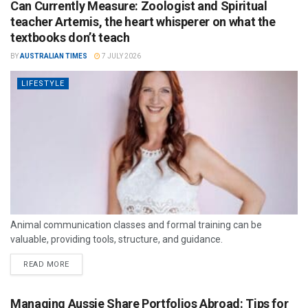
Can Currently Measure: Zoologist and Spiritual
teacher Artemis, the heart whisperer on what the
textbooks don’t teach
BY
AUSTRALIAN TIMES
7 JULY 2026
LIFESTYLE
Animal communication classes and formal training can be
valuable, providing tools, structure, and guidance.
READ MORE
Managing Aussie Share Portfolios Abroad: Tips for