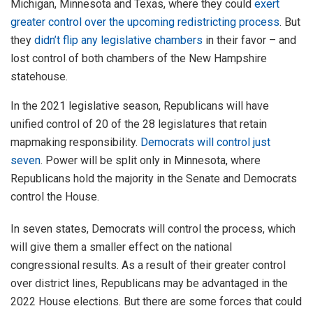
Michigan, Minnesota and Texas, where they could
exert
greater control over the upcoming redistricting process
. But
they
didn’t flip any legislative chambers
in their favor – and
lost control of both chambers of the New Hampshire
statehouse.
In the 2021 legislative season, Republicans will have
unified control of 20 of the 28 legislatures that retain
mapmaking responsibility.
Democrats will control just
seven
. Power will be split only in Minnesota, where
Republicans hold the majority in the Senate and Democrats
control the House.
In seven states, Democrats will control the process, which
will give them a smaller effect on the national
congressional results. As a result of their greater control
over district lines, Republicans may be advantaged in the
2022 House elections. But there are some forces that could