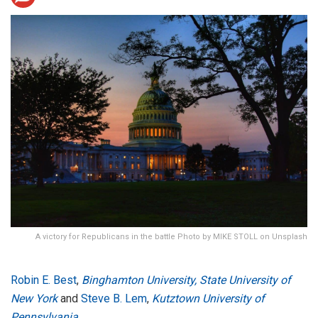
A victory for Republicans in the battle Photo by MIKE STOLL on Unsplash
Robin E. Best
,
Binghamton University, State University of
New York
and
Steve B. Lem
,
Kutztown University of
Pennsylvania