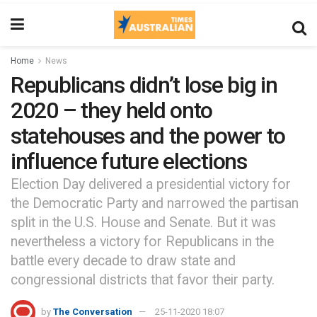
Home
News
Republicans didn’t lose big in
2020 – they held onto
statehouses and the power to
influence future elections
Election Day delivered a presidential victory for
the Democratic Party and narrowed the partisan
split in the U.S. House and Senate. But it was
nevertheless a victory for Republicans in the
battle every decade to draw state and
congressional districts that favor their party.
by
The Conversation
25-11-2020 18:07