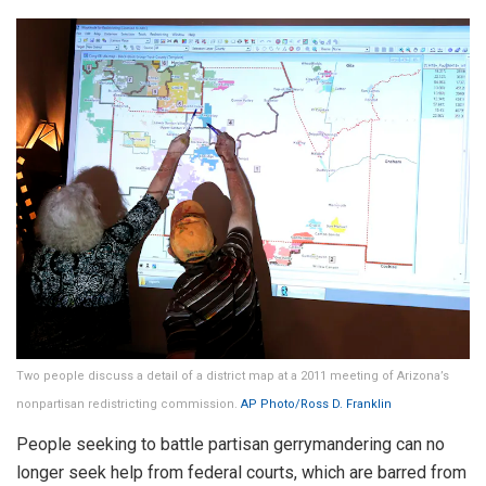
Two people discuss a detail of a district map at a 2011 meeting of Arizona’s
nonpartisan redistricting commission.
AP Photo/Ross D. Franklin
People seeking to battle partisan gerrymandering can no
longer seek help from federal courts, which are barred from