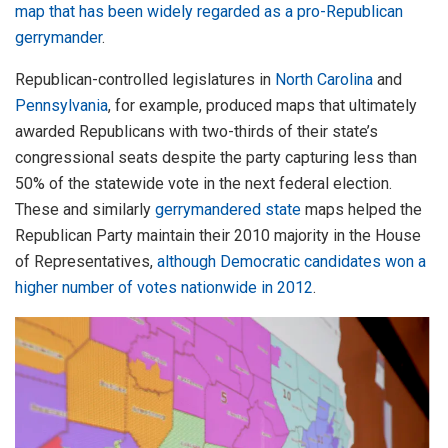
map that has been widely regarded as a pro-Republican
gerrymander
.
Republican-controlled legislatures in
North Carolina
and
Pennsylvania
, for example, produced maps that ultimately
awarded Republicans with two-thirds of their state’s
congressional seats despite the party capturing less than
50% of the statewide vote in the next federal election.
These and similarly
gerrymandered state
maps helped the
Republican Party maintain their 2010 majority in the House
of Representatives,
although Democratic candidates won a
higher number of votes nationwide in 2012
.