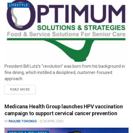
LIFESTYLE
President Bill Lutz’s "revolution" was born from his background in
fine dining, which instilled a disciplined, customer-focused
approach.
READ MORE
Medicana Health Group launches HPV vaccination
campaign to support cervical cancer prevention
BY
PAULINE TORONGO
28 APRIL 2026