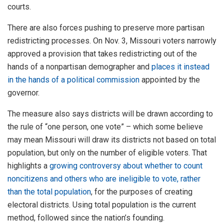
courts.
There are also forces pushing to preserve more partisan
redistricting processes. On Nov. 3, Missouri voters narrowly
approved a provision that takes redistricting out of the
hands of a nonpartisan demographer and
places it instead
in the hands of a political commission
appointed by the
governor.
The measure also says districts will be drawn according to
the rule of “one person, one vote” – which some believe
may mean Missouri will draw its districts not based on total
population, but only on the number of eligible voters. That
highlights a
growing controversy about whether to count
noncitizens and others who are ineligible to vote, rather
than the total population
, for the purposes of creating
electoral districts. Using total population is the current
method, followed since the nation’s founding.