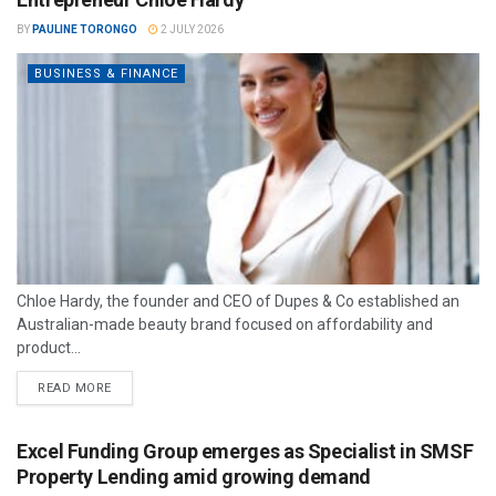
BY
PAULINE TORONGO
2 JULY 2026
BUSINESS & FINANCE
Chloe Hardy, the founder and CEO of Dupes & Co established an
Australian-made beauty brand focused on affordability and
product...
READ MORE
Excel Funding Group emerges as Specialist in SMSF
Property Lending amid growing demand