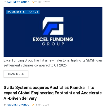
BY
PAULINE TORONGO
26 JUNE 2026
BUSINESS & FINANCE
Excel Funding Group has hit a new milestone, tripling its SMSF loan
settlement volumes compared to Q1 2025.
READ MORE
Svitla Systems acquires Australia’s Kiandra IT to
expand Global Engineering Footprint and Accelerate
AI-Driven delivery
BY
PAULINE TORONGO
11 MAY 2026