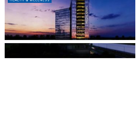
HEALTH & WELLNESS
The Türkiye-based healthcare group has introduced a new
awareness campaign focused on HPV vaccination, regular check-
ups and early detection, with...
READ MORE
How Clevero is helping Australian Service
Businesses compete with Enterprises on a Fraction
of the Budget
BY
PAULINE TORONGO
28 APRIL 2026