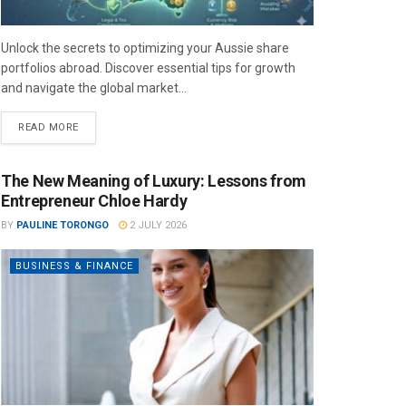
Unlock the secrets to optimizing your Aussie share
portfolios abroad. Discover essential tips for growth
and navigate the global market...
READ MORE
The New Meaning of Luxury: Lessons from
Entrepreneur Chloe Hardy
BY
PAULINE TORONGO
2 JULY 2026
BUSINESS & FINANCE