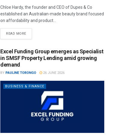
Chloe Hardy, the founder and CEO of Dupes & Co
established an Australian-made beauty brand focused
on affordability and product...
READ MORE
Excel Funding Group emerges as Specialist
in SMSF Property Lending amid growing
demand
BY
PAULINE TORONGO
26 JUNE 2026
BUSINESS & FINANCE