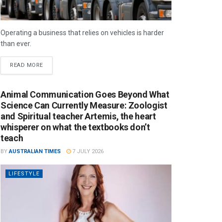
Operating a business that relies on vehicles is harder
than ever.
READ MORE
Animal Communication Goes Beyond What
Science Can Currently Measure: Zoologist
and Spiritual teacher Artemis, the heart
whisperer on what the textbooks don’t
teach
BY
AUSTRALIAN TIMES
7 JULY 2026
LIFESTYLE