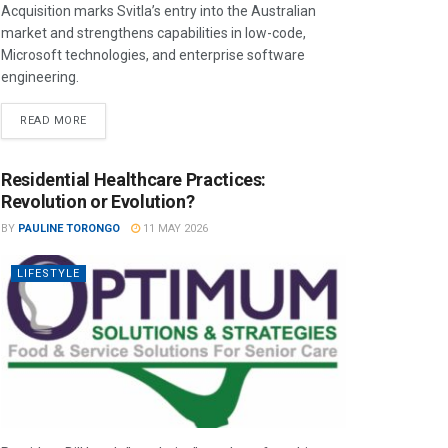
Acquisition marks Svitla’s entry into the Australian
market and strengthens capabilities in low-code,
Microsoft technologies, and enterprise software
engineering.
READ MORE
Residential Healthcare Practices:
Revolution or Evolution?
BY
PAULINE TORONGO
11 MAY 2026
LIFESTYLE