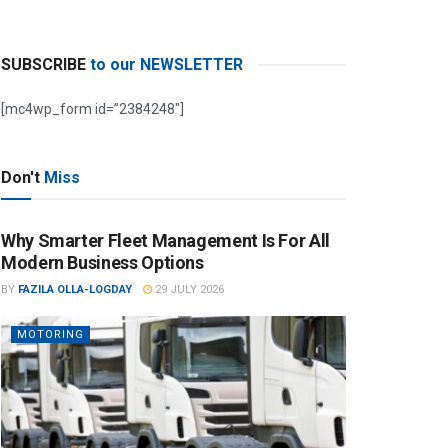
SUBSCRIBE
to our NEWSLETTER
[mc4wp_form id=”2384248″]
Don't
Miss
Why Smarter Fleet Management Is For All
Modern Business Options
BY
FAZILA OLLA-LOGDAY
29 JULY 2026
MOTORING