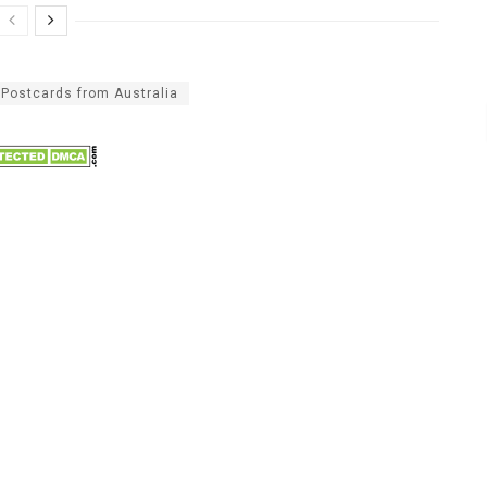
Postcards from Australia