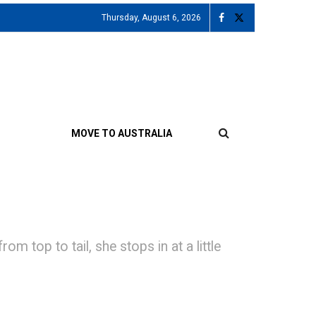
Thursday, August 6, 2026
MOVE TO AUSTRALIA
top to tail, she stops in at a little