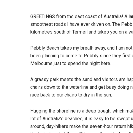
GREETINGS from the east coast of Australia! A la
smoothest roads I have ever driven on. The Pebb
kilometres south of Termeil and takes you on a w
Pebbly Beach takes my breath away, and I am not 
been planning to come to Pebbly since they first 
Melbourne just to spend the night here.
A grassy park meets the sand and visitors are hap
chairs down to the waterline and get busy doing 
race back to our chairs to dry in the sun.
Hugging the shoreline is a deep trough, which mak
lot of Australia’s beaches, it is easy to be swept
around, day-hikers make the seven-hour return hike