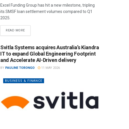
Excel Funding Group has hit a new milestone, tripling
its SMSF loan settlement volumes compared to Q1
2025.
READ MORE
Svitla Systems acquires Australia’s Kiandra
IT to expand Global Engineering Footprint
and Accelerate AI-Driven delivery
BY
PAULINE TORONGO
11 MAY 2026
BUSINESS & FINANCE