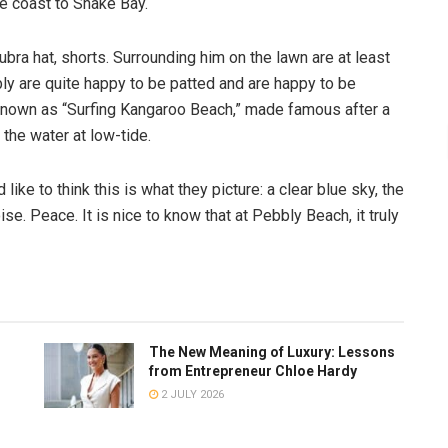
he coast to Snake Bay.
ubra hat, shorts. Surrounding him on the lawn are at least
ly are quite happy to be patted and are happy to be
own as “Surfing Kangaroo Beach,” made famous after a
the water at low-tide.
like to think this is what they picture: a clear blue sky, the
oise. Peace. It is nice to know that at Pebbly Beach, it truly
The New Meaning of Luxury: Lessons
from Entrepreneur Chloe Hardy
2 JULY 2026