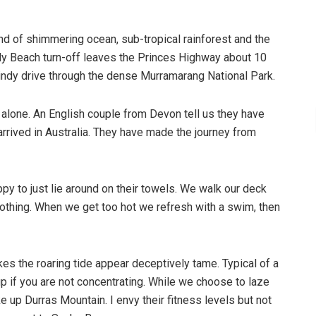
nd of shimmering ocean, sub-tropical rainforest and the
ly Beach turn-off leaves the Princes Highway about 10
indy drive through the dense Murramarang National Park.
alone. An English couple from Devon tell us they have
arrived in Australia. They have made the journey from
py to just lie around on their towels. We walk our deck
nothing. When we get too hot we refresh with a swim, then
es the roaring tide appear deceptively tame. Typical of a
 up if you are not concentrating. While we choose to laze
 up Durras Mountain. I envy their fitness levels but not