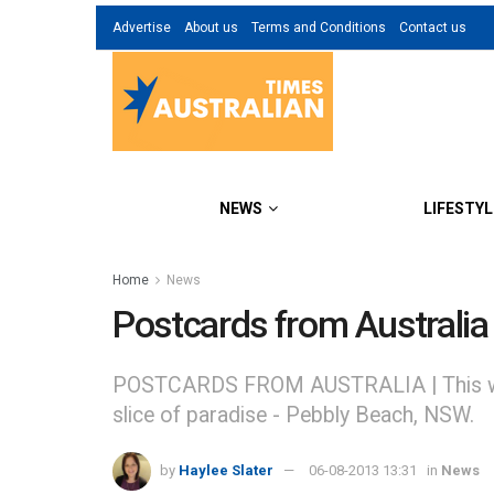
Advertise
About us
Terms and Conditions
Contact us
NEWS
LIFESTYL
Home
News
Postcards from Australi
POSTCARDS FROM AUSTRALIA | This week in 
slice of paradise - Pebbly Beach, NSW.
by
Haylee Slater
06-08-2013 13:31
in
News