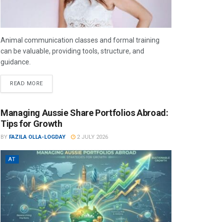
Animal communication classes and formal training
can be valuable, providing tools, structure, and
guidance.
READ MORE
Managing Aussie Share Portfolios Abroad:
Tips for Growth
BY
FAZILA OLLA-LOGDAY
2 JULY 2026
AT