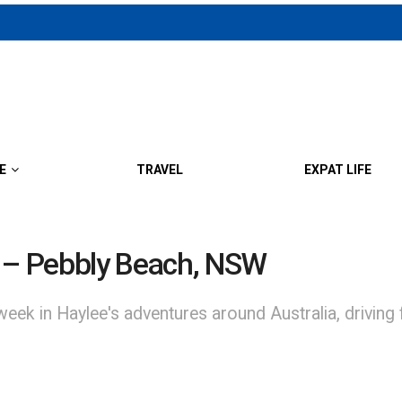
E
TRAVEL
EXPAT LIFE
a – Pebbly Beach, NSW
Haylee's adventures around Australia, driving from 