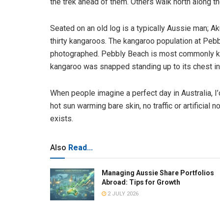
the trek ahead of them. Others walk north along t
Seated on an old log is a typically Aussie man; Ak
thirty kangaroos. The kangaroo population at Pebb
photographed. Pebbly Beach is most commonly kn
kangaroo was snapped standing up to its chest in 
When people imagine a perfect day in Australia, I’d 
hot sun warming bare skin, no traffic or artificial n
exists.
Also
Read...
Managing Aussie Share Portfolios
Abroad: Tips for Growth
2 JULY 2026