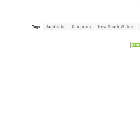
Tags:
Australia
Kangaroo
New South Wales