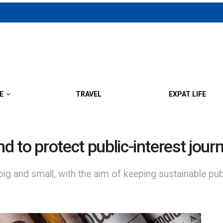
E
TRAVEL
EXPAT LIFE
nd to protect public-interest jour
ig and small, with the aim of keeping sustainable publi