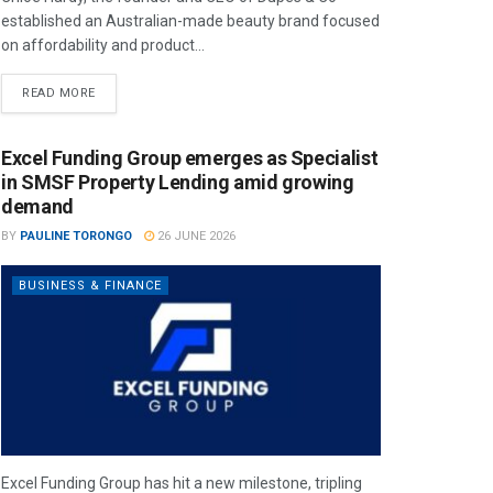
established an Australian-made beauty brand focused
on affordability and product...
READ MORE
Excel Funding Group emerges as Specialist
in SMSF Property Lending amid growing
demand
BY
PAULINE TORONGO
26 JUNE 2026
BUSINESS & FINANCE
Excel Funding Group has hit a new milestone, tripling