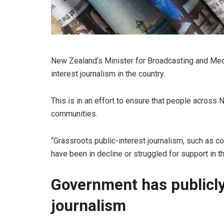
New Zealand’s Minister for Broadcasting and Media
interest journalism in the country.
This is in an effort to ensure that people across
communities.
“Grassroots public-interest journalism, such as c
have been in decline or struggled for support in t
Government has publicl
journalism