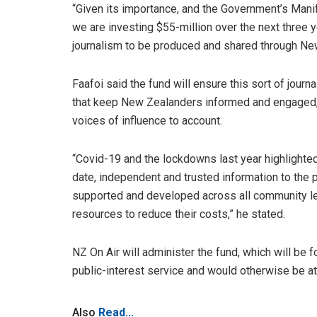
“Given its importance, and the Government’s Mani
we are investing $55-million over the next three y
journalism to be produced and shared through Ne
Faafoi said the fund will ensure this sort of journa
that keep New Zealanders informed and engaged, 
voices of influence to account.
“Covid-19 and the lockdowns last year highlighted
date, independent and trusted information to the 
supported and developed across all community le
resources to reduce their costs,” he stated.
NZ On Air will administer the fund, which will be f
public-interest service and would otherwise be at r
Also
Read...