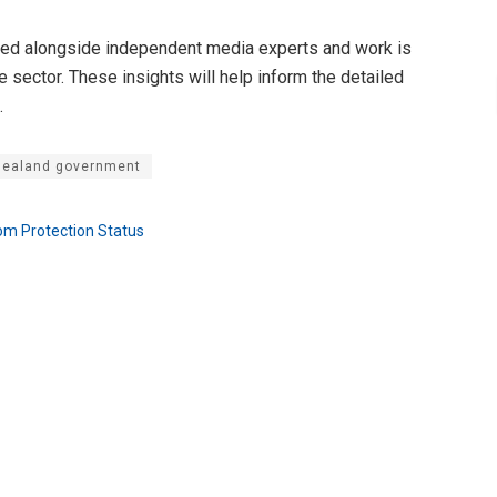
ped alongside independent media experts and work is
 sector. These insights will help inform the detailed
.
ealand government