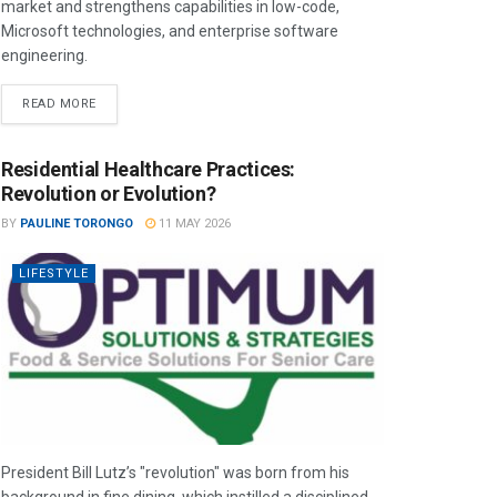
market and strengthens capabilities in low-code,
Microsoft technologies, and enterprise software
engineering.
READ MORE
Residential Healthcare Practices:
Revolution or Evolution?
BY
PAULINE TORONGO
11 MAY 2026
LIFESTYLE
President Bill Lutz’s "revolution" was born from his
background in fine dining, which instilled a disciplined,