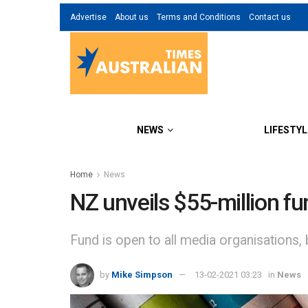
Advertise
About us
Terms and Conditions
Contact us
NEWS
LIFESTYL
Home
News
NZ unveils $55-million fu
Fund is open to all media organisations, b
by
Mike Simpson
13-02-2021 03:23
in
News