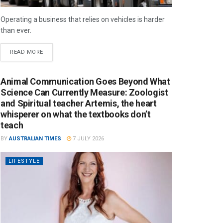
Operating a business that relies on vehicles is harder
than ever.
READ MORE
Animal Communication Goes Beyond What
Science Can Currently Measure: Zoologist
and Spiritual teacher Artemis, the heart
whisperer on what the textbooks don’t
teach
BY
AUSTRALIAN TIMES
7 JULY 2026
LIFESTYLE