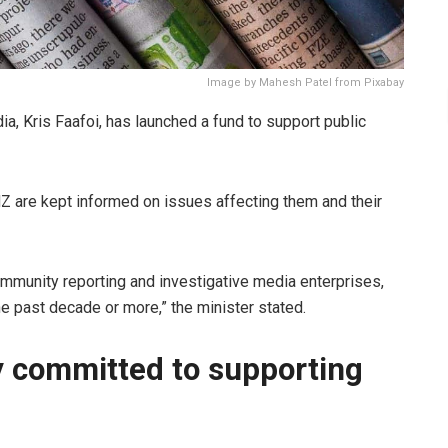
Image by Mahesh Patel from Pixabay
, Kris Faafoi, has launched a fund to support public
 NZ are kept informed on issues affecting them and their
ommunity reporting and investigative media enterprises,
he past decade or more,” the minister stated.
y committed to supporting