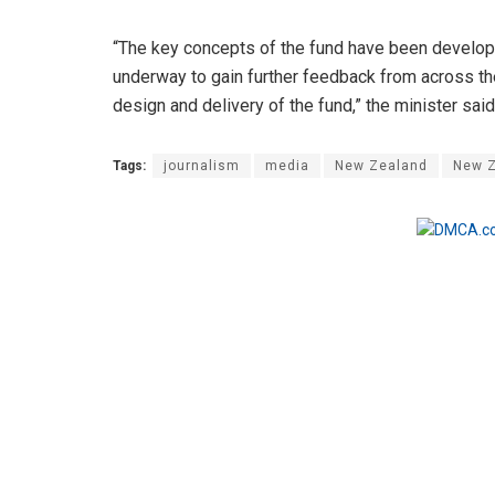
“The key concepts of the fund have been develo
underway to gain further feedback from across the
design and delivery of the fund,” the minister said
Tags:
journalism
media
New Zealand
New Z