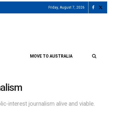
Friday, August 7, 2026
MOVE TO AUSTRALIA
nalism
c-interest journalism alive and viable.