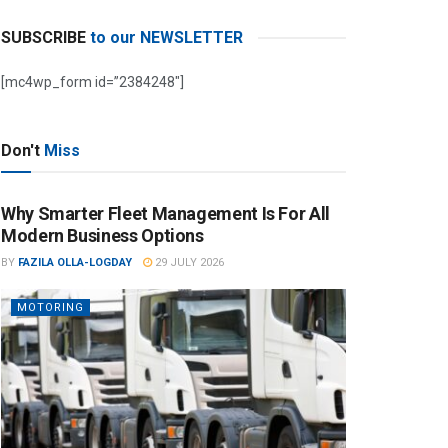
SUBSCRIBE
to our NEWSLETTER
[mc4wp_form id=”2384248″]
Don't
Miss
Why Smarter Fleet Management Is For All
Modern Business Options
BY
FAZILA OLLA-LOGDAY
29 JULY 2026
MOTORING