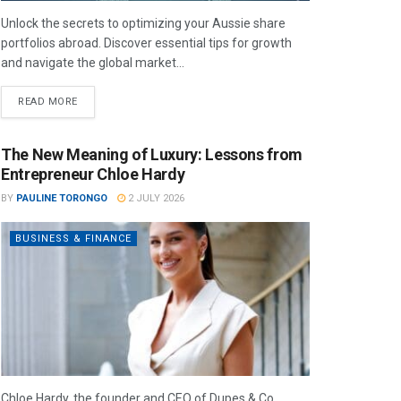
Unlock the secrets to optimizing your Aussie share
portfolios abroad. Discover essential tips for growth
and navigate the global market...
READ MORE
The New Meaning of Luxury: Lessons from
Entrepreneur Chloe Hardy
BY
PAULINE TORONGO
2 JULY 2026
BUSINESS & FINANCE
Chloe Hardy, the founder and CEO of Dupes & Co