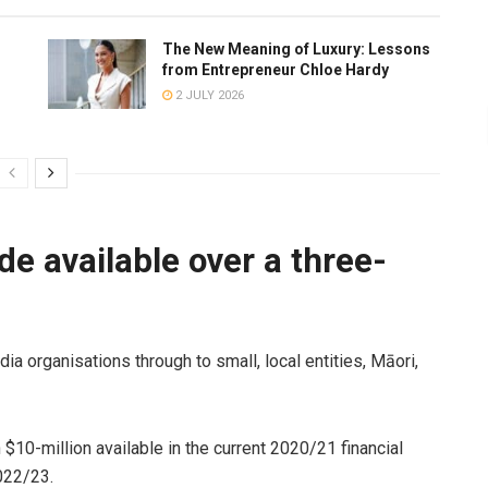
The New Meaning of Luxury: Lessons
from Entrepreneur Chloe Hardy
2 JULY 2026
e available over a three-
dia organisations through to small, local entities, Māori,
 $10-million available in the current 2020/21 financial
2022/23.