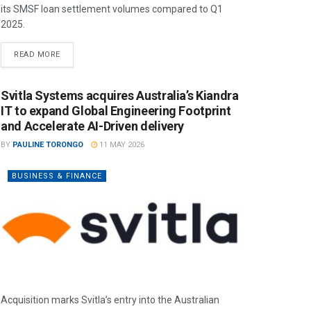
its SMSF loan settlement volumes compared to Q1
2025.
READ MORE
Svitla Systems acquires Australia’s Kiandra
IT to expand Global Engineering Footprint
and Accelerate AI-Driven delivery
BY
PAULINE TORONGO
11 MAY 2026
BUSINESS & FINANCE
Acquisition marks Svitla’s entry into the Australian