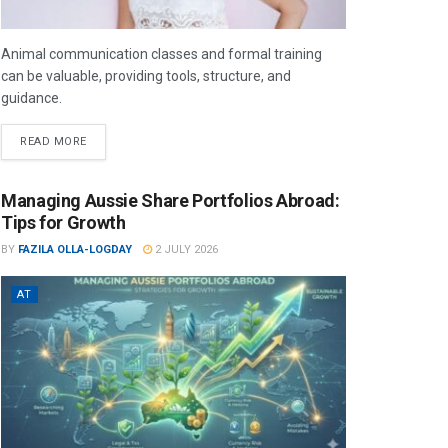
Animal communication classes and formal training
can be valuable, providing tools, structure, and
guidance.
READ MORE
Managing Aussie Share Portfolios Abroad:
Tips for Growth
BY
FAZILA OLLA-LOGDAY
2 JULY 2026
AT