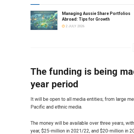
Managing Aussie Share Portfolios
Abroad: Tips for Growth
2 JULY 2026
The funding is being mad
year period
It will be open to all media entities; from large me
Pacific and ethnic media.
The money will be available over three years, with
year, $25-million in 2021/22, and $20-million in 