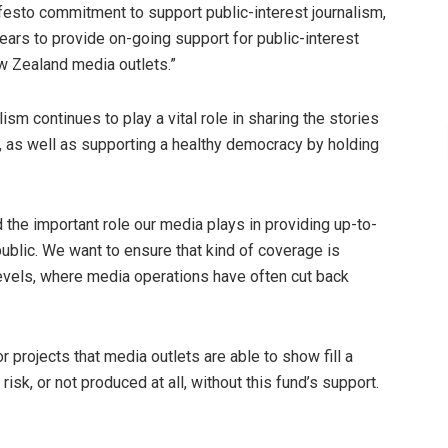
festo commitment to support public-interest journalism,
ears to provide on-going support for public-interest
w Zealand media outlets.”
lism continues to play a vital role in sharing the stories
as well as supporting a healthy democracy by holding
 the important role our media plays in providing up-to-
public. We want to ensure that kind of coverage is
vels, where media operations have often cut back
or projects that media outlets are able to show fill a
isk, or not produced at all, without this fund’s support.