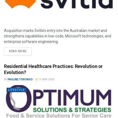
Acquisition marks Svitla’s entry into the Australian market and
strengthens capabilities in low-code, Microsoft technologies, and
enterprise software engineering.
READ MORE
Residential Healthcare Practices: Revolution or
Evolution?
BY
PAULINE TORONGO
11 MAY 2026
LIFESTYLE