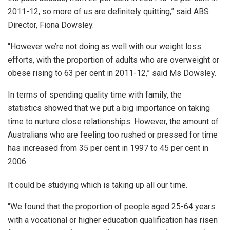
2011-12, so more of us are definitely quitting,” said ABS
Director, Fiona Dowsley.
“However we’re not doing as well with our weight loss
efforts, with the proportion of adults who are overweight or
obese rising to 63 per cent in 2011-12,” said Ms Dowsley.
In terms of spending quality time with family, the
statistics showed that we put a big importance on taking
time to nurture close relationships. However, the amount of
Australians who are feeling too rushed or pressed for time
has increased from 35 per cent in 1997 to 45 per cent in
2006.
It could be studying which is taking up all our time.
“We found that the proportion of people aged 25-64 years
with a vocational or higher education qualification has risen