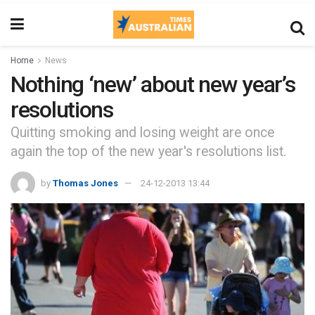
Home
News
Nothing ‘new’ about new year’s
resolutions
Quitting smoking and losing weight are once
again the top of the new year's resolutions list.
by
Thomas Jones
24-12-2013 13:44