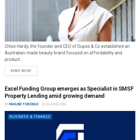
Chloe Hardy, the founder and CEO of Dupes & Co established an
Australian-made beauty brand focused on affordability and
product...
READ MORE
Excel Funding Group emerges as Specialist in SMSF
Property Lending amid growing demand
BY
PAULINE TORONGO
26 JUNE 2026
BUSINESS & FINANCE