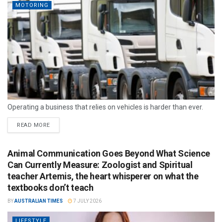
MOTORING
Operating a business that relies on vehicles is harder than ever.
READ MORE
Animal Communication Goes Beyond What Science
Can Currently Measure: Zoologist and Spiritual
teacher Artemis, the heart whisperer on what the
textbooks don’t teach
BY
AUSTRALIAN TIMES
7 JULY 2026
LIFESTYLE