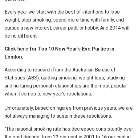
Every year we start with the best of intentions to lose
weight, stop smoking, spend more time with family, and
pursue a new interest, career path, or hobby. And 2014 will
be no different.
Click here for Top 10 New Year’s Eve Parties in
London.
According to research from the Australian Bureau of
Statistics (ABS), quitting smoking, weight loss, studying
and nurturing personal relationships are the most popular
when it comes to new year’s resolutions.
Unfortunately, based on figures from previous years, we are
not always managing to sustain these resolutions.
“The national smoking rate has decreased consistently over
the past decade, from 22 per cent in 2001 to 16 per cent in