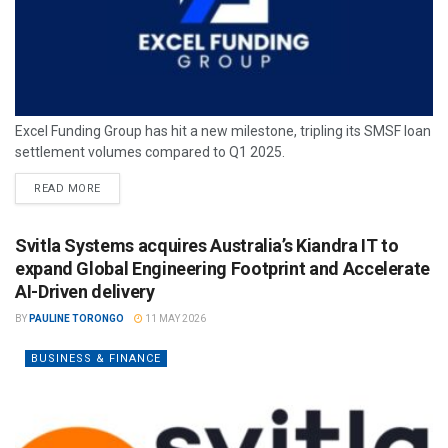
Excel Funding Group has hit a new milestone, tripling its SMSF loan
settlement volumes compared to Q1 2025.
READ MORE
Svitla Systems acquires Australia’s Kiandra IT to
expand Global Engineering Footprint and Accelerate
AI-Driven delivery
BY
PAULINE TORONGO
11 MAY 2026
BUSINESS & FINANCE