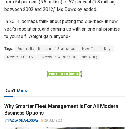
from 54 per cent (5.5 million) to 67 per cent (7.8 million)
between 2002 and 2012,” Ms Dowsley added.
In 2014, perhaps think about putting the
new
back in new
year’s resolutions, and coming up with an original promise
to yourself. Weight gain, anyone?
Tags:
Australian Bureau of Statistics
New Year's Day
New Year's Eve
News in Australia
smoking
Don't
Miss
Why Smarter Fleet Management Is For All Modern
Business Options
BY
FAZILA OLLA-LOGDAY
29 JULY 2026