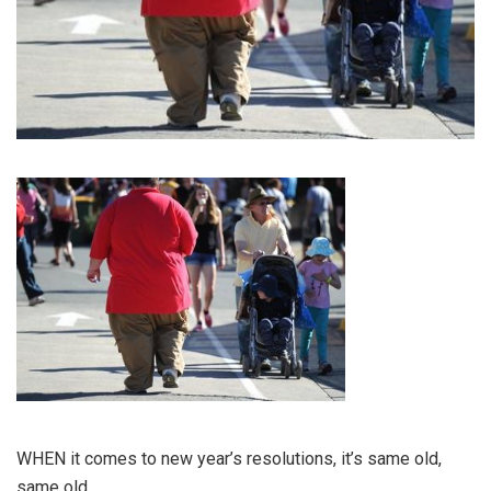
WHEN it comes to new year’s resolutions, it’s same old,
same old.