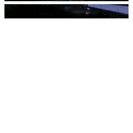
The Türkiye-based healthcare group has introduced a new
awareness campaign focused on HPV vaccination, regular check-
ups and early detection, with...
READ MORE
How Clevero is helping Australian Service
Businesses compete with Enterprises on a Fraction
of the Budget
BY
PAULINE TORONGO
28 APRIL 2026
BUSINESS & FINANCE