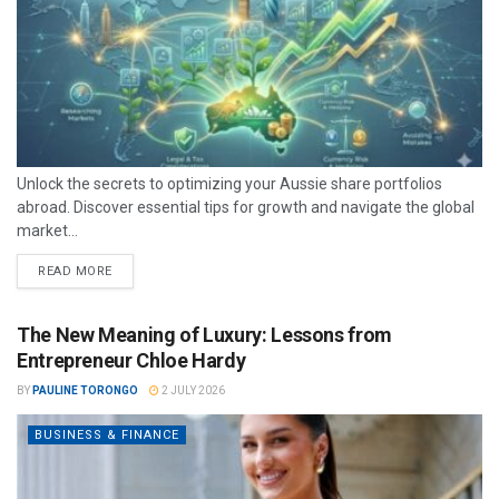
Unlock the secrets to optimizing your Aussie share portfolios
abroad. Discover essential tips for growth and navigate the global
market...
READ MORE
The New Meaning of Luxury: Lessons from
Entrepreneur Chloe Hardy
BY
PAULINE TORONGO
2 JULY 2026
BUSINESS & FINANCE