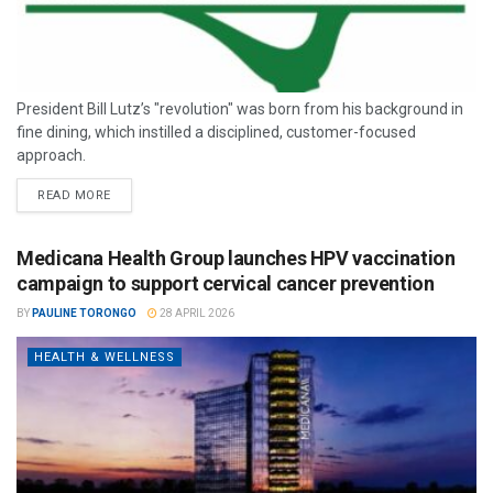
President Bill Lutz’s "revolution" was born from his background in
fine dining, which instilled a disciplined, customer-focused
approach.
READ MORE
Medicana Health Group launches HPV vaccination
campaign to support cervical cancer prevention
BY
PAULINE TORONGO
28 APRIL 2026
HEALTH & WELLNESS