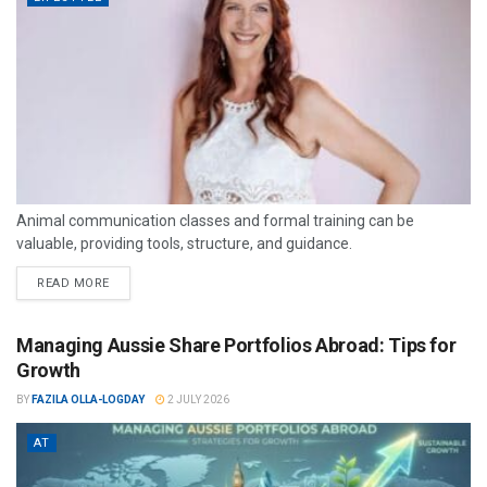
Animal communication classes and formal training can be
valuable, providing tools, structure, and guidance.
READ MORE
Managing Aussie Share Portfolios Abroad: Tips for
Growth
BY
FAZILA OLLA-LOGDAY
2 JULY 2026
AT