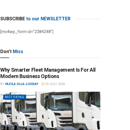
SUBSCRIBE
to our NEWSLETTER
[mc4wp_form id=”2384248″]
Don't
Miss
Why Smarter Fleet Management Is For All
Modern Business Options
BY
FAZILA OLLA-LOGDAY
29 JULY 2026
MOTORING