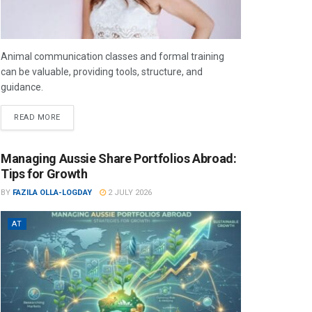
Animal communication classes and formal training
can be valuable, providing tools, structure, and
guidance.
READ MORE
Managing Aussie Share Portfolios Abroad:
Tips for Growth
BY
FAZILA OLLA-LOGDAY
2 JULY 2026
AT