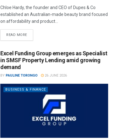
Chloe Hardy, the founder and CEO of Dupes & Co
established an Australian-made beauty brand focused
on affordability and product...
READ MORE
Excel Funding Group emerges as Specialist
in SMSF Property Lending amid growing
demand
BY
PAULINE TORONGO
26 JUNE 2026
BUSINESS & FINANCE