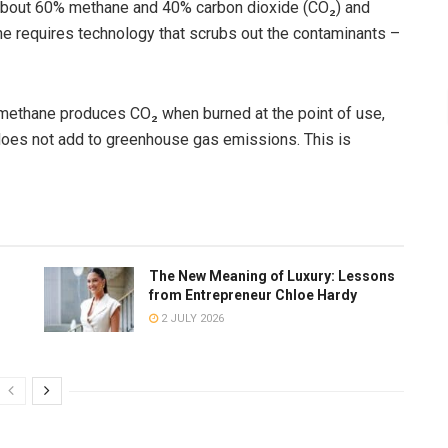
 about 60% methane and 40% carbon dioxide (CO₂) and
ne requires technology that scrubs out the contaminants –
methane produces CO₂ when burned at the point of use,
does not add to greenhouse gas emissions. This is
The New Meaning of Luxury: Lessons
from Entrepreneur Chloe Hardy
2 JULY 2026