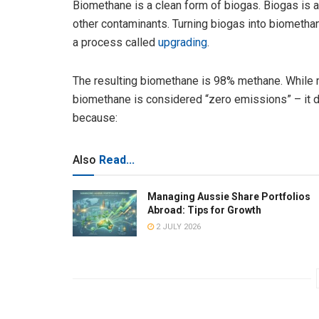
Biomethane is a clean form of biogas. Biogas is
other contaminants. Turning biogas into biometha
a process called
upgrading
.
The resulting biomethane is 98% methane. While 
biomethane is considered “zero emissions” – it 
because:
Also
Read...
Managing Aussie Share Portfolios
Abroad: Tips for Growth
2 JULY 2026