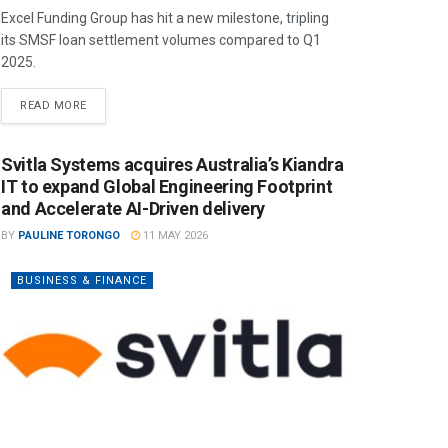
Excel Funding Group has hit a new milestone, tripling
its SMSF loan settlement volumes compared to Q1
2025.
READ MORE
Svitla Systems acquires Australia’s Kiandra
IT to expand Global Engineering Footprint
and Accelerate AI-Driven delivery
BY
PAULINE TORONGO
11 MAY 2026
BUSINESS & FINANCE