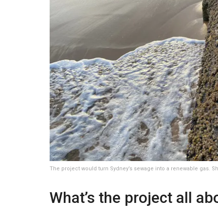
The project would turn Sydney’s sewage into a renewable gas. Sh
What’s the project all ab