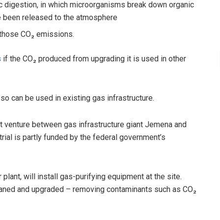
c digestion, in which microorganisms break down organic
e been released to the atmosphere
ng those CO₂ emissions.
s
if the CO₂ produced from upgrading it is used in other
so can be used in existing gas infrastructure.
int venture between gas infrastructure giant Jemena and
rial is partly funded by the federal government’s
ant, will install gas-purifying equipment at the site.
eaned and upgraded – removing contaminants such as CO₂