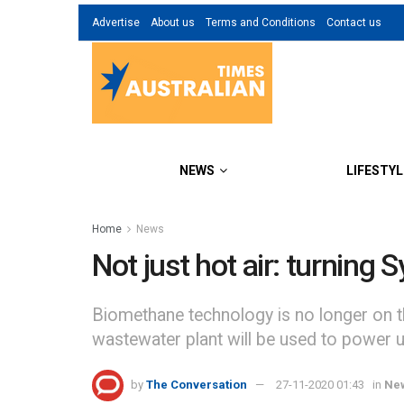
Advertise
About us
Terms and Conditions
Contact us
NEWS
LIFESTYL
Home
News
Not just hot air: turning
Biomethane technology is no longer on t
wastewater plant will be used to power 
by
The Conversation
27-11-2020 01:43
in
Ne