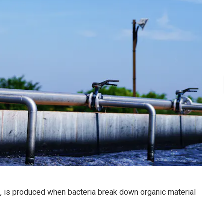
, is produced when bacteria break down organic material