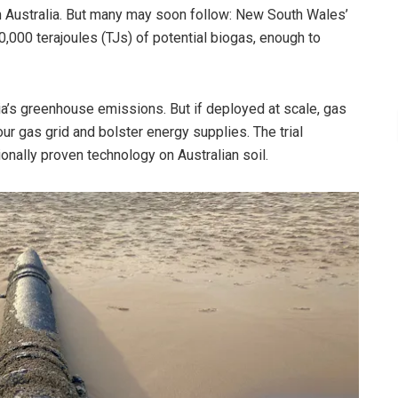
 in Australia. But many may soon follow: New South Wales’
,000 terajoules (TJs) of potential biogas, enough to
alia’s greenhouse emissions. But if deployed at scale, gas
r gas grid and bolster energy supplies. The trial
onally proven technology on Australian soil.