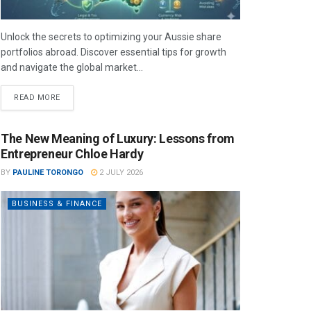
Unlock the secrets to optimizing your Aussie share
portfolios abroad. Discover essential tips for growth
and navigate the global market...
READ MORE
The New Meaning of Luxury: Lessons from
Entrepreneur Chloe Hardy
BY
PAULINE TORONGO
2 JULY 2026
BUSINESS & FINANCE