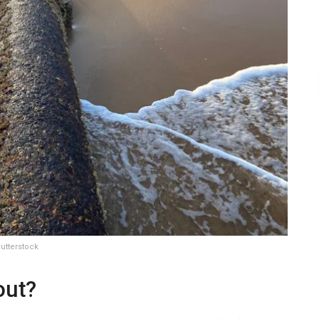
utterstock
out?