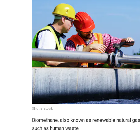
Shutterstock
Biomethane, also known as renewable natural gas
such as human waste.