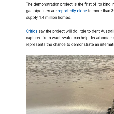
The demonstration project is the first of its kind
gas pipelines are
reportedly close
to more than 30
supply 1.4 million homes.
Critics
say the project will do little to dent Austr
captured from wastewater can help decarbonise ou
represents the chance to demonstrate an internati