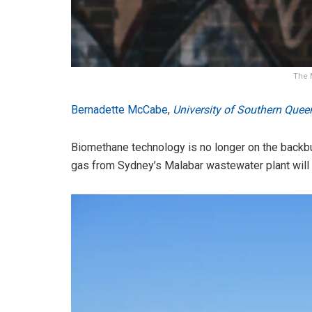
The 
Bernadette McCabe
,
University of Southern Quee
Biomethane technology is no longer on the backbur
gas from Sydney’s Malabar wastewater plant will