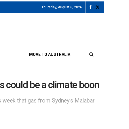
Thursday, August 6, 2026
MOVE TO AUSTRALIA
as could be a climate boon
is week that gas from Sydney’s Malabar