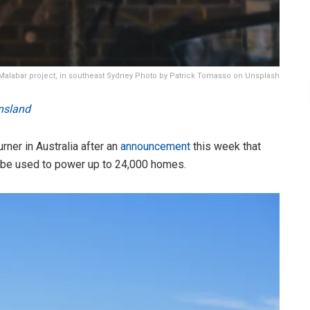
Malabar project, in southeast Sydney Photo by Patrick Tomasso on Unsplash
nsland
ner in Australia after an
announcement
this week that
 be used to power up to 24,000 homes.