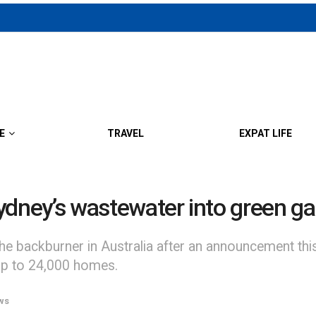
E
TRAVEL
EXPAT LIFE
 Sydney’s wastewater into green g
he backburner in Australia after an announcement th
up to 24,000 homes.
ws