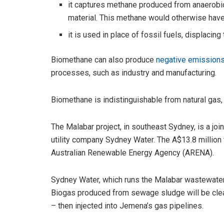
it captures methane produced from anaerobi
material. This methane would otherwise hav
it is used in place of fossil fuels, displaci
Biomethane can also produce
negative emission
processes, such as industry and manufacturing.
Biomethane is indistinguishable from natural gas, 
The Malabar project, in southeast Sydney, is a jo
utility company Sydney Water. The A$13.8 million t
Australian Renewable Energy Agency (ARENA).
Sydney Water, which runs the Malabar wastewater pl
Biogas produced from sewage sludge will be cl
– then injected into Jemena’s gas pipelines.