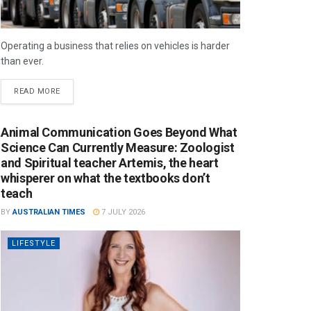
Operating a business that relies on vehicles is harder
than ever.
READ MORE
Animal Communication Goes Beyond What
Science Can Currently Measure: Zoologist
and Spiritual teacher Artemis, the heart
whisperer on what the textbooks don’t
teach
BY
AUSTRALIAN TIMES
7 JULY 2026
LIFESTYLE