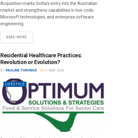
Acquisition marks Svitla’s entry into the Australian
market and strengthens capabilities in low-code,
Microsoft technologies, and enterprise software
engineering.
READ MORE
Residential Healthcare Practices:
Revolution or Evolution?
BY
PAULINE TORONGO
11 MAY 2026
LIFESTYLE